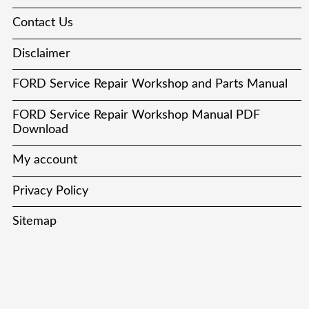
Contact Us
Disclaimer
FORD Service Repair Workshop and Parts Manual
FORD Service Repair Workshop Manual PDF
Download
My account
Privacy Policy
Sitemap