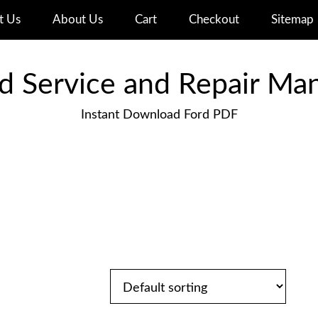
t Us
About Us
Cart
Checkout
Sitemap
d Service and Repair Ma
Instant Download Ford PDF