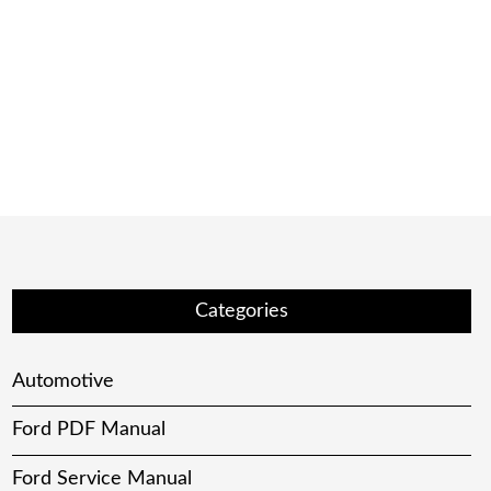
Categories
Automotive
Ford PDF Manual
Ford Service Manual