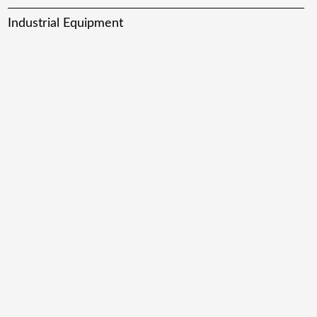
Industrial Equipment