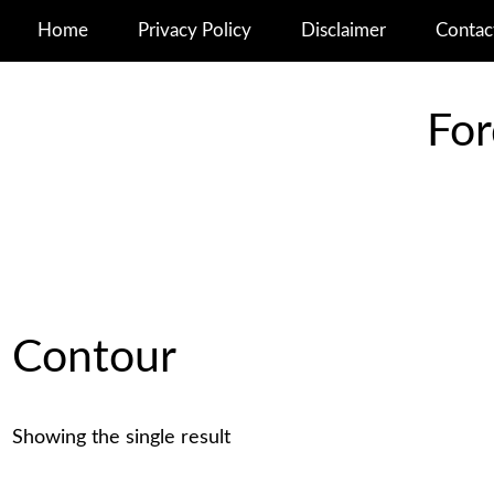
Home
Privacy Policy
Disclaimer
Contac
For
Contour
Showing the single result