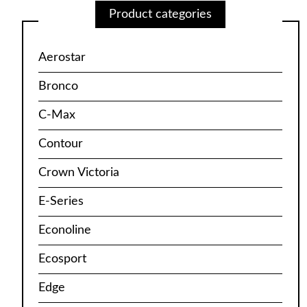
Product categories
Aerostar
Bronco
C-Max
Contour
Crown Victoria
E-Series
Econoline
Ecosport
Edge