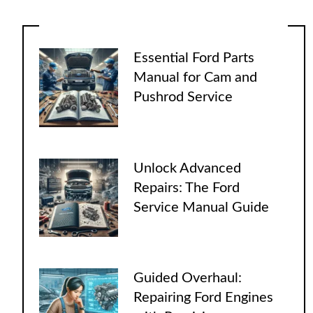
Essential Ford Parts
Manual for Cam and
Pushrod Service
Unlock Advanced
Repairs: The Ford
Service Manual Guide
Guided Overhaul:
Repairing Ford Engines