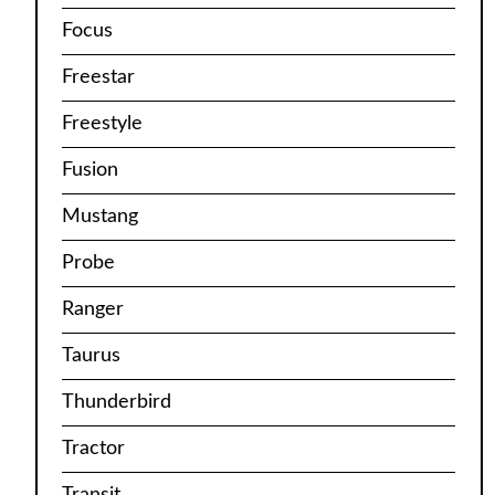
Focus
Freestar
Freestyle
Fusion
Mustang
Probe
Ranger
Taurus
Thunderbird
Tractor
Transit