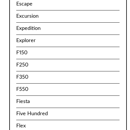
Escape
Excursion
Expedition
Explorer
F150
F250
F350
F550
Fiesta
Five Hundred
Flex