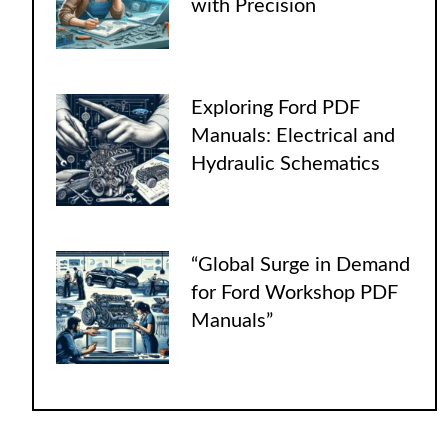
with Precision
Exploring Ford PDF
Manuals: Electrical and
Hydraulic Schematics
“Global Surge in Demand
for Ford Workshop PDF
Manuals”