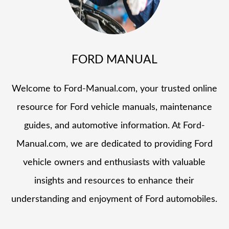
FORD MANUAL
Welcome to Ford-Manual.com, your trusted online
resource for Ford vehicle manuals, maintenance
guides, and automotive information. At Ford-
Manual.com, we are dedicated to providing Ford
vehicle owners and enthusiasts with valuable
insights and resources to enhance their
understanding and enjoyment of Ford automobiles.