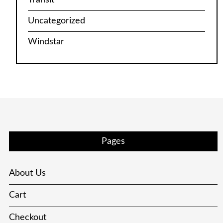
Uncategorized
Windstar
Pages
About Us
Cart
Checkout