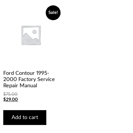
Sale!
Ford Contour 1995-
2000 Factory Service
Repair Manual
$
75.00
Original
Current
$
29.00
price
price
was:
is:
$75.00.
$29.00.
Add to cart