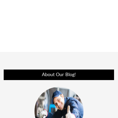
About Our Blog!