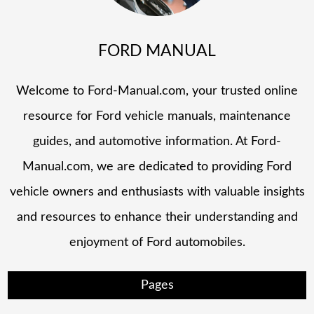
FORD MANUAL
Welcome to Ford-Manual.com, your trusted online
resource for Ford vehicle manuals, maintenance
guides, and automotive information. At Ford-
Manual.com, we are dedicated to providing Ford
vehicle owners and enthusiasts with valuable insights
and resources to enhance their understanding and
enjoyment of Ford automobiles.
Pages