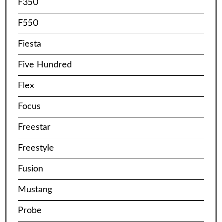
F350
F550
Fiesta
Five Hundred
Flex
Focus
Freestar
Freestyle
Fusion
Mustang
Probe