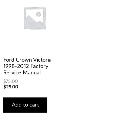
Ford Crown Victoria
1998-2012 Factory
Service Manual
$
75.00
Original
Current
$
29.00
price
price
was:
is:
$75.00.
$29.00.
Add to cart