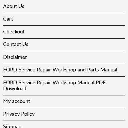
About Us
Cart
Checkout
Contact Us
Disclaimer
FORD Service Repair Workshop and Parts Manual
FORD Service Repair Workshop Manual PDF
Download
My account
Privacy Policy
Sitemap