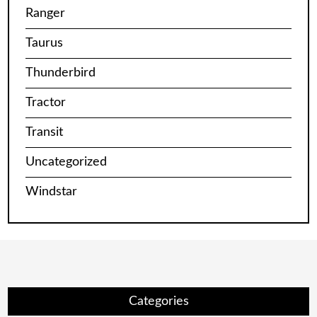
Ranger
Taurus
Thunderbird
Tractor
Transit
Uncategorized
Windstar
Categories