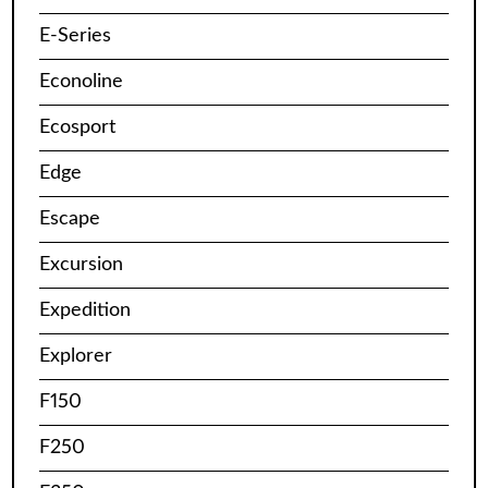
E-Series
Econoline
Ecosport
Edge
Escape
Excursion
Expedition
Explorer
F150
F250