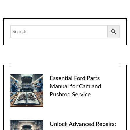
Essential Ford Parts
Manual for Cam and
Pushrod Service
Unlock Advanced Repairs: