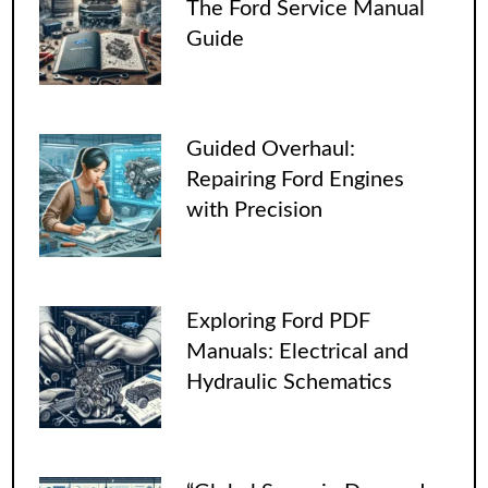
The Ford Service Manual
Guide
Guided Overhaul:
Repairing Ford Engines
with Precision
Exploring Ford PDF
Manuals: Electrical and
Hydraulic Schematics