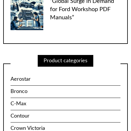
“Global Surge in Demand
for Ford Workshop PDF
Manuals”
Product categories
Aerostar
Bronco
C-Max
Contour
Crown Victoria