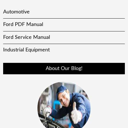
Automotive
Ford PDF Manual
Ford Service Manual
Industrial Equipment
About Our Blog!