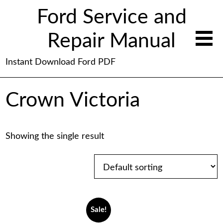
Ford Service and
Repair Manual
Instant Download Ford PDF
Crown Victoria
Showing the single result
Sale!