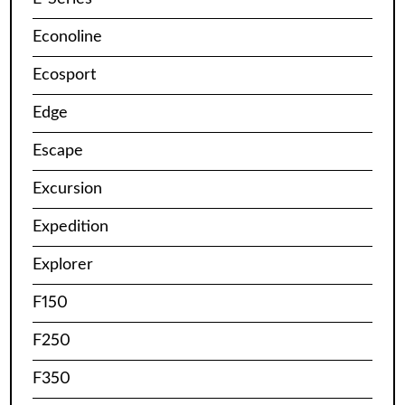
Econoline
Ecosport
Edge
Escape
Excursion
Expedition
Explorer
F150
F250
F350