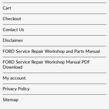
Cart
Checkout
Contact Us
Disclaimer
FORD Service Repair Workshop and Parts Manual
FORD Service Repair Workshop Manual PDF
Download
My account
Privacy Policy
Sitemap