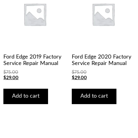
Ford Edge 2019 Factory
Ford Edge 2020 Factory
Service Repair Manual
Service Repair Manual
$
75.00
$
75.00
Original
Current
Original
Current
$
29.00
$
29.00
price
price
price
price
was:
is:
was:
is:
$75.00.
$29.00.
$75.00.
$29.00.
Add to cart
Add to cart