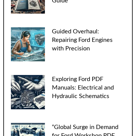
Guide
Guided Overhaul:
Repairing Ford Engines
with Precision
Exploring Ford PDF
Manuals: Electrical and
Hydraulic Schematics
“Global Surge in Demand
for Ford Workshop PDF