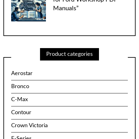
Manuals”
Product categories
Aerostar
Bronco
C-Max
Contour
Crown Victoria
E-Series