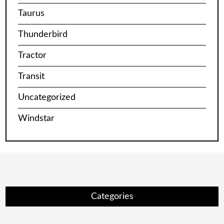
Taurus
Thunderbird
Tractor
Transit
Uncategorized
Windstar
Categories