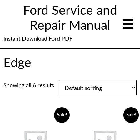
Ford Service and
Repair Manual
Instant Download Ford PDF
Edge
Showing all 6 results
Sale!
Sale!