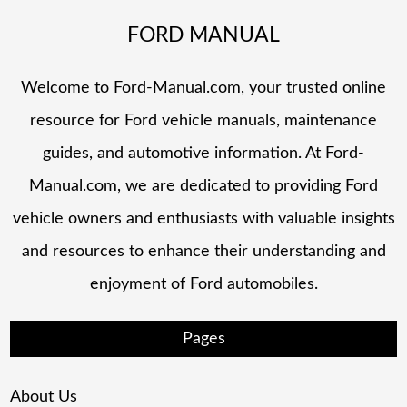
FORD MANUAL
Welcome to Ford-Manual.com, your trusted online
resource for Ford vehicle manuals, maintenance
guides, and automotive information. At Ford-
Manual.com, we are dedicated to providing Ford
vehicle owners and enthusiasts with valuable insights
and resources to enhance their understanding and
enjoyment of Ford automobiles.
Pages
About Us