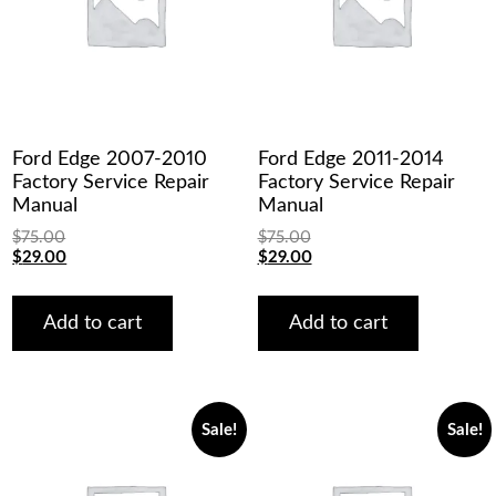
Ford Edge 2007-2010
Ford Edge 2011-2014
Factory Service Repair
Factory Service Repair
Manual
Manual
$
75.00
$
75.00
Original
Current
Original
Current
$
29.00
$
29.00
price
price
price
price
was:
is:
was:
is:
$75.00.
$29.00.
$75.00.
$29.00.
Add to cart
Add to cart
Sale!
Sale!