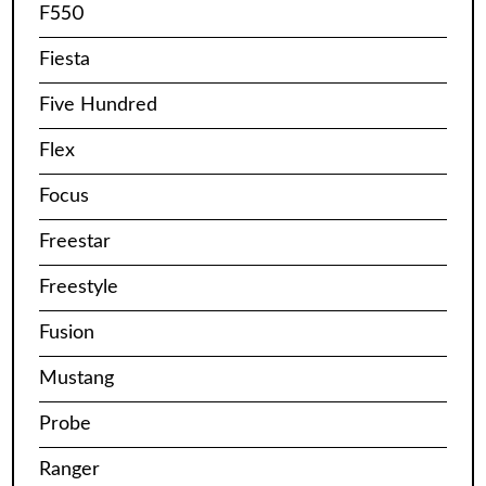
F550
Fiesta
Five Hundred
Flex
Focus
Freestar
Freestyle
Fusion
Mustang
Probe
Ranger