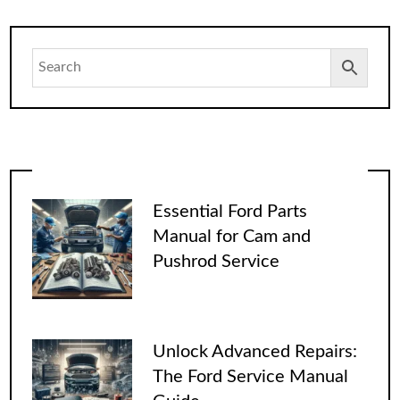
Essential Ford Parts
Manual for Cam and
Pushrod Service
Unlock Advanced Repairs:
The Ford Service Manual