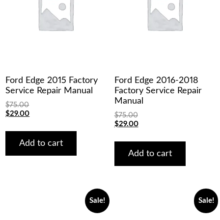
Ford Edge 2015 Factory
Ford Edge 2016-2018
Service Repair Manual
Factory Service Repair
Manual
$
75.00
Original
Current
$
29.00
$
75.00
price
price
Original
Current
$
29.00
was:
is:
price
price
$75.00.
$29.00.
was:
is:
Add to cart
$75.00.
$29.00.
Add to cart
Sale!
Sale!