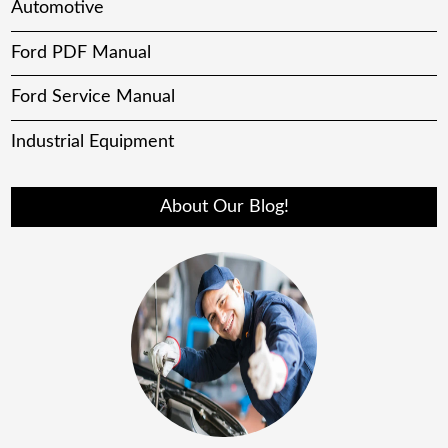
Automotive
Ford PDF Manual
Ford Service Manual
Industrial Equipment
About Our Blog!