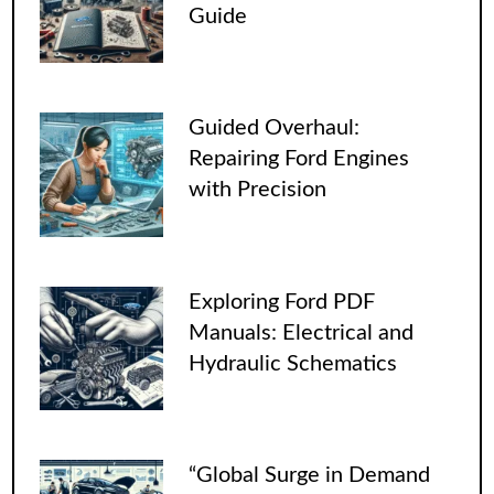
Guide
Guided Overhaul:
Repairing Ford Engines
with Precision
Exploring Ford PDF
Manuals: Electrical and
Hydraulic Schematics
“Global Surge in Demand