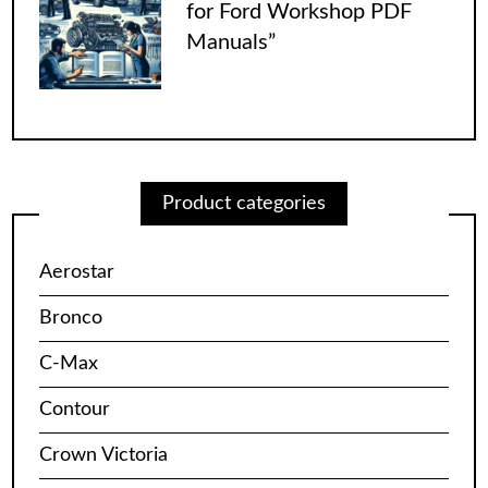
for Ford Workshop PDF
Manuals”
Product categories
Aerostar
Bronco
C-Max
Contour
Crown Victoria