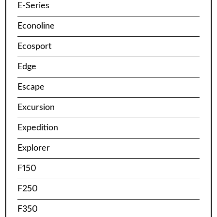
E-Series
Econoline
Ecosport
Edge
Escape
Excursion
Expedition
Explorer
F150
F250
F350