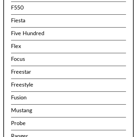
F550
Fiesta
Five Hundred
Flex
Focus
Freestar
Freestyle
Fusion
Mustang
Probe
Ranger