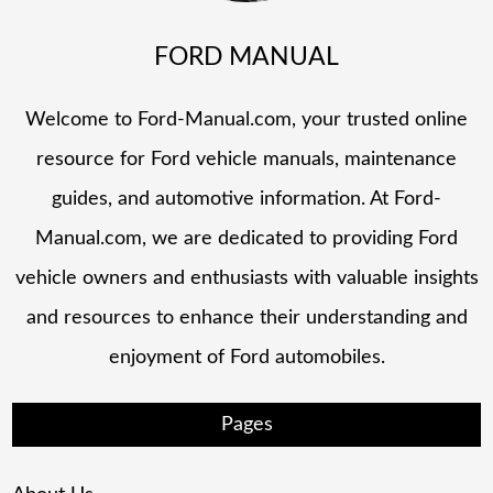
FORD MANUAL
Welcome to Ford-Manual.com, your trusted online
resource for Ford vehicle manuals, maintenance
guides, and automotive information. At Ford-
Manual.com, we are dedicated to providing Ford
vehicle owners and enthusiasts with valuable insights
and resources to enhance their understanding and
enjoyment of Ford automobiles.
Pages