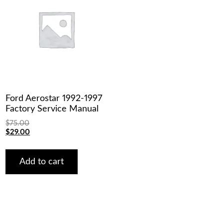
Ford Aerostar 1992-1997
Factory Service Manual
$
75.00
Original
Current
$
29.00
price
price
was:
is:
$75.00.
$29.00.
Add to cart