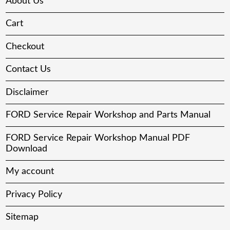
About Us
Cart
Checkout
Contact Us
Disclaimer
FORD Service Repair Workshop and Parts Manual
FORD Service Repair Workshop Manual PDF
Download
My account
Privacy Policy
Sitemap