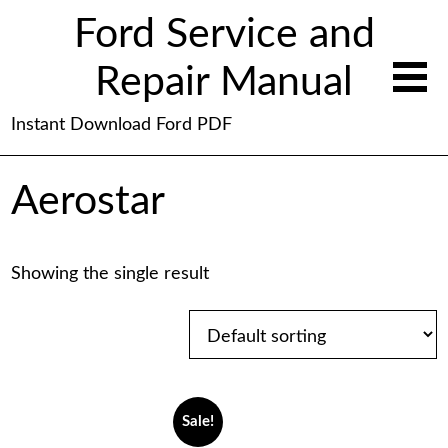
Ford Service and
Repair Manual
Instant Download Ford PDF
Aerostar
Showing the single result
Sale!