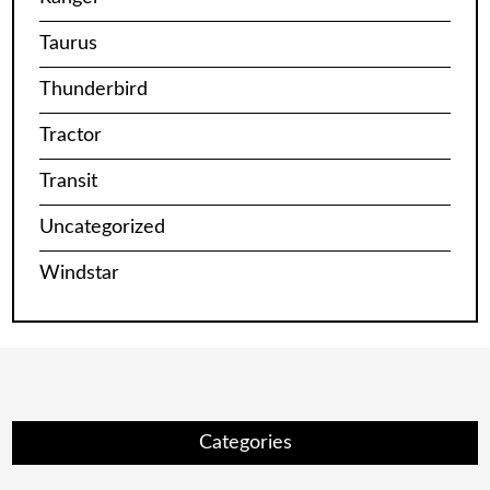
Taurus
Thunderbird
Tractor
Transit
Uncategorized
Windstar
Categories