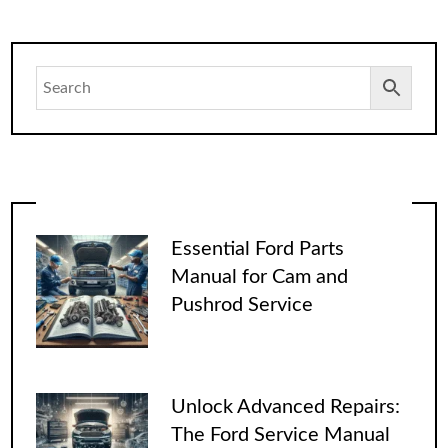
Essential Ford Parts
Manual for Cam and
Pushrod Service
Unlock Advanced Repairs:
The Ford Service Manual