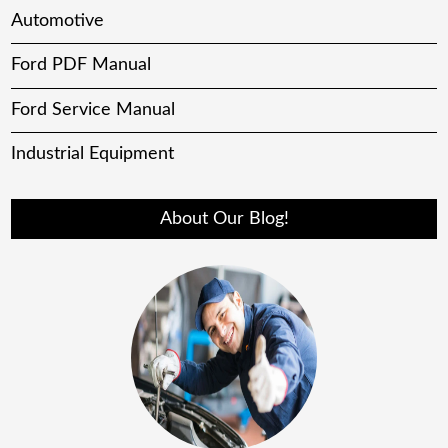
Automotive
Ford PDF Manual
Ford Service Manual
Industrial Equipment
About Our Blog!