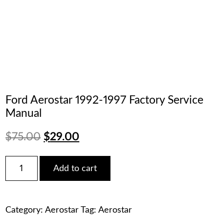
Ford Aerostar 1992-1997 Factory Service
Manual
Original
Current
$
75.00
$
29.00
price
price
Ford
Add to cart
Aerostar
was:
is:
1992-
1997
$75.00.
$29.00.
Factory
Category:
Aerostar
Tag:
Aerostar
Service