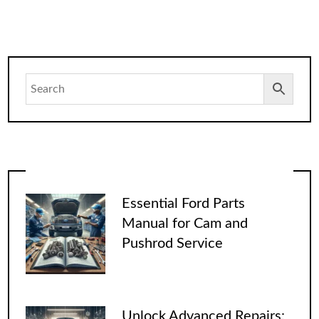
Essential Ford Parts
Manual for Cam and
Pushrod Service
Unlock Advanced Repairs: