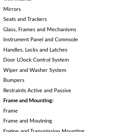
Mirrors
Seats and Trackers
Glass, Frames and Mechanisms
Instrument Panel and Conmsole
Handles, Locks and Latches
Door LOock Control System
Wiper and Washer System
Bumpers
Restraints Active and Passive
Frame and Mounting:
Frame
Frame and Moutning
Engine and Transmission Mounting