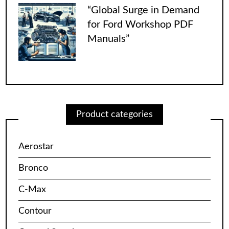
“Global Surge in Demand
for Ford Workshop PDF
Manuals”
Product categories
Aerostar
Bronco
C-Max
Contour