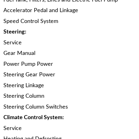
Accelerator Pedal and Linkage
Speed Control System
Steering:
Service
Gear Manual
Power Pump Power
Steering Gear Power
Steering Linkage
Steering Column
Steering Column Switches
Climate Control System:
Service