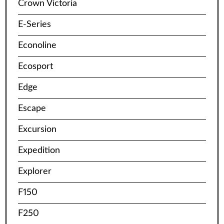
Crown Victoria
E-Series
Econoline
Ecosport
Edge
Escape
Excursion
Expedition
Explorer
F150
F250