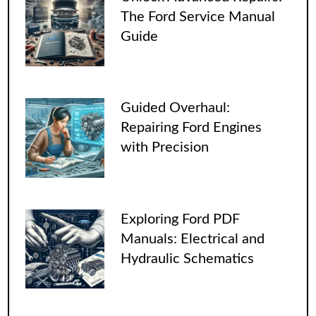
The Ford Service Manual
Guide
Guided Overhaul:
Repairing Ford Engines
with Precision
Exploring Ford PDF
Manuals: Electrical and
Hydraulic Schematics