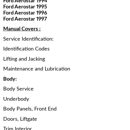
Ford Aerostar 1994
Ford Aerostar 1995
Ford Aerostar 1996
Ford Aerostar 1997
Manual Covers :
Service Identification:
Identification Codes
Lifting and Jacking
Maintenance and Lubrication
Body:
Body Service
Underbody
Body Panels, Front End
Doors, Liftgate
Trim Interior