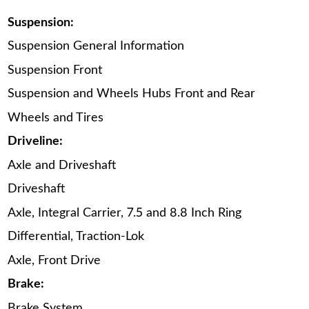
Suspension:
Suspension General Information
Suspension Front
Suspension and Wheels Hubs Front and Rear
Wheels and Tires
Driveline:
Axle and Driveshaft
Driveshaft
Axle, Integral Carrier, 7.5 and 8.8 Inch Ring
Differential, Traction-Lok
Axle, Front Drive
Brake:
Brake System