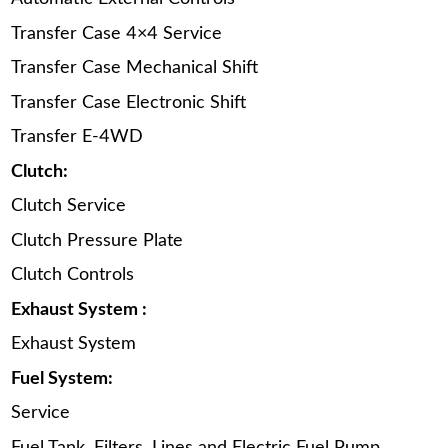
Transfer Case 4×4 Service
Transfer Case Mechanical Shift
Transfer Case Electronic Shift
Transfer E-4WD
Clutch:
Clutch Service
Clutch Pressure Plate
Clutch Controls
Exhaust System :
Exhaust System
Fuel System:
Service
Fuel Tank, Filters, Lines and Electric Fuel Pump