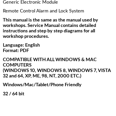
Generic Electronic Module
Remote Control Alarm and Lock System
This manual is the same as the manual used by
workshops. Service Manual contains detailed
instructions and step by step diagrams for all
workshop procedures.
Language: English
Format: PDF
COMPATIBLE WITH ALL WINDOWS & MAC
COMPUTERS
(WINDOWS 10, WINDOWS 8, WINDOWS 7, VISTA
32 and 64, XP, ME, 98, NT, 2000 ETC.)
Windows/Mac/Tablet/Phone Friendly
32 / 64 bit