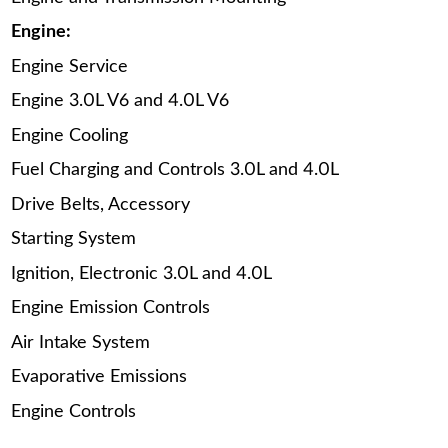
Engine:
Engine Service
Engine 3.0L V6 and 4.0L V6
Engine Cooling
Fuel Charging and Controls 3.0L and 4.0L
Drive Belts, Accessory
Starting System
Ignition, Electronic 3.0L and 4.0L
Engine Emission Controls
Air Intake System
Evaporative Emissions
Engine Controls