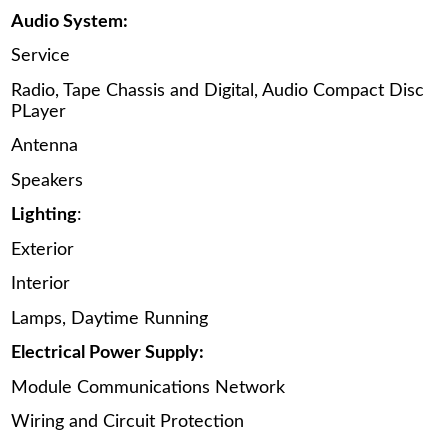
Audio System:
Service
Radio, Tape Chassis and Digital, Audio Compact Disc
PLayer
Antenna
Speakers
Lighting
:
Exterior
Interior
Lamps, Daytime Running
Electrical Power Supply:
Module Communications Network
Wiring and Circuit Protection