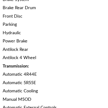
Brake Rear Drum
Front Disc
Parking
Hydraulic
Power Brake
Antilock Rear
Antilock 4 Wheel
Transmission:
Automatic 4R44E
Automatic 5R55E
Automatic Cooling
Manual M5OD
Automatic External Controls