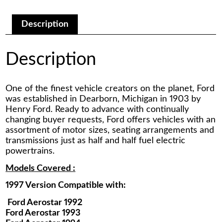
Manual
quantity
Description
Description
One of the finest vehicle creators on the planet, Ford
was established in Dearborn, Michigan in 1903 by
Henry Ford. Ready to advance with continually
changing buyer requests, Ford offers vehicles with an
assortment of motor sizes, seating arrangements and
transmissions just as half and half fuel electric
powertrains.
Models Covered :
1997 Version Compatible with:
Ford Aerostar 1992
Ford Aerostar 1993