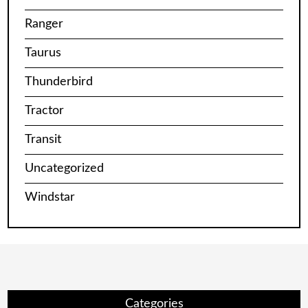
Ranger
Taurus
Thunderbird
Tractor
Transit
Uncategorized
Windstar
Categories