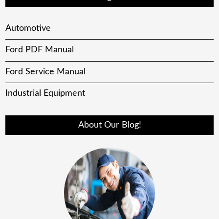
Automotive
Ford PDF Manual
Ford Service Manual
Industrial Equipment
About Our Blog!