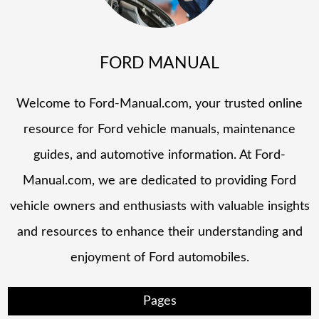
FORD MANUAL
Welcome to Ford-Manual.com, your trusted online
resource for Ford vehicle manuals, maintenance
guides, and automotive information. At Ford-
Manual.com, we are dedicated to providing Ford
vehicle owners and enthusiasts with valuable insights
and resources to enhance their understanding and
enjoyment of Ford automobiles.
Pages