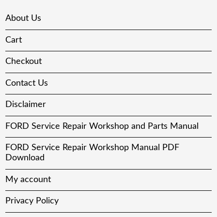
About Us
Cart
Checkout
Contact Us
Disclaimer
FORD Service Repair Workshop and Parts Manual
FORD Service Repair Workshop Manual PDF
Download
My account
Privacy Policy