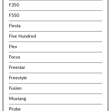
F350
F550
Fiesta
Five Hundred
Flex
Focus
Freestar
Freestyle
Fusion
Mustang
Probe