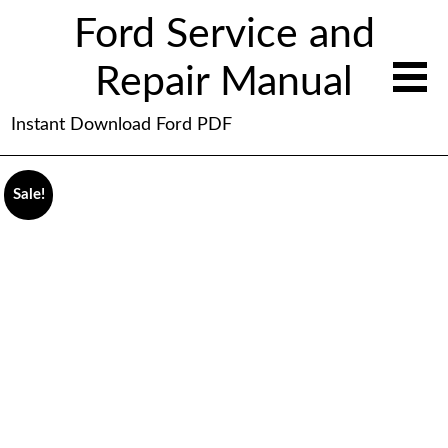
Ford Service and
Repair Manual
Instant Download Ford PDF
Sale!