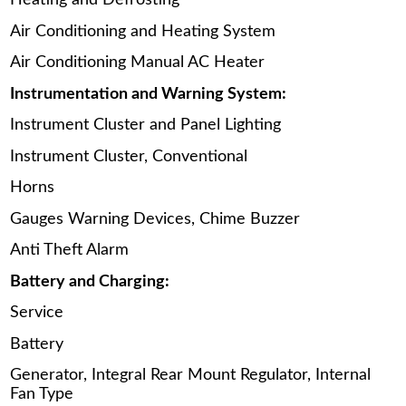
Heating and Defrosting
Air Conditioning and Heating System
Air Conditioning Manual AC Heater
Instrumentation and Warning System:
Instrument Cluster and Panel Lighting
Instrument Cluster, Conventional
Horns
Gauges Warning Devices, Chime Buzzer
Anti Theft Alarm
Battery and Charging:
Service
Battery
Generator, Integral Rear Mount Regulator, Internal
Fan Type