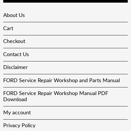
About Us
Cart
Checkout
Contact Us
Disclaimer
FORD Service Repair Workshop and Parts Manual
FORD Service Repair Workshop Manual PDF
Download
My account
Privacy Policy