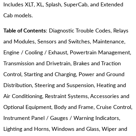
Includes XLT, XL, Splash, SuperCab, and Extended
Cab models.
Table of Contents
: Diagnostic Trouble Codes, Relays
and Modules, Sensors and Switches, Maintenance,
Engine / Cooling / Exhaust, Powertrain Management,
Transmission and Drivetrain, Brakes and Traction
Control, Starting and Charging, Power and Ground
Distribution, Steering and Suspension, Heating and
Air Conditioning, Restraint Systems, Accessories and
Optional Equipment, Body and Frame, Cruise Control,
Instrument Panel / Gauges / Warning Indicators,
Lighting and Horns, Windows and Glass, Wiper and