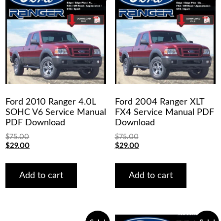
Ford 2010 Ranger 4.0L
Ford 2004 Ranger XLT
SOHC V6 Service Manual
FX4 Service Manual PDF
PDF Download
Download
$
75.00
$
75.00
Original
Current
Original
Current
$
29.00
$
29.00
price
price
price
price
was:
is:
was:
is:
$75.00.
$29.00.
$75.00.
$29.00.
Add to cart
Add to cart