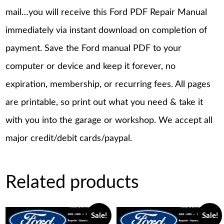
mail…you will receive this Ford PDF Repair Manual
immediately via instant download on completion of
payment. Save the Ford manual PDF to your
computer or device and keep it forever, no
expiration, membership, or recurring fees. All pages
are printable, so print out what you need & take it
with you into the garage or workshop. We accept all
major credit/debit cards/paypal.
Related products
Sale!
Sale!