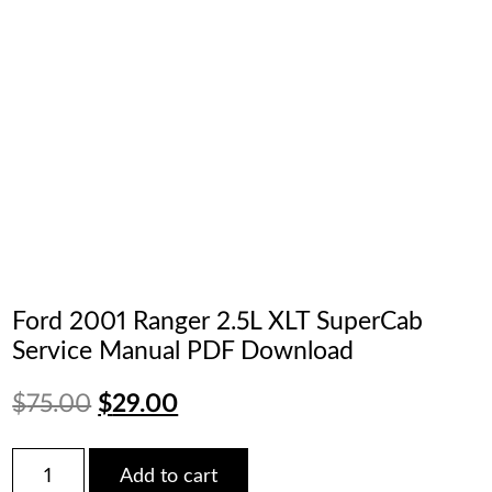
Ford 2001 Ranger 2.5L XLT SuperCab
Service Manual PDF Download
Original
Current
$
75.00
$
29.00
price
price
Ford
Add to cart
2001