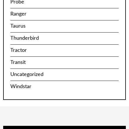
Probe
Ranger
Taurus
Thunderbird
Tractor
Transit
Uncategorized
Windstar