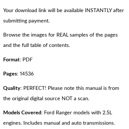
Your download link will be available INSTANTLY after
submitting payment.
Browse the images for REAL samples of the pages
and the full table of contents.
Format
: PDF
Pages
: 14536
Quality
: PERFECT! Please note this manual is from
the original digital source NOT a scan.
Models Covered
: Ford Ranger models with 2.5L
engines. Includes manual and auto transmissions.