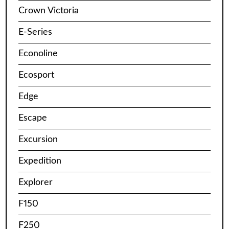
Crown Victoria
E-Series
Econoline
Ecosport
Edge
Escape
Excursion
Expedition
Explorer
F150
F250