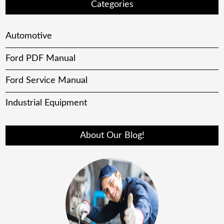
Categories
Automotive
Ford PDF Manual
Ford Service Manual
Industrial Equipment
About Our Blog!