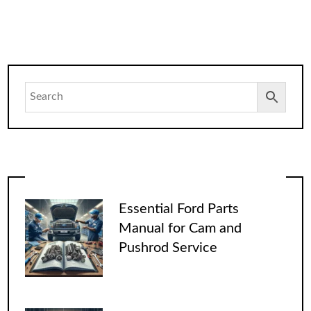
Essential Ford Parts
Manual for Cam and
Pushrod Service