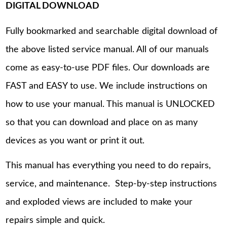
DIGITAL DOWNLOAD
Fully bookmarked and searchable digital download of
the above listed service manual. All of our manuals
come as easy-to-use PDF files. Our downloads are
FAST and EASY to use. We include instructions on
how to use your manual. This manual is UNLOCKED
so that you can download and place on as many
devices as you want or print it out.
This manual has everything you need to do repairs,
service, and maintenance. Step-by-step instructions
and exploded views are included to make your
repairs simple and quick.