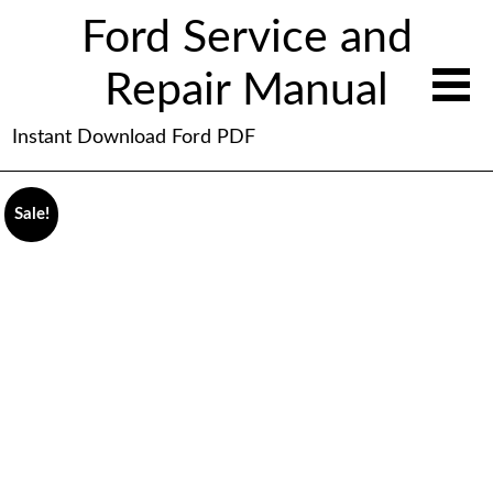
Ford Service and
Repair Manual
Instant Download Ford PDF
Sale!