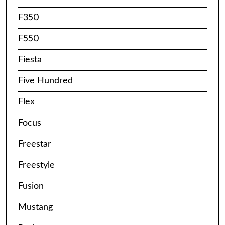
F350
F550
Fiesta
Five Hundred
Flex
Focus
Freestar
Freestyle
Fusion
Mustang