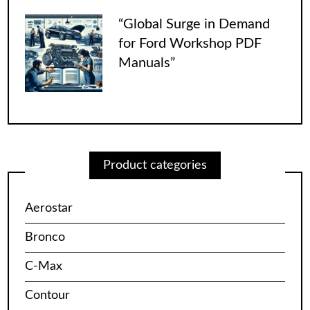
“Global Surge in Demand
for Ford Workshop PDF
Manuals”
Product categories
Aerostar
Bronco
C-Max
Contour