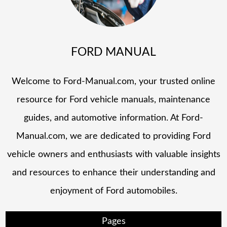
FORD MANUAL
Welcome to Ford-Manual.com, your trusted online
resource for Ford vehicle manuals, maintenance
guides, and automotive information. At Ford-
Manual.com, we are dedicated to providing Ford
vehicle owners and enthusiasts with valuable insights
and resources to enhance their understanding and
enjoyment of Ford automobiles.
Pages