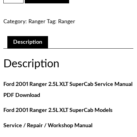
was:
is:
Ranger
2.5L
$75.00.
$29.00.
XLT
Category:
Ranger
Tag:
Ranger
SuperCab
Service
Manual
PDF
Description
Download
quantity
Description
Ford 2001 Ranger 2.5L XLT SuperCab Service Manual
PDF Download
Ford 2001 Ranger 2.5L XLT SuperCab Models
Service / Repair / Workshop Manual