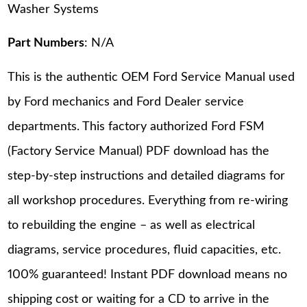
Washer Systems
Part Numbers
: N/A
This is the authentic OEM Ford Service Manual used
by Ford mechanics and Ford Dealer service
departments. This factory authorized Ford FSM
(Factory Service Manual) PDF download has the
step-by-step instructions and detailed diagrams for
all workshop procedures. Everything from re-wiring
to rebuilding the engine – as well as electrical
diagrams, service procedures, fluid capacities, etc.
100% guaranteed! Instant PDF download means no
shipping cost or waiting for a CD to arrive in the