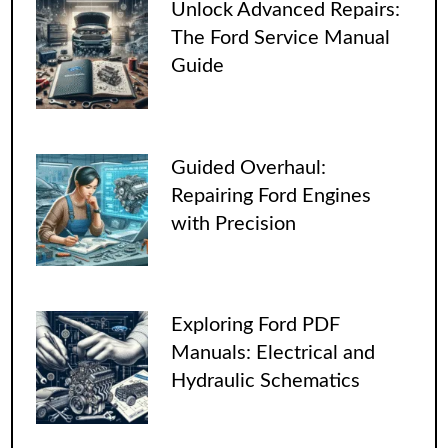
Unlock Advanced Repairs:
The Ford Service Manual
Guide
Guided Overhaul:
Repairing Ford Engines
with Precision
Exploring Ford PDF
Manuals: Electrical and
Hydraulic Schematics