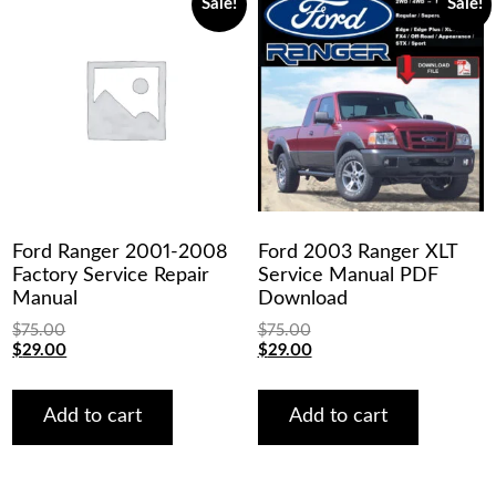
Sale!
Sale!
Ford Ranger 2001-2008
Ford 2003 Ranger XLT
Factory Service Repair
Service Manual PDF
Manual
Download
$
75.00
$
75.00
Original
Current
Original
Current
$
29.00
$
29.00
price
price
price
price
was:
is:
was:
is:
$75.00.
$29.00.
$75.00.
$29.00.
Add to cart
Add to cart