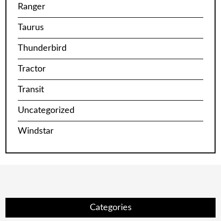
Ranger
Taurus
Thunderbird
Tractor
Transit
Uncategorized
Windstar
Categories