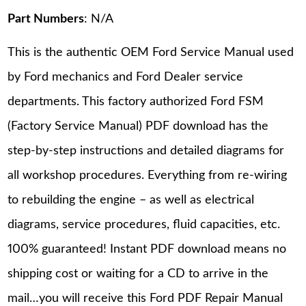
Part Numbers
: N/A
This is the authentic OEM Ford Service Manual used
by Ford mechanics and Ford Dealer service
departments. This factory authorized Ford FSM
(Factory Service Manual) PDF download has the
step-by-step instructions and detailed diagrams for
all workshop procedures. Everything from re-wiring
to rebuilding the engine – as well as electrical
diagrams, service procedures, fluid capacities, etc.
100% guaranteed! Instant PDF download means no
shipping cost or waiting for a CD to arrive in the
mail…you will receive this Ford PDF Repair Manual