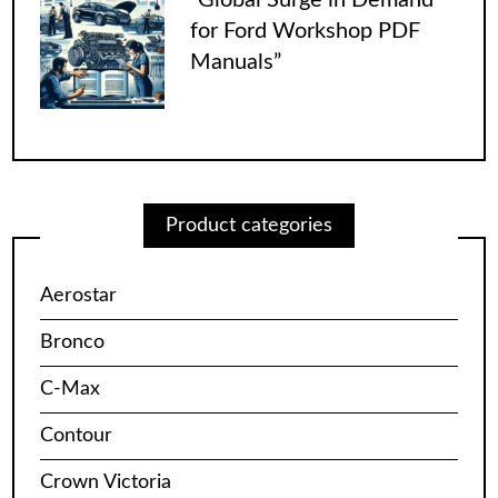
for Ford Workshop PDF
Manuals”
Product categories
Aerostar
Bronco
C-Max
Contour
Crown Victoria