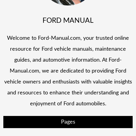
FORD MANUAL
Welcome to Ford-Manual.com, your trusted online
resource for Ford vehicle manuals, maintenance
guides, and automotive information. At Ford-
Manual.com, we are dedicated to providing Ford
vehicle owners and enthusiasts with valuable insights
and resources to enhance their understanding and
enjoyment of Ford automobiles.
Pages