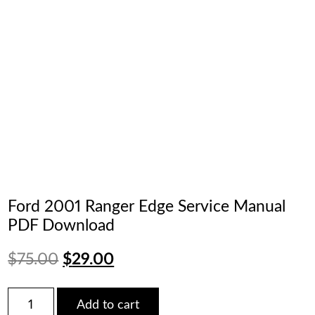
Ford 2001 Ranger Edge Service Manual
PDF Download
Original
Current
$
75.00
$
29.00
price
price
Ford
Add to cart
2001