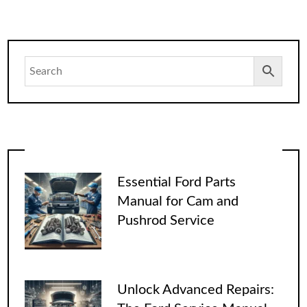
Essential Ford Parts
Manual for Cam and
Pushrod Service
Unlock Advanced Repairs: