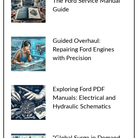
The Ford Service Manual
Guide
Guided Overhaul:
Repairing Ford Engines
with Precision
Exploring Ford PDF
Manuals: Electrical and
Hydraulic Schematics
“Global Surge in Demand