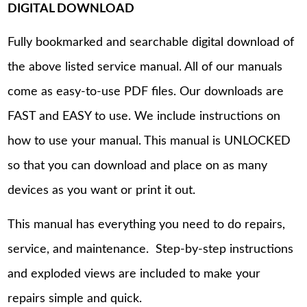
DIGITAL DOWNLOAD
Fully bookmarked and searchable digital download of
the above listed service manual. All of our manuals
come as easy-to-use PDF files. Our downloads are
FAST and EASY to use. We include instructions on
how to use your manual. This manual is UNLOCKED
so that you can download and place on as many
devices as you want or print it out.
This manual has everything you need to do repairs,
service, and maintenance. Step-by-step instructions
and exploded views are included to make your
repairs simple and quick.