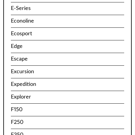
E-Series
Econoline
Ecosport
Edge
Escape
Excursion
Expedition
Explorer
F150
F250
F350