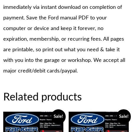
immediately via instant download on completion of
payment. Save the Ford manual PDF to your
computer or device and keep it forever, no
expiration, membership, or recurring fees. All pages
are printable, so print out what you need & take it
with you into the garage or workshop. We accept all
major credit/debit cards/paypal.
Related products
Sale!
Sale!