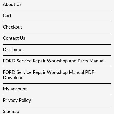
About Us
Cart
Checkout
Contact Us
Disclaimer
FORD Service Repair Workshop and Parts Manual
FORD Service Repair Workshop Manual PDF
Download
My account
Privacy Policy
Sitemap