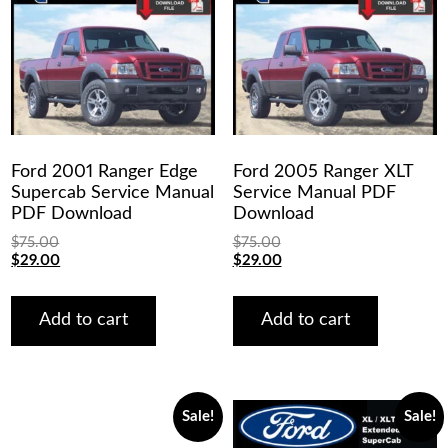
Ford 2001 Ranger Edge
Ford 2005 Ranger XLT
Supercab Service Manual
Service Manual PDF
PDF Download
Download
$
75.00
$
75.00
Original
Current
Original
Current
$
29.00
$
29.00
price
price
price
price
was:
is:
was:
is:
$75.00.
$29.00.
$75.00.
$29.00.
Add to cart
Add to cart
Sale!
Sale!