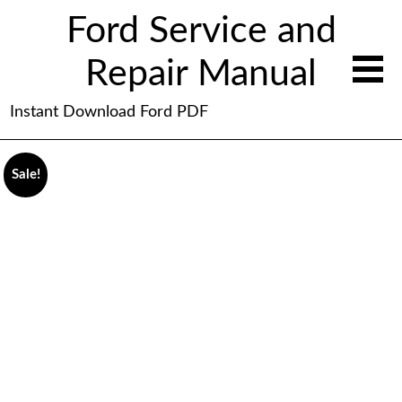
Ford Service and
Repair Manual
Instant Download Ford PDF
Sale!