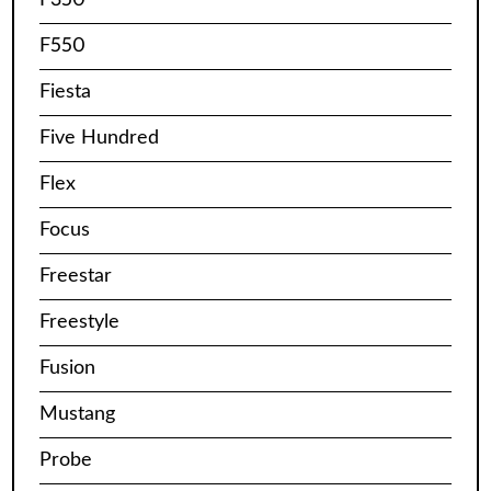
F550
Fiesta
Five Hundred
Flex
Focus
Freestar
Freestyle
Fusion
Mustang
Probe