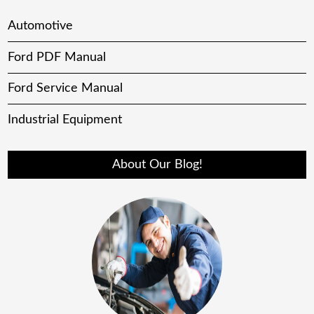
Automotive
Ford PDF Manual
Ford Service Manual
Industrial Equipment
About Our Blog!