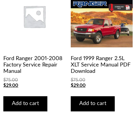
Ford Ranger 2001-2008
Ford 1999 Ranger 2.5L
Factory Service Repair
XLT Service Manual PDF
Manual
Download
$
75.00
$
75.00
Original
Current
Original
Current
$
29.00
$
29.00
price
price
price
price
was:
is:
was:
is:
$75.00.
$29.00.
$75.00.
$29.00.
Add to cart
Add to cart