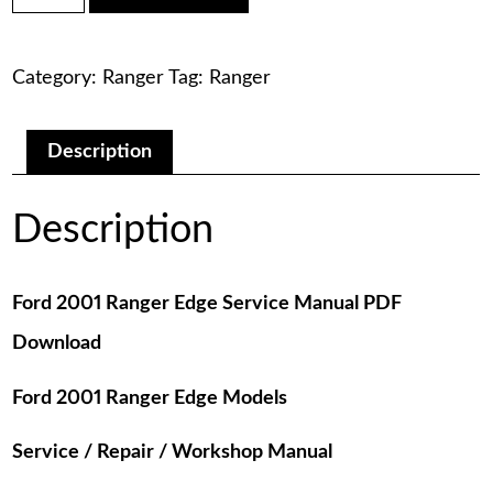
was:
is:
Ranger
Edge
$75.00.
$29.00.
Service
Category:
Ranger
Tag:
Ranger
Manual
PDF
Download
quantity
Description
Description
Ford 2001 Ranger Edge Service Manual PDF
Download
Ford 2001 Ranger Edge Models
Service / Repair / Workshop Manual