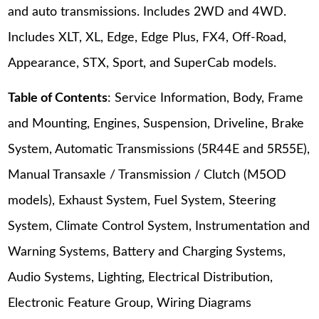
and auto transmissions. Includes 2WD and 4WD.
Includes XLT, XL, Edge, Edge Plus, FX4, Off-Road,
Appearance, STX, Sport, and SuperCab models.
Table of Contents
: Service Information, Body, Frame
and Mounting, Engines, Suspension, Driveline, Brake
System, Automatic Transmissions (5R44E and 5R55E),
Manual Transaxle / Transmission / Clutch (M5OD
models), Exhaust System, Fuel System, Steering
System, Climate Control System, Instrumentation and
Warning Systems, Battery and Charging Systems,
Audio Systems, Lighting, Electrical Distribution,
Electronic Feature Group, Wiring Diagrams