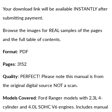
Your download link will be available INSTANTLY after
submitting payment.
Browse the images for REAL samples of the pages
and the full table of contents.
Format
: PDF
Pages
: 3152
Quality
: PERFECT! Please note this manual is from
the original digital source NOT a scan.
Models Covered
: Ford Ranger models with 2.3L 4-
cylinder and 4.0L SOHC V6 engines. Includes manual