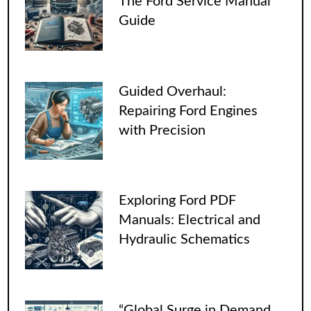
The Ford Service Manual
Guide
Guided Overhaul:
Repairing Ford Engines
with Precision
Exploring Ford PDF
Manuals: Electrical and
Hydraulic Schematics
“Global Surge in Demand