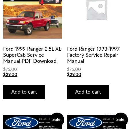
Ford 1999 Ranger 2.5L XL
Ford Ranger 1993-1997
SuperCab Service
Factory Service Repair
Manual PDF Download
Manual
$
75.00
$
75.00
Original
Current
Original
Current
$
29.00
$
29.00
price
price
price
price
was:
is:
was:
is:
$75.00.
$29.00.
$75.00.
$29.00.
Add to cart
Add to cart
Sale!
Sale!