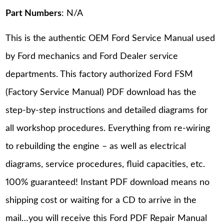
Part Numbers
: N/A
This is the authentic OEM Ford Service Manual used
by Ford mechanics and Ford Dealer service
departments. This factory authorized Ford FSM
(Factory Service Manual) PDF download has the
step-by-step instructions and detailed diagrams for
all workshop procedures. Everything from re-wiring
to rebuilding the engine – as well as electrical
diagrams, service procedures, fluid capacities, etc.
100% guaranteed! Instant PDF download means no
shipping cost or waiting for a CD to arrive in the
mail…you will receive this Ford PDF Repair Manual