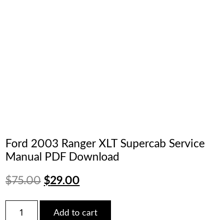
Ford 2003 Ranger XLT Supercab Service
Manual PDF Download
Original
Current
$
75.00
$
29.00
price
price
Ford
Add to cart
2003