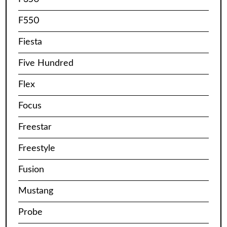
F550
Fiesta
Five Hundred
Flex
Focus
Freestar
Freestyle
Fusion
Mustang
Probe