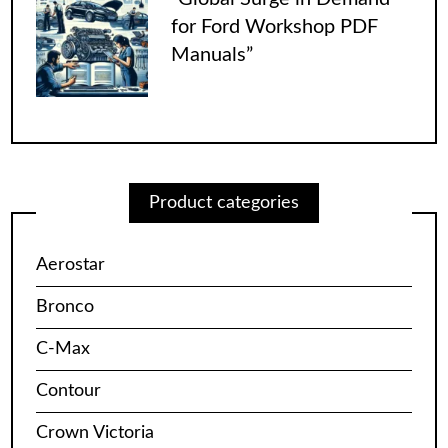
for Ford Workshop PDF
Manuals”
Product categories
Aerostar
Bronco
C-Max
Contour
Crown Victoria