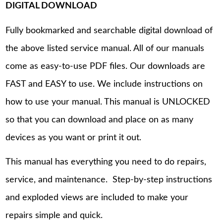
DIGITAL DOWNLOAD
Fully bookmarked and searchable digital download of
the above listed service manual. All of our manuals
come as easy-to-use PDF files. Our downloads are
FAST and EASY to use. We include instructions on
how to use your manual. This manual is UNLOCKED
so that you can download and place on as many
devices as you want or print it out.
This manual has everything you need to do repairs,
service, and maintenance. Step-by-step instructions
and exploded views are included to make your
repairs simple and quick.