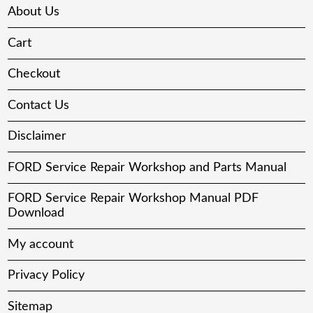
About Us
Cart
Checkout
Contact Us
Disclaimer
FORD Service Repair Workshop and Parts Manual
FORD Service Repair Workshop Manual PDF
Download
My account
Privacy Policy
Sitemap