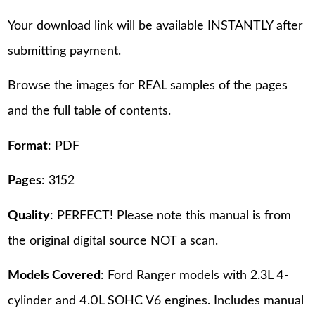
Your download link will be available INSTANTLY after
submitting payment.
Browse the images for REAL samples of the pages
and the full table of contents.
Format
: PDF
Pages
: 3152
Quality
: PERFECT! Please note this manual is from
the original digital source NOT a scan.
Models Covered
: Ford Ranger models with 2.3L 4-
cylinder and 4.0L SOHC V6 engines. Includes manual