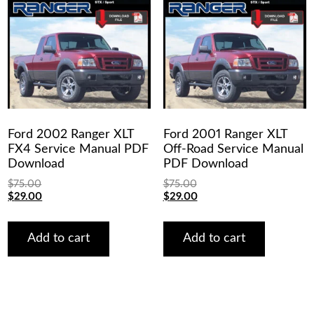
Ford 2002 Ranger XLT
Ford 2001 Ranger XLT
FX4 Service Manual PDF
Off-Road Service Manual
Download
PDF Download
$
75.00
$
75.00
Original
Current
Original
Current
$
29.00
$
29.00
price
price
price
price
was:
is:
was:
is:
$75.00.
$29.00.
$75.00.
$29.00.
Add to cart
Add to cart