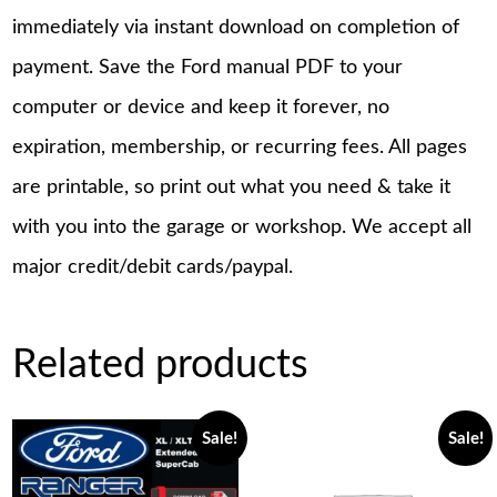
immediately via instant download on completion of
payment. Save the Ford manual PDF to your
computer or device and keep it forever, no
expiration, membership, or recurring fees. All pages
are printable, so print out what you need & take it
with you into the garage or workshop. We accept all
major credit/debit cards/paypal.
Related products
Sale!
Sale!