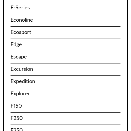
E-Series
Econoline
Ecosport
Edge
Escape
Excursion
Expedition
Explorer
F150
F250
F350