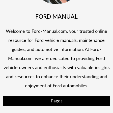
FORD MANUAL
Welcome to Ford-Manual.com, your trusted online
resource for Ford vehicle manuals, maintenance
guides, and automotive information. At Ford-
Manual.com, we are dedicated to providing Ford
vehicle owners and enthusiasts with valuable insights
and resources to enhance their understanding and
enjoyment of Ford automobiles.
Pages