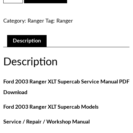
was:
is:
Ranger
XLT
$75.00.
$29.00.
Supercab
Category:
Ranger
Tag:
Ranger
Service
Manual
PDF
Download
Description
quantity
Description
Ford 2003 Ranger XLT Supercab Service Manual PDF
Download
Ford 2003 Ranger XLT Supercab Models
Service / Repair / Workshop Manual