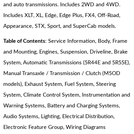
and auto transmissions. Includes 2WD and 4WD.
Includes XLT, XL, Edge, Edge Plus, FX4, Off-Road,
Appearance, STX, Sport, and SuperCab models.
Table of Contents
: Service Information, Body, Frame
and Mounting, Engines, Suspension, Driveline, Brake
System, Automatic Transmissions (5R44E and 5R55E),
Manual Transaxle / Transmission / Clutch (M5OD
models), Exhaust System, Fuel System, Steering
System, Climate Control System, Instrumentation and
Warning Systems, Battery and Charging Systems,
Audio Systems, Lighting, Electrical Distribution,
Electronic Feature Group, Wiring Diagrams