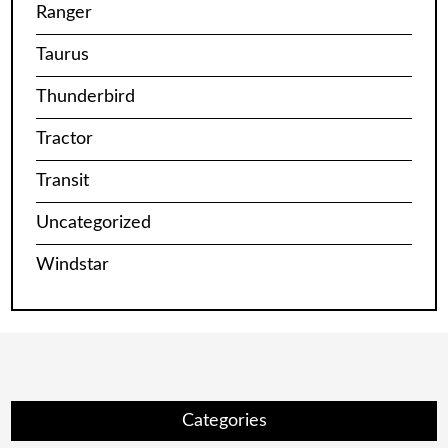
Ranger
Taurus
Thunderbird
Tractor
Transit
Uncategorized
Windstar
Categories