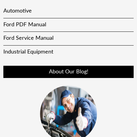
Automotive
Ford PDF Manual
Ford Service Manual
Industrial Equipment
About Our Blog!