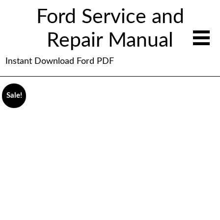
Ford Service and
Repair Manual
Instant Download Ford PDF
Sale!