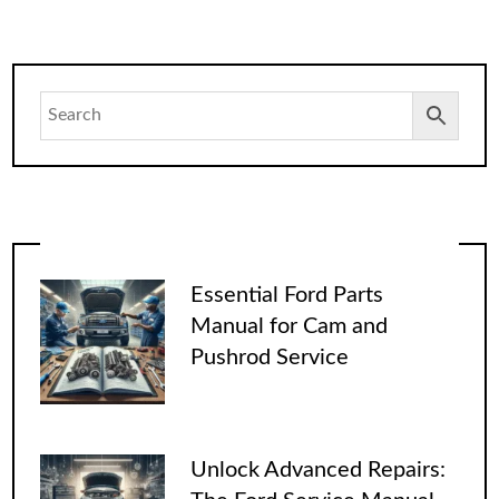
Essential Ford Parts
Manual for Cam and
Pushrod Service
Unlock Advanced Repairs: