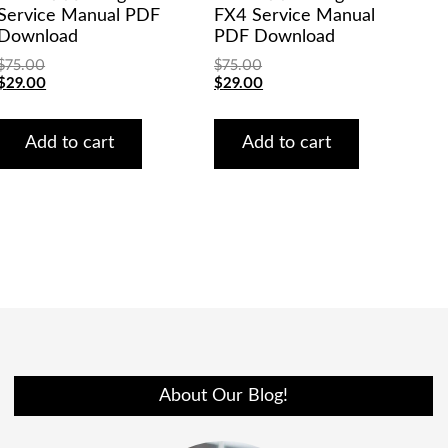
Service Manual PDF
FX4 Service Manual
Download
PDF Download
$
75.00
$
75.00
Original
Current
Original
Current
$
29.00
$
29.00
price
price
price
price
was:
is:
was:
is:
$75.00.
$29.00.
$75.00.
$29.00.
Add to cart
Add to cart
About Our Blog!