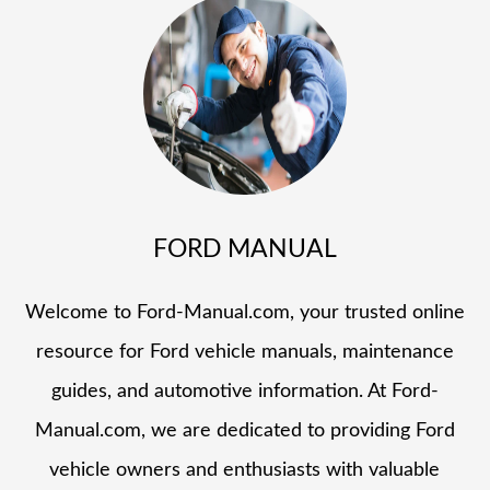
FORD MANUAL
Welcome to Ford-Manual.com, your trusted online
resource for Ford vehicle manuals, maintenance
guides, and automotive information. At Ford-
Manual.com, we are dedicated to providing Ford
vehicle owners and enthusiasts with valuable