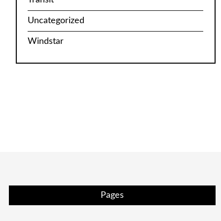
Uncategorized
Windstar
Pages