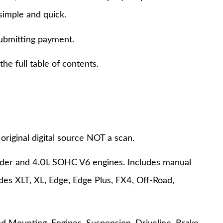
simple and quick.
submitting payment.
e full table of contents.
original digital source NOT a scan.
inder and 4.0L SOHC V6 engines. Includes manual
es XLT, XL, Edge, Edge Plus, FX4, Off-Road,