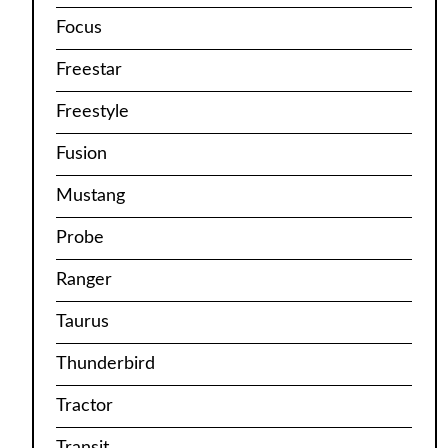
Focus
Freestar
Freestyle
Fusion
Mustang
Probe
Ranger
Taurus
Thunderbird
Tractor
Transit