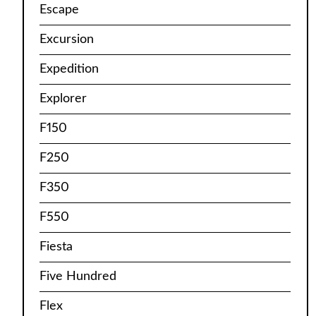
Escape
Excursion
Expedition
Explorer
F150
F250
F350
F550
Fiesta
Five Hundred
Flex