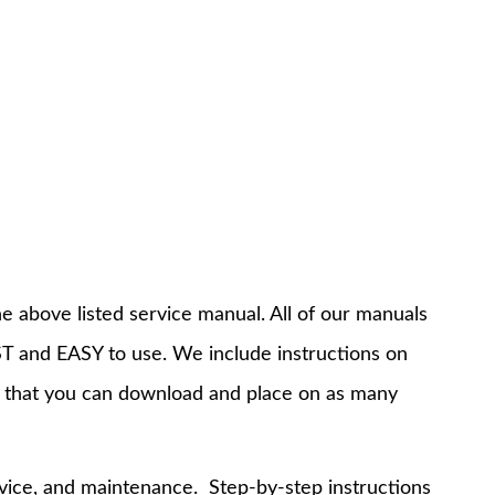
e above listed service manual. All of our manuals
T and EASY to use. We include instructions on
 that you can download and place on as many
rvice, and maintenance. Step-by-step instructions