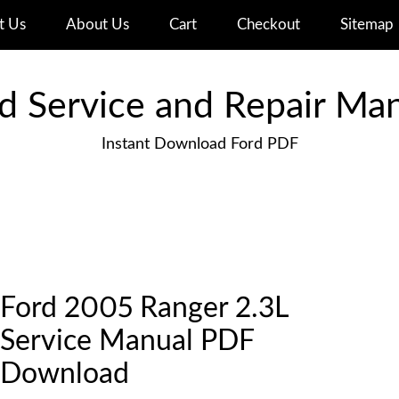
t Us
About Us
Cart
Checkout
Sitemap
d Service and Repair Ma
Instant Download Ford PDF
Ford 2005 Ranger 2.3L
Service Manual PDF
Download