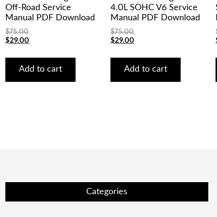
Off-Road Service
4.0L SOHC V6 Service
Manual PDF Download
Manual PDF Download
$
75.00
$
75.00
Original
Current
Original
Current
$
29.00
$
29.00
price
price
price
price
was:
is:
was:
is:
$75.00.
$29.00.
$75.00.
$29.00.
Add to cart
Add to cart
Categories