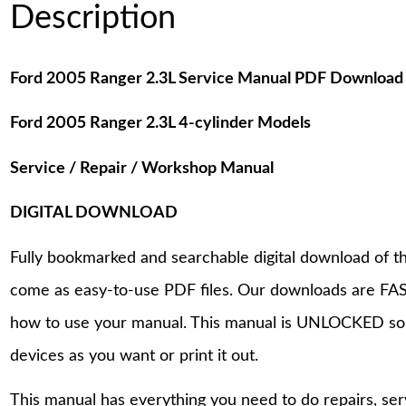
Description
Ford 2005 Ranger 2.3L Service Manual PDF Download
Ford 2005 Ranger 2.3L 4-cylinder Models
Service / Repair / Workshop Manual
DIGITAL DOWNLOAD
Fully bookmarked and searchable digital download of th
come as easy-to-use PDF files. Our downloads are FAS
how to use your manual. This manual is UNLOCKED so
devices as you want or print it out.
This manual has everything you need to do repairs, se