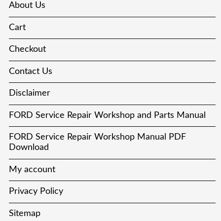
About Us
Cart
Checkout
Contact Us
Disclaimer
FORD Service Repair Workshop and Parts Manual
FORD Service Repair Workshop Manual PDF
Download
My account
Privacy Policy
Sitemap