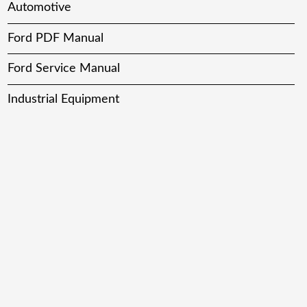
Automotive
Ford PDF Manual
Ford Service Manual
Industrial Equipment