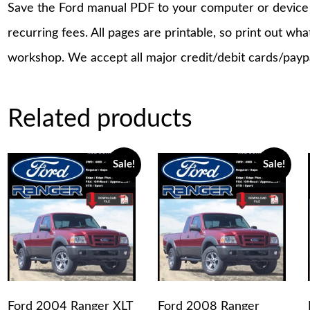
Save the Ford manual PDF to your computer or device a
recurring fees. All pages are printable, so print out wh
workshop. We accept all major credit/debit cards/payp
Related products
Sale!
Sale!
Ford 2004 Ranger XLT
Ford 2008 Ranger