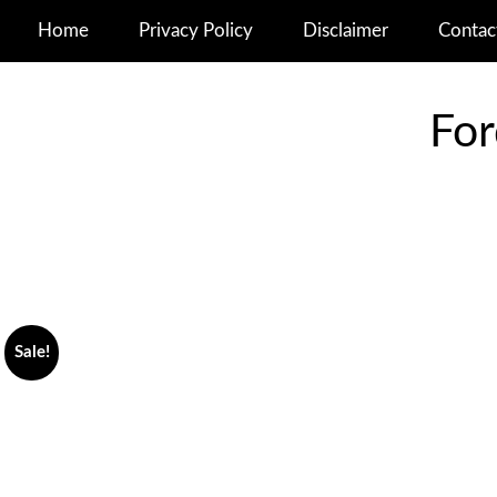
Home
Privacy Policy
Disclaimer
Contac
For
Sale!