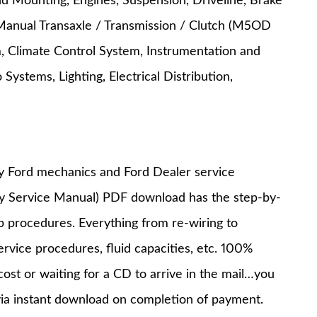
nd Mounting, Engines, Suspension, Driveline, Brake
Manual Transaxle / Transmission / Clutch (M5OD
, Climate Control System, Instrumentation and
ystems, Lighting, Electrical Distribution,
y Ford mechanics and Ford Dealer service
ry Service Manual) PDF download has the step-by-
op procedures. Everything from re-wiring to
service procedures, fluid capacities, etc. 100%
st or waiting for a CD to arrive in the mail…you
via instant download on completion of payment.