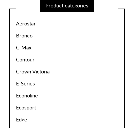
Product categories
Aerostar
Bronco
C-Max
Contour
Crown Victoria
E-Series
Econoline
Ecosport
Edge