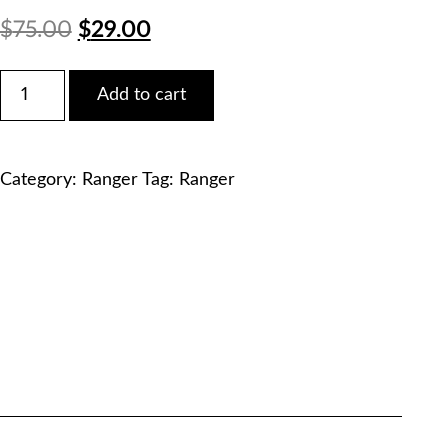
Original
Current
$
75.00
$
29.00
price
price
Ford
Add to cart
2005
was:
is:
Ranger
2.3L
$75.00.
$29.00.
Service
Category:
Ranger
Tag:
Ranger
Manual
PDF
Download
quantity