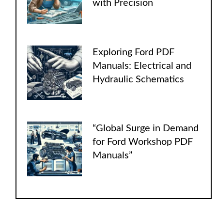
with Precision
Exploring Ford PDF
Manuals: Electrical and
Hydraulic Schematics
“Global Surge in Demand
for Ford Workshop PDF
Manuals”