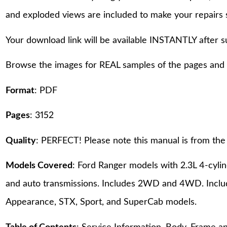
and exploded views are included to make your repairs 
Your download link will be available INSTANTLY after 
Browse the images for REAL samples of the pages and th
Format
: PDF
Pages
: 3152
Quality
: PERFECT! Please note this manual is from the 
Models Covered
: Ford Ranger models with 2.3L 4-cyl
and auto transmissions. Includes 2WD and 4WD. Includ
Appearance, STX, Sport, and SuperCab models.