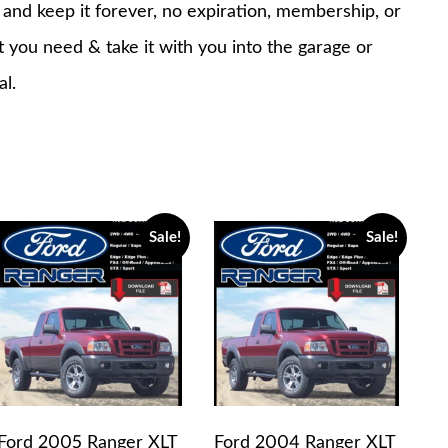
nd keep it forever, no expiration, membership, or
at you need & take it with you into the garage or
al.
Sale!
Sale!
Ford 2005 Ranger XLT
Ford 2004 Ranger XLT