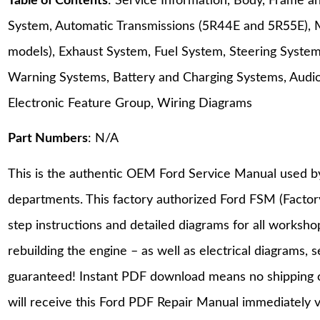
Table of Contents
: Service Information, Body, Frame a
System, Automatic Transmissions (5R44E and 5R55E), 
models), Exhaust System, Fuel System, Steering System
Warning Systems, Battery and Charging Systems, Audio S
Electronic Feature Group, Wiring Diagrams
Part Numbers
: N/A
This is the authentic OEM Ford Service Manual used b
departments. This factory authorized Ford FSM (Facto
step instructions and detailed diagrams for all worksh
rebuilding the engine – as well as electrical diagrams, 
guaranteed! Instant PDF download means no shipping co
will receive this Ford PDF Repair Manual immediately 