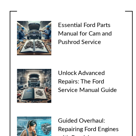
Essential Ford Parts
Manual for Cam and
Pushrod Service
Unlock Advanced
Repairs: The Ford
Service Manual Guide
Guided Overhaul:
Repairing Ford Engines