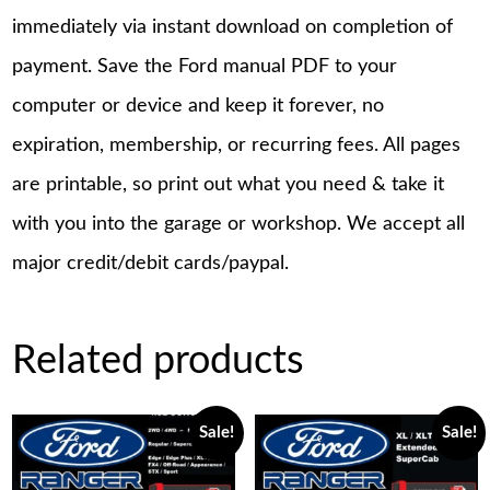
immediately via instant download on completion of
payment. Save the Ford manual PDF to your
computer or device and keep it forever, no
expiration, membership, or recurring fees. All pages
are printable, so print out what you need & take it
with you into the garage or workshop. We accept all
major credit/debit cards/paypal.
Related products
Sale!
Sale!