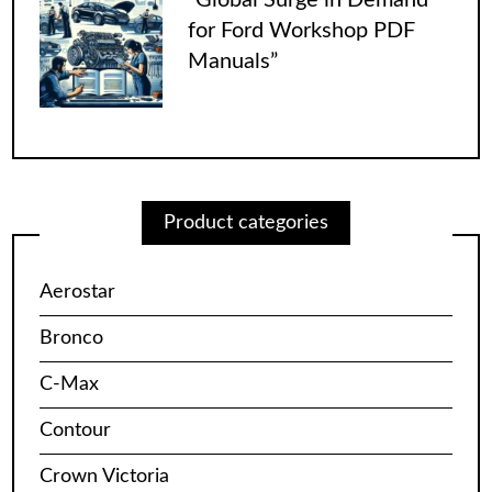
for Ford Workshop PDF
Manuals”
Product categories
Aerostar
Bronco
C-Max
Contour
Crown Victoria