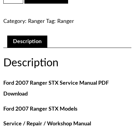
was:
is:
Ranger
STX
$75.00.
$29.00.
Service
Category:
Ranger
Tag:
Ranger
Manual
PDF
Download
quantity
Description
Description
Ford 2007 Ranger STX Service Manual PDF
Download
Ford 2007 Ranger STX Models
Service / Repair / Workshop Manual