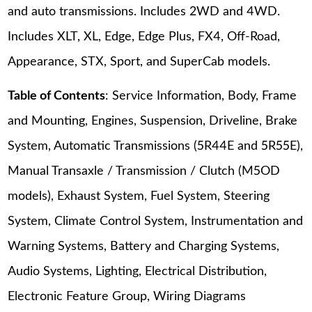
and auto transmissions. Includes 2WD and 4WD.
Includes XLT, XL, Edge, Edge Plus, FX4, Off-Road,
Appearance, STX, Sport, and SuperCab models.
Table of Contents
: Service Information, Body, Frame
and Mounting, Engines, Suspension, Driveline, Brake
System, Automatic Transmissions (5R44E and 5R55E),
Manual Transaxle / Transmission / Clutch (M5OD
models), Exhaust System, Fuel System, Steering
System, Climate Control System, Instrumentation and
Warning Systems, Battery and Charging Systems,
Audio Systems, Lighting, Electrical Distribution,
Electronic Feature Group, Wiring Diagrams