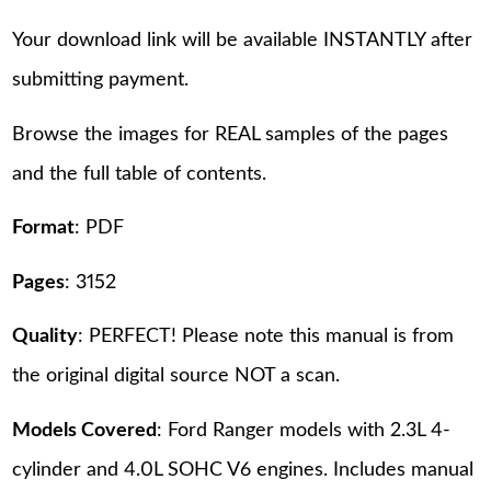
Your download link will be available INSTANTLY after
submitting payment.
Browse the images for REAL samples of the pages
and the full table of contents.
Format
: PDF
Pages
: 3152
Quality
: PERFECT! Please note this manual is from
the original digital source NOT a scan.
Models Covered
: Ford Ranger models with 2.3L 4-
cylinder and 4.0L SOHC V6 engines. Includes manual