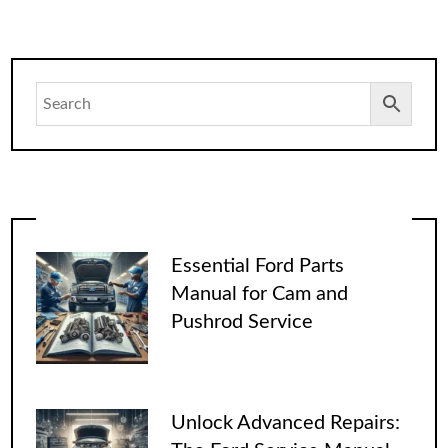
Essential Ford Parts
Manual for Cam and
Pushrod Service
Unlock Advanced Repairs: