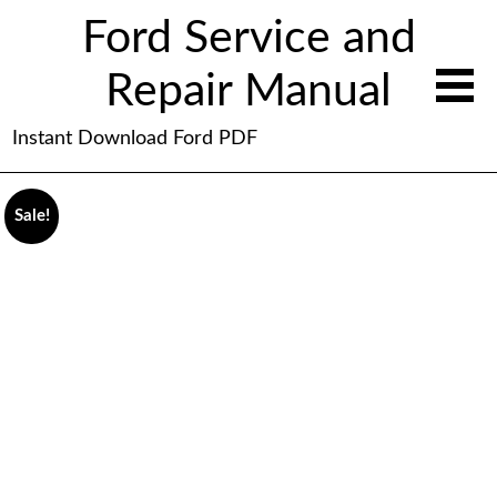
Ford Service and
Repair Manual
Instant Download Ford PDF
Sale!