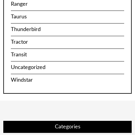
Ranger
Taurus
Thunderbird
Tractor
Transit
Uncategorized
Windstar
Categories