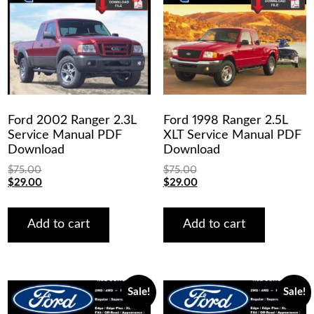
Ford 2002 Ranger 2.3L
Ford 1998 Ranger 2.5L
Service Manual PDF
XLT Service Manual PDF
Download
Download
$
75.00
$
75.00
Original
Current
Original
Current
$
29.00
$
29.00
price
price
price
price
was:
is:
was:
is:
$75.00.
$29.00.
$75.00.
$29.00.
Add to cart
Add to cart
Sale!
Sale!