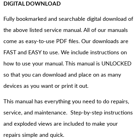
DIGITAL DOWNLOAD
Fully bookmarked and searchable digital download of
the above listed service manual. All of our manuals
come as easy-to-use PDF files. Our downloads are
FAST and EASY to use. We include instructions on
how to use your manual. This manual is UNLOCKED
so that you can download and place on as many
devices as you want or print it out.
This manual has everything you need to do repairs,
service, and maintenance. Step-by-step instructions
and exploded views are included to make your
repairs simple and quick.