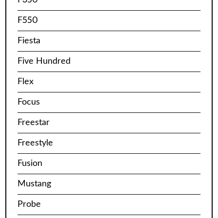
F550
Fiesta
Five Hundred
Flex
Focus
Freestar
Freestyle
Fusion
Mustang
Probe