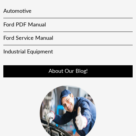
Automotive
Ford PDF Manual
Ford Service Manual
Industrial Equipment
About Our Blog!