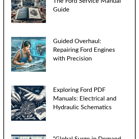
The Ford Service Manual
Guide
Guided Overhaul:
Repairing Ford Engines
with Precision
Exploring Ford PDF
Manuals: Electrical and
Hydraulic Schematics
“Global Surge in Demand