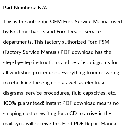
Part Numbers
: N/A
This is the authentic OEM Ford Service Manual used
by Ford mechanics and Ford Dealer service
departments. This factory authorized Ford FSM
(Factory Service Manual) PDF download has the
step-by-step instructions and detailed diagrams for
all workshop procedures. Everything from re-wiring
to rebuilding the engine – as well as electrical
diagrams, service procedures, fluid capacities, etc.
100% guaranteed! Instant PDF download means no
shipping cost or waiting for a CD to arrive in the
mail…you will receive this Ford PDF Repair Manual