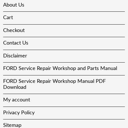
About Us
Cart
Checkout
Contact Us
Disclaimer
FORD Service Repair Workshop and Parts Manual
FORD Service Repair Workshop Manual PDF
Download
My account
Privacy Policy
Sitemap