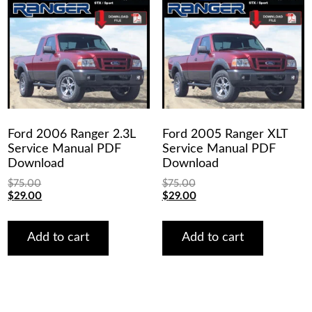
Ford 2006 Ranger 2.3L
Ford 2005 Ranger XLT
Service Manual PDF
Service Manual PDF
Download
Download
$
75.00
$
75.00
Original
Current
Original
Current
$
29.00
$
29.00
price
price
price
price
was:
is:
was:
is:
$75.00.
$29.00.
$75.00.
$29.00.
Add to cart
Add to cart