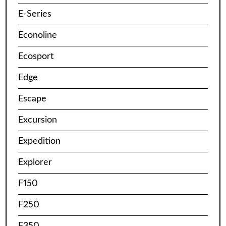
E-Series
Econoline
Ecosport
Edge
Escape
Excursion
Expedition
Explorer
F150
F250
F350