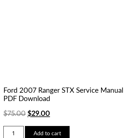
Ford 2007 Ranger STX Service Manual
PDF Download
Original
Current
$
75.00
$
29.00
price
price
Ford
Add to cart
2007