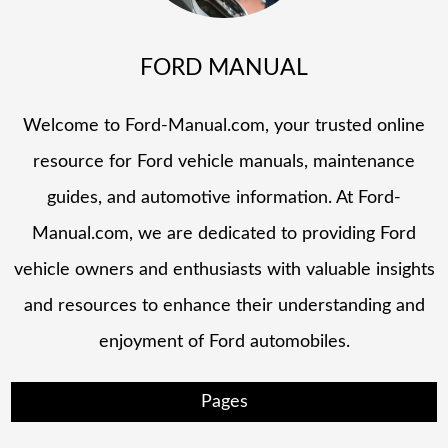
FORD MANUAL
Welcome to Ford-Manual.com, your trusted online
resource for Ford vehicle manuals, maintenance
guides, and automotive information. At Ford-
Manual.com, we are dedicated to providing Ford
vehicle owners and enthusiasts with valuable insights
and resources to enhance their understanding and
enjoyment of Ford automobiles.
Pages