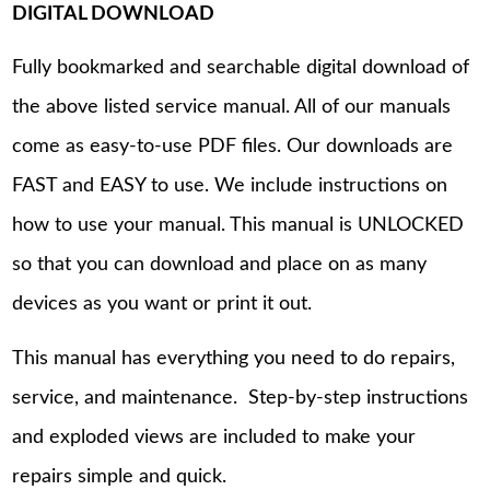
DIGITAL DOWNLOAD
Fully bookmarked and searchable digital download of
the above listed service manual. All of our manuals
come as easy-to-use PDF files. Our downloads are
FAST and EASY to use. We include instructions on
how to use your manual. This manual is UNLOCKED
so that you can download and place on as many
devices as you want or print it out.
This manual has everything you need to do repairs,
service, and maintenance. Step-by-step instructions
and exploded views are included to make your
repairs simple and quick.