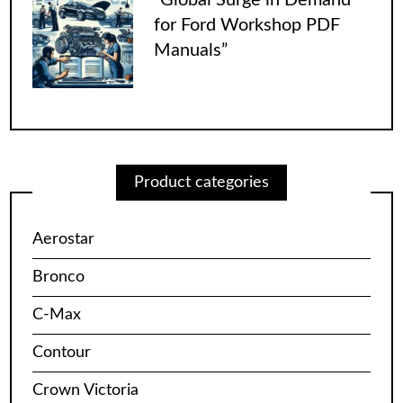
for Ford Workshop PDF
Manuals”
Product categories
Aerostar
Bronco
C-Max
Contour
Crown Victoria