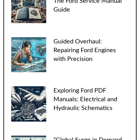
The Ford Service Manual
Guide
Guided Overhaul:
Repairing Ford Engines
with Precision
Exploring Ford PDF
Manuals: Electrical and
Hydraulic Schematics
“Global Surge in Demand