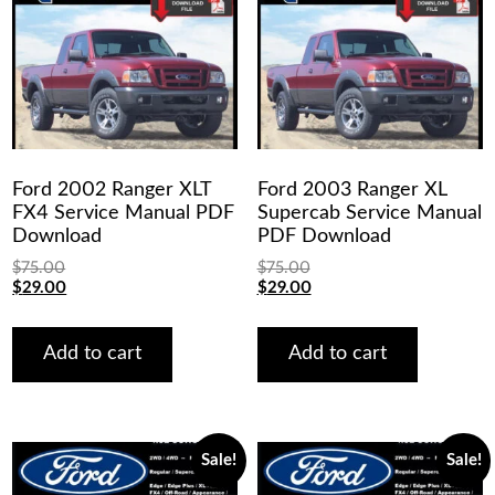
Ford 2002 Ranger XLT
Ford 2003 Ranger XL
FX4 Service Manual PDF
Supercab Service Manual
Download
PDF Download
$
75.00
$
75.00
Original
Current
Original
Current
$
29.00
$
29.00
price
price
price
price
was:
is:
was:
is:
$75.00.
$29.00.
$75.00.
$29.00.
Add to cart
Add to cart
Sale!
Sale!