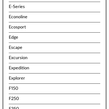
E-Series
Econoline
Ecosport
Edge
Escape
Excursion
Expedition
Explorer
F150
F250
F350