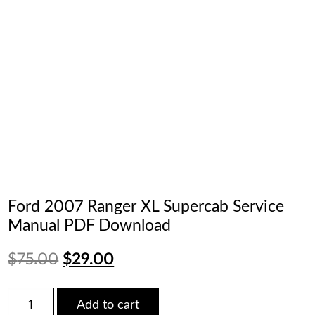
Ford 2007 Ranger XL Supercab Service
Manual PDF Download
Original
Current
$
75.00
$
29.00
price
price
Ford
Add to cart
2007