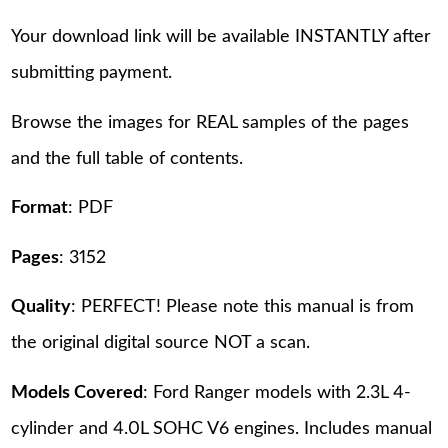
Your download link will be available INSTANTLY after
submitting payment.
Browse the images for REAL samples of the pages
and the full table of contents.
Format
: PDF
Pages
: 3152
Quality
: PERFECT! Please note this manual is from
the original digital source NOT a scan.
Models Covered
: Ford Ranger models with 2.3L 4-
cylinder and 4.0L SOHC V6 engines. Includes manual