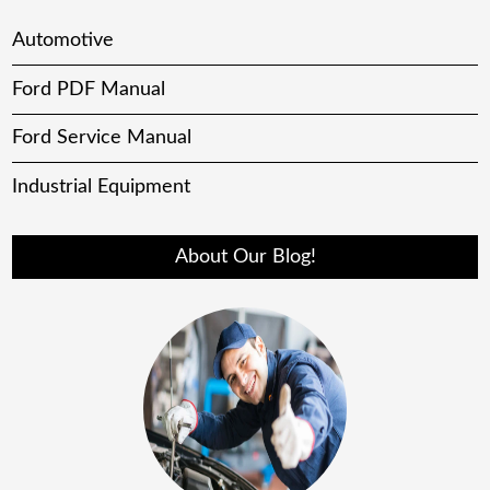
Automotive
Ford PDF Manual
Ford Service Manual
Industrial Equipment
About Our Blog!