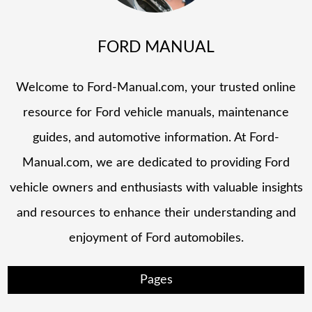
FORD MANUAL
Welcome to Ford-Manual.com, your trusted online
resource for Ford vehicle manuals, maintenance
guides, and automotive information. At Ford-
Manual.com, we are dedicated to providing Ford
vehicle owners and enthusiasts with valuable insights
and resources to enhance their understanding and
enjoyment of Ford automobiles.
Pages