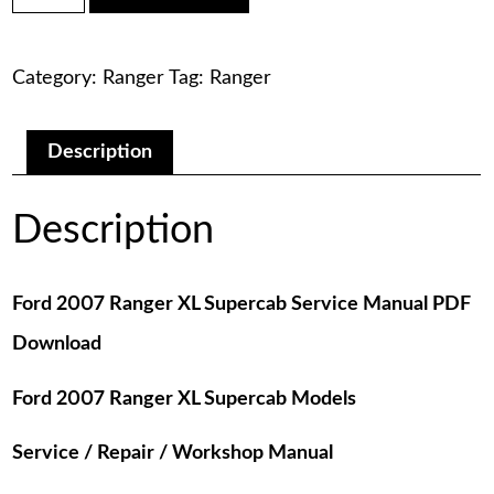
was:
is:
Ranger
XL
$75.00.
$29.00.
Supercab
Category:
Ranger
Tag:
Ranger
Service
Manual
PDF
Download
Description
quantity
Description
Ford 2007 Ranger XL Supercab Service Manual PDF
Download
Ford 2007 Ranger XL Supercab Models
Service / Repair / Workshop Manual