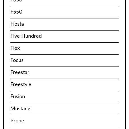
F550
Fiesta
Five Hundred
Flex
Focus
Freestar
Freestyle
Fusion
Mustang
Probe