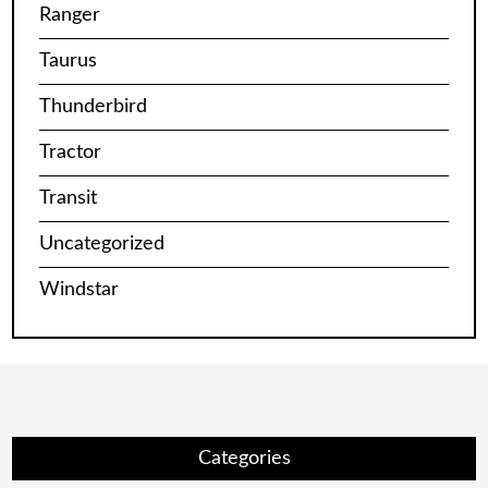
Ranger
Taurus
Thunderbird
Tractor
Transit
Uncategorized
Windstar
Categories