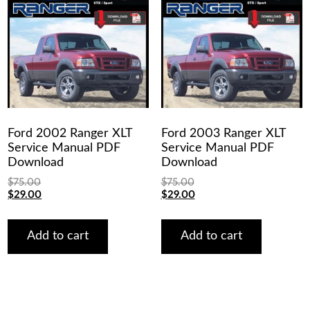
Ford 2002 Ranger XLT
Ford 2003 Ranger XLT
Service Manual PDF
Service Manual PDF
Download
Download
$
75.00
$
75.00
Original
Current
Original
Current
$
29.00
$
29.00
price
price
price
price
was:
is:
was:
is:
$75.00.
$29.00.
$75.00.
$29.00.
Add to cart
Add to cart