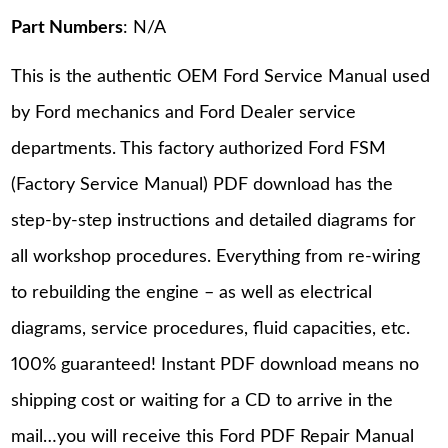
Part Numbers
: N/A
This is the authentic OEM Ford Service Manual used
by Ford mechanics and Ford Dealer service
departments. This factory authorized Ford FSM
(Factory Service Manual) PDF download has the
step-by-step instructions and detailed diagrams for
all workshop procedures. Everything from re-wiring
to rebuilding the engine – as well as electrical
diagrams, service procedures, fluid capacities, etc.
100% guaranteed! Instant PDF download means no
shipping cost or waiting for a CD to arrive in the
mail…you will receive this Ford PDF Repair Manual