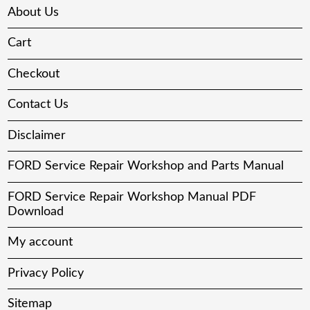
About Us
Cart
Checkout
Contact Us
Disclaimer
FORD Service Repair Workshop and Parts Manual
FORD Service Repair Workshop Manual PDF
Download
My account
Privacy Policy
Sitemap