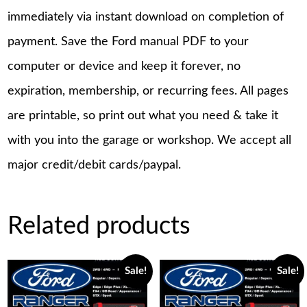
immediately via instant download on completion of
payment. Save the Ford manual PDF to your
computer or device and keep it forever, no
expiration, membership, or recurring fees. All pages
are printable, so print out what you need & take it
with you into the garage or workshop. We accept all
major credit/debit cards/paypal.
Related products
Sale!
Sale!