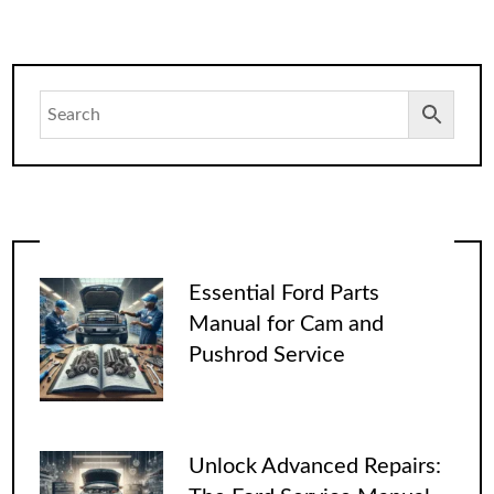
Essential Ford Parts
Manual for Cam and
Pushrod Service
Unlock Advanced Repairs: