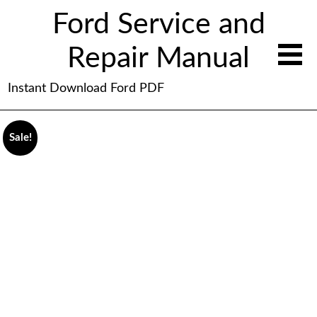
Ford Service and
Repair Manual
Instant Download Ford PDF
Sale!