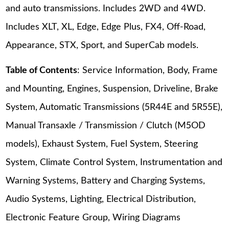
and auto transmissions. Includes 2WD and 4WD.
Includes XLT, XL, Edge, Edge Plus, FX4, Off-Road,
Appearance, STX, Sport, and SuperCab models.
Table of Contents
: Service Information, Body, Frame
and Mounting, Engines, Suspension, Driveline, Brake
System, Automatic Transmissions (5R44E and 5R55E),
Manual Transaxle / Transmission / Clutch (M5OD
models), Exhaust System, Fuel System, Steering
System, Climate Control System, Instrumentation and
Warning Systems, Battery and Charging Systems,
Audio Systems, Lighting, Electrical Distribution,
Electronic Feature Group, Wiring Diagrams