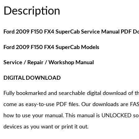
Description
Ford 2009 F150 FX4 SuperCab Service Manual PDF D
Ford 2009 F150 FX4 SuperCab Models
Service / Repair / Workshop Manual
DIGITAL DOWNLOAD
Fully bookmarked and searchable digital download of th
come as easy-to-use PDF files. Our downloads are FAS
how to use your manual. This manual is UNLOCKED so
devices as you want or print it out.