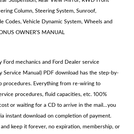
 Rear Suspension, Rear View Mirror, RWD Front
eering Column, Steering System, Sunroof,
uble Codes, Vehicle Dynamic System, Wheels and
ES BONUS OWNER’S MANUAL
y Ford mechanics and Ford Dealer service
ry Service Manual) PDF download has the step-by-
op procedures. Everything from re-wiring to
service procedures, fluid capacities, etc. 100%
st or waiting for a CD to arrive in the mail…you
via instant download on completion of payment.
nd keep it forever, no expiration, membership, or