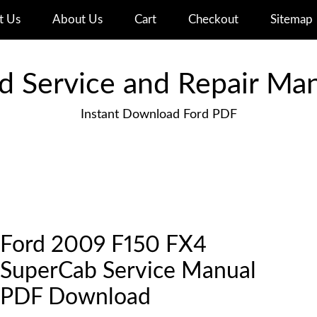
t Us
About Us
Cart
Checkout
Sitemap
d Service and Repair Ma
Instant Download Ford PDF
Ford 2009 F150 FX4
SuperCab Service Manual
PDF Download