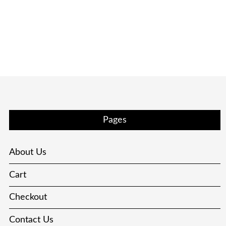
Pages
About Us
Cart
Checkout
Contact Us