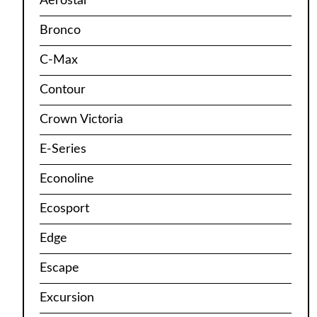
Aerostar
Bronco
C-Max
Contour
Crown Victoria
E-Series
Econoline
Ecosport
Edge
Escape
Excursion