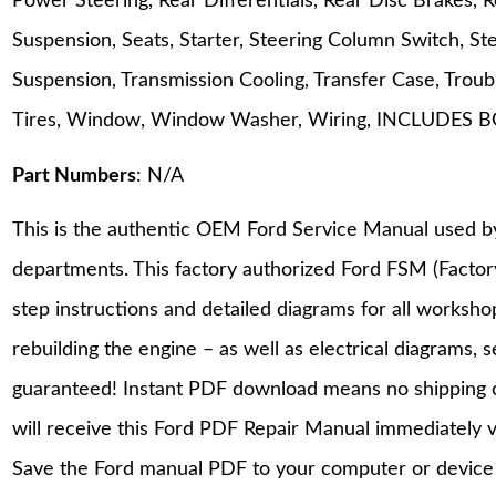
Power Steering, Rear Differentials, Rear Disc Brakes,
Suspension, Seats, Starter, Steering Column Switch, St
Suspension, Transmission Cooling, Transfer Case, Tro
Tires, Window, Window Washer, Wiring, INCLUD
Part Numbers
: N/A
This is the authentic OEM Ford Service Manual used b
departments. This factory authorized Ford FSM (Facto
step instructions and detailed diagrams for all worksh
rebuilding the engine – as well as electrical diagrams, 
guaranteed! Instant PDF download means no shipping co
will receive this Ford PDF Repair Manual immediately 
Save the Ford manual PDF to your computer or device a