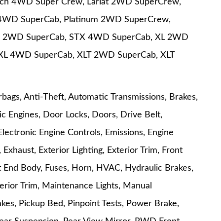
nch 4WD Super Crew, Lariat 2WD SuperCrew,
t 4WD SuperCab, Platinum 2WD SuperCrew,
X 2WD SuperCab, STX 4WD SuperCab, XL 2WD
XL 4WD SuperCab, XLT 2WD SuperCab, XLT
rbags, Anti-Theft, Automatic Transmissions, Brakes,
c Engines, Door Locks, Doors, Drive Belt,
Electronic Engine Controls, Emissions, Engine
Exhaust, Exterior Lighting, Exterior Trim, Front
ont End Body, Fuses, Horn, HVAC, Hydraulic Brakes,
Interior Trim, Maintenance Lights, Manual
kes, Pickup Bed, Pinpoint Tests, Power Brake,