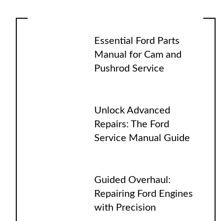
Essential Ford Parts
Manual for Cam and
Pushrod Service
Unlock Advanced
Repairs: The Ford
Service Manual Guide
Guided Overhaul:
Repairing Ford Engines
with Precision