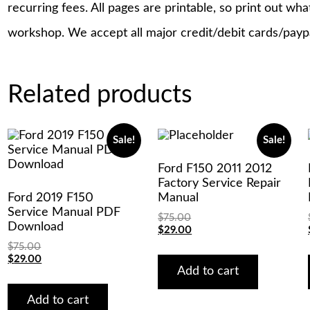
recurring fees. All pages are printable, so print out wh
workshop. We accept all major credit/debit cards/payp
Related products
Sale!
Sale!
Ford F150 2011 2012
Factory Service Repair
Ford 2019 F150
Manual
Service Manual PDF
$
75.00
Download
Original
Current
$
29.00
price
price
$
75.00
was:
is:
Original
Current
$
29.00
$75.00.
$29.00.
Add to cart
price
price
was:
is:
$75.00.
$29.00.
Add to cart