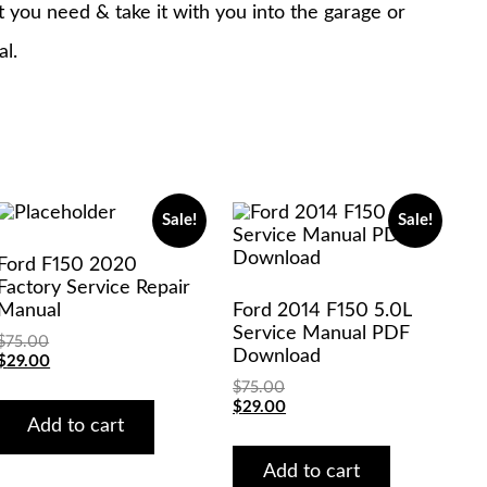
at you need & take it with you into the garage or
al.
Sale!
Sale!
Ford F150 2020
Factory Service Repair
Manual
Ford 2014 F150 5.0L
Service Manual PDF
$
75.00
Download
Original
Current
$
29.00
price
price
$
75.00
was:
is:
Original
Current
$
29.00
$75.00.
$29.00.
Add to cart
price
price
was:
is:
$75.00.
$29.00.
Add to cart