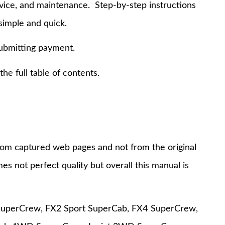
rvice, and maintenance. Step-by-step instructions
simple and quick.
submitting payment.
e full table of contents.
 from captured web pages and not from the original
s not perfect quality but overall this manual is
t SuperCrew, FX2 Sport SuperCab, FX4 SuperCrew,