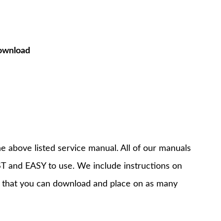
ownload
e above listed service manual. All of our manuals
T and EASY to use. We include instructions on
 that you can download and place on as many