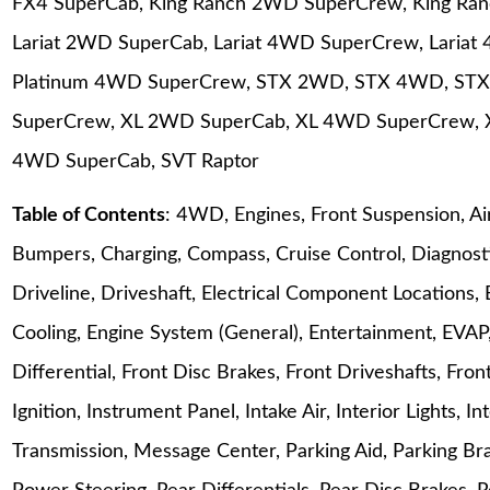
FX4 SuperCab, King Ranch 2WD SuperCrew, King Ra
Lariat 2WD SuperCab, Lariat 4WD SuperCrew, Laria
Platinum 4WD SuperCrew, STX 2WD, STX 4WD, ST
SuperCrew, XL 2WD SuperCab, XL 4WD SuperCrew, 
4WD SuperCab, SVT Raptor
Table of Contents
: 4WD, Engines, Front Suspension, Ai
Bumpers, Charging, Compass, Cruise Control, Diagnosti
Driveline, Driveshaft, Electrical Component Locations, 
Cooling, Engine System (General), Entertainment, EVAP, 
Differential, Front Disc Brakes, Front Driveshafts, Fr
Ignition, Instrument Panel, Intake Air, Interior Lights, 
Transmission, Message Center, Parking Aid, Parking Bra