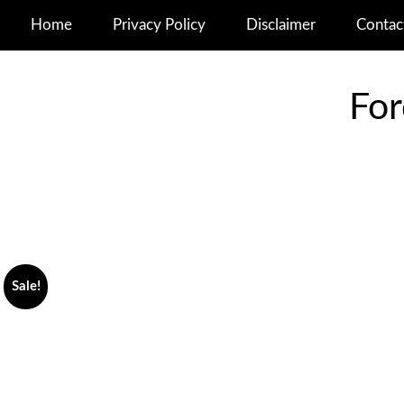
Home
Privacy Policy
Disclaimer
Contac
For
Sale!