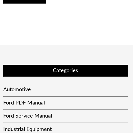
Categories
Automotive
Ford PDF Manual
Ford Service Manual
Industrial Equipment