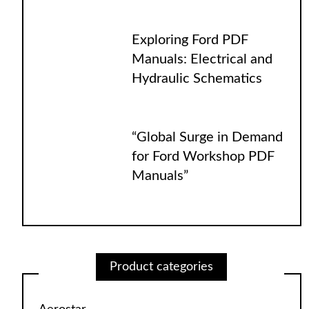
Exploring Ford PDF
Manuals: Electrical and
Hydraulic Schematics
“Global Surge in Demand
for Ford Workshop PDF
Manuals”
Product categories