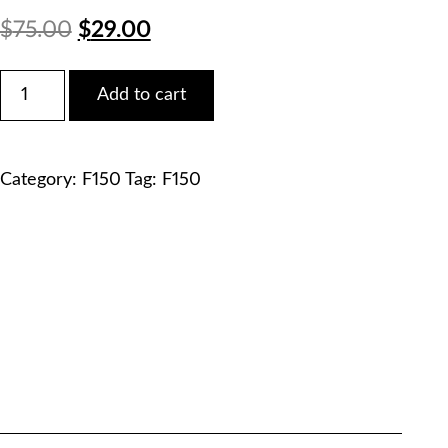
Original
Current
$
75.00
$
29.00
price
price
Ford
Add to cart
2009
was:
is:
F150
FX4
$75.00.
$29.00.
SuperCab
Category:
F150
Tag:
F150
Service
Manual
PDF
Download
quantity