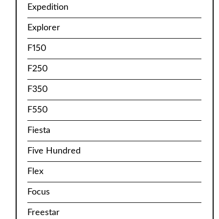
Expedition
Explorer
F150
F250
F350
F550
Fiesta
Five Hundred
Flex
Focus
Freestar