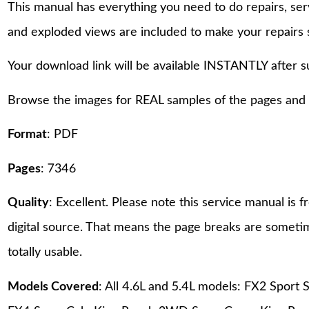
This manual has everything you need to do repairs, se
and exploded views are included to make your repairs 
Your download link will be available INSTANTLY after 
Browse the images for REAL samples of the pages and th
Format
: PDF
Pages
: 7346
Quality
: Excellent. Please note this service manual is
digital source. That means the page breaks are sometime
totally usable.
Models Covered
: All 4.6L and 5.4L models: FX2 Spor