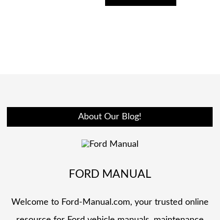
About Our Blog!
FORD MANUAL
Welcome to Ford-Manual.com, your trusted online