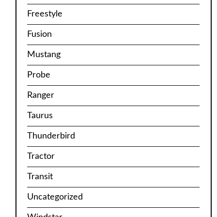
Freestyle
Fusion
Mustang
Probe
Ranger
Taurus
Thunderbird
Tractor
Transit
Uncategorized