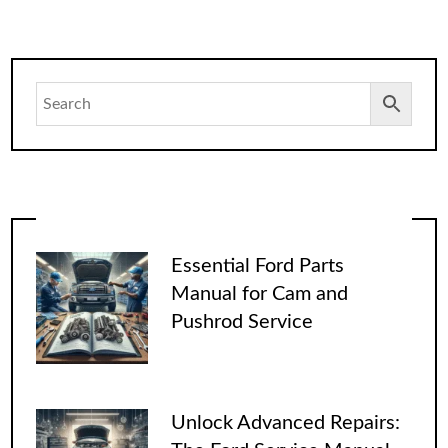
Essential Ford Parts
Manual for Cam and
Pushrod Service
Unlock Advanced Repairs: