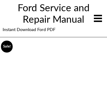
Ford Service and
Repair Manual
Instant Download Ford PDF
Sale!