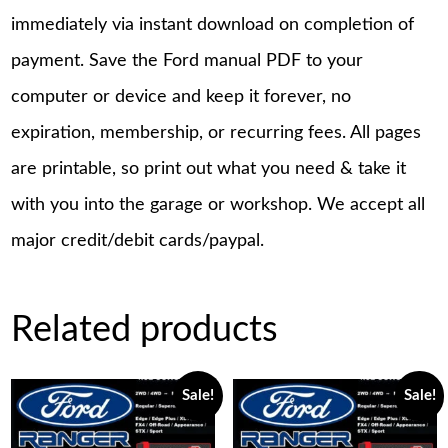
immediately via instant download on completion of
payment. Save the Ford manual PDF to your
computer or device and keep it forever, no
expiration, membership, or recurring fees. All pages
are printable, so print out what you need & take it
with you into the garage or workshop. We accept all
major credit/debit cards/paypal.
Related products
Sale!
Sale!