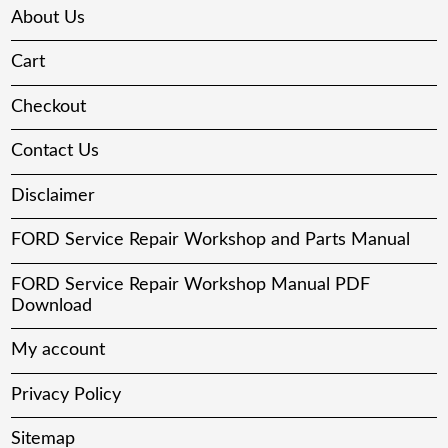
About Us
Cart
Checkout
Contact Us
Disclaimer
FORD Service Repair Workshop and Parts Manual
FORD Service Repair Workshop Manual PDF
Download
My account
Privacy Policy
Sitemap