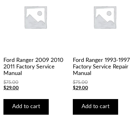
Ford Ranger 2009 2010
Ford Ranger 1993-1997
2011 Factory Service
Factory Service Repair
Manual
Manual
$
75.00
$
75.00
Original
Current
Original
Current
$
29.00
$
29.00
price
price
price
price
was:
is:
was:
is:
$75.00.
$29.00.
$75.00.
$29.00.
Add to cart
Add to cart