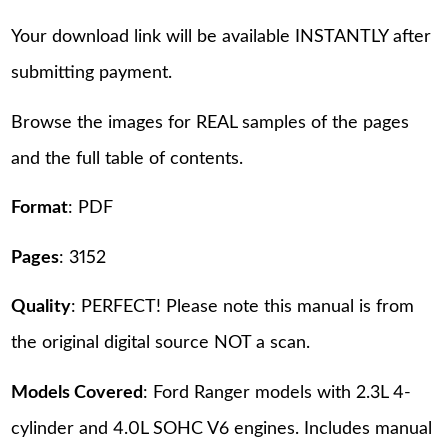
Your download link will be available INSTANTLY after
submitting payment.
Browse the images for REAL samples of the pages
and the full table of contents.
Format
: PDF
Pages
: 3152
Quality
: PERFECT! Please note this manual is from
the original digital source NOT a scan.
Models Covered
: Ford Ranger models with 2.3L 4-
cylinder and 4.0L SOHC V6 engines. Includes manual