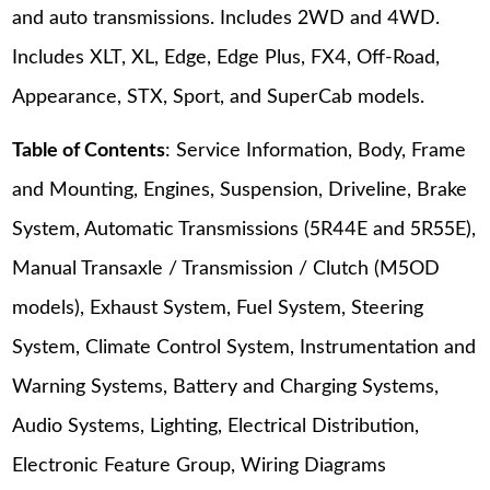
and auto transmissions. Includes 2WD and 4WD.
Includes XLT, XL, Edge, Edge Plus, FX4, Off-Road,
Appearance, STX, Sport, and SuperCab models.
Table of Contents
: Service Information, Body, Frame
and Mounting, Engines, Suspension, Driveline, Brake
System, Automatic Transmissions (5R44E and 5R55E),
Manual Transaxle / Transmission / Clutch (M5OD
models), Exhaust System, Fuel System, Steering
System, Climate Control System, Instrumentation and
Warning Systems, Battery and Charging Systems,
Audio Systems, Lighting, Electrical Distribution,
Electronic Feature Group, Wiring Diagrams