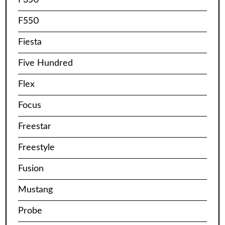
F550
Fiesta
Five Hundred
Flex
Focus
Freestar
Freestyle
Fusion
Mustang
Probe