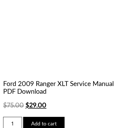
Ford 2009 Ranger XLT Service Manual
PDF Download
Original
Current
$
75.00
$
29.00
price
price
Ford
Add to cart
2009