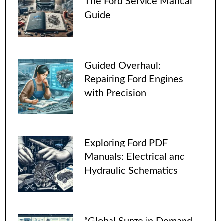
The Ford Service Manual
Guide
Guided Overhaul:
Repairing Ford Engines
with Precision
Exploring Ford PDF
Manuals: Electrical and
Hydraulic Schematics
“Global Surge in Demand