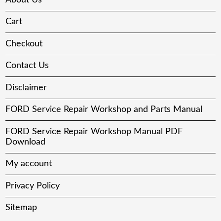
Cart
Checkout
Contact Us
Disclaimer
FORD Service Repair Workshop and Parts Manual
FORD Service Repair Workshop Manual PDF
Download
My account
Privacy Policy
Sitemap