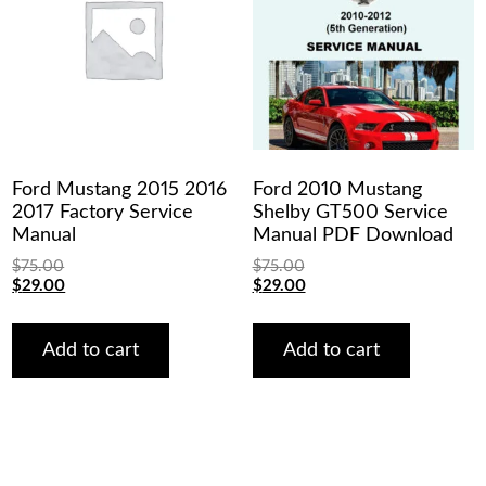
Ford Mustang 2015 2016
Ford 2010 Mustang
2017 Factory Service
Shelby GT500 Service
Manual
Manual PDF Download
$
75.00
$
75.00
Original
Current
Original
Current
$
29.00
$
29.00
price
price
price
price
was:
is:
was:
is:
$75.00.
$29.00.
$75.00.
$29.00.
Add to cart
Add to cart