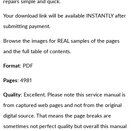
repairs simple and quick.
Your download link will be available INSTANTLY after
submitting payment.
Browse the images for REAL samples of the pages
and the full table of contents.
Format
: PDF
Pages
: 4981
Quality
: Excellent. Please note this service manual is
from captured web pages and not from the original
digital source. That means the page breaks are
sometimes not perfect quality but overall this manual