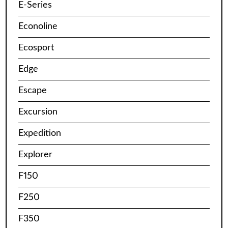
E-Series
Econoline
Ecosport
Edge
Escape
Excursion
Expedition
Explorer
F150
F250
F350