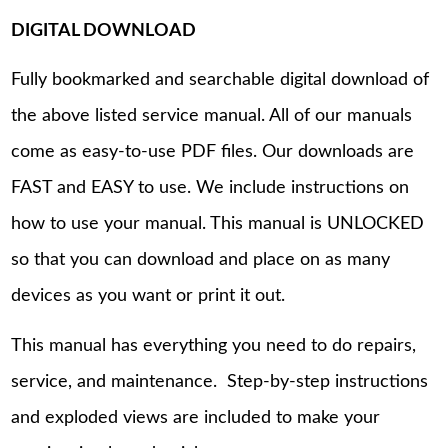
DIGITAL DOWNLOAD
Fully bookmarked and searchable digital download of
the above listed service manual. All of our manuals
come as easy-to-use PDF files. Our downloads are
FAST and EASY to use. We include instructions on
how to use your manual. This manual is UNLOCKED
so that you can download and place on as many
devices as you want or print it out.
This manual has everything you need to do repairs,
service, and maintenance. Step-by-step instructions
and exploded views are included to make your