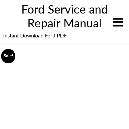
Ford Service and
Repair Manual
Instant Download Ford PDF
Sale!