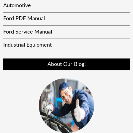
Automotive
Ford PDF Manual
Ford Service Manual
Industrial Equipment
About Our Blog!