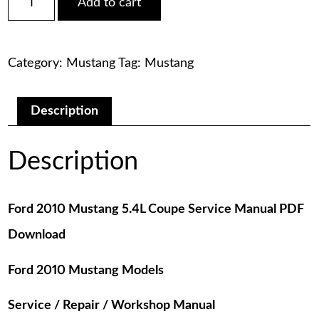
Add to cart
2010
was:
is:
Mustang
5.4L
$75.00.
$29.00.
Coupe
Category:
Mustang
Tag:
Mustang
Service
Manual
PDF
Download
Description
quantity
Description
Ford 2010 Mustang 5.4L Coupe Service Manual PDF
Download
Ford 2010 Mustang Models
Service / Repair / Workshop Manual