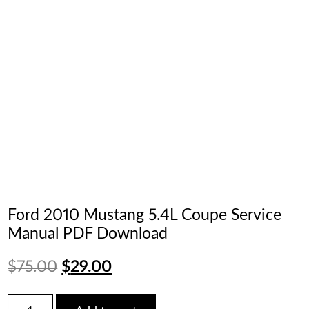
Ford 2010 Mustang 5.4L Coupe Service
Manual PDF Download
Original
Current
$
75.00
$
29.00
price
price
Ford