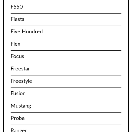
F550
Fiesta
Five Hundred
Flex
Focus
Freestar
Freestyle
Fusion
Mustang
Probe
Ranger