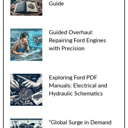
Guide
Guided Overhaul:
Repairing Ford Engines
with Precision
Exploring Ford PDF
Manuals: Electrical and
Hydraulic Schematics
“Global Surge in Demand