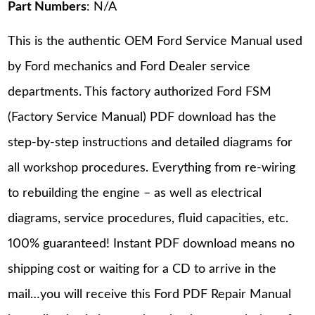
Part Numbers
: N/A
This is the authentic OEM Ford Service Manual used
by Ford mechanics and Ford Dealer service
departments. This factory authorized Ford FSM
(Factory Service Manual) PDF download has the
step-by-step instructions and detailed diagrams for
all workshop procedures. Everything from re-wiring
to rebuilding the engine – as well as electrical
diagrams, service procedures, fluid capacities, etc.
100% guaranteed! Instant PDF download means no
shipping cost or waiting for a CD to arrive in the
mail…you will receive this Ford PDF Repair Manual