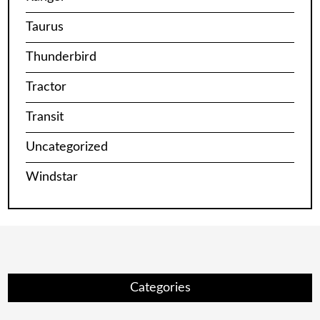
Taurus
Thunderbird
Tractor
Transit
Uncategorized
Windstar
Categories