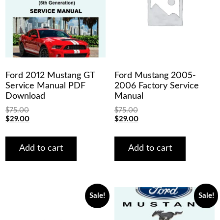
Ford 2012 Mustang GT
Ford Mustang 2005-
Service Manual PDF
2006 Factory Service
Download
Manual
$
75.00
$
75.00
Original
Current
Original
Current
$
29.00
$
29.00
price
price
price
price
was:
is:
was:
is:
$75.00.
$29.00.
$75.00.
$29.00.
Add to cart
Add to cart
Sale!
Sale!