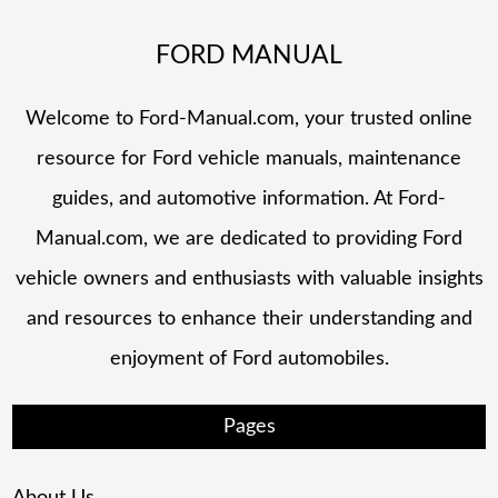
FORD MANUAL
Welcome to Ford-Manual.com, your trusted online
resource for Ford vehicle manuals, maintenance
guides, and automotive information. At Ford-
Manual.com, we are dedicated to providing Ford
vehicle owners and enthusiasts with valuable insights
and resources to enhance their understanding and
enjoyment of Ford automobiles.
Pages
About Us