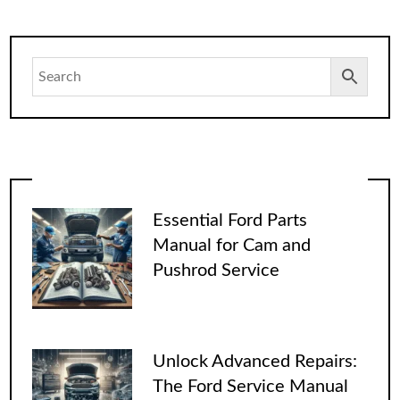
Essential Ford Parts
Manual for Cam and
Pushrod Service
Unlock Advanced Repairs:
The Ford Service Manual