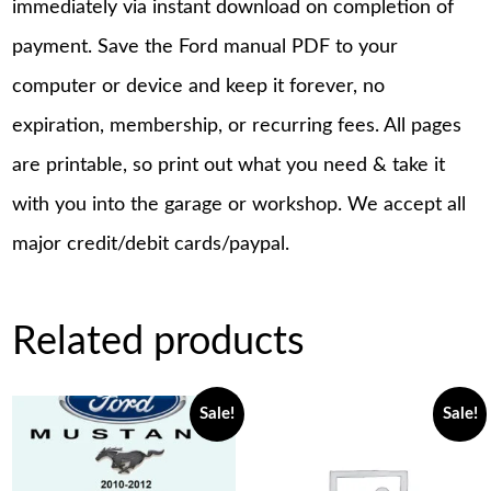
immediately via instant download on completion of
payment. Save the Ford manual PDF to your
computer or device and keep it forever, no
expiration, membership, or recurring fees. All pages
are printable, so print out what you need & take it
with you into the garage or workshop. We accept all
major credit/debit cards/paypal.
Related products
Sale!
Sale!