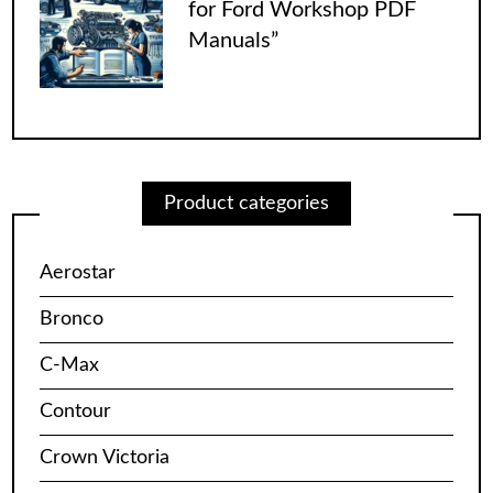
for Ford Workshop PDF
Manuals”
Product categories
Aerostar
Bronco
C-Max
Contour
Crown Victoria