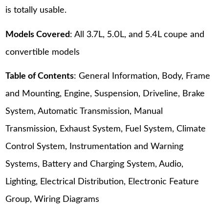
is totally usable.
Models Covered
: All 3.7L, 5.0L, and 5.4L coupe and
convertible models
Table of Contents
: General Information, Body, Frame
and Mounting, Engine, Suspension, Driveline, Brake
System, Automatic Transmission, Manual
Transmission, Exhaust System, Fuel System, Climate
Control System, Instrumentation and Warning
Systems, Battery and Charging System, Audio,
Lighting, Electrical Distribution, Electronic Feature
Group, Wiring Diagrams