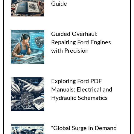
Guide
Guided Overhaul:
Repairing Ford Engines
with Precision
Exploring Ford PDF
Manuals: Electrical and
Hydraulic Schematics
“Global Surge in Demand