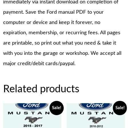
immediately via instant download on completion of
payment. Save the Ford manual PDF to your
computer or device and keep it forever, no
expiration, membership, or recurring fees. All pages
are printable, so print out what you need & take it
with you into the garage or workshop. We accept all
major credit/debit cards/paypal.
Related products
Sale!
Sale!