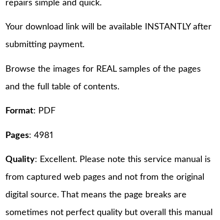
repairs simple and quick.
Your download link will be available INSTANTLY after
submitting payment.
Browse the images for REAL samples of the pages
and the full table of contents.
Format
: PDF
Pages
: 4981
Quality
: Excellent. Please note this service manual is
from captured web pages and not from the original
digital source. That means the page breaks are
sometimes not perfect quality but overall this manual