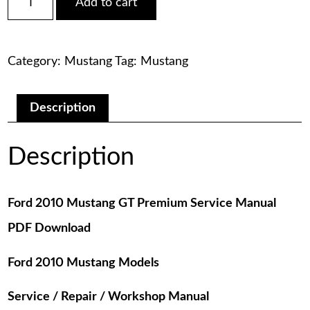
Add to cart
2010
was:
is:
Mustang
GT
$75.00.
$29.00.
Premium
Category:
Mustang
Tag:
Mustang
Service
Manual
PDF
Download
Description
quantity
Description
Ford 2010 Mustang GT Premium Service Manual
PDF Download
Ford 2010 Mustang Models
Service / Repair / Workshop Manual