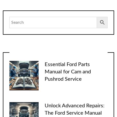
Essential Ford Parts
Manual for Cam and
Pushrod Service
Unlock Advanced Repairs:
The Ford Service Manual