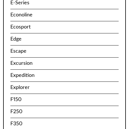
E-Series
Econoline
Ecosport
Edge
Escape
Excursion
Expedition
Explorer
F150
F250
F350