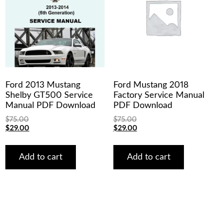
Ford 2013 Mustang
Ford Mustang 2018
Shelby GT500 Service
Factory Service Manual
Manual PDF Download
PDF Download
$
75.00
$
75.00
Original
Current
Original
Current
$
29.00
$
29.00
price
price
price
price
was:
is:
was:
is:
$75.00.
$29.00.
$75.00.
$29.00.
Add to cart
Add to cart