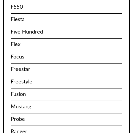
F550
Fiesta
Five Hundred
Flex
Focus
Freestar
Freestyle
Fusion
Mustang
Probe
Ranger