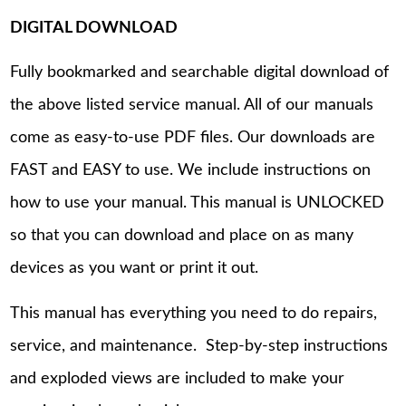
DIGITAL DOWNLOAD
Fully bookmarked and searchable digital download of
the above listed service manual. All of our manuals
come as easy-to-use PDF files. Our downloads are
FAST and EASY to use. We include instructions on
how to use your manual. This manual is UNLOCKED
so that you can download and place on as many
devices as you want or print it out.
This manual has everything you need to do repairs,
service, and maintenance. Step-by-step instructions
and exploded views are included to make your