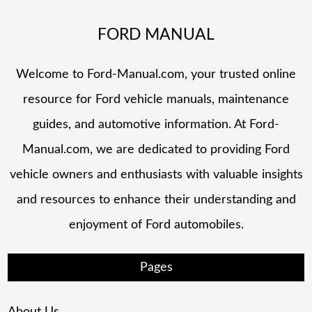
FORD MANUAL
Welcome to Ford-Manual.com, your trusted online
resource for Ford vehicle manuals, maintenance
guides, and automotive information. At Ford-
Manual.com, we are dedicated to providing Ford
vehicle owners and enthusiasts with valuable insights
and resources to enhance their understanding and
enjoyment of Ford automobiles.
Pages
About Us