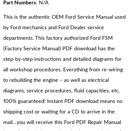
Part Numbers
: N/A
This is the authentic OEM Ford Service Manual used
by Ford mechanics and Ford Dealer service
departments. This factory authorized Ford FSM
(Factory Service Manual) PDF download has the
step-by-step instructions and detailed diagrams for
all workshop procedures. Everything from re-wiring
to rebuilding the engine – as well as electrical
diagrams, service procedures, fluid capacities, etc.
100% guaranteed! Instant PDF download means no
shipping cost or waiting for a CD to arrive in the
mail…you will receive this Ford PDF Repair Manual