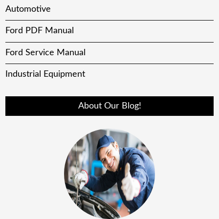
Automotive
Ford PDF Manual
Ford Service Manual
Industrial Equipment
About Our Blog!