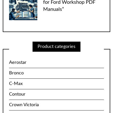
for Ford Workshop PDF
Manuals”
Product categories
Aerostar
Bronco
C-Max
Contour
Crown Victoria