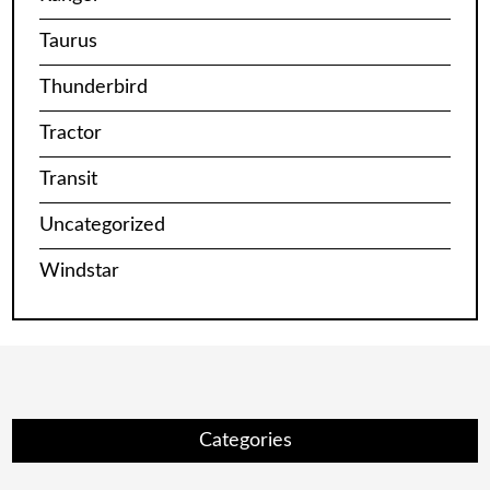
Taurus
Thunderbird
Tractor
Transit
Uncategorized
Windstar
Categories