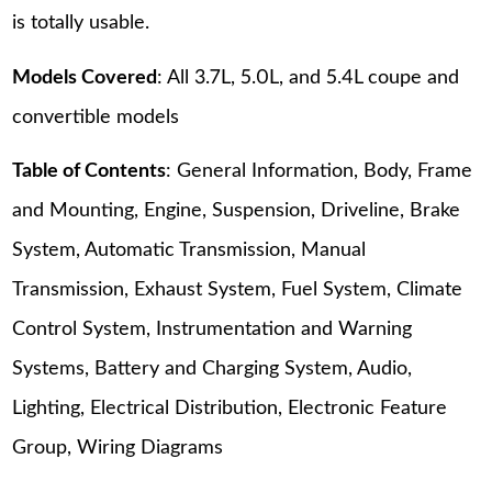
is totally usable.
Models Covered
: All 3.7L, 5.0L, and 5.4L coupe and
convertible models
Table of Contents
: General Information, Body, Frame
and Mounting, Engine, Suspension, Driveline, Brake
System, Automatic Transmission, Manual
Transmission, Exhaust System, Fuel System, Climate
Control System, Instrumentation and Warning
Systems, Battery and Charging System, Audio,
Lighting, Electrical Distribution, Electronic Feature
Group, Wiring Diagrams