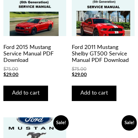
Ford 2015 Mustang
Ford 2011 Mustang
Service Manual PDF
Shelby GT500 Service
Download
Manual PDF Download
$
75.00
$
75.00
Original
Current
Original
Current
$
29.00
$
29.00
price
price
price
price
was:
is:
was:
is:
$75.00.
$29.00.
$75.00.
$29.00.
Add to cart
Add to cart
Sale!
Sale!