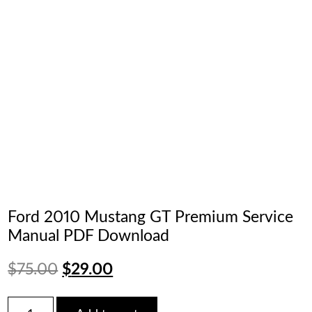
Ford 2010 Mustang GT Premium Service
Manual PDF Download
Original
Current
$
75.00
$
29.00
price
price
Ford