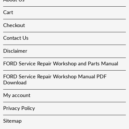
Cart
Checkout
Contact Us
Disclaimer
FORD Service Repair Workshop and Parts Manual
FORD Service Repair Workshop Manual PDF
Download
My account
Privacy Policy
Sitemap