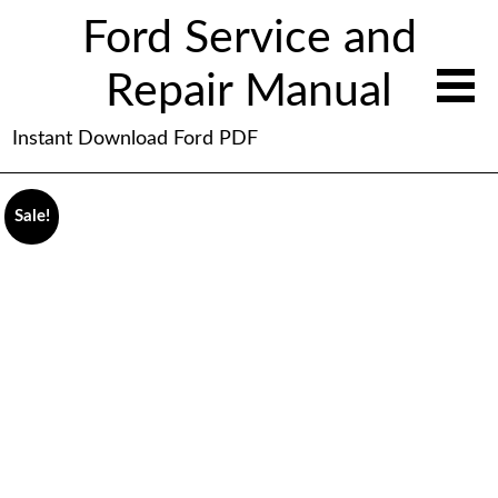
Ford Service and
Repair Manual
Instant Download Ford PDF
Sale!