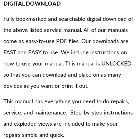
DIGITAL DOWNLOAD
Fully bookmarked and searchable digital download of
the above listed service manual. All of our manuals
come as easy-to-use PDF files. Our downloads are
FAST and EASY to use. We include instructions on
how to use your manual. This manual is UNLOCKED
so that you can download and place on as many
devices as you want or print it out.
This manual has everything you need to do repairs,
service, and maintenance. Step-by-step instructions
and exploded views are included to make your
repairs simple and quick.