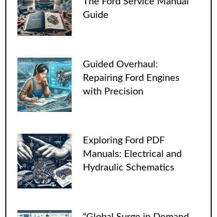
The Ford Service Manual
Guide
Guided Overhaul:
Repairing Ford Engines
with Precision
Exploring Ford PDF
Manuals: Electrical and
Hydraulic Schematics
“Global Surge in Demand