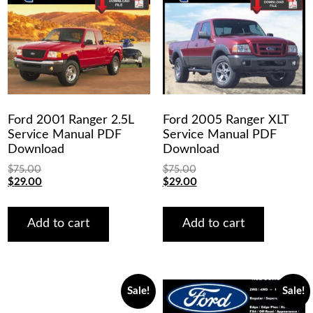
Ford 2001 Ranger 2.5L
Ford 2005 Ranger XLT
Service Manual PDF
Service Manual PDF
Download
Download
$
75.00
$
75.00
Original
Current
Original
Current
$
29.00
$
29.00
price
price
price
price
was:
is:
was:
is:
$75.00.
$29.00.
$75.00.
$29.00.
Add to cart
Add to cart
Sale!
Sale!