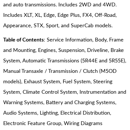
and auto transmissions. Includes 2WD and 4WD.
Includes XLT, XL, Edge, Edge Plus, FX4, Off-Road,
Appearance, STX, Sport, and SuperCab models.
Table of Contents
: Service Information, Body, Frame
and Mounting, Engines, Suspension, Driveline, Brake
System, Automatic Transmissions (5R44E and 5R55E),
Manual Transaxle / Transmission / Clutch (M5OD
models), Exhaust System, Fuel System, Steering
System, Climate Control System, Instrumentation and
Warning Systems, Battery and Charging Systems,
Audio Systems, Lighting, Electrical Distribution,
Electronic Feature Group, Wiring Diagrams