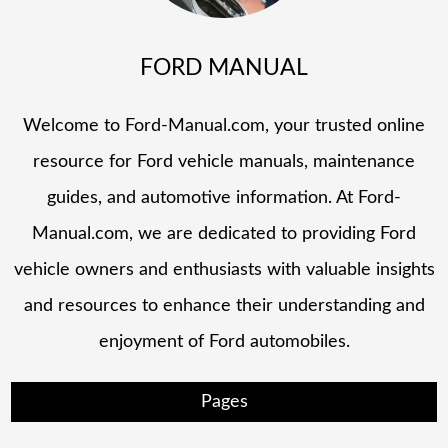
FORD MANUAL
Welcome to Ford-Manual.com, your trusted online
resource for Ford vehicle manuals, maintenance
guides, and automotive information. At Ford-
Manual.com, we are dedicated to providing Ford
vehicle owners and enthusiasts with valuable insights
and resources to enhance their understanding and
enjoyment of Ford automobiles.
Pages