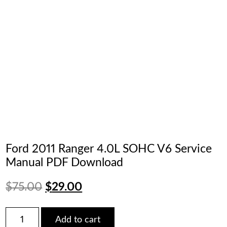
Ford 2011 Ranger 4.0L SOHC V6 Service
Manual PDF Download
Original
Current
$
75.00
$
29.00
price
price
Ford
Add to cart
2011