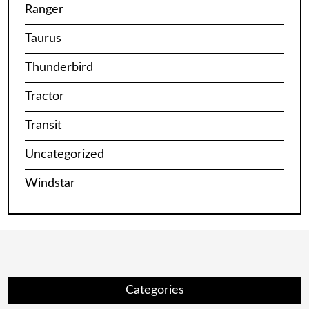
Ranger
Taurus
Thunderbird
Tractor
Transit
Uncategorized
Windstar
Categories