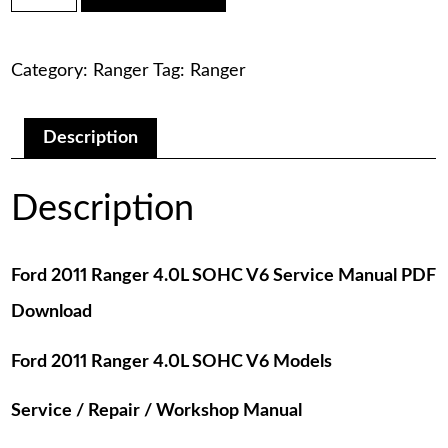
was:
is:
Ranger
4.0L
$75.00.
$29.00.
SOHC
Category:
Ranger
Tag:
Ranger
V6
Service
Manual
PDF
Description
Download
quantity
Description
Ford 2011 Ranger 4.0L SOHC V6 Service Manual PDF
Download
Ford 2011 Ranger 4.0L SOHC V6 Models
Service / Repair / Workshop Manual