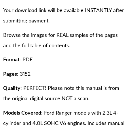
Your download link will be available INSTANTLY after
submitting payment.
Browse the images for REAL samples of the pages
and the full table of contents.
Format
: PDF
Pages
: 3152
Quality
: PERFECT! Please note this manual is from
the original digital source NOT a scan.
Models Covered
: Ford Ranger models with 2.3L 4-
cylinder and 4.0L SOHC V6 engines. Includes manual