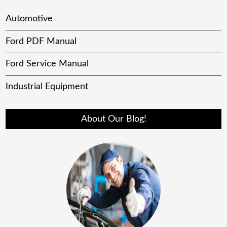
Automotive
Ford PDF Manual
Ford Service Manual
Industrial Equipment
About Our Blog!