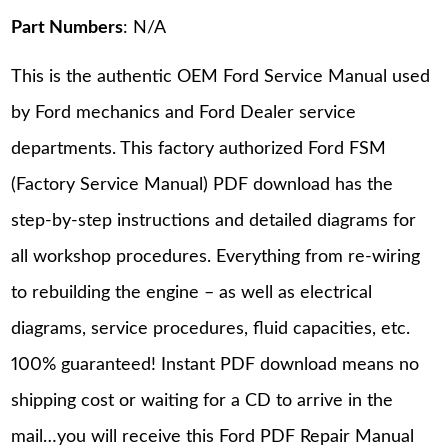
Part Numbers
: N/A
This is the authentic OEM Ford Service Manual used
by Ford mechanics and Ford Dealer service
departments. This factory authorized Ford FSM
(Factory Service Manual) PDF download has the
step-by-step instructions and detailed diagrams for
all workshop procedures. Everything from re-wiring
to rebuilding the engine – as well as electrical
diagrams, service procedures, fluid capacities, etc.
100% guaranteed! Instant PDF download means no
shipping cost or waiting for a CD to arrive in the
mail…you will receive this Ford PDF Repair Manual