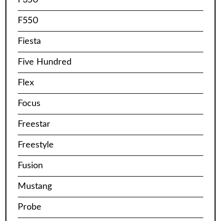
F550
Fiesta
Five Hundred
Flex
Focus
Freestar
Freestyle
Fusion
Mustang
Probe