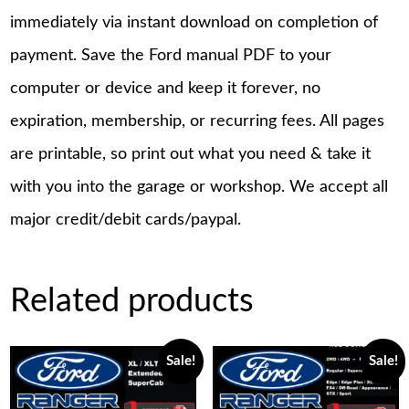
immediately via instant download on completion of
payment. Save the Ford manual PDF to your
computer or device and keep it forever, no
expiration, membership, or recurring fees. All pages
are printable, so print out what you need & take it
with you into the garage or workshop. We accept all
major credit/debit cards/paypal.
Related products
Sale!
Sale!