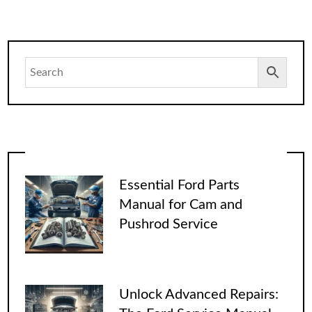
Essential Ford Parts
Manual for Cam and
Pushrod Service
Unlock Advanced Repairs: