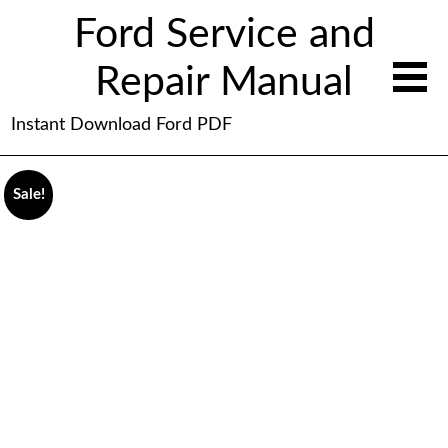
Ford Service and
Repair Manual
Instant Download Ford PDF
Sale!