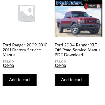
Ford Ranger 2009 2010
Ford 2004 Ranger XLT
2011 Factory Service
Off-Road Service Manual
Manual
PDF Download
$
75.00
$
75.00
Original
Current
Original
Current
$
29.00
$
29.00
price
price
price
price
was:
is:
was:
is:
$75.00.
$29.00.
$75.00.
$29.00.
Add to cart
Add to cart