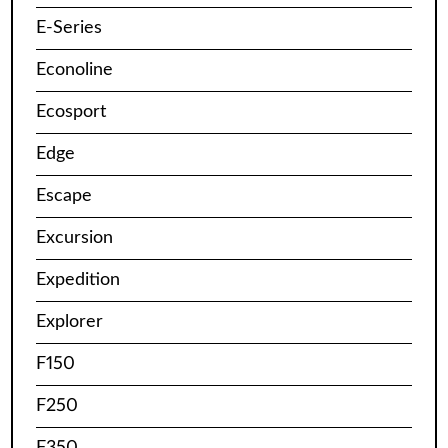
E-Series
Econoline
Ecosport
Edge
Escape
Excursion
Expedition
Explorer
F150
F250
F350