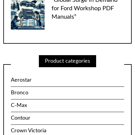
for Ford Workshop PDF
Manuals”
Product categories
Aerostar
Bronco
C-Max
Contour
Crown Victoria