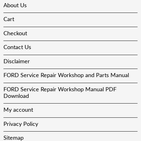
About Us
Cart
Checkout
Contact Us
Disclaimer
FORD Service Repair Workshop and Parts Manual
FORD Service Repair Workshop Manual PDF
Download
My account
Privacy Policy
Sitemap