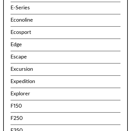
E-Series
Econoline
Ecosport
Edge
Escape
Excursion
Expedition
Explorer
F150
F250
F350