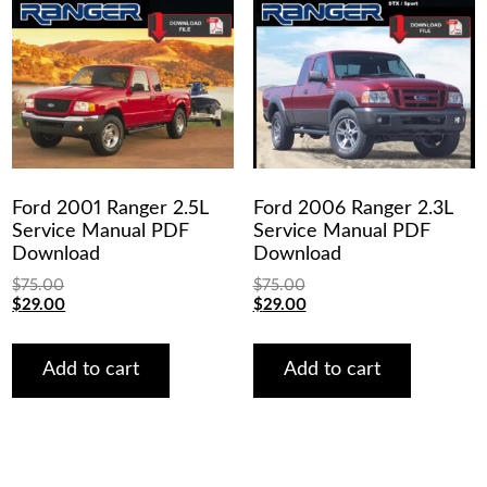
Ford 2001 Ranger 2.5L
Ford 2006 Ranger 2.3L
Service Manual PDF
Service Manual PDF
Download
Download
$
75.00
$
75.00
Original
Current
Original
Current
$
29.00
$
29.00
price
price
price
price
was:
is:
was:
is:
$75.00.
$29.00.
$75.00.
$29.00.
Add to cart
Add to cart