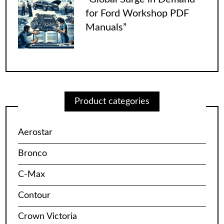
for Ford Workshop PDF
Manuals”
Product categories
Aerostar
Bronco
C-Max
Contour
Crown Victoria