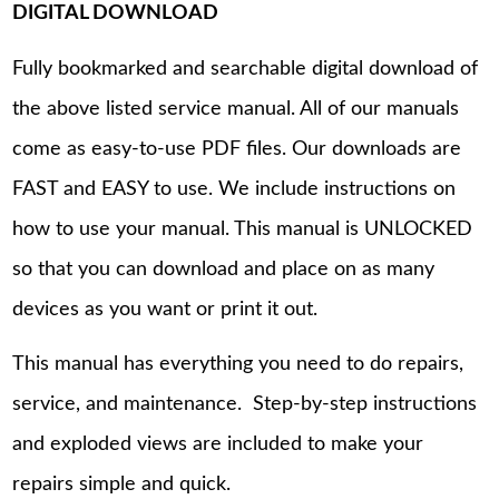
DIGITAL DOWNLOAD
Fully bookmarked and searchable digital download of
the above listed service manual. All of our manuals
come as easy-to-use PDF files. Our downloads are
FAST and EASY to use. We include instructions on
how to use your manual. This manual is UNLOCKED
so that you can download and place on as many
devices as you want or print it out.
This manual has everything you need to do repairs,
service, and maintenance. Step-by-step instructions
and exploded views are included to make your
repairs simple and quick.