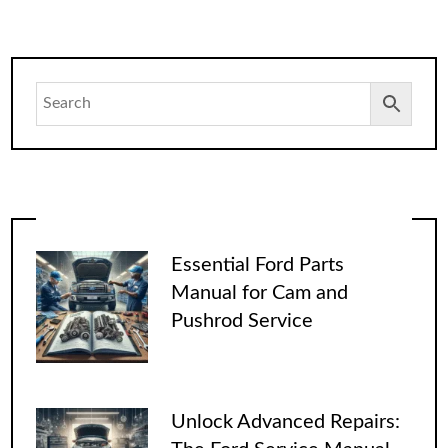
Essential Ford Parts
Manual for Cam and
Pushrod Service
Unlock Advanced Repairs: