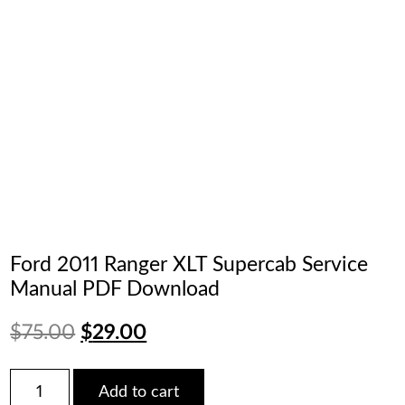
Ford 2011 Ranger XLT Supercab Service
Manual PDF Download
Original
Current
$
75.00
$
29.00
price
price
Ford
Add to cart
2011