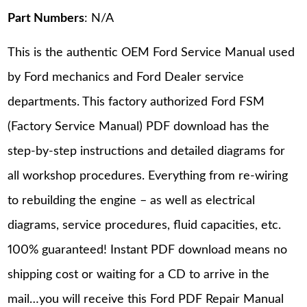
Part Numbers
: N/A
This is the authentic OEM Ford Service Manual used
by Ford mechanics and Ford Dealer service
departments. This factory authorized Ford FSM
(Factory Service Manual) PDF download has the
step-by-step instructions and detailed diagrams for
all workshop procedures. Everything from re-wiring
to rebuilding the engine – as well as electrical
diagrams, service procedures, fluid capacities, etc.
100% guaranteed! Instant PDF download means no
shipping cost or waiting for a CD to arrive in the
mail…you will receive this Ford PDF Repair Manual