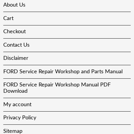
About Us
Cart
Checkout
Contact Us
Disclaimer
FORD Service Repair Workshop and Parts Manual
FORD Service Repair Workshop Manual PDF
Download
My account
Privacy Policy
Sitemap