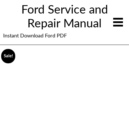
Ford Service and
Repair Manual
Instant Download Ford PDF
Sale!