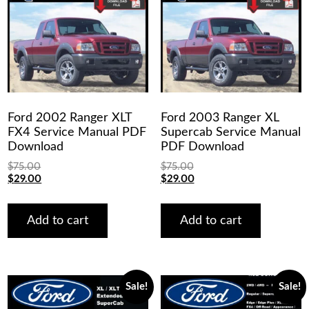
Ford 2002 Ranger XLT
Ford 2003 Ranger XL
FX4 Service Manual PDF
Supercab Service Manual
Download
PDF Download
$
75.00
$
75.00
Original
Current
Original
Current
$
29.00
$
29.00
price
price
price
price
was:
is:
was:
is:
$75.00.
$29.00.
$75.00.
$29.00.
Add to cart
Add to cart
Sale!
Sale!