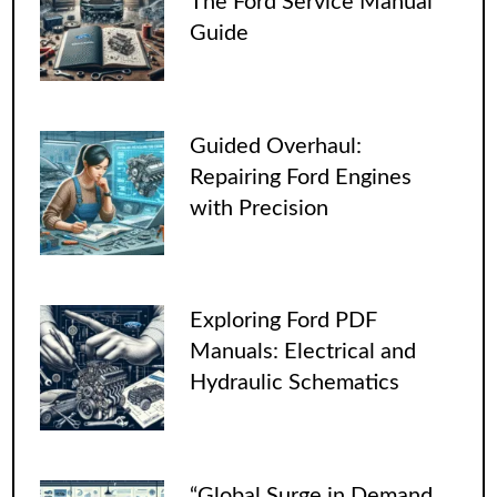
The Ford Service Manual
Guide
Guided Overhaul:
Repairing Ford Engines
with Precision
Exploring Ford PDF
Manuals: Electrical and
Hydraulic Schematics
“Global Surge in Demand