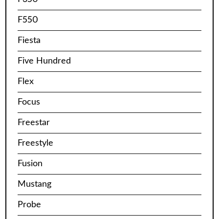
F550
Fiesta
Five Hundred
Flex
Focus
Freestar
Freestyle
Fusion
Mustang
Probe