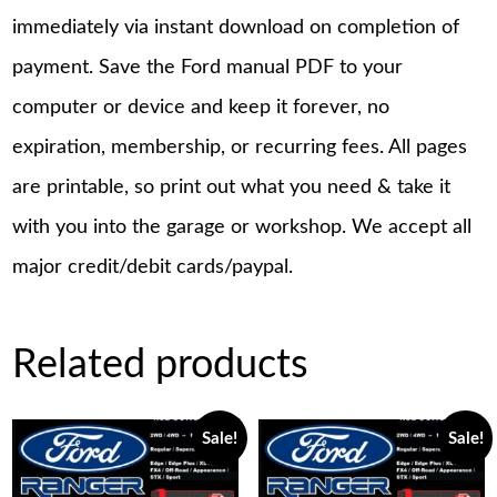
immediately via instant download on completion of
payment. Save the Ford manual PDF to your
computer or device and keep it forever, no
expiration, membership, or recurring fees. All pages
are printable, so print out what you need & take it
with you into the garage or workshop. We accept all
major credit/debit cards/paypal.
Related products
Sale!
Sale!