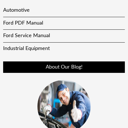
Automotive
Ford PDF Manual
Ford Service Manual
Industrial Equipment
About Our Blog!