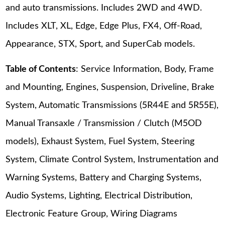
and auto transmissions. Includes 2WD and 4WD.
Includes XLT, XL, Edge, Edge Plus, FX4, Off-Road,
Appearance, STX, Sport, and SuperCab models.
Table of Contents
: Service Information, Body, Frame
and Mounting, Engines, Suspension, Driveline, Brake
System, Automatic Transmissions (5R44E and 5R55E),
Manual Transaxle / Transmission / Clutch (M5OD
models), Exhaust System, Fuel System, Steering
System, Climate Control System, Instrumentation and
Warning Systems, Battery and Charging Systems,
Audio Systems, Lighting, Electrical Distribution,
Electronic Feature Group, Wiring Diagrams