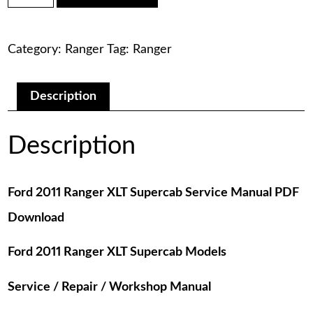
was:
is:
Ranger
XLT
$75.00.
$29.00.
Supercab
Category:
Ranger
Tag:
Ranger
Service
Manual
PDF
Download
Description
quantity
Description
Ford 2011 Ranger XLT Supercab Service Manual PDF
Download
Ford 2011 Ranger XLT Supercab Models
Service / Repair / Workshop Manual