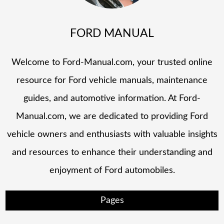
FORD MANUAL
Welcome to Ford-Manual.com, your trusted online
resource for Ford vehicle manuals, maintenance
guides, and automotive information. At Ford-
Manual.com, we are dedicated to providing Ford
vehicle owners and enthusiasts with valuable insights
and resources to enhance their understanding and
enjoyment of Ford automobiles.
Pages