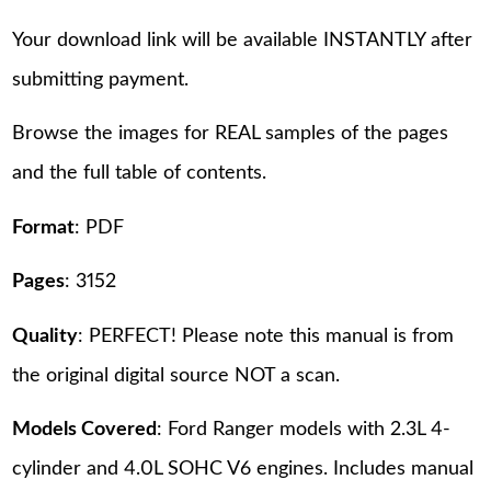
Your download link will be available INSTANTLY after
submitting payment.
Browse the images for REAL samples of the pages
and the full table of contents.
Format
: PDF
Pages
: 3152
Quality
: PERFECT! Please note this manual is from
the original digital source NOT a scan.
Models Covered
: Ford Ranger models with 2.3L 4-
cylinder and 4.0L SOHC V6 engines. Includes manual