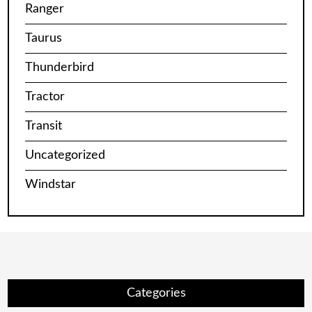
Ranger
Taurus
Thunderbird
Tractor
Transit
Uncategorized
Windstar
Categories