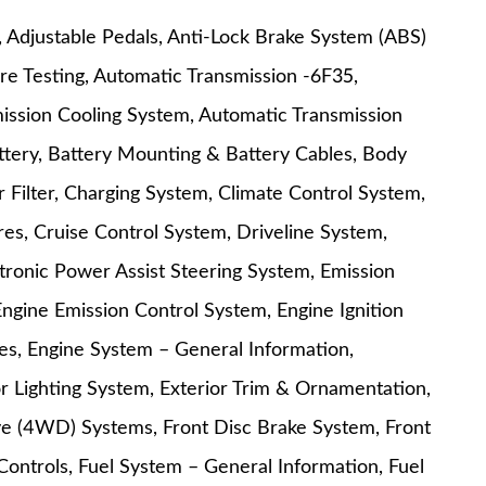
t, Adjustable Pedals, Anti-Lock Brake System (ABS)
re Testing, Automatic Transmission -6F35,
ission Cooling System, Automatic Transmission
attery, Battery Mounting & Battery Cables, Body
Filter, Charging System, Climate Control System,
es, Cruise Control System, Driveline System,
ctronic Power Assist Steering System, Emission
Engine Emission Control System, Engine Ignition
s, Engine System – General Information,
r Lighting System, Exterior Trim & Ornamentation,
ive (4WD) Systems, Front Disc Brake System, Front
Controls, Fuel System – General Information, Fuel