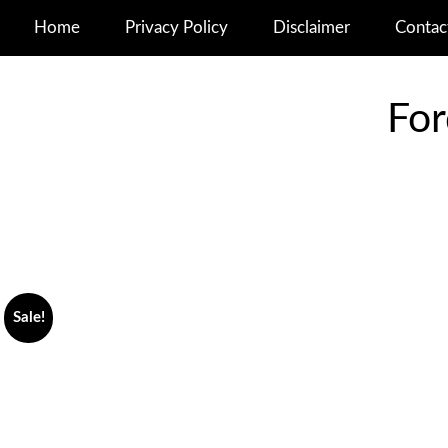
Home
Privacy Policy
Disclaimer
Contac
For
Sale!