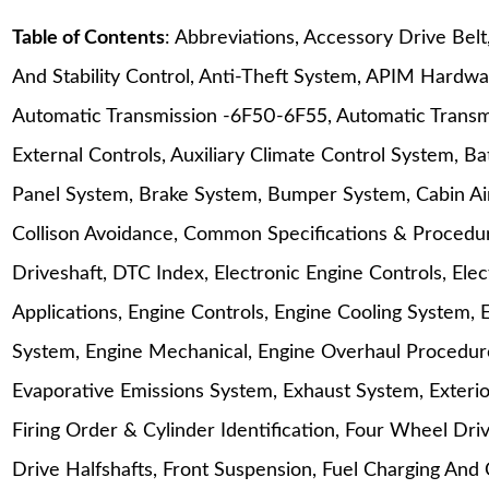
Table of Contents
: Abbreviations, Accessory Drive Bel
And Stability Control, Anti-Theft System, APIM Hardwa
Automatic Transmission -6F50-6F55, Automatic Transm
External Controls, Auxiliary Climate Control System, B
Panel System, Brake System, Bumper System, Cabin Air 
Collison Avoidance, Common Specifications & Procedur
Driveshaft, DTC Index, Electronic Engine Controls, Ele
Applications, Engine Controls, Engine Cooling System, 
System, Engine Mechanical, Engine Overhaul Procedure
Evaporative Emissions System, Exhaust System, Exterio
Firing Order & Cylinder Identification, Four Wheel Dr
Drive Halfshafts, Front Suspension, Fuel Charging And 