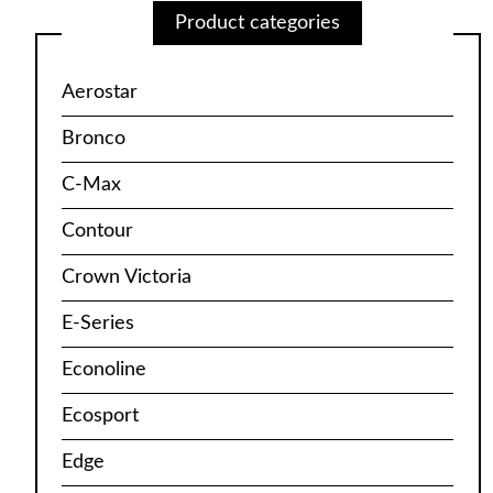
Product categories
Aerostar
Bronco
C-Max
Contour
Crown Victoria
E-Series
Econoline
Ecosport
Edge