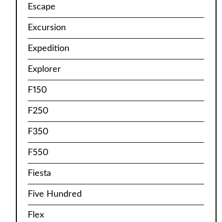
Escape
Excursion
Expedition
Explorer
F150
F250
F350
F550
Fiesta
Five Hundred
Flex