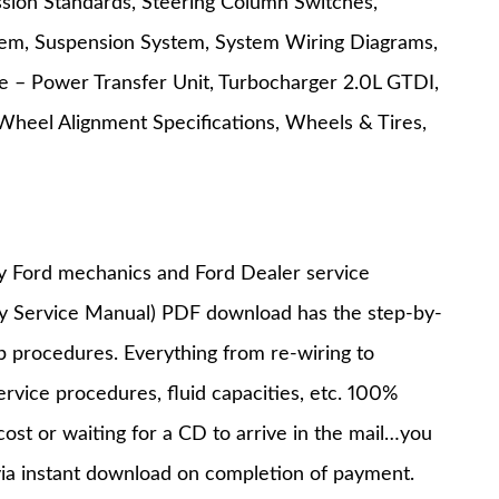
ission Standards, Steering Column Switches,
tem, Suspension System, System Wiring Diagrams,
e – Power Transfer Unit, Turbocharger 2.0L GTDI,
Wheel Alignment Specifications, Wheels & Tires,
y Ford mechanics and Ford Dealer service
ry Service Manual) PDF download has the step-by-
op procedures. Everything from re-wiring to
service procedures, fluid capacities, etc. 100%
st or waiting for a CD to arrive in the mail…you
via instant download on completion of payment.