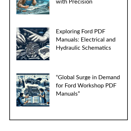
with Precision
Exploring Ford PDF
Manuals: Electrical and
Hydraulic Schematics
“Global Surge in Demand
for Ford Workshop PDF
Manuals”