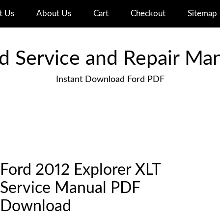
t Us
About Us
Cart
Checkout
Sitemap
d Service and Repair Ma
Instant Download Ford PDF
Ford 2012 Explorer XLT
Service Manual PDF
Download