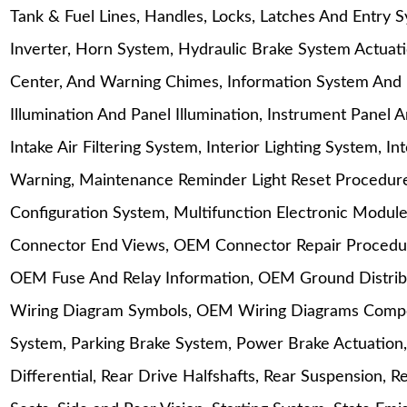
Tank & Fuel Lines, Handles, Locks, Latches And Entry 
Inverter, Horn System, Hydraulic Brake System Actuat
Center, And Warning Chimes, Information System And 
Illumination And Panel Illumination, Instrument Panel 
Intake Air Filtering System, Interior Lighting System, 
Warning, Maintenance Reminder Light Reset Procedu
Configuration System, Multifunction Electronic Mod
Connector End Views, OEM Connector Repair Procedure
OEM Fuse And Relay Information, OEM Ground Distrib
Wiring Diagram Symbols, OEM Wiring Diagrams Compon
System, Parking Brake System, Power Brake Actuation,
Differential, Rear Drive Halfshafts, Rear Suspension, 