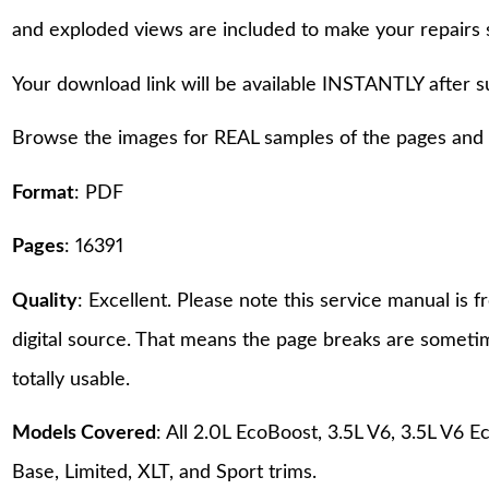
and exploded views are included to make your repairs 
Your download link will be available INSTANTLY after 
Browse the images for REAL samples of the pages and th
Format
: PDF
Pages
: 16391
Quality
: Excellent. Please note this service manual is
digital source. That means the page breaks are sometime
totally usable.
Models Covered
: All 2.0L EcoBoost, 3.5L V6, 3.5L V
Base, Limited, XLT, and Sport trims.