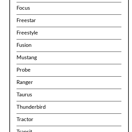
Focus
Freestar
Freestyle
Fusion
Mustang
Probe
Ranger
Taurus
Thunderbird
Tractor
Transit