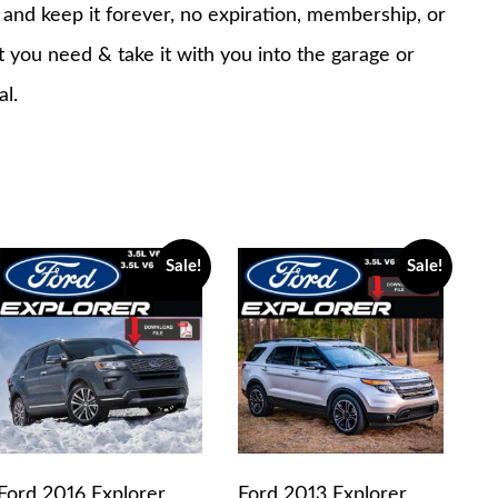
nd keep it forever, no expiration, membership, or
at you need & take it with you into the garage or
al.
Sale!
Sale!
Ford 2016 Explorer
Ford 2013 Explorer