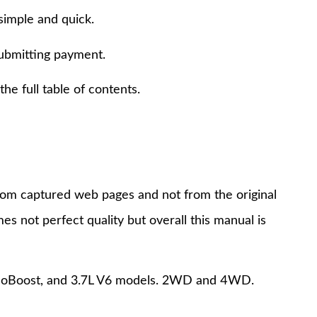
simple and quick.
submitting payment.
e full table of contents.
 from captured web pages and not from the original
s not perfect quality but overall this manual is
6 EcoBoost, and 3.7L V6 models. 2WD and 4WD.