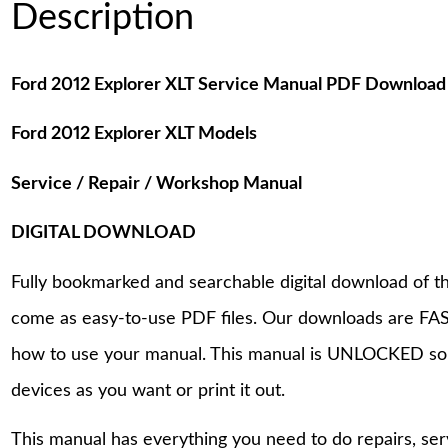
Description
Ford 2012 Explorer XLT Service Manual PDF Download
Ford 2012 Explorer XLT Models
Service / Repair / Workshop Manual
DIGITAL DOWNLOAD
Fully bookmarked and searchable digital download of th
come as easy-to-use PDF files. Our downloads are FAS
how to use your manual. This manual is UNLOCKED so
devices as you want or print it out.
This manual has everything you need to do repairs, se