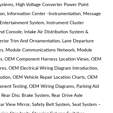
Systems, High Voltage Converter Power Point
ion, Information Center -Instrumentation, Message
Entertainment System, Instrument Cluster
And Console, Intake Air Distribution System &
Interior Trim And Ornamentation, Lane Departure
res, Module Communications Network, Module
ules, OEM Component Harness Location Views, OEM
s, OEM Electrical Wiring Diagram Introduction,
ution, OEM Vehicle Repair Location Charts, OEM
ent Testing, OEM Wiring Diagrams, Parking Aid
 Rear Disc Brake System, Rear Drive Axle
Rear View Mirror, Safety Belt System, Seat System –