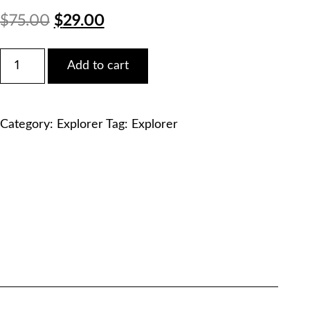
Original
Current
$
75.00
$
29.00
price
price
Ford
Add to cart
2012
was:
is:
Explorer
XLT
$75.00.
$29.00.
Service
Category:
Explorer
Tag:
Explorer
Manual
PDF
Download
quantity