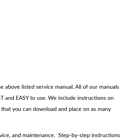
e above listed service manual. All of our manuals
T and EASY to use. We include instructions on
 that you can download and place on as many
rvice, and maintenance. Step-by-step instructions