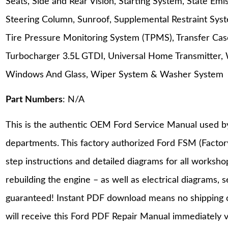
Seats, Side and Rear Vision, Starting System, State Em
Steering Column, Sunroof, Supplemental Restraint Sys
Tire Pressure Monitoring System (TPMS), Transfer Cas
Turbocharger 3.5L GTDI, Universal Home Transmitter, 
Windows And Glass, Wiper System & Washer System
Part Numbers
: N/A
This is the authentic OEM Ford Service Manual used b
departments. This factory authorized Ford FSM (Facto
step instructions and detailed diagrams for all worksh
rebuilding the engine – as well as electrical diagrams, 
guaranteed! Instant PDF download means no shipping co
will receive this Ford PDF Repair Manual immediately 