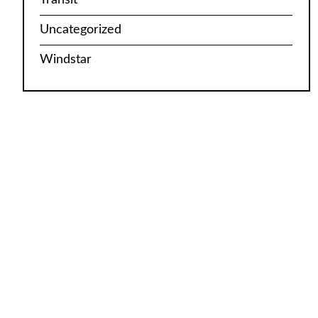
Uncategorized
Windstar