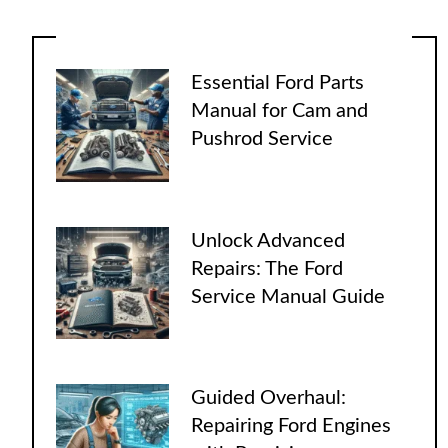
Essential Ford Parts
Manual for Cam and
Pushrod Service
Unlock Advanced
Repairs: The Ford
Service Manual Guide
Guided Overhaul:
Repairing Ford Engines