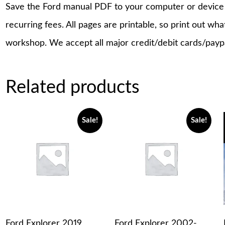
Save the Ford manual PDF to your computer or device a
recurring fees. All pages are printable, so print out wh
workshop. We accept all major credit/debit cards/payp
Related products
Sale!
Sale!
Ford Explorer 2019
Ford Explorer 2002-