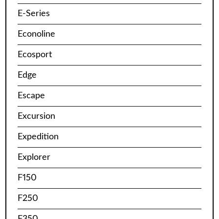
E-Series
Econoline
Ecosport
Edge
Escape
Excursion
Expedition
Explorer
F150
F250
F350