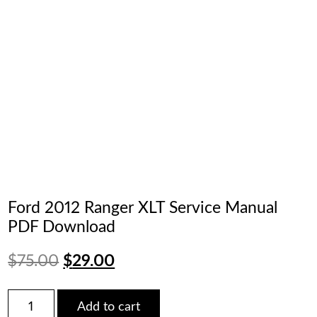
Ford 2012 Ranger XLT Service Manual
PDF Download
Original
Current
$
75.00
$
29.00
price
price
Ford
Add to cart
2012