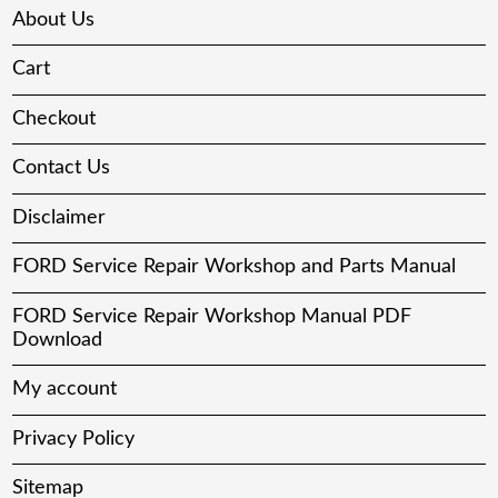
About Us
Cart
Checkout
Contact Us
Disclaimer
FORD Service Repair Workshop and Parts Manual
FORD Service Repair Workshop Manual PDF
Download
My account
Privacy Policy
Sitemap