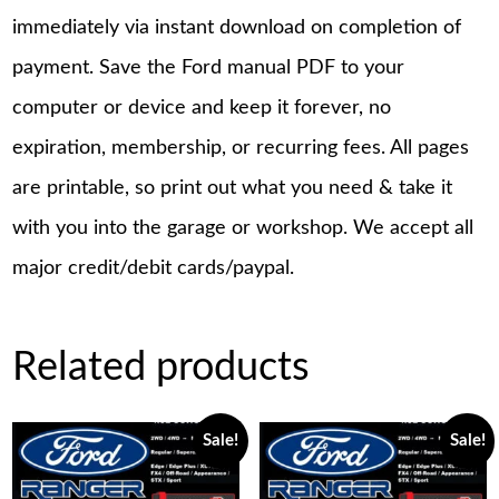
immediately via instant download on completion of
payment. Save the Ford manual PDF to your
computer or device and keep it forever, no
expiration, membership, or recurring fees. All pages
are printable, so print out what you need & take it
with you into the garage or workshop. We accept all
major credit/debit cards/paypal.
Related products
Sale!
Sale!