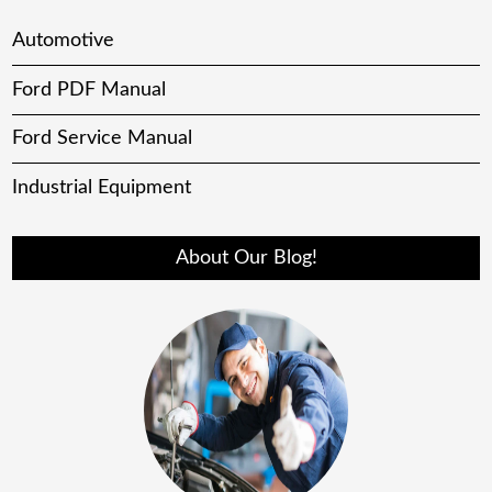
Automotive
Ford PDF Manual
Ford Service Manual
Industrial Equipment
About Our Blog!