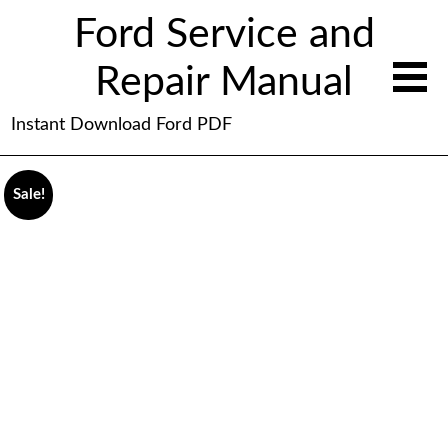
Ford Service and
Repair Manual
Instant Download Ford PDF
Sale!