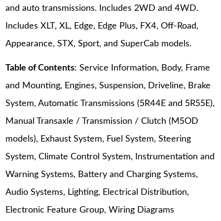
and auto transmissions. Includes 2WD and 4WD.
Includes XLT, XL, Edge, Edge Plus, FX4, Off-Road,
Appearance, STX, Sport, and SuperCab models.
Table of Contents
: Service Information, Body, Frame
and Mounting, Engines, Suspension, Driveline, Brake
System, Automatic Transmissions (5R44E and 5R55E),
Manual Transaxle / Transmission / Clutch (M5OD
models), Exhaust System, Fuel System, Steering
System, Climate Control System, Instrumentation and
Warning Systems, Battery and Charging Systems,
Audio Systems, Lighting, Electrical Distribution,
Electronic Feature Group, Wiring Diagrams