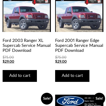
Ford 2003 Ranger XL
Ford 2001 Ranger Edge
Supercab Service Manual
Supercab Service Manual
PDF Download
PDF Download
$
75.00
$
75.00
Original
Current
Original
Current
$
29.00
$
29.00
price
price
price
price
was:
is:
was:
is:
$75.00.
$29.00.
$75.00.
$29.00.
Add to cart
Add to cart
Sale!
Sale!