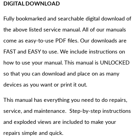
DIGITAL DOWNLOAD
Fully bookmarked and searchable digital download of
the above listed service manual. All of our manuals
come as easy-to-use PDF files. Our downloads are
FAST and EASY to use. We include instructions on
how to use your manual. This manual is UNLOCKED
so that you can download and place on as many
devices as you want or print it out.
This manual has everything you need to do repairs,
service, and maintenance. Step-by-step instructions
and exploded views are included to make your
repairs simple and quick.