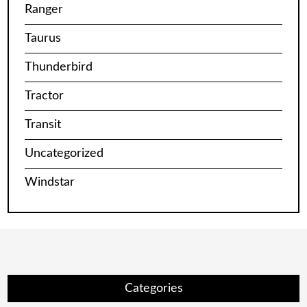
Ranger
Taurus
Thunderbird
Tractor
Transit
Uncategorized
Windstar
Categories