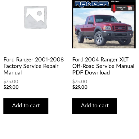
Ford Ranger 2001-2008
Ford 2004 Ranger XLT
Factory Service Repair
Off-Road Service Manual
Manual
PDF Download
$
75.00
$
75.00
Original
Current
Original
Current
$
29.00
$
29.00
price
price
price
price
was:
is:
was:
is:
$75.00.
$29.00.
$75.00.
$29.00.
Add to cart
Add to cart