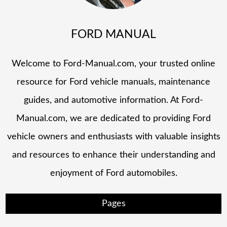
FORD MANUAL
Welcome to Ford-Manual.com, your trusted online
resource for Ford vehicle manuals, maintenance
guides, and automotive information. At Ford-
Manual.com, we are dedicated to providing Ford
vehicle owners and enthusiasts with valuable insights
and resources to enhance their understanding and
enjoyment of Ford automobiles.
Pages