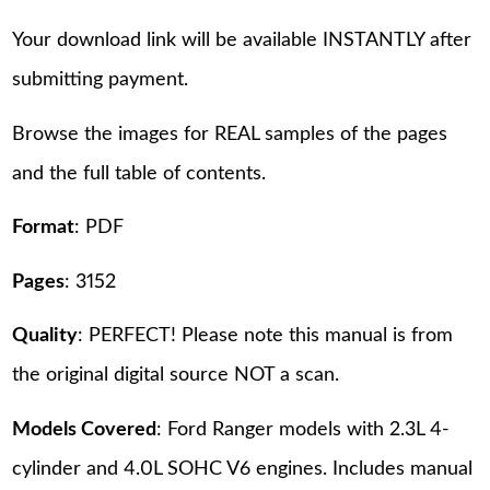
Your download link will be available INSTANTLY after
submitting payment.
Browse the images for REAL samples of the pages
and the full table of contents.
Format
: PDF
Pages
: 3152
Quality
: PERFECT! Please note this manual is from
the original digital source NOT a scan.
Models Covered
: Ford Ranger models with 2.3L 4-
cylinder and 4.0L SOHC V6 engines. Includes manual