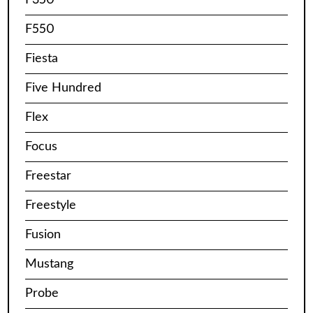
F550
Fiesta
Five Hundred
Flex
Focus
Freestar
Freestyle
Fusion
Mustang
Probe