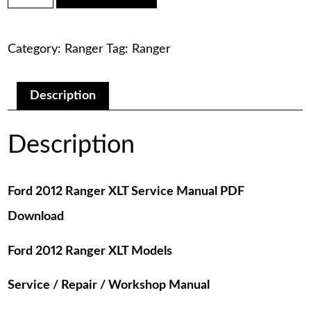
was:
is:
Ranger
XLT
$75.00.
$29.00.
Service
Category:
Ranger
Tag:
Ranger
Manual
PDF
Download
quantity
Description
Description
Ford 2012 Ranger XLT Service Manual PDF
Download
Ford 2012 Ranger XLT Models
Service / Repair / Workshop Manual