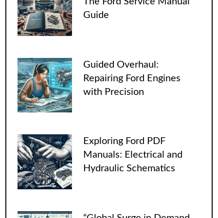
The Ford Service Manual
Guide
Guided Overhaul:
Repairing Ford Engines
with Precision
Exploring Ford PDF
Manuals: Electrical and
Hydraulic Schematics
“Global Surge in Demand