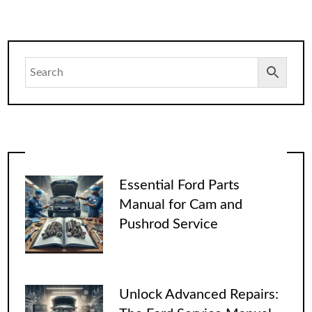
Essential Ford Parts
Manual for Cam and
Pushrod Service
Unlock Advanced Repairs: