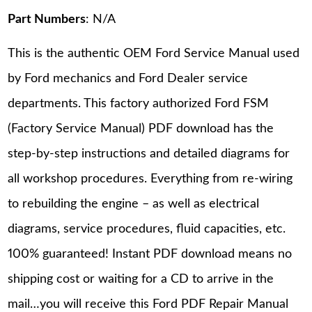
Part Numbers
: N/A
This is the authentic OEM Ford Service Manual used
by Ford mechanics and Ford Dealer service
departments. This factory authorized Ford FSM
(Factory Service Manual) PDF download has the
step-by-step instructions and detailed diagrams for
all workshop procedures. Everything from re-wiring
to rebuilding the engine – as well as electrical
diagrams, service procedures, fluid capacities, etc.
100% guaranteed! Instant PDF download means no
shipping cost or waiting for a CD to arrive in the
mail…you will receive this Ford PDF Repair Manual