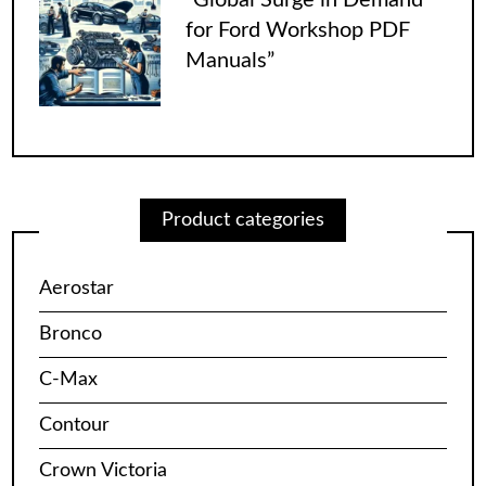
for Ford Workshop PDF
Manuals”
Product categories
Aerostar
Bronco
C-Max
Contour
Crown Victoria