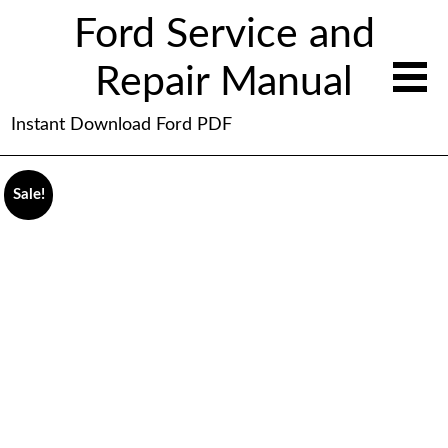
Ford Service and
Repair Manual
Instant Download Ford PDF
Sale!