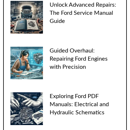
Unlock Advanced Repairs:
The Ford Service Manual
Guide
Guided Overhaul:
Repairing Ford Engines
with Precision
Exploring Ford PDF
Manuals: Electrical and
Hydraulic Schematics