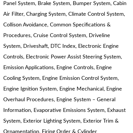
Panel System, Brake System, Bumper System, Cabin
Air Filter, Charging System, Climate Control System,
Collison Avoidance, Common Specifications &
Procedures, Cruise Control System, Driveline
System, Driveshaft, DTC Index, Electronic Engine
Controls, Electronic Power Assist Steering System,
Emission Applications, Engine Controls, Engine
Cooling System, Engine Emission Control System,
Engine Ignition System, Engine Mechanical, Engine
Overhaul Procedures, Engine System – General
Information, Evaporative Emissions System, Exhaust
System, Exterior Lighting System, Exterior Trim &
Ornamentation, Firing Order & Cylinder