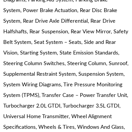
Diagrams, Parking Aid System, Parking Brake
System, Power Brake Actuation, Rear Disc Brake
System, Rear Drive Axle Differential, Rear Drive
Halfshafts, Rear Suspension, Rear View Mirror, Safety
Belt System, Seat System – Seats, Side and Rear
Vision, Starting System, State Emission Standards,
Steering Column Switches, Steering Column, Sunroof,
Supplemental Restraint System, Suspension System,
System Wiring Diagrams, Tire Pressure Monitoring
System (TPMS), Transfer Case – Power Transfer Unit,
Turbocharger 2.0L GTDI, Turbocharger 3.5L GTDI,
Universal Home Transmitter, Wheel Alignment
Specifications, Wheels & Tires, Windows And Glass,