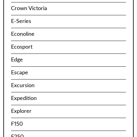
Crown Victoria
E-Series
Econoline
Ecosport
Edge
Escape
Excursion
Expedition
Explorer
F150
F250