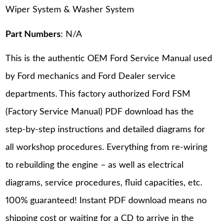
Wiper System & Washer System
Part Numbers
: N/A
This is the authentic OEM Ford Service Manual used
by Ford mechanics and Ford Dealer service
departments. This factory authorized Ford FSM
(Factory Service Manual) PDF download has the
step-by-step instructions and detailed diagrams for
all workshop procedures. Everything from re-wiring
to rebuilding the engine – as well as electrical
diagrams, service procedures, fluid capacities, etc.
100% guaranteed! Instant PDF download means no
shipping cost or waiting for a CD to arrive in the