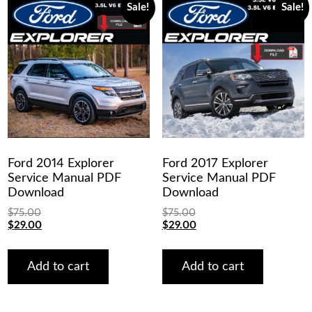
Sale!
Sale!
Ford 2014 Explorer
Ford 2017 Explorer
Service Manual PDF
Service Manual PDF
Download
Download
$
75.00
$
75.00
Original
Current
Original
Current
$
29.00
$
29.00
price
price
price
price
was:
is:
was:
is:
$75.00.
$29.00.
$75.00.
$29.00.
Add to cart
Add to cart