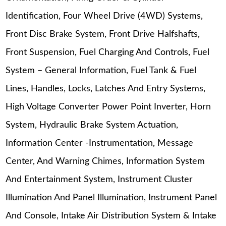
Identification, Four Wheel Drive (4WD) Systems,
Front Disc Brake System, Front Drive Halfshafts,
Front Suspension, Fuel Charging And Controls, Fuel
System – General Information, Fuel Tank & Fuel
Lines, Handles, Locks, Latches And Entry Systems,
High Voltage Converter Power Point Inverter, Horn
System, Hydraulic Brake System Actuation,
Information Center -Instrumentation, Message
Center, And Warning Chimes, Information System
And Entertainment System, Instrument Cluster
Illumination And Panel Illumination, Instrument Panel
And Console, Intake Air Distribution System & Intake