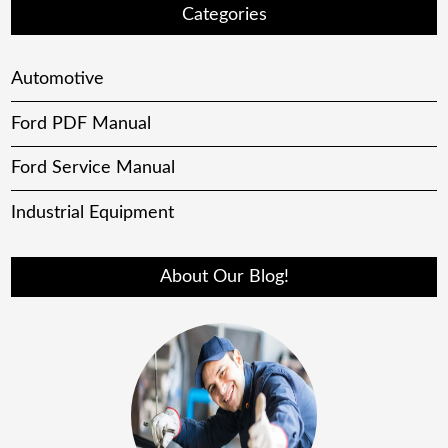
Categories
Automotive
Ford PDF Manual
Ford Service Manual
Industrial Equipment
About Our Blog!