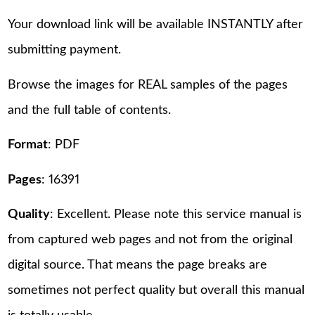
Your download link will be available INSTANTLY after
submitting payment.
Browse the images for REAL samples of the pages
and the full table of contents.
Format
: PDF
Pages
: 16391
Quality
: Excellent. Please note this service manual is
from captured web pages and not from the original
digital source. That means the page breaks are
sometimes not perfect quality but overall this manual