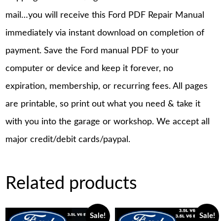
mail…you will receive this Ford PDF Repair Manual
immediately via instant download on completion of
payment. Save the Ford manual PDF to your
computer or device and keep it forever, no
expiration, membership, or recurring fees. All pages
are printable, so print out what you need & take it
with you into the garage or workshop. We accept all
major credit/debit cards/paypal.
Related products
Sale!
Sale!