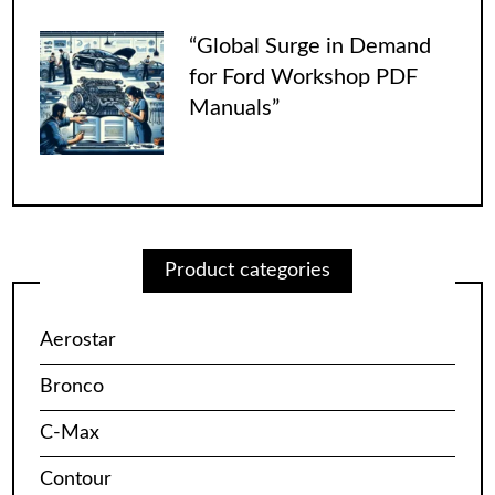
“Global Surge in Demand
for Ford Workshop PDF
Manuals”
Product categories
Aerostar
Bronco
C-Max
Contour