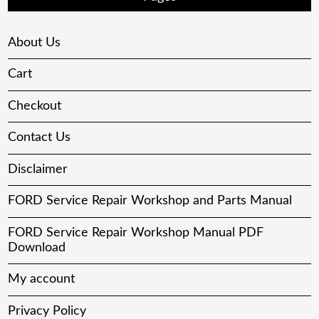
About Us
Cart
Checkout
Contact Us
Disclaimer
FORD Service Repair Workshop and Parts Manual
FORD Service Repair Workshop Manual PDF
Download
My account
Privacy Policy