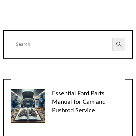
Essential Ford Parts
Manual for Cam and
Pushrod Service