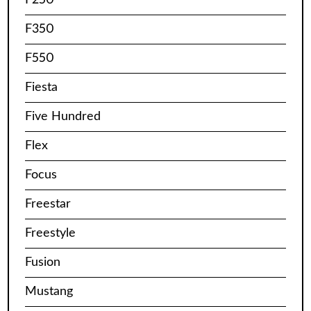
F350
F550
Fiesta
Five Hundred
Flex
Focus
Freestar
Freestyle
Fusion
Mustang