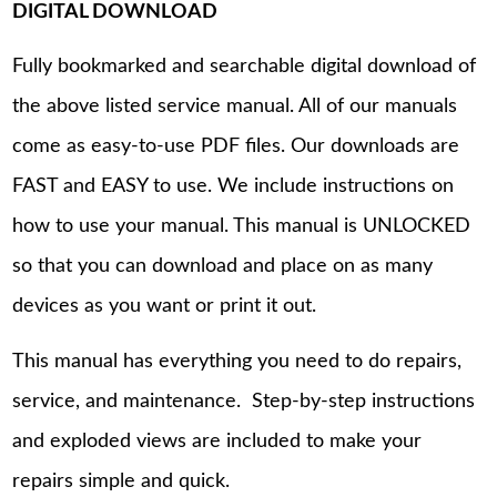
DIGITAL DOWNLOAD
Fully bookmarked and searchable digital download of
the above listed service manual. All of our manuals
come as easy-to-use PDF files. Our downloads are
FAST and EASY to use. We include instructions on
how to use your manual. This manual is UNLOCKED
so that you can download and place on as many
devices as you want or print it out.
This manual has everything you need to do repairs,
service, and maintenance. Step-by-step instructions
and exploded views are included to make your
repairs simple and quick.