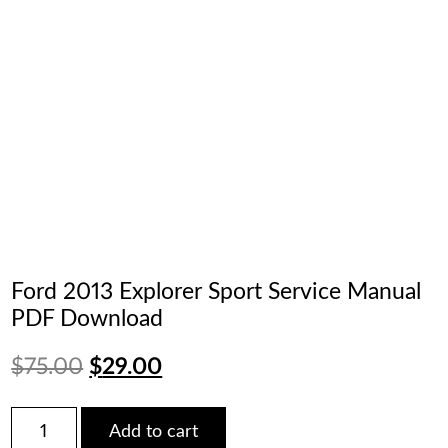
Ford 2013 Explorer Sport Service Manual
PDF Download
Original
Current
$
75.00
$
29.00
price
price
Ford
Add to cart
2013