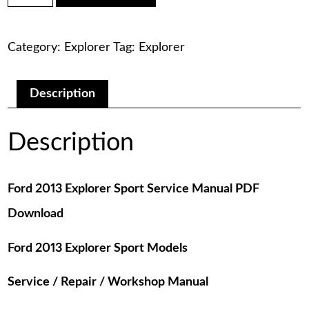
was:
is:
Explorer
Sport
$75.00.
$29.00.
Service
Category:
Explorer
Tag:
Explorer
Manual
PDF
Download
quantity
Description
Description
Ford 2013 Explorer Sport Service Manual PDF
Download
Ford 2013 Explorer Sport Models
Service / Repair / Workshop Manual