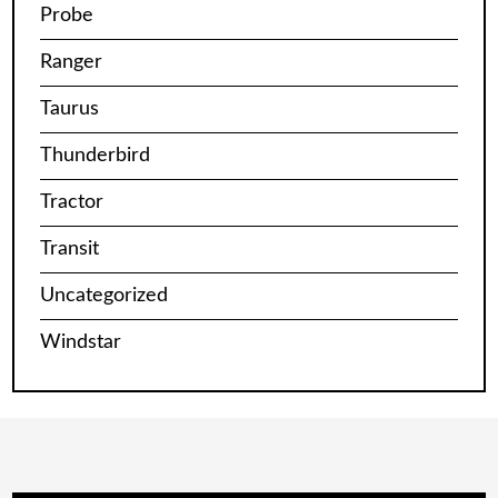
Probe
Ranger
Taurus
Thunderbird
Tractor
Transit
Uncategorized
Windstar