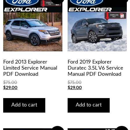
Ford 2013 Explorer
Ford 2019 Explorer
Limited Service Manual
Duratec 3.5L V6 Service
PDF Download
Manual PDF Download
$
75.00
$
75.00
Original
Current
Original
Current
$
29.00
$
29.00
price
price
price
price
was:
is:
was:
is:
$75.00.
$29.00.
$75.00.
$29.00.
Add to cart
Add to cart