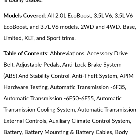
is totally usable.
Models Covered
: All 2.0L EcoBoost, 3.5L V6, 3.5L V6
EcoBoost, and 3.7L V6 models. 2WD and 4WD. Base,
Limited, XLT, and Sport trims.
Table of Contents
: Abbreviations, Accessory Drive
Belt, Adjustable Pedals, Anti-Lock Brake System
(ABS) And Stability Control, Anti-Theft System, APIM
Hardware Testing, Automatic Transmission -6F35,
Automatic Transmission -6F50-6F55, Automatic
Transmission Cooling System, Automatic Transmission
External Controls, Auxiliary Climate Control System,
Battery, Battery Mounting & Battery Cables, Body