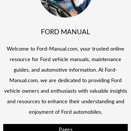
FORD MANUAL
Welcome to Ford-Manual.com, your trusted online
resource for Ford vehicle manuals, maintenance
guides, and automotive information. At Ford-
Manual.com, we are dedicated to providing Ford
vehicle owners and enthusiasts with valuable insights
and resources to enhance their understanding and
enjoyment of Ford automobiles.
Pages