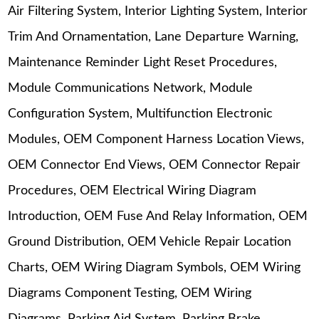
Air Filtering System, Interior Lighting System, Interior
Trim And Ornamentation, Lane Departure Warning,
Maintenance Reminder Light Reset Procedures,
Module Communications Network, Module
Configuration System, Multifunction Electronic
Modules, OEM Component Harness Location Views,
OEM Connector End Views, OEM Connector Repair
Procedures, OEM Electrical Wiring Diagram
Introduction, OEM Fuse And Relay Information, OEM
Ground Distribution, OEM Vehicle Repair Location
Charts, OEM Wiring Diagram Symbols, OEM Wiring
Diagrams Component Testing, OEM Wiring