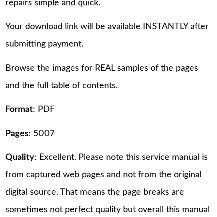
repairs simple and quick.
Your download link will be available INSTANTLY after
submitting payment.
Browse the images for REAL samples of the pages
and the full table of contents.
Format
: PDF
Pages
: 5007
Quality
: Excellent. Please note this service manual is
from captured web pages and not from the original
digital source. That means the page breaks are
sometimes not perfect quality but overall this manual