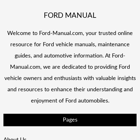
FORD MANUAL
Welcome to Ford-Manual.com, your trusted online
resource for Ford vehicle manuals, maintenance
guides, and automotive information. At Ford-
Manual.com, we are dedicated to providing Ford
vehicle owners and enthusiasts with valuable insights
and resources to enhance their understanding and
enjoyment of Ford automobiles.
Pages
About Us