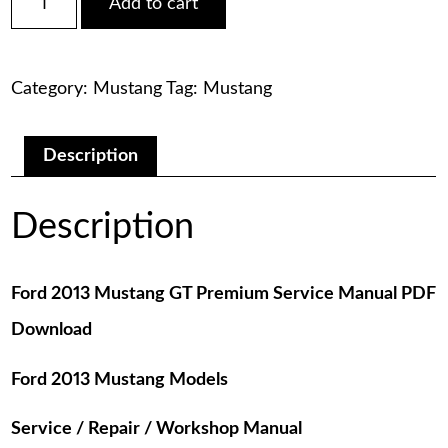
Add to cart
2013
was:
is:
Mustang
GT
$75.00.
$29.00.
Premium
Category:
Mustang
Tag:
Mustang
Service
Manual
PDF
Download
Description
quantity
Description
Ford 2013 Mustang GT Premium Service Manual PDF
Download
Ford 2013 Mustang Models
Service / Repair / Workshop Manual