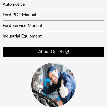
Automotive
Ford PDF Manual
Ford Service Manual
Industrial Equipment
About Our Blog!