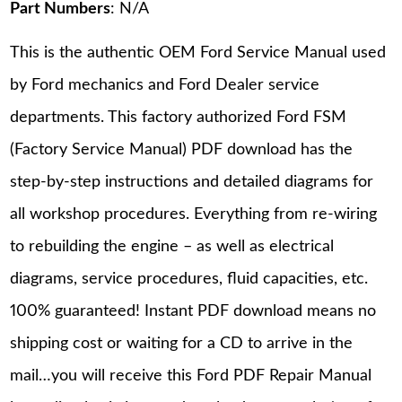
Part Numbers
: N/A
This is the authentic OEM Ford Service Manual used
by Ford mechanics and Ford Dealer service
departments. This factory authorized Ford FSM
(Factory Service Manual) PDF download has the
step-by-step instructions and detailed diagrams for
all workshop procedures. Everything from re-wiring
to rebuilding the engine – as well as electrical
diagrams, service procedures, fluid capacities, etc.
100% guaranteed! Instant PDF download means no
shipping cost or waiting for a CD to arrive in the
mail…you will receive this Ford PDF Repair Manual