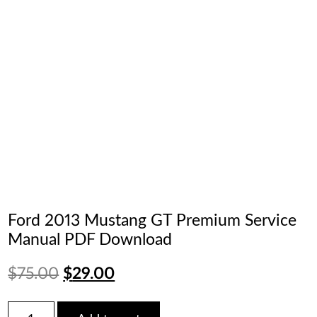
Ford 2013 Mustang GT Premium Service
Manual PDF Download
Original
Current
$
75.00
$
29.00
price
price
Ford