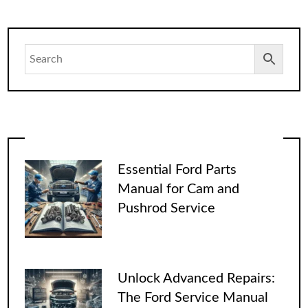
Essential Ford Parts
Manual for Cam and
Pushrod Service
Unlock Advanced Repairs:
The Ford Service Manual