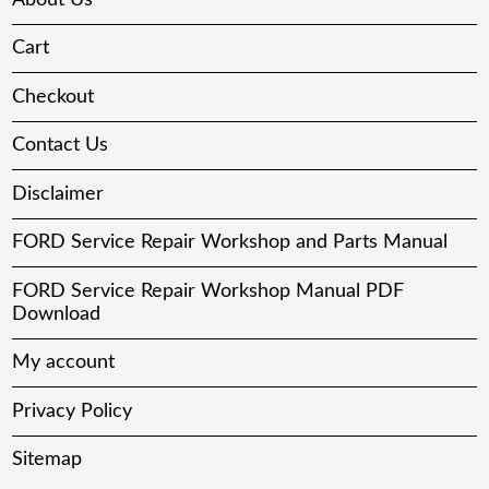
Cart
Checkout
Contact Us
Disclaimer
FORD Service Repair Workshop and Parts Manual
FORD Service Repair Workshop Manual PDF
Download
My account
Privacy Policy
Sitemap