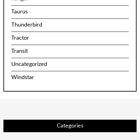
Taurus
Thunderbird
Tractor
Transit
Uncategorized
Windstar
Categories