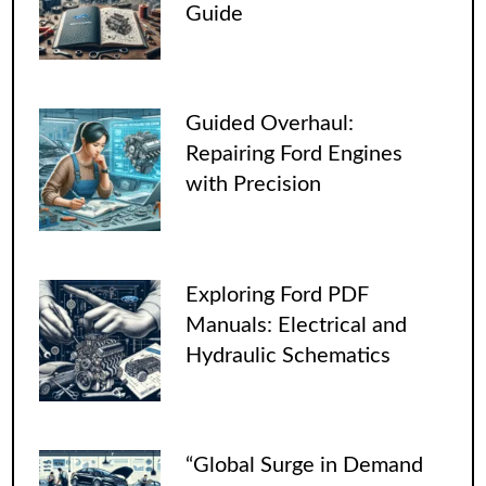
Guide
Guided Overhaul:
Repairing Ford Engines
with Precision
Exploring Ford PDF
Manuals: Electrical and
Hydraulic Schematics
“Global Surge in Demand