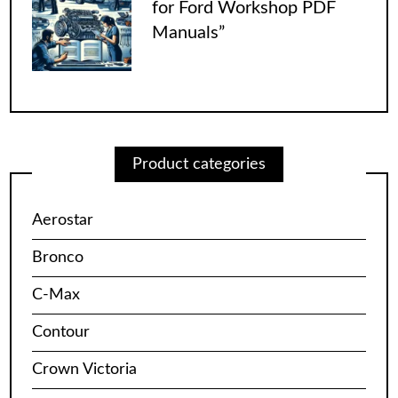
for Ford Workshop PDF
Manuals”
Product categories
Aerostar
Bronco
C-Max
Contour
Crown Victoria