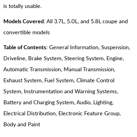
is totally usable.
Models Covered
: All 3.7L, 5.0L, and 5.8L coupe and
convertible models
Table of Contents
: General Information, Suspension,
Driveline, Brake System, Steering System, Engine,
Automatic Transmission, Manual Transmission,
Exhaust System, Fuel System, Climate Control
System, Instrumentation and Warning Systems,
Battery and Charging System, Audio, Lighting,
Electrical Distribution, Electronic Feature Group,
Body and Paint