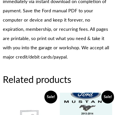
immediately via instant download on completion of
payment. Save the Ford manual PDF to your
computer or device and keep it forever, no
expiration, membership, or recurring fees. All pages
are printable, so print out what you need & take it
with you into the garage or workshop. We accept all
major credit/debit cards/paypal.
Related products
Sale!
Sale!