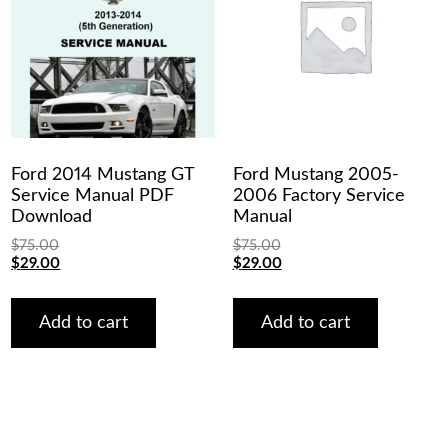
Ford 2014 Mustang GT
Ford Mustang 2005-
Service Manual PDF
2006 Factory Service
Download
Manual
$
75.00
$
75.00
Original
Current
Original
Current
$
29.00
$
29.00
price
price
price
price
was:
is:
was:
is:
$75.00.
$29.00.
$75.00.
$29.00.
Add to cart
Add to cart