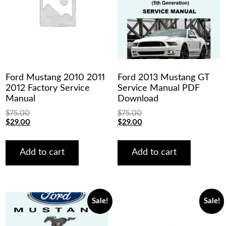
Ford Mustang 2010 2011
Ford 2013 Mustang GT
2012 Factory Service
Service Manual PDF
Manual
Download
$
75.00
$
75.00
Original
Current
Original
Current
$
29.00
$
29.00
price
price
price
price
was:
is:
was:
is:
$75.00.
$29.00.
$75.00.
$29.00.
Add to cart
Add to cart
Sale!
Sale!