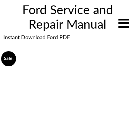
Ford Service and
Repair Manual
Instant Download Ford PDF
Sale!