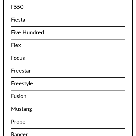
F550
Fiesta
Five Hundred
Flex
Focus
Freestar
Freestyle
Fusion
Mustang
Probe
Ranger