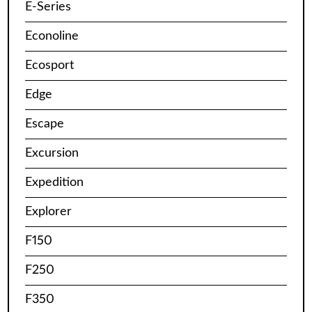
E-Series
Econoline
Ecosport
Edge
Escape
Excursion
Expedition
Explorer
F150
F250
F350