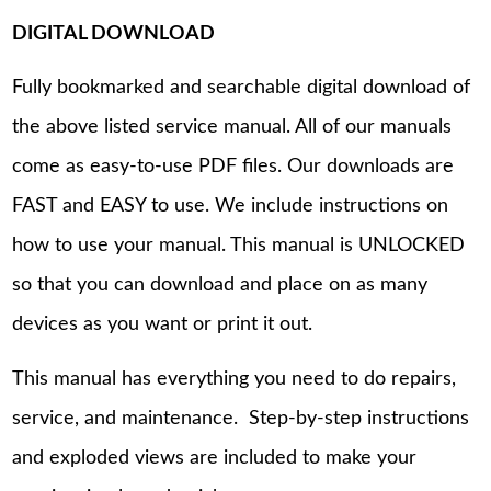
DIGITAL DOWNLOAD
Fully bookmarked and searchable digital download of
the above listed service manual. All of our manuals
come as easy-to-use PDF files. Our downloads are
FAST and EASY to use. We include instructions on
how to use your manual. This manual is UNLOCKED
so that you can download and place on as many
devices as you want or print it out.
This manual has everything you need to do repairs,
service, and maintenance. Step-by-step instructions
and exploded views are included to make your