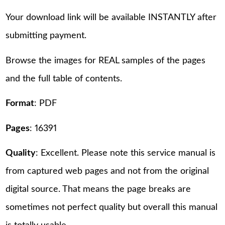
Your download link will be available INSTANTLY after
submitting payment.
Browse the images for REAL samples of the pages
and the full table of contents.
Format
: PDF
Pages
: 16391
Quality
: Excellent. Please note this service manual is
from captured web pages and not from the original
digital source. That means the page breaks are
sometimes not perfect quality but overall this manual