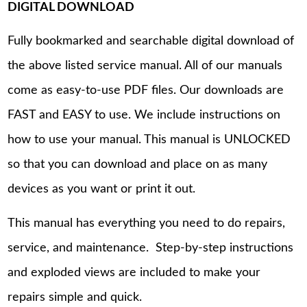
DIGITAL DOWNLOAD
Fully bookmarked and searchable digital download of
the above listed service manual. All of our manuals
come as easy-to-use PDF files. Our downloads are
FAST and EASY to use. We include instructions on
how to use your manual. This manual is UNLOCKED
so that you can download and place on as many
devices as you want or print it out.
This manual has everything you need to do repairs,
service, and maintenance. Step-by-step instructions
and exploded views are included to make your
repairs simple and quick.