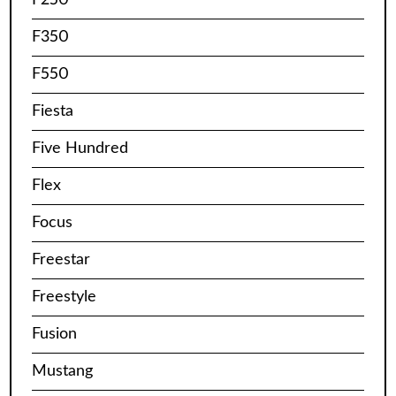
F350
F550
Fiesta
Five Hundred
Flex
Focus
Freestar
Freestyle
Fusion
Mustang