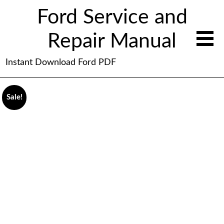
Ford Service and
Repair Manual
Instant Download Ford PDF
Sale!