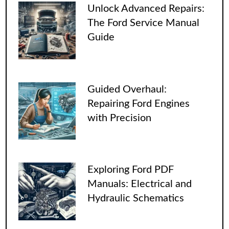
Unlock Advanced Repairs:
The Ford Service Manual
Guide
Guided Overhaul:
Repairing Ford Engines
with Precision
Exploring Ford PDF
Manuals: Electrical and
Hydraulic Schematics