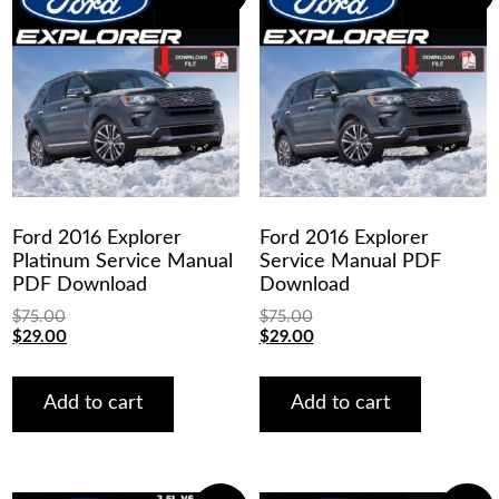
Ford 2016 Explorer
Ford 2016 Explorer
Platinum Service Manual
Service Manual PDF
PDF Download
Download
$
75.00
$
75.00
Original
Current
Original
Current
$
29.00
$
29.00
price
price
price
price
was:
is:
was:
is:
$75.00.
$29.00.
$75.00.
$29.00.
Add to cart
Add to cart