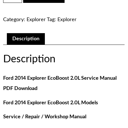
was:
is:
Explorer
EcoBoost
$75.00.
$29.00.
2.0L
Category:
Explorer
Tag:
Explorer
Service
Manual
PDF
Download
Description
quantity
Description
Ford 2014 Explorer EcoBoost 2.0L Service Manual
PDF Download
Ford 2014 Explorer EcoBoost 2.0L Models
Service / Repair / Workshop Manual