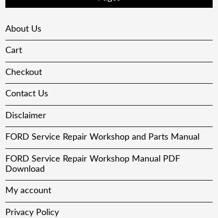
About Us
Cart
Checkout
Contact Us
Disclaimer
FORD Service Repair Workshop and Parts Manual
FORD Service Repair Workshop Manual PDF
Download
My account
Privacy Policy