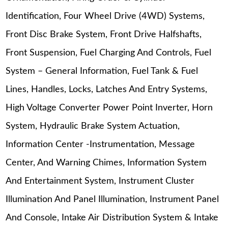
Identification, Four Wheel Drive (4WD) Systems,
Front Disc Brake System, Front Drive Halfshafts,
Front Suspension, Fuel Charging And Controls, Fuel
System – General Information, Fuel Tank & Fuel
Lines, Handles, Locks, Latches And Entry Systems,
High Voltage Converter Power Point Inverter, Horn
System, Hydraulic Brake System Actuation,
Information Center -Instrumentation, Message
Center, And Warning Chimes, Information System
And Entertainment System, Instrument Cluster
Illumination And Panel Illumination, Instrument Panel
And Console, Intake Air Distribution System & Intake