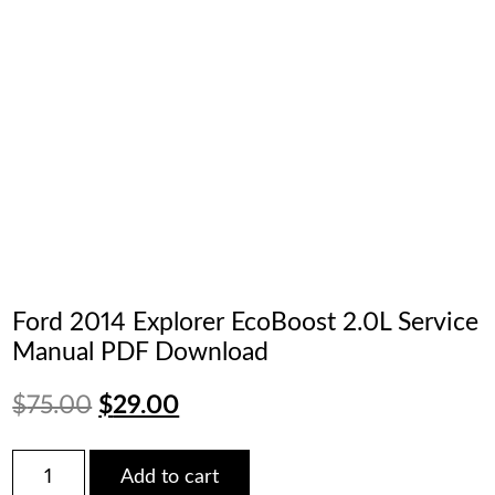
Ford 2014 Explorer EcoBoost 2.0L Service
Manual PDF Download
Original
Current
$
75.00
$
29.00
price
price
Ford
Add to cart
2014