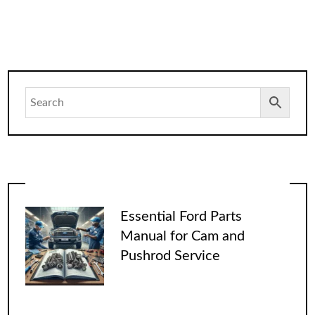
Essential Ford Parts
Manual for Cam and
Pushrod Service