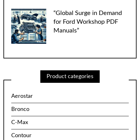
“Global Surge in Demand
for Ford Workshop PDF
Manuals”
Product categories
Aerostar
Bronco
C-Max
Contour