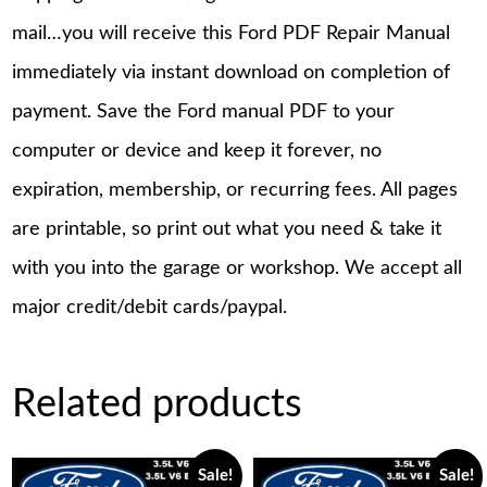
mail…you will receive this Ford PDF Repair Manual
immediately via instant download on completion of
payment. Save the Ford manual PDF to your
computer or device and keep it forever, no
expiration, membership, or recurring fees. All pages
are printable, so print out what you need & take it
with you into the garage or workshop. We accept all
major credit/debit cards/paypal.
Related products
Sale!
Sale!