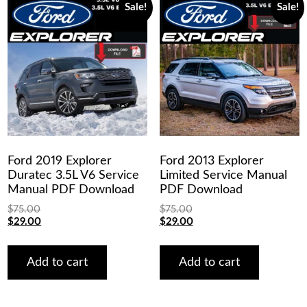
Sale!
Sale!
Ford 2019 Explorer
Ford 2013 Explorer
Duratec 3.5L V6 Service
Limited Service Manual
Manual PDF Download
PDF Download
$
75.00
$
75.00
Original
Current
Original
Current
$
29.00
$
29.00
price
price
price
price
was:
is:
was:
is:
$75.00.
$29.00.
$75.00.
$29.00.
Add to cart
Add to cart