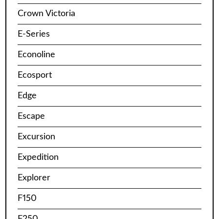
Crown Victoria
E-Series
Econoline
Ecosport
Edge
Escape
Excursion
Expedition
Explorer
F150
F250