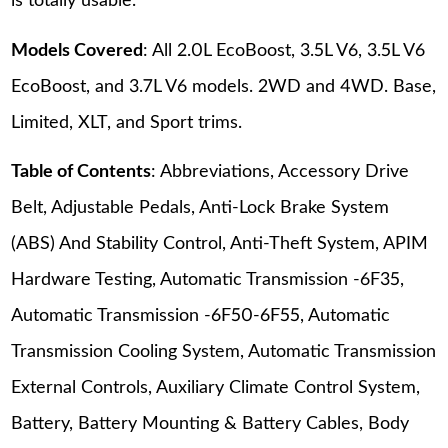
is totally usable.
Models Covered
: All 2.0L EcoBoost, 3.5L V6, 3.5L V6
EcoBoost, and 3.7L V6 models. 2WD and 4WD. Base,
Limited, XLT, and Sport trims.
Table of Contents
: Abbreviations, Accessory Drive
Belt, Adjustable Pedals, Anti-Lock Brake System
(ABS) And Stability Control, Anti-Theft System, APIM
Hardware Testing, Automatic Transmission -6F35,
Automatic Transmission -6F50-6F55, Automatic
Transmission Cooling System, Automatic Transmission
External Controls, Auxiliary Climate Control System,
Battery, Battery Mounting & Battery Cables, Body