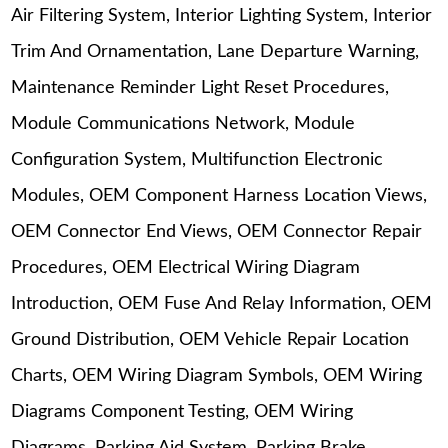
Air Filtering System, Interior Lighting System, Interior
Trim And Ornamentation, Lane Departure Warning,
Maintenance Reminder Light Reset Procedures,
Module Communications Network, Module
Configuration System, Multifunction Electronic
Modules, OEM Component Harness Location Views,
OEM Connector End Views, OEM Connector Repair
Procedures, OEM Electrical Wiring Diagram
Introduction, OEM Fuse And Relay Information, OEM
Ground Distribution, OEM Vehicle Repair Location
Charts, OEM Wiring Diagram Symbols, OEM Wiring
Diagrams Component Testing, OEM Wiring