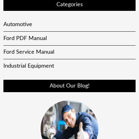
Categories
Automotive
Ford PDF Manual
Ford Service Manual
Industrial Equipment
About Our Blog!