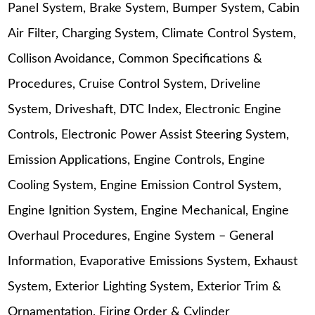
Panel System, Brake System, Bumper System, Cabin
Air Filter, Charging System, Climate Control System,
Collison Avoidance, Common Specifications &
Procedures, Cruise Control System, Driveline
System, Driveshaft, DTC Index, Electronic Engine
Controls, Electronic Power Assist Steering System,
Emission Applications, Engine Controls, Engine
Cooling System, Engine Emission Control System,
Engine Ignition System, Engine Mechanical, Engine
Overhaul Procedures, Engine System – General
Information, Evaporative Emissions System, Exhaust
System, Exterior Lighting System, Exterior Trim &
Ornamentation, Firing Order & Cylinder