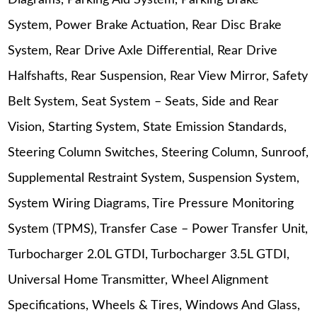
Diagrams, Parking Aid System, Parking Brake
System, Power Brake Actuation, Rear Disc Brake
System, Rear Drive Axle Differential, Rear Drive
Halfshafts, Rear Suspension, Rear View Mirror, Safety
Belt System, Seat System – Seats, Side and Rear
Vision, Starting System, State Emission Standards,
Steering Column Switches, Steering Column, Sunroof,
Supplemental Restraint System, Suspension System,
System Wiring Diagrams, Tire Pressure Monitoring
System (TPMS), Transfer Case – Power Transfer Unit,
Turbocharger 2.0L GTDI, Turbocharger 3.5L GTDI,
Universal Home Transmitter, Wheel Alignment
Specifications, Wheels & Tires, Windows And Glass,