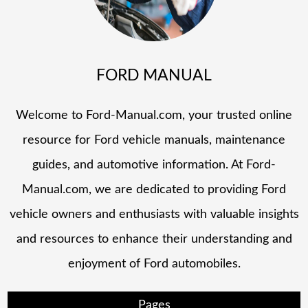
FORD MANUAL
Welcome to Ford-Manual.com, your trusted online
resource for Ford vehicle manuals, maintenance
guides, and automotive information. At Ford-
Manual.com, we are dedicated to providing Ford
vehicle owners and enthusiasts with valuable insights
and resources to enhance their understanding and
enjoyment of Ford automobiles.
Pages