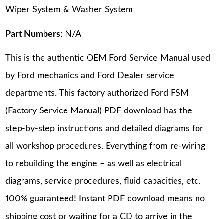
Wiper System & Washer System
Part Numbers
: N/A
This is the authentic OEM Ford Service Manual used
by Ford mechanics and Ford Dealer service
departments. This factory authorized Ford FSM
(Factory Service Manual) PDF download has the
step-by-step instructions and detailed diagrams for
all workshop procedures. Everything from re-wiring
to rebuilding the engine – as well as electrical
diagrams, service procedures, fluid capacities, etc.
100% guaranteed! Instant PDF download means no
shipping cost or waiting for a CD to arrive in the