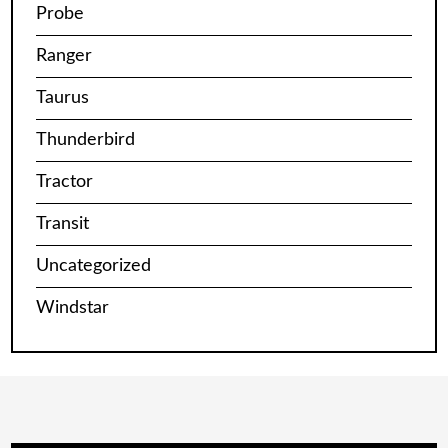
Probe
Ranger
Taurus
Thunderbird
Tractor
Transit
Uncategorized
Windstar