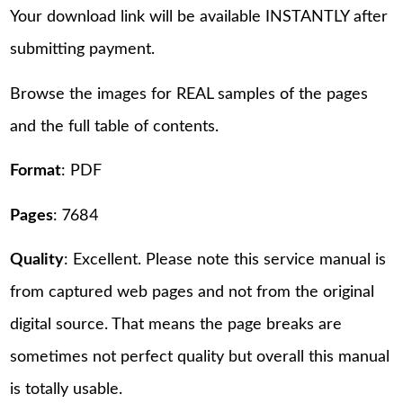
Your download link will be available INSTANTLY after
submitting payment.
Browse the images for REAL samples of the pages
and the full table of contents.
Format
: PDF
Pages
: 7684
Quality
: Excellent. Please note this service manual is
from captured web pages and not from the original
digital source. That means the page breaks are
sometimes not perfect quality but overall this manual
is totally usable.