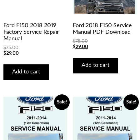
Ford F150 2018 2019
Ford 2018 F150 Service
Factory Service Repair
Manual PDF Download
Manual
$
75.00
Original
Current
$
29.00
$
75.00
price
price
Original
Current
$
29.00
was:
is:
price
price
$75.00.
$29.00.
was:
is:
Add to cart
$75.00.
$29.00.
Add to cart
Sale!
Sale!