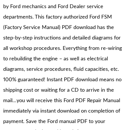
by Ford mechanics and Ford Dealer service
departments. This factory authorized Ford FSM
(Factory Service Manual) PDF download has the
step-by-step instructions and detailed diagrams for
all workshop procedures. Everything from re-wiring
to rebuilding the engine – as well as electrical
diagrams, service procedures, fluid capacities, etc.
100% guaranteed! Instant PDF download means no
shipping cost or waiting for a CD to arrive in the
mail…you will receive this Ford PDF Repair Manual
immediately via instant download on completion of
payment. Save the Ford manual PDF to your