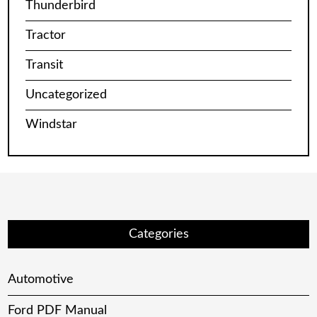
Thunderbird
Tractor
Transit
Uncategorized
Windstar
Categories
Automotive
Ford PDF Manual