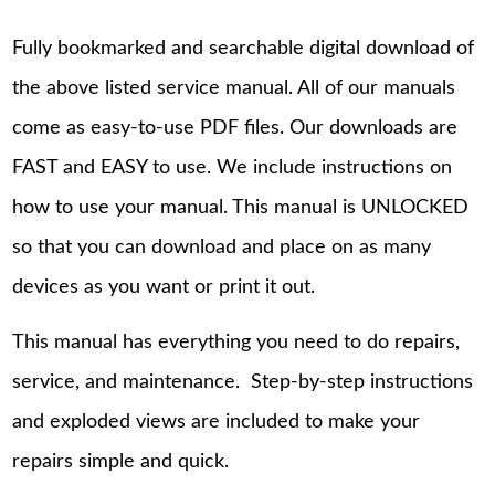
Fully bookmarked and searchable digital download of
the above listed service manual. All of our manuals
come as easy-to-use PDF files. Our downloads are
FAST and EASY to use. We include instructions on
how to use your manual. This manual is UNLOCKED
so that you can download and place on as many
devices as you want or print it out.
This manual has everything you need to do repairs,
service, and maintenance. Step-by-step instructions
and exploded views are included to make your
repairs simple and quick.