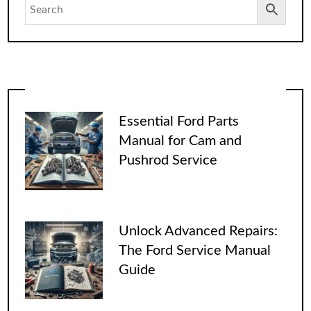
Essential Ford Parts
Manual for Cam and
Pushrod Service
Unlock Advanced Repairs:
The Ford Service Manual
Guide