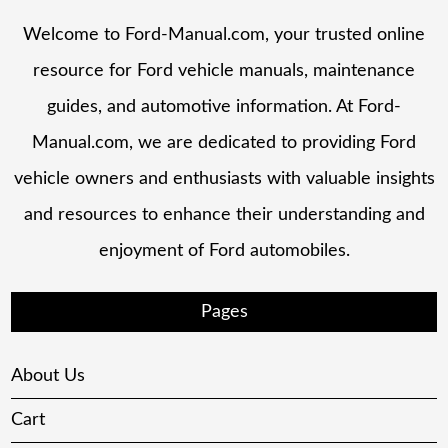
Welcome to Ford-Manual.com, your trusted online
resource for Ford vehicle manuals, maintenance
guides, and automotive information. At Ford-
Manual.com, we are dedicated to providing Ford
vehicle owners and enthusiasts with valuable insights
and resources to enhance their understanding and
enjoyment of Ford automobiles.
Pages
About Us
Cart