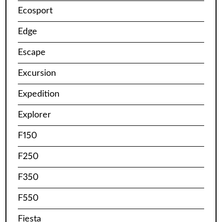
Ecosport
Edge
Escape
Excursion
Expedition
Explorer
F150
F250
F350
F550
Fiesta