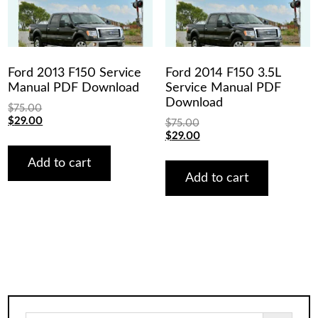
Ford 2013 F150 Service
Ford 2014 F150 3.5L
Manual PDF Download
Service Manual PDF
Download
$
75.00
Original
Current
$
29.00
$
75.00
price
price
Original
Current
$
29.00
was:
is:
price
price
$75.00.
$29.00.
was:
is:
Add to cart
$75.00.
$29.00.
Add to cart