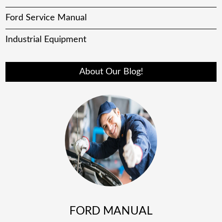
Ford Service Manual
Industrial Equipment
About Our Blog!
FORD MANUAL