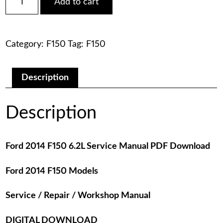
Add to cart
2014
was:
is:
F150
6.2L
$75.00.
$29.00.
Service
Category:
F150
Tag:
F150
Manual
PDF
Download
quantity
Description
Description
Ford 2014 F150 6.2L Service Manual PDF Download
Ford 2014 F150 Models
Service / Repair / Workshop Manual
DIGITAL DOWNLOAD