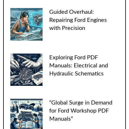
Guided Overhaul:
Repairing Ford Engines
with Precision
Exploring Ford PDF
Manuals: Electrical and
Hydraulic Schematics
“Global Surge in Demand
for Ford Workshop PDF
Manuals”