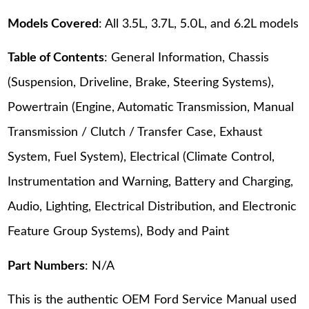
Models Covered
: All 3.5L, 3.7L, 5.0L, and 6.2L models
Table of Contents
: General Information, Chassis
(Suspension, Driveline, Brake, Steering Systems),
Powertrain (Engine, Automatic Transmission, Manual
Transmission / Clutch / Transfer Case, Exhaust
System, Fuel System), Electrical (Climate Control,
Instrumentation and Warning, Battery and Charging,
Audio, Lighting, Electrical Distribution, and Electronic
Feature Group Systems), Body and Paint
Part Numbers
: N/A
This is the authentic OEM Ford Service Manual used