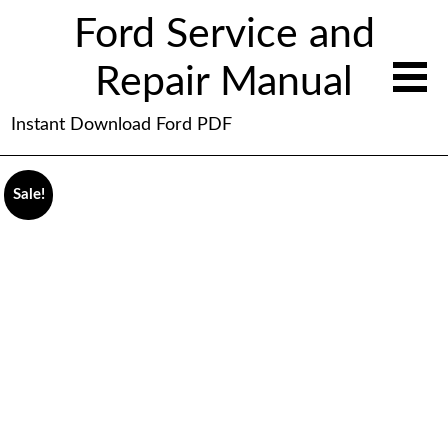
Ford Service and
Repair Manual
Instant Download Ford PDF
Sale!