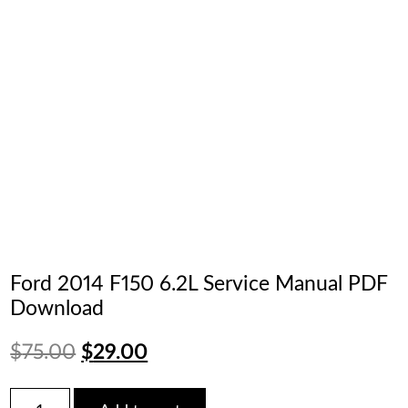
Ford 2014 F150 6.2L Service Manual PDF
Download
Original
Current
$
75.00
$
29.00
price
price
Ford