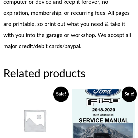
computer or device and keep it forever, no
expiration, membership, or recurring fees. All pages
are printable, so print out what you need & take it
with you into the garage or workshop. We accept all
major credit/debit cards/paypal.
Related products
Sale!
Sale!