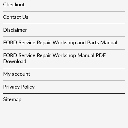
Checkout
Contact Us
Disclaimer
FORD Service Repair Workshop and Parts Manual
FORD Service Repair Workshop Manual PDF
Download
My account
Privacy Policy
Sitemap