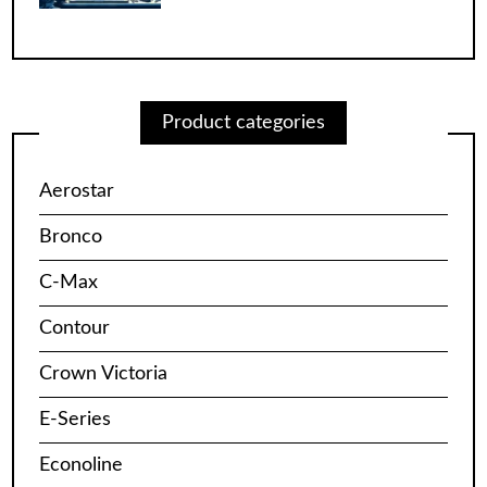
Product categories
Aerostar
Bronco
C-Max
Contour
Crown Victoria
E-Series
Econoline