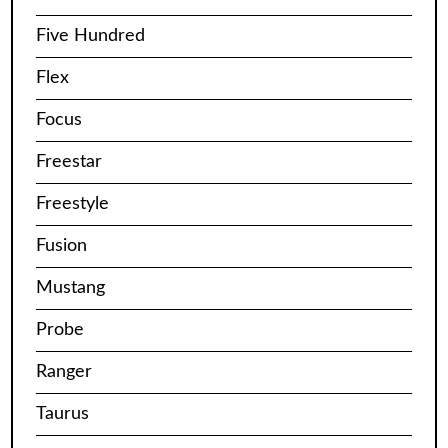
Five Hundred
Flex
Focus
Freestar
Freestyle
Fusion
Mustang
Probe
Ranger
Taurus