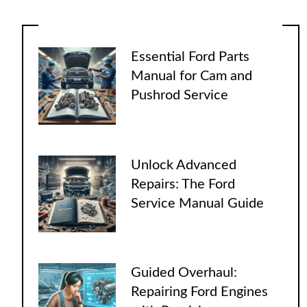
Essential Ford Parts
Manual for Cam and
Pushrod Service
Unlock Advanced
Repairs: The Ford
Service Manual Guide
Guided Overhaul:
Repairing Ford Engines