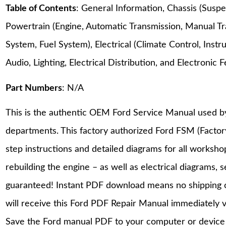
Table of Contents
: General Information, Chassis (Suspe
Powertrain (Engine, Automatic Transmission, Manual Tr
System, Fuel System), Electrical (Climate Control, Ins
Audio, Lighting, Electrical Distribution, and Electroni
Part Numbers
: N/A
This is the authentic OEM Ford Service Manual used b
departments. This factory authorized Ford FSM (Facto
step instructions and detailed diagrams for all worksh
rebuilding the engine – as well as electrical diagrams, 
guaranteed! Instant PDF download means no shipping co
will receive this Ford PDF Repair Manual immediately 
Save the Ford manual PDF to your computer or device a