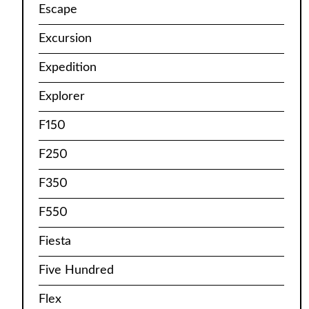
Escape
Excursion
Expedition
Explorer
F150
F250
F350
F550
Fiesta
Five Hundred
Flex