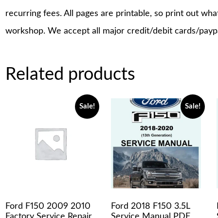
recurring fees. All pages are printable, so print out wh
workshop. We accept all major credit/debit cards/payp
Related products
Sale!
Sale!
Ford F150 2009 2010
Ford 2018 F150 3.5L
Factory Service Repair
Service Manual PDF