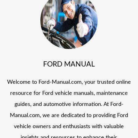
FORD MANUAL
Welcome to Ford-Manual.com, your trusted online
resource for Ford vehicle manuals, maintenance
guides, and automotive information. At Ford-
Manual.com, we are dedicated to providing Ford
vehicle owners and enthusiasts with valuable
insights and resources to enhance their