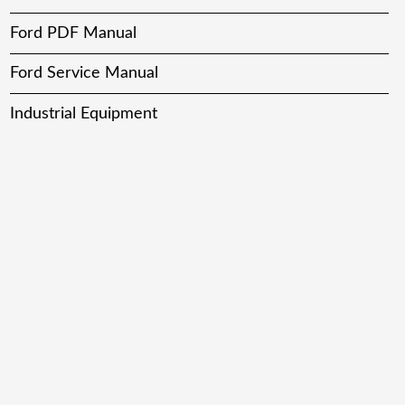
Ford PDF Manual
Ford Service Manual
Industrial Equipment