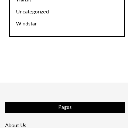
Uncategorized
Windstar
Pages
About Us