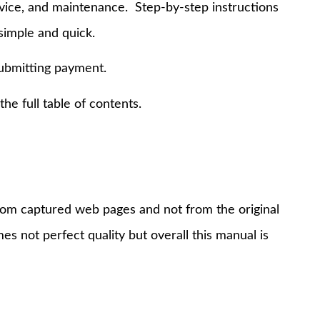
rvice, and maintenance. Step-by-step instructions
simple and quick.
submitting payment.
e full table of contents.
 from captured web pages and not from the original
s not perfect quality but overall this manual is