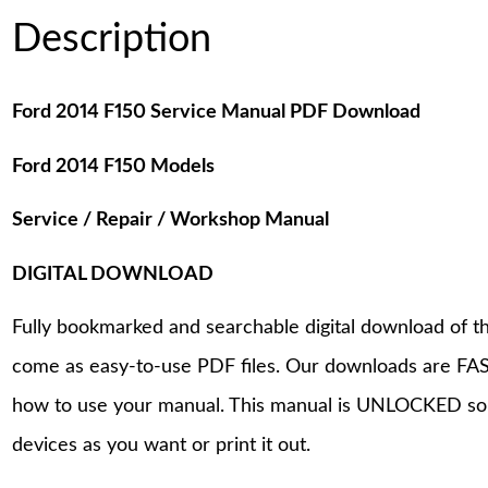
Description
Ford 2014 F150 Service Manual PDF Download
Ford 2014 F150 Models
Service / Repair / Workshop Manual
DIGITAL DOWNLOAD
Fully bookmarked and searchable digital download of th
come as easy-to-use PDF files. Our downloads are FAS
how to use your manual. This manual is UNLOCKED so
devices as you want or print it out.