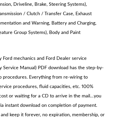
nsion, Driveline, Brake, Steering Systems),
ansmission / Clutch / Transfer Case, Exhaust
trumentation and Warning, Battery and Charging,
c Feature Group Systems), Body and Paint
y Ford mechanics and Ford Dealer service
ry Service Manual) PDF download has the step-by-
op procedures. Everything from re-wiring to
service procedures, fluid capacities, etc. 100%
st or waiting for a CD to arrive in the mail…you
via instant download on completion of payment.
nd keep it forever, no expiration, membership, or