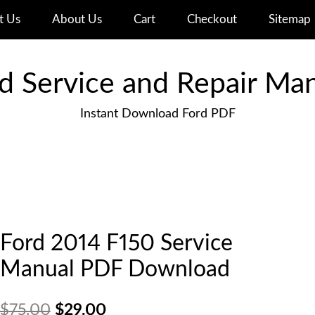
t Us
About Us
Cart
Checkout
Sitemap
d Service and Repair Ma
Instant Download Ford PDF
Ford 2014 F150 Service
Manual PDF Download
Original
Current
$
75.00
$
29.00