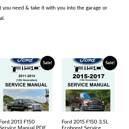
at you need & take it with you into the garage or
al.
Sale!
Sale!
Ford 2013 F150
Ford 2015 F150 3.5L
Service Manual PDF
Ecoboost Service