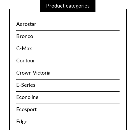
Product categories
Aerostar
Bronco
C-Max
Contour
Crown Victoria
E-Series
Econoline
Ecosport
Edge