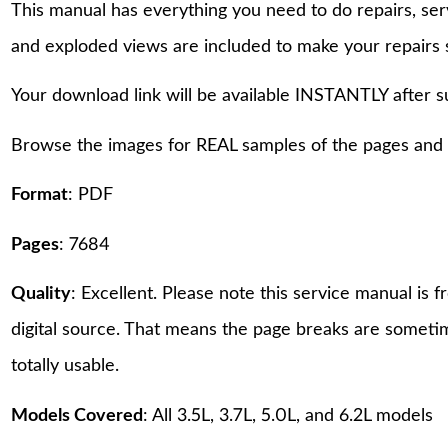
This manual has everything you need to do repairs, se
and exploded views are included to make your repairs 
Your download link will be available INSTANTLY after 
Browse the images for REAL samples of the pages and th
Format
: PDF
Pages
: 7684
Quality
: Excellent. Please note this service manual is
digital source. That means the page breaks are sometime
totally usable.
Models Covered
: All 3.5L, 3.7L, 5.0L, and 6.2L models