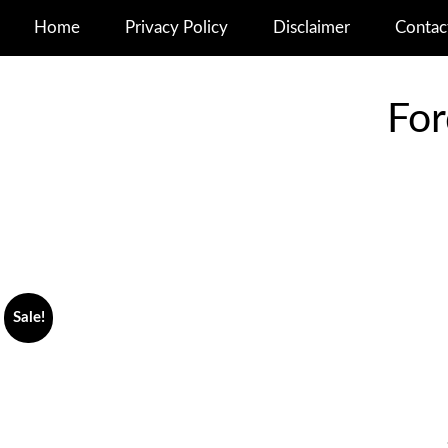
Home
Privacy Policy
Disclaimer
Contac
For
Sale!