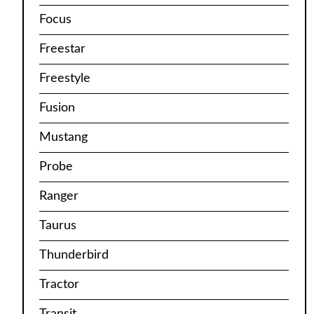
Focus
Freestar
Freestyle
Fusion
Mustang
Probe
Ranger
Taurus
Thunderbird
Tractor
Transit