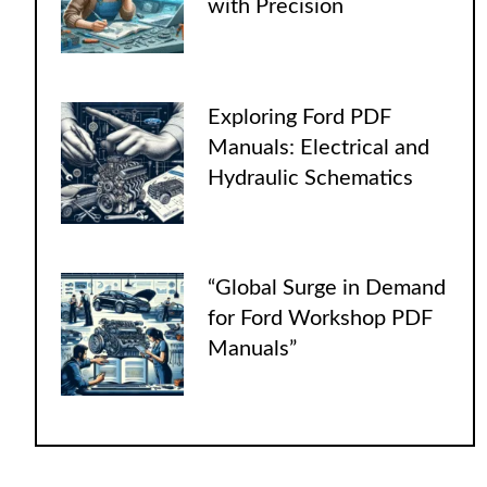
with Precision
Exploring Ford PDF
Manuals: Electrical and
Hydraulic Schematics
“Global Surge in Demand
for Ford Workshop PDF
Manuals”