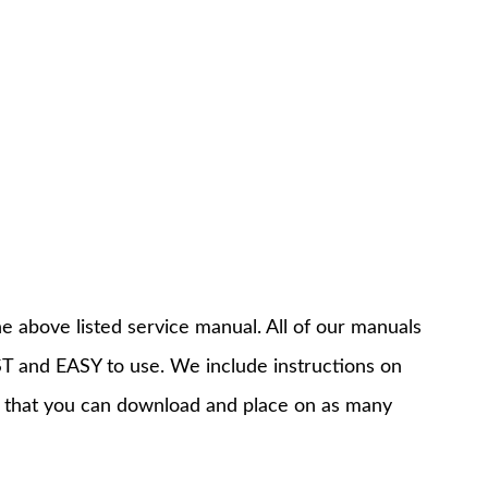
e above listed service manual. All of our manuals
T and EASY to use. We include instructions on
 that you can download and place on as many