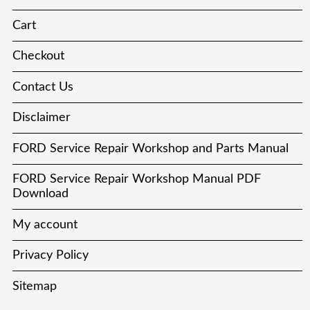
Cart
Checkout
Contact Us
Disclaimer
FORD Service Repair Workshop and Parts Manual
FORD Service Repair Workshop Manual PDF
Download
My account
Privacy Policy
Sitemap