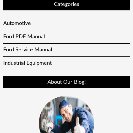
Categories
Automotive
Ford PDF Manual
Ford Service Manual
Industrial Equipment
About Our Blog!