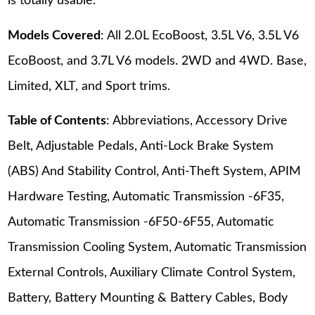
is totally usable.
Models Covered
: All 2.0L EcoBoost, 3.5L V6, 3.5L V6
EcoBoost, and 3.7L V6 models. 2WD and 4WD. Base,
Limited, XLT, and Sport trims.
Table of Contents
: Abbreviations, Accessory Drive
Belt, Adjustable Pedals, Anti-Lock Brake System
(ABS) And Stability Control, Anti-Theft System, APIM
Hardware Testing, Automatic Transmission -6F35,
Automatic Transmission -6F50-6F55, Automatic
Transmission Cooling System, Automatic Transmission
External Controls, Auxiliary Climate Control System,
Battery, Battery Mounting & Battery Cables, Body