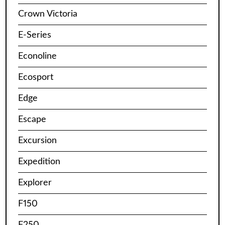
Crown Victoria
E-Series
Econoline
Ecosport
Edge
Escape
Excursion
Expedition
Explorer
F150
F250