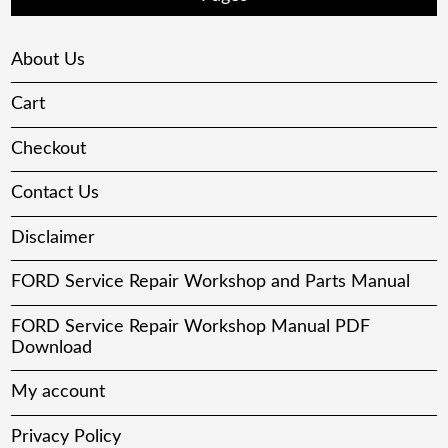
About Us
Cart
Checkout
Contact Us
Disclaimer
FORD Service Repair Workshop and Parts Manual
FORD Service Repair Workshop Manual PDF
Download
My account
Privacy Policy