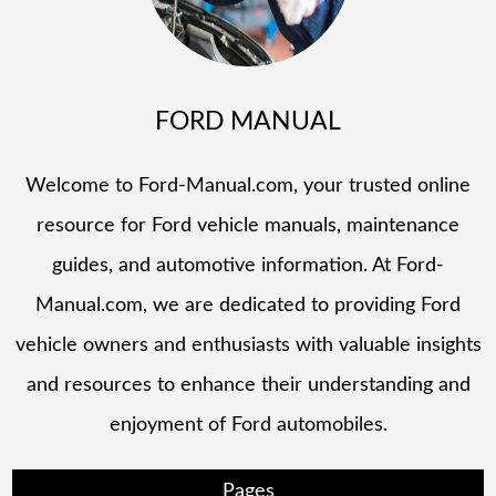
FORD MANUAL
Welcome to Ford-Manual.com, your trusted online
resource for Ford vehicle manuals, maintenance
guides, and automotive information. At Ford-
Manual.com, we are dedicated to providing Ford
vehicle owners and enthusiasts with valuable insights
and resources to enhance their understanding and
enjoyment of Ford automobiles.
Pages