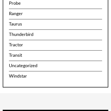
Probe
Ranger
Taurus
Thunderbird
Tractor
Transit
Uncategorized
Windstar