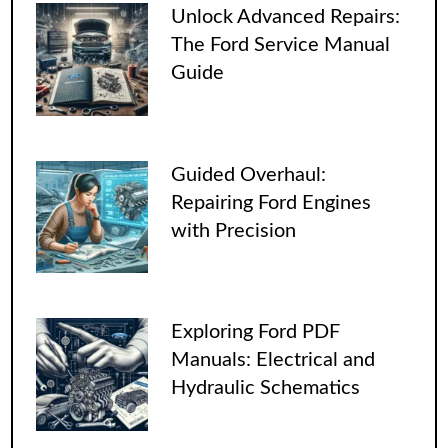
Unlock Advanced Repairs:
The Ford Service Manual
Guide
Guided Overhaul:
Repairing Ford Engines
with Precision
Exploring Ford PDF
Manuals: Electrical and
Hydraulic Schematics