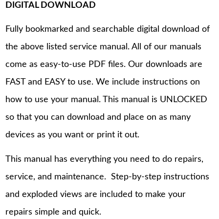
DIGITAL DOWNLOAD
Fully bookmarked and searchable digital download of
the above listed service manual. All of our manuals
come as easy-to-use PDF files. Our downloads are
FAST and EASY to use. We include instructions on
how to use your manual. This manual is UNLOCKED
so that you can download and place on as many
devices as you want or print it out.
This manual has everything you need to do repairs,
service, and maintenance. Step-by-step instructions
and exploded views are included to make your
repairs simple and quick.