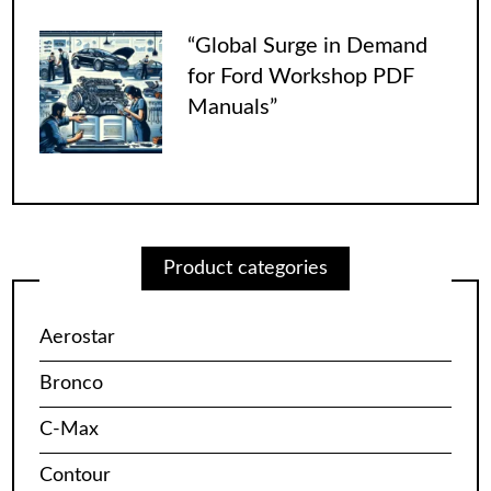
“Global Surge in Demand
for Ford Workshop PDF
Manuals”
Product categories
Aerostar
Bronco
C-Max
Contour