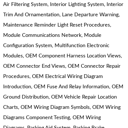
Air Filtering System, Interior Lighting System, Interior
Trim And Ornamentation, Lane Departure Warning,
Maintenance Reminder Light Reset Procedures,
Module Communications Network, Module
Configuration System, Multifunction Electronic
Modules, OEM Component Harness Location Views,
OEM Connector End Views, OEM Connector Repair
Procedures, OEM Electrical Wiring Diagram
Introduction, OEM Fuse And Relay Information, OEM
Ground Distribution, OEM Vehicle Repair Location
Charts, OEM Wiring Diagram Symbols, OEM Wiring
Diagrams Component Testing, OEM Wiring