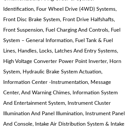
Identification, Four Wheel Drive (4WD) Systems,
Front Disc Brake System, Front Drive Halfshafts,
Front Suspension, Fuel Charging And Controls, Fuel
System – General Information, Fuel Tank & Fuel
Lines, Handles, Locks, Latches And Entry Systems,
High Voltage Converter Power Point Inverter, Horn
System, Hydraulic Brake System Actuation,
Information Center -Instrumentation, Message
Center, And Warning Chimes, Information System
And Entertainment System, Instrument Cluster
Illumination And Panel Illumination, Instrument Panel
And Console, Intake Air Distribution System & Intake