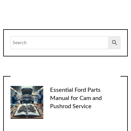
Essential Ford Parts
Manual for Cam and
Pushrod Service