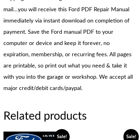
mail…you will receive this Ford PDF Repair Manual
immediately via instant download on completion of
payment. Save the Ford manual PDF to your
computer or device and keep it forever, no
expiration, membership, or recurring fees. All pages
are printable, so print out what you need & take it
with you into the garage or workshop. We accept all
major credit/debit cards/paypal.
Related products
Sale!
Sale!