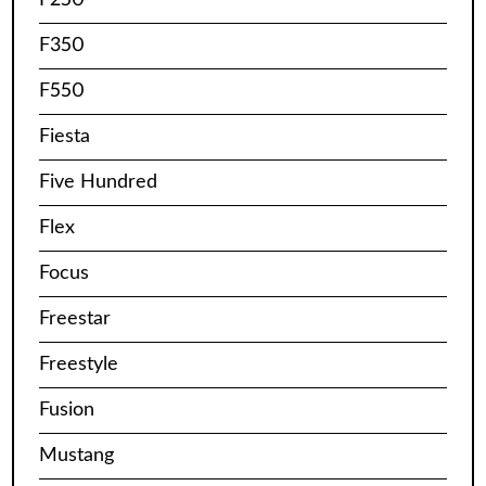
F350
F550
Fiesta
Five Hundred
Flex
Focus
Freestar
Freestyle
Fusion
Mustang