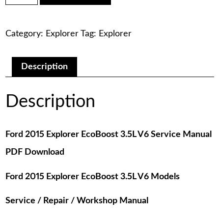
was:
is:
Explorer
EcoBoost
$75.00.
$29.00.
3.5L
Category:
Explorer
Tag:
Explorer
V6
Service
Manual
PDF
Description
Download
quantity
Description
Ford 2015 Explorer EcoBoost 3.5L V6 Service Manual
PDF Download
Ford 2015 Explorer EcoBoost 3.5L V6 Models
Service / Repair / Workshop Manual