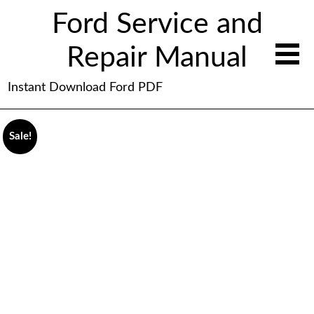
Ford Service and
Repair Manual
Instant Download Ford PDF
Sale!