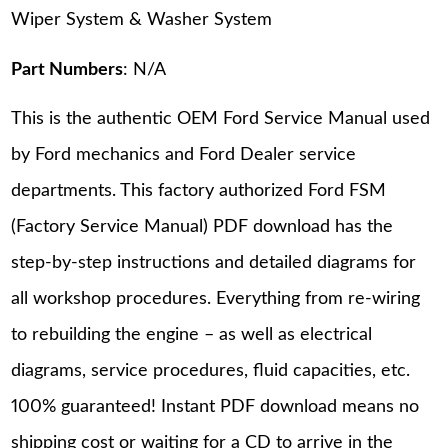
Wiper System & Washer System
Part Numbers
: N/A
This is the authentic OEM Ford Service Manual used
by Ford mechanics and Ford Dealer service
departments. This factory authorized Ford FSM
(Factory Service Manual) PDF download has the
step-by-step instructions and detailed diagrams for
all workshop procedures. Everything from re-wiring
to rebuilding the engine – as well as electrical
diagrams, service procedures, fluid capacities, etc.
100% guaranteed! Instant PDF download means no
shipping cost or waiting for a CD to arrive in the