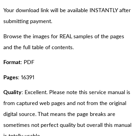
Your download link will be available INSTANTLY after
submitting payment.
Browse the images for REAL samples of the pages
and the full table of contents.
Format
: PDF
Pages
: 16391
Quality
: Excellent. Please note this service manual is
from captured web pages and not from the original
digital source. That means the page breaks are
sometimes not perfect quality but overall this manual