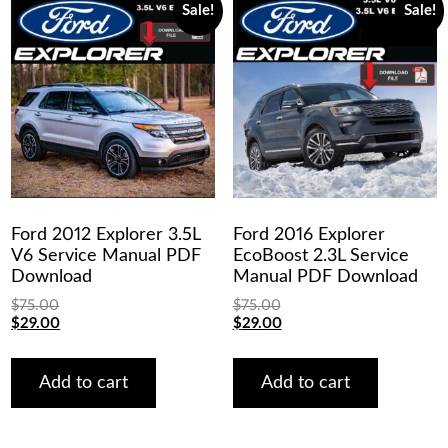
Sale!
Sale!
Ford 2012 Explorer 3.5L
Ford 2016 Explorer
V6 Service Manual PDF
EcoBoost 2.3L Service
Download
Manual PDF Download
$
75.00
$
75.00
Original
Current
Original
Current
$
29.00
$
29.00
price
price
price
price
was:
is:
was:
is:
$75.00.
$29.00.
$75.00.
$29.00.
Add to cart
Add to cart