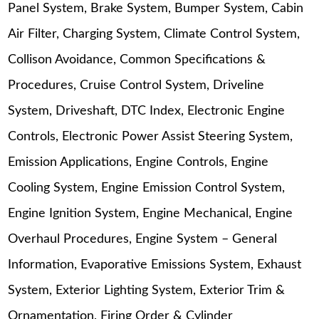
Panel System, Brake System, Bumper System, Cabin
Air Filter, Charging System, Climate Control System,
Collison Avoidance, Common Specifications &
Procedures, Cruise Control System, Driveline
System, Driveshaft, DTC Index, Electronic Engine
Controls, Electronic Power Assist Steering System,
Emission Applications, Engine Controls, Engine
Cooling System, Engine Emission Control System,
Engine Ignition System, Engine Mechanical, Engine
Overhaul Procedures, Engine System – General
Information, Evaporative Emissions System, Exhaust
System, Exterior Lighting System, Exterior Trim &
Ornamentation, Firing Order & Cylinder