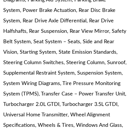
Diagrams, Parking Aid System, Parking Brake
System, Power Brake Actuation, Rear Disc Brake
System, Rear Drive Axle Differential, Rear Drive
Halfshafts, Rear Suspension, Rear View Mirror, Safety
Belt System, Seat System – Seats, Side and Rear
Vision, Starting System, State Emission Standards,
Steering Column Switches, Steering Column, Sunroof,
Supplemental Restraint System, Suspension System,
System Wiring Diagrams, Tire Pressure Monitoring
System (TPMS), Transfer Case – Power Transfer Unit,
Turbocharger 2.0L GTDI, Turbocharger 3.5L GTDI,
Universal Home Transmitter, Wheel Alignment
Specifications, Wheels & Tires, Windows And Glass,