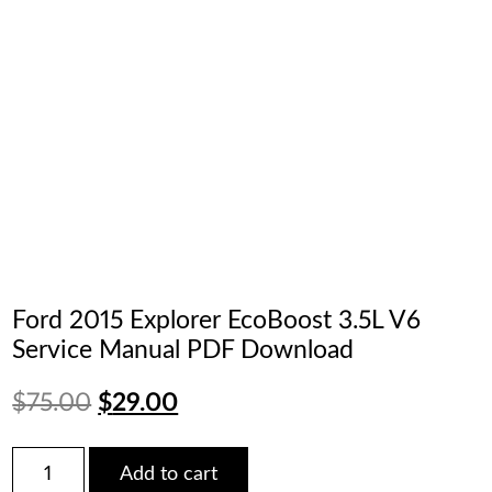
Ford 2015 Explorer EcoBoost 3.5L V6
Service Manual PDF Download
Original
Current
$
75.00
$
29.00
price
price
Ford
Add to cart
2015