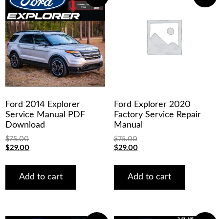
Ford 2014 Explorer
Ford Explorer 2020
Service Manual PDF
Factory Service Repair
Download
Manual
$
75.00
$
75.00
Original
Current
Original
Current
$
29.00
$
29.00
price
price
price
price
was:
is:
was:
is:
$75.00.
$29.00.
$75.00.
$29.00.
Add to cart
Add to cart