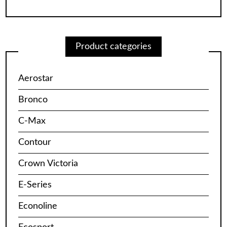
Product categories
Aerostar
Bronco
C-Max
Contour
Crown Victoria
E-Series
Econoline