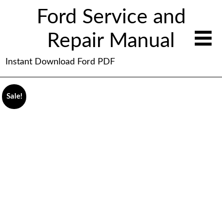
Ford Service and
Repair Manual
Instant Download Ford PDF
Sale!