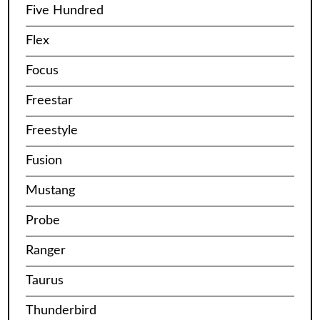
Five Hundred
Flex
Focus
Freestar
Freestyle
Fusion
Mustang
Probe
Ranger
Taurus
Thunderbird