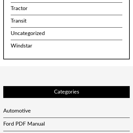
Tractor
Transit
Uncategorized
Windstar
Categories
Automotive
Ford PDF Manual