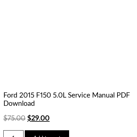
Ford 2015 F150 5.0L Service Manual PDF
Download
Original
Current
$
75.00
$
29.00
price
price
Ford