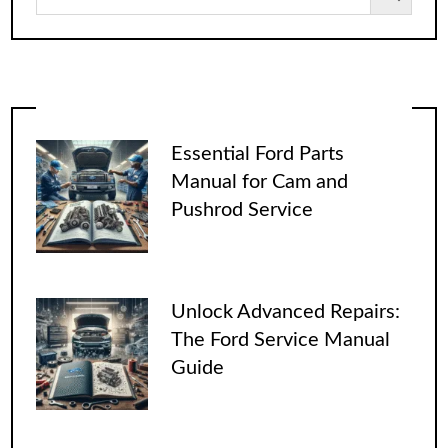
Essential Ford Parts
Manual for Cam and
Pushrod Service
Unlock Advanced Repairs:
The Ford Service Manual
Guide