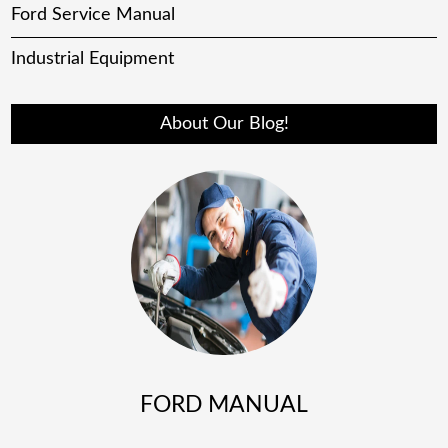
Ford Service Manual
Industrial Equipment
About Our Blog!
FORD MANUAL