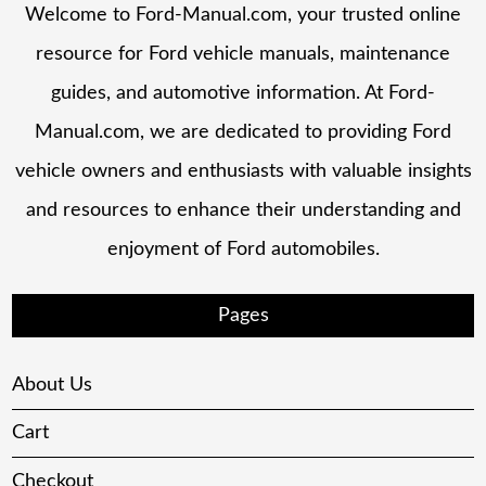
Welcome to Ford-Manual.com, your trusted online
resource for Ford vehicle manuals, maintenance
guides, and automotive information. At Ford-
Manual.com, we are dedicated to providing Ford
vehicle owners and enthusiasts with valuable insights
and resources to enhance their understanding and
enjoyment of Ford automobiles.
Pages
About Us
Cart
Checkout