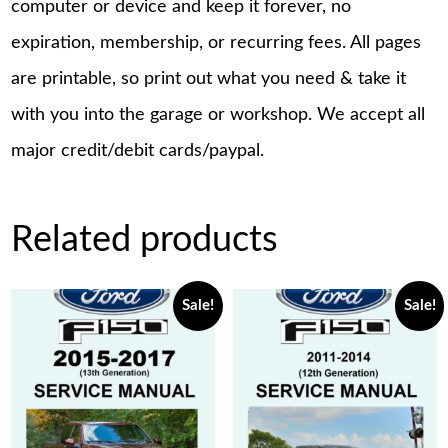
computer or device and keep it forever, no
expiration, membership, or recurring fees. All pages
are printable, so print out what you need & take it
with you into the garage or workshop. We accept all
major credit/debit cards/paypal.
Related products
Sale!
Sale!