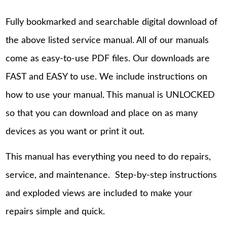
Fully bookmarked and searchable digital download of
the above listed service manual. All of our manuals
come as easy-to-use PDF files. Our downloads are
FAST and EASY to use. We include instructions on
how to use your manual. This manual is UNLOCKED
so that you can download and place on as many
devices as you want or print it out.
This manual has everything you need to do repairs,
service, and maintenance. Step-by-step instructions
and exploded views are included to make your
repairs simple and quick.