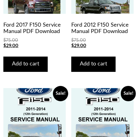
Ford 2017 F150 Service
Ford 2012 F150 Service
Manual PDF Download
Manual PDF Download
$
75.00
$
75.00
Original
Current
Original
Current
$
29.00
$
29.00
price
price
price
price
was:
is:
was:
is:
$75.00.
$29.00.
$75.00.
$29.00.
Add to cart
Add to cart
Sale!
Sale!