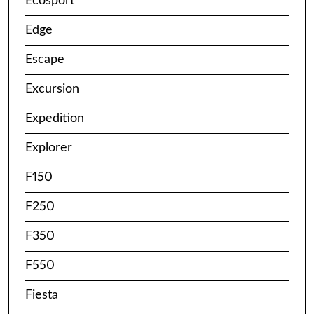
Ecosport
Edge
Escape
Excursion
Expedition
Explorer
F150
F250
F350
F550
Fiesta