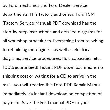
by Ford mechanics and Ford Dealer service
departments. This factory authorized Ford FSM
(Factory Service Manual) PDF download has the
step-by-step instructions and detailed diagrams for
all workshop procedures. Everything from re-wiring
to rebuilding the engine – as well as electrical
diagrams, service procedures, fluid capacities, etc.
100% guaranteed! Instant PDF download means no
shipping cost or waiting for a CD to arrive in the
mail…you will receive this Ford PDF Repair Manual
immediately via instant download on completion of
payment. Save the Ford manual PDF to your