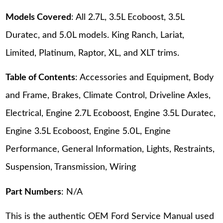
Models Covered
: All 2.7L, 3.5L Ecoboost, 3.5L
Duratec, and 5.0L models. King Ranch, Lariat,
Limited, Platinum, Raptor, XL, and XLT trims.
Table of Contents
: Accessories and Equipment, Body
and Frame, Brakes, Climate Control, Driveline Axles,
Electrical, Engine 2.7L Ecoboost, Engine 3.5L Duratec,
Engine 3.5L Ecoboost, Engine 5.0L, Engine
Performance, General Information, Lights, Restraints,
Suspension, Transmission, Wiring
Part Numbers
: N/A
This is the authentic OEM Ford Service Manual used