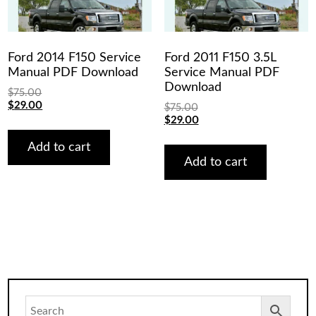
Ford 2014 F150 Service
Ford 2011 F150 3.5L
Manual PDF Download
Service Manual PDF
Download
$
75.00
Original
Current
$
29.00
$
75.00
price
price
Original
Current
$
29.00
was:
is:
price
price
$75.00.
$29.00.
was:
is:
Add to cart
$75.00.
$29.00.
Add to cart