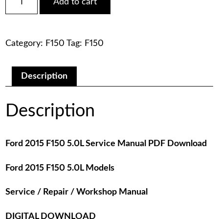
Add to cart
2015
was:
is:
F150
5.0L
$75.00.
$29.00.
Service
Category:
F150
Tag:
F150
Manual
PDF
Download
quantity
Description
Description
Ford 2015 F150 5.0L Service Manual PDF Download
Ford 2015 F150 5.0L Models
Service / Repair / Workshop Manual
DIGITAL DOWNLOAD