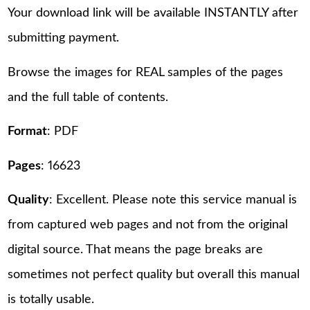
Your download link will be available INSTANTLY after
submitting payment.
Browse the images for REAL samples of the pages
and the full table of contents.
Format
: PDF
Pages
: 16623
Quality
: Excellent. Please note this service manual is
from captured web pages and not from the original
digital source. That means the page breaks are
sometimes not perfect quality but overall this manual
is totally usable.