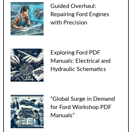
Guided Overhaul:
Repairing Ford Engines
with Precision
Exploring Ford PDF
Manuals: Electrical and
Hydraulic Schematics
“Global Surge in Demand
for Ford Workshop PDF
Manuals”