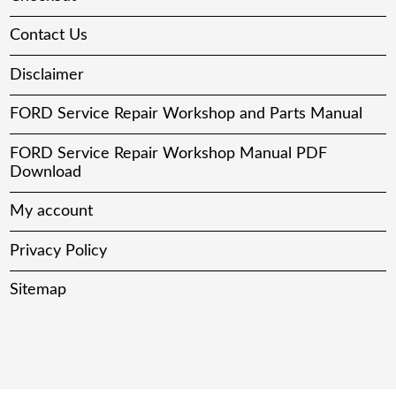
Contact Us
Disclaimer
FORD Service Repair Workshop and Parts Manual
FORD Service Repair Workshop Manual PDF
Download
My account
Privacy Policy
Sitemap