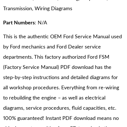
Transmission, Wiring Diagrams
Part Numbers
: N/A
This is the authentic OEM Ford Service Manual used
by Ford mechanics and Ford Dealer service
departments. This factory authorized Ford FSM
(Factory Service Manual) PDF download has the
step-by-step instructions and detailed diagrams for
all workshop procedures. Everything from re-wiring
to rebuilding the engine – as well as electrical
diagrams, service procedures, fluid capacities, etc.
100% guaranteed! Instant PDF download means no