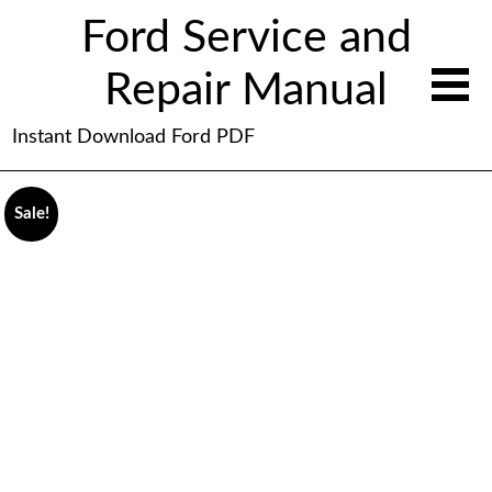
Ford Service and
Repair Manual
Instant Download Ford PDF
Sale!