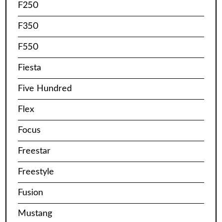
F250
F350
F550
Fiesta
Five Hundred
Flex
Focus
Freestar
Freestyle
Fusion
Mustang