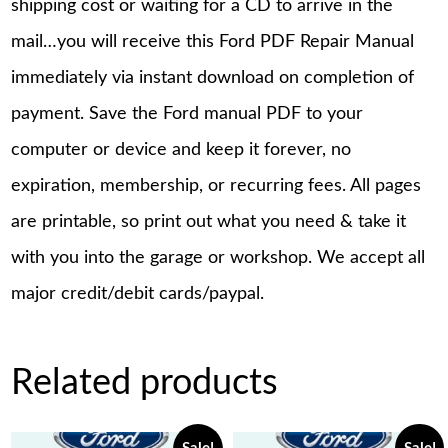
shipping cost or waiting for a CD to arrive in the
mail…you will receive this Ford PDF Repair Manual
immediately via instant download on completion of
payment. Save the Ford manual PDF to your
computer or device and keep it forever, no
expiration, membership, or recurring fees. All pages
are printable, so print out what you need & take it
with you into the garage or workshop. We accept all
major credit/debit cards/paypal.
Related products