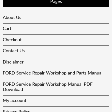
Pages
About Us
Cart
Checkout
Contact Us
Disclaimer
FORD Service Repair Workshop and Parts Manual
FORD Service Repair Workshop Manual PDF
Download
My account
Privacy Policy