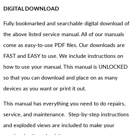
DIGITAL DOWNLOAD
Fully bookmarked and searchable digital download of
the above listed service manual. All of our manuals
come as easy-to-use PDF files. Our downloads are
FAST and EASY to use. We include instructions on
how to use your manual. This manual is UNLOCKED
so that you can download and place on as many
devices as you want or print it out.
This manual has everything you need to do repairs,
service, and maintenance. Step-by-step instructions
and exploded views are included to make your