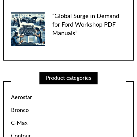
“Global Surge in Demand
for Ford Workshop PDF
Manuals”
Product categories
Aerostar
Bronco
C-Max
Contour