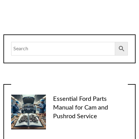
Essential Ford Parts
Manual for Cam and
Pushrod Service