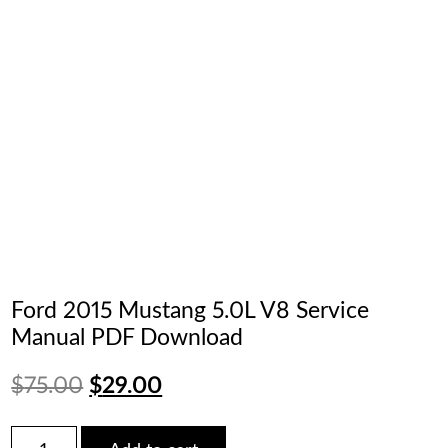
Ford 2015 Mustang 5.0L V8 Service
Manual PDF Download
Original
Current
$
75.00
$
29.00
price
price
Ford