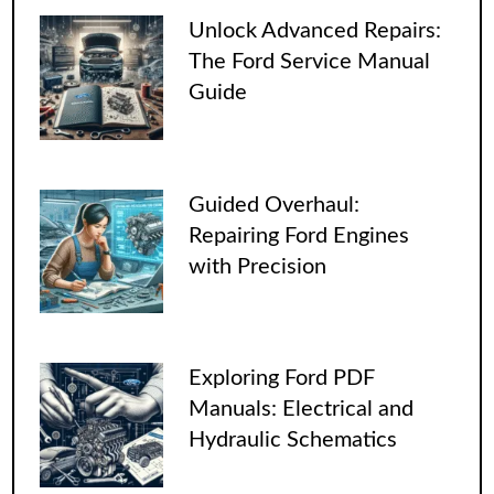
Unlock Advanced Repairs:
The Ford Service Manual
Guide
Guided Overhaul:
Repairing Ford Engines
with Precision
Exploring Ford PDF
Manuals: Electrical and
Hydraulic Schematics