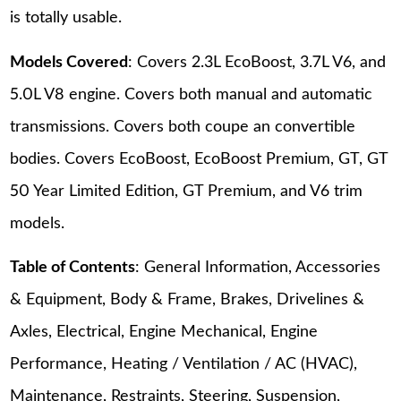
is totally usable.
Models Covered
: Covers 2.3L EcoBoost, 3.7L V6, and
5.0L V8 engine. Covers both manual and automatic
transmissions. Covers both coupe an convertible
bodies. Covers EcoBoost, EcoBoost Premium, GT, GT
50 Year Limited Edition, GT Premium, and V6 trim
models.
Table of Contents
: General Information, Accessories
& Equipment, Body & Frame, Brakes, Drivelines &
Axles, Electrical, Engine Mechanical, Engine
Performance, Heating / Ventilation / AC (HVAC),
Maintenance, Restraints, Steering, Suspension,