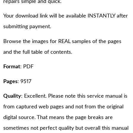
repairs simple and quick.
Your download link will be available INSTANTLY after
submitting payment.
Browse the images for REAL samples of the pages
and the full table of contents.
Format
: PDF
Pages
: 9517
Quality
: Excellent. Please note this service manual is
from captured web pages and not from the original
digital source. That means the page breaks are
sometimes not perfect quality but overall this manual