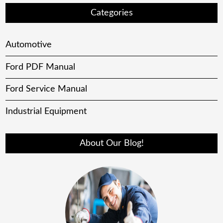
Categories
Automotive
Ford PDF Manual
Ford Service Manual
Industrial Equipment
About Our Blog!