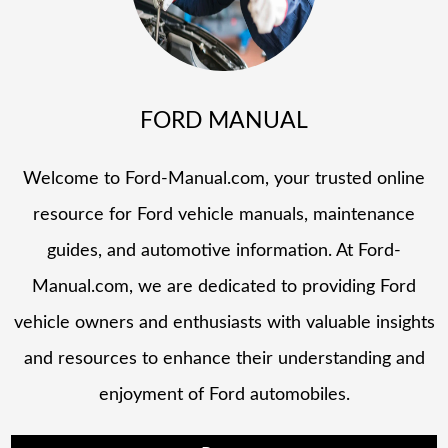
FORD MANUAL
Welcome to Ford-Manual.com, your trusted online
resource for Ford vehicle manuals, maintenance
guides, and automotive information. At Ford-
Manual.com, we are dedicated to providing Ford
vehicle owners and enthusiasts with valuable insights
and resources to enhance their understanding and
enjoyment of Ford automobiles.