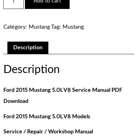
Add to cart
2015
was:
is:
Mustang
5.0L
$75.00.
$29.00.
V8
Category:
Mustang
Tag:
Mustang
Service
Manual
PDF
Download
Description
quantity
Description
Ford 2015 Mustang 5.0L V8 Service Manual PDF
Download
Ford 2015 Mustang 5.0L V8 Models
Service / Repair / Workshop Manual