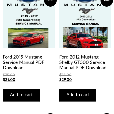
Sale!
Sale!
Ford 2015 Mustang
Ford 2012 Mustang
Service Manual PDF
Shelby GT500 Service
Download
Manual PDF Download
$
75.00
$
75.00
Original
Current
Original
Current
$
29.00
$
29.00
price
price
price
price
was:
is:
was:
is:
$75.00.
$29.00.
$75.00.
$29.00.
Add to cart
Add to cart