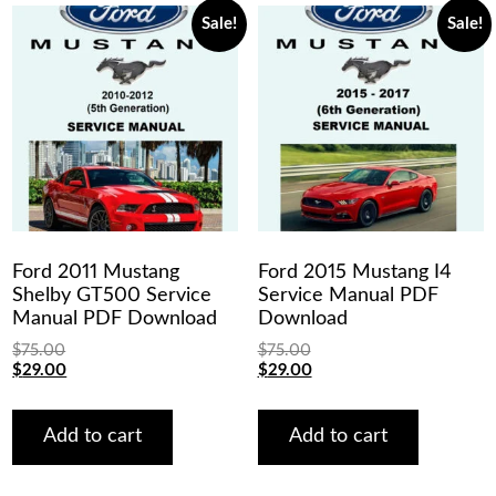
Sale!
Sale!
Ford 2011 Mustang
Ford 2015 Mustang I4
Shelby GT500 Service
Service Manual PDF
Manual PDF Download
Download
$
75.00
$
75.00
Original
Current
Original
Current
$
29.00
$
29.00
price
price
price
price
was:
is:
was:
is:
$75.00.
$29.00.
$75.00.
$29.00.
Add to cart
Add to cart