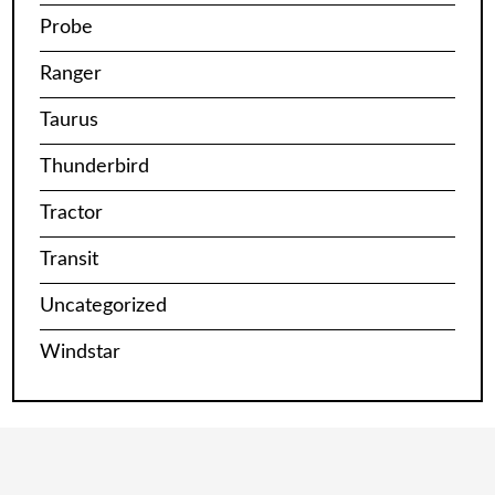
Probe
Ranger
Taurus
Thunderbird
Tractor
Transit
Uncategorized
Windstar