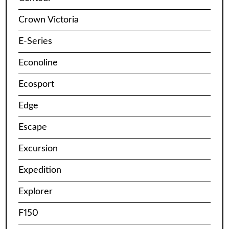
Crown Victoria
E-Series
Econoline
Ecosport
Edge
Escape
Excursion
Expedition
Explorer
F150