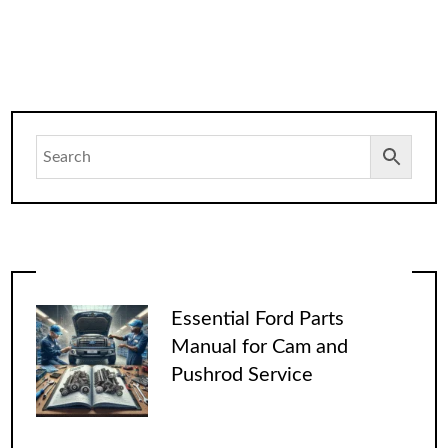
Essential Ford Parts
Manual for Cam and
Pushrod Service