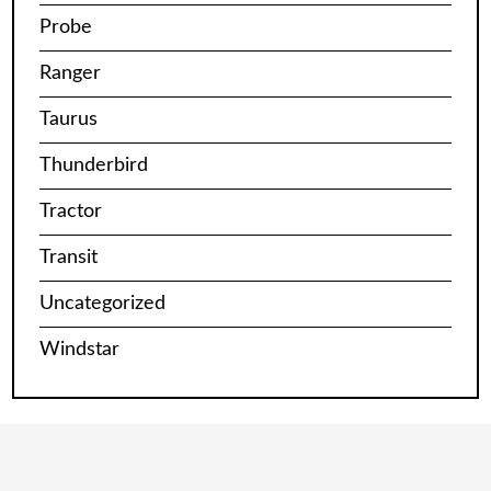
Probe
Ranger
Taurus
Thunderbird
Tractor
Transit
Uncategorized
Windstar