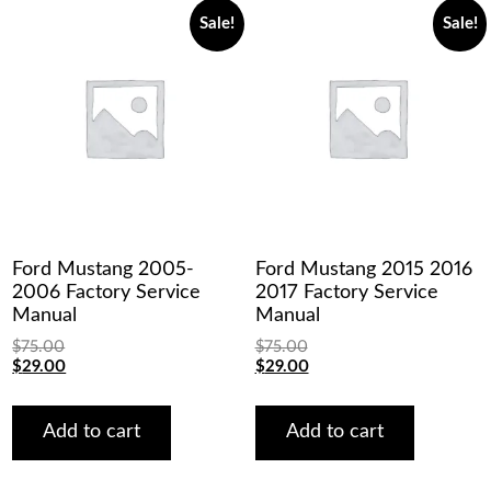
Sale!
Sale!
Ford Mustang 2005-
Ford Mustang 2015 2016
2006 Factory Service
2017 Factory Service
Manual
Manual
$
75.00
$
75.00
Original
Current
Original
Current
$
29.00
$
29.00
price
price
price
price
was:
is:
was:
is:
$75.00.
$29.00.
$75.00.
$29.00.
Add to cart
Add to cart