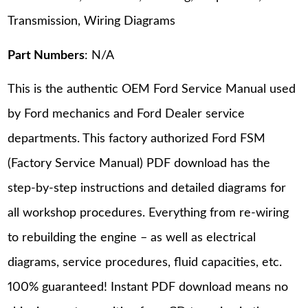
Transmission, Wiring Diagrams
Part Numbers
: N/A
This is the authentic OEM Ford Service Manual used
by Ford mechanics and Ford Dealer service
departments. This factory authorized Ford FSM
(Factory Service Manual) PDF download has the
step-by-step instructions and detailed diagrams for
all workshop procedures. Everything from re-wiring
to rebuilding the engine – as well as electrical
diagrams, service procedures, fluid capacities, etc.
100% guaranteed! Instant PDF download means no