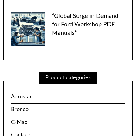
“Global Surge in Demand
for Ford Workshop PDF
Manuals”
Product categories
Aerostar
Bronco
C-Max
Contour