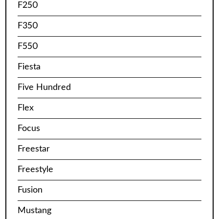
F250
F350
F550
Fiesta
Five Hundred
Flex
Focus
Freestar
Freestyle
Fusion
Mustang