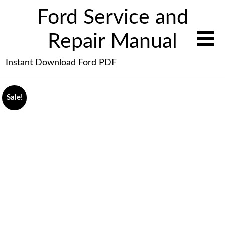
Ford Service and
Repair Manual
Instant Download Ford PDF
Sale!