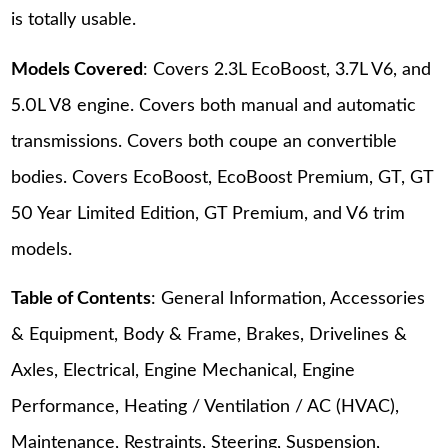
is totally usable.
Models Covered
: Covers 2.3L EcoBoost, 3.7L V6, and
5.0L V8 engine. Covers both manual and automatic
transmissions. Covers both coupe an convertible
bodies. Covers EcoBoost, EcoBoost Premium, GT, GT
50 Year Limited Edition, GT Premium, and V6 trim
models.
Table of Contents
: General Information, Accessories
& Equipment, Body & Frame, Brakes, Drivelines &
Axles, Electrical, Engine Mechanical, Engine
Performance, Heating / Ventilation / AC (HVAC),
Maintenance, Restraints, Steering, Suspension,