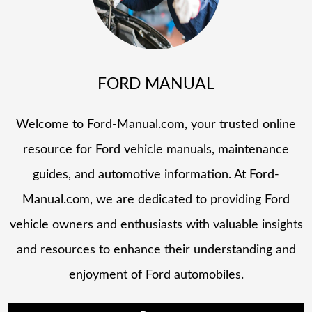
FORD MANUAL
Welcome to Ford-Manual.com, your trusted online
resource for Ford vehicle manuals, maintenance
guides, and automotive information. At Ford-
Manual.com, we are dedicated to providing Ford
vehicle owners and enthusiasts with valuable insights
and resources to enhance their understanding and
enjoyment of Ford automobiles.