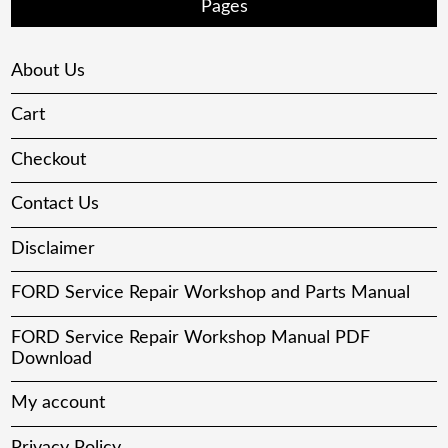
Pages
About Us
Cart
Checkout
Contact Us
Disclaimer
FORD Service Repair Workshop and Parts Manual
FORD Service Repair Workshop Manual PDF
Download
My account
Privacy Policy