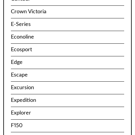
Crown Victoria
E-Series
Econoline
Ecosport
Edge
Escape
Excursion
Expedition
Explorer
F150