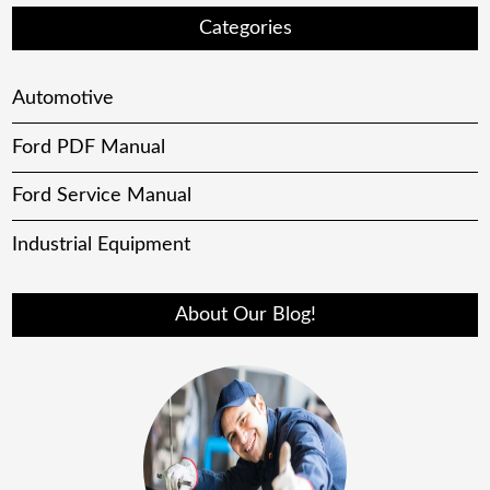
Categories
Automotive
Ford PDF Manual
Ford Service Manual
Industrial Equipment
About Our Blog!