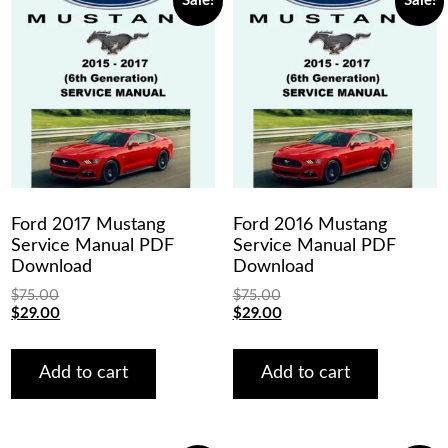
Sale!
Sale!
Ford 2017 Mustang
Ford 2016 Mustang
Service Manual PDF
Service Manual PDF
Download
Download
$
75.00
$
75.00
Original
Current
Original
Current
$
29.00
$
29.00
price
price
price
price
was:
is:
was:
is:
$75.00.
$29.00.
$75.00.
$29.00.
Add to cart
Add to cart