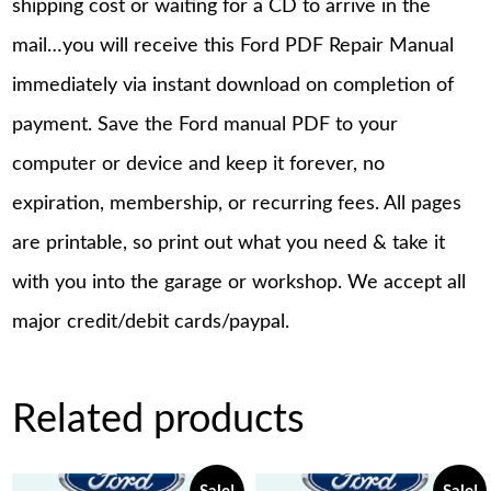
shipping cost or waiting for a CD to arrive in the
mail…you will receive this Ford PDF Repair Manual
immediately via instant download on completion of
payment. Save the Ford manual PDF to your
computer or device and keep it forever, no
expiration, membership, or recurring fees. All pages
are printable, so print out what you need & take it
with you into the garage or workshop. We accept all
major credit/debit cards/paypal.
Related products