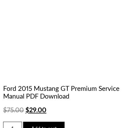
Ford 2015 Mustang GT Premium Service
Manual PDF Download
Original
Current
$
75.00
$
29.00
price
price
Ford