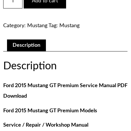
Add to cart
2015
was:
is:
Mustang
GT
$75.00.
$29.00.
Premium
Category:
Mustang
Tag:
Mustang
Service
Manual
PDF
Download
Description
quantity
Description
Ford 2015 Mustang GT Premium Service Manual PDF
Download
Ford 2015 Mustang GT Premium Models
Service / Repair / Workshop Manual