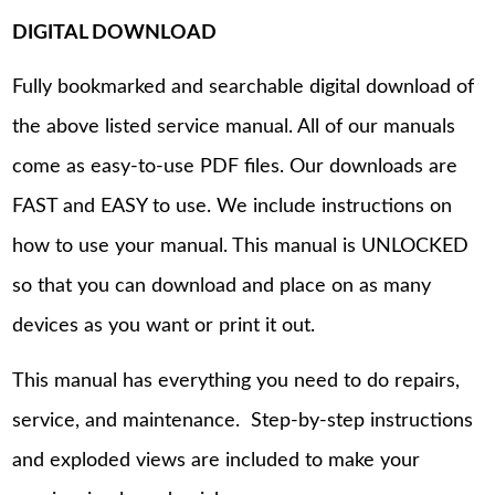
DIGITAL DOWNLOAD
Fully bookmarked and searchable digital download of
the above listed service manual. All of our manuals
come as easy-to-use PDF files. Our downloads are
FAST and EASY to use. We include instructions on
how to use your manual. This manual is UNLOCKED
so that you can download and place on as many
devices as you want or print it out.
This manual has everything you need to do repairs,
service, and maintenance. Step-by-step instructions
and exploded views are included to make your