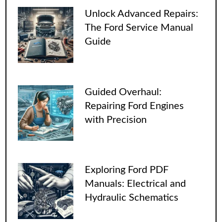
Unlock Advanced Repairs:
The Ford Service Manual
Guide
Guided Overhaul:
Repairing Ford Engines
with Precision
Exploring Ford PDF
Manuals: Electrical and
Hydraulic Schematics