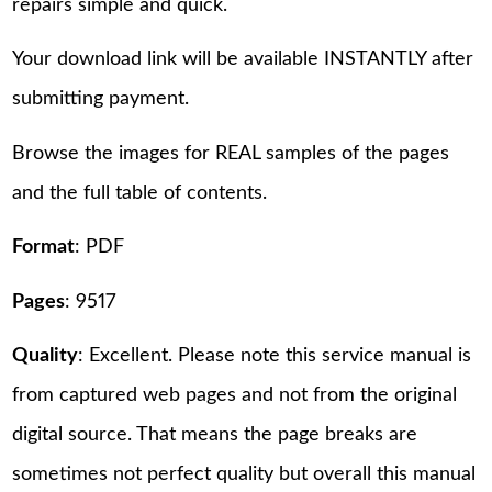
repairs simple and quick.
Your download link will be available INSTANTLY after
submitting payment.
Browse the images for REAL samples of the pages
and the full table of contents.
Format
: PDF
Pages
: 9517
Quality
: Excellent. Please note this service manual is
from captured web pages and not from the original
digital source. That means the page breaks are
sometimes not perfect quality but overall this manual