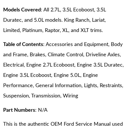
Models Covered
: All 2.7L, 3.5L Ecoboost, 3.5L
Duratec, and 5.0L models. King Ranch, Lariat,
Limited, Platinum, Raptor, XL, and XLT trims.
Table of Contents
: Accessories and Equipment, Body
and Frame, Brakes, Climate Control, Driveline Axles,
Electrical, Engine 2.7L Ecoboost, Engine 3.5L Duratec,
Engine 3.5L Ecoboost, Engine 5.0L, Engine
Performance, General Information, Lights, Restraints,
Suspension, Transmission, Wiring
Part Numbers
: N/A
This is the authentic OEM Ford Service Manual used