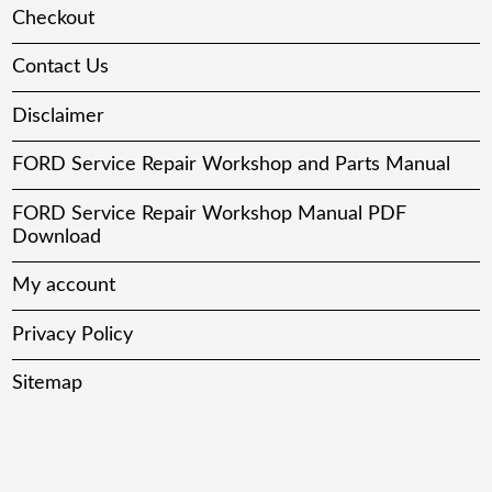
Checkout
Contact Us
Disclaimer
FORD Service Repair Workshop and Parts Manual
FORD Service Repair Workshop Manual PDF
Download
My account
Privacy Policy
Sitemap