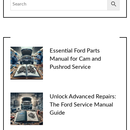
Essential Ford Parts
Manual for Cam and
Pushrod Service
Unlock Advanced Repairs:
The Ford Service Manual
Guide