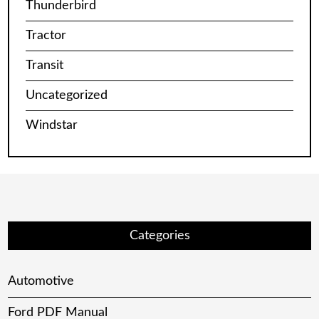
Thunderbird
Tractor
Transit
Uncategorized
Windstar
Categories
Automotive
Ford PDF Manual