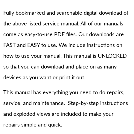
Fully bookmarked and searchable digital download of
the above listed service manual. All of our manuals
come as easy-to-use PDF files. Our downloads are
FAST and EASY to use. We include instructions on
how to use your manual. This manual is UNLOCKED
so that you can download and place on as many
devices as you want or print it out.
This manual has everything you need to do repairs,
service, and maintenance. Step-by-step instructions
and exploded views are included to make your
repairs simple and quick.