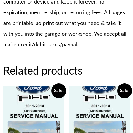
computer or device and keep it forever, no
expiration, membership, or recurring fees. All pages
are printable, so print out what you need & take it
with you into the garage or workshop. We accept all
major credit/debit cards/paypal.
Related products
Sale!
Sale!