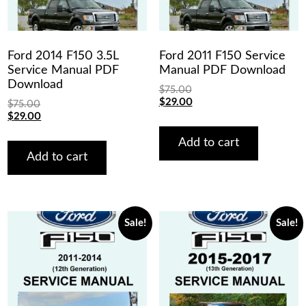
Ford 2014 F150 3.5L
Ford 2011 F150 Service
Service Manual PDF
Manual PDF Download
Download
$
75.00
Original
Current
$
29.00
$
75.00
price
price
Original
Current
$
29.00
was:
is:
price
price
$75.00.
$29.00.
was:
is:
Add to cart
$75.00.
$29.00.
Add to cart
Sale!
Sale!