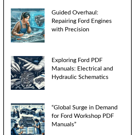
Guided Overhaul:
Repairing Ford Engines
with Precision
Exploring Ford PDF
Manuals: Electrical and
Hydraulic Schematics
“Global Surge in Demand
for Ford Workshop PDF
Manuals”