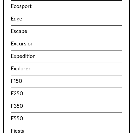
Ecosport
Edge
Escape
Excursion
Expedition
Explorer
F150
F250
F350
F550
Fiesta