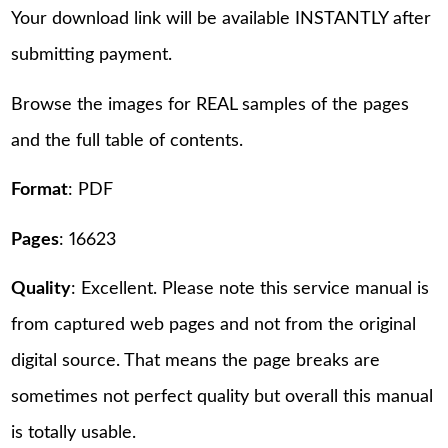
Your download link will be available INSTANTLY after
submitting payment.
Browse the images for REAL samples of the pages
and the full table of contents.
Format
: PDF
Pages
: 16623
Quality
: Excellent. Please note this service manual is
from captured web pages and not from the original
digital source. That means the page breaks are
sometimes not perfect quality but overall this manual
is totally usable.