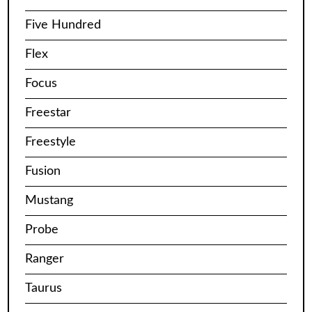
Five Hundred
Flex
Focus
Freestar
Freestyle
Fusion
Mustang
Probe
Ranger
Taurus