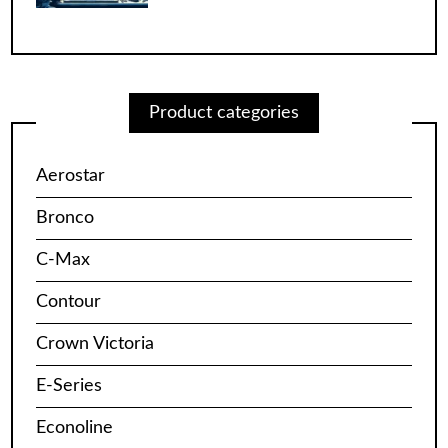
Product categories
Aerostar
Bronco
C-Max
Contour
Crown Victoria
E-Series
Econoline