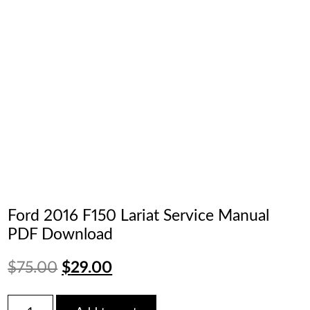
Ford 2016 F150 Lariat Service Manual
PDF Download
Original
Current
$
75.00
$
29.00
price
price
Ford