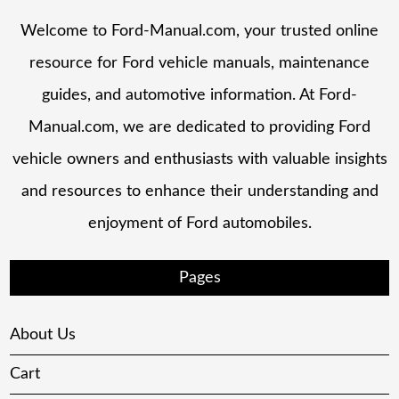
Welcome to Ford-Manual.com, your trusted online
resource for Ford vehicle manuals, maintenance
guides, and automotive information. At Ford-
Manual.com, we are dedicated to providing Ford
vehicle owners and enthusiasts with valuable insights
and resources to enhance their understanding and
enjoyment of Ford automobiles.
Pages
About Us
Cart