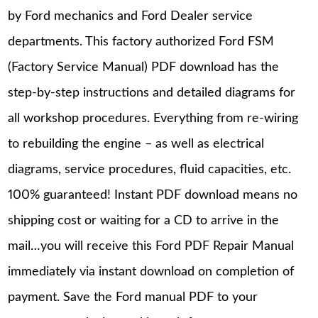
by Ford mechanics and Ford Dealer service
departments. This factory authorized Ford FSM
(Factory Service Manual) PDF download has the
step-by-step instructions and detailed diagrams for
all workshop procedures. Everything from re-wiring
to rebuilding the engine – as well as electrical
diagrams, service procedures, fluid capacities, etc.
100% guaranteed! Instant PDF download means no
shipping cost or waiting for a CD to arrive in the
mail…you will receive this Ford PDF Repair Manual
immediately via instant download on completion of
payment. Save the Ford manual PDF to your