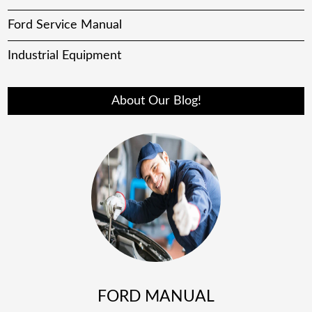
Ford Service Manual
Industrial Equipment
About Our Blog!
FORD MANUAL