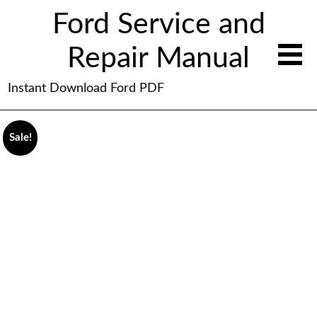
Ford Service and
Repair Manual
Instant Download Ford PDF
Sale!