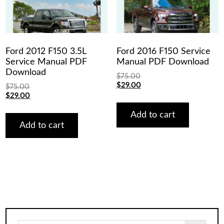
Ford 2012 F150 3.5L
Ford 2016 F150 Service
Service Manual PDF
Manual PDF Download
Download
$
75.00
Original
Current
$
29.00
$
75.00
price
price
Original
Current
$
29.00
was:
is:
price
price
$75.00.
$29.00.
was:
is:
Add to cart
$75.00.
$29.00.
Add to cart