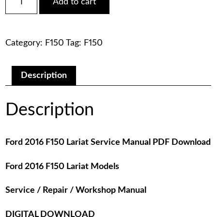
Add to cart
2016
was:
is:
F150
Lariat
$75.00.
$29.00.
Service
Category:
F150
Tag:
F150
Manual
PDF
Download
quantity
Description
Description
Ford 2016 F150 Lariat Service Manual PDF Download
Ford 2016 F150 Lariat Models
Service / Repair / Workshop Manual
DIGITAL DOWNLOAD