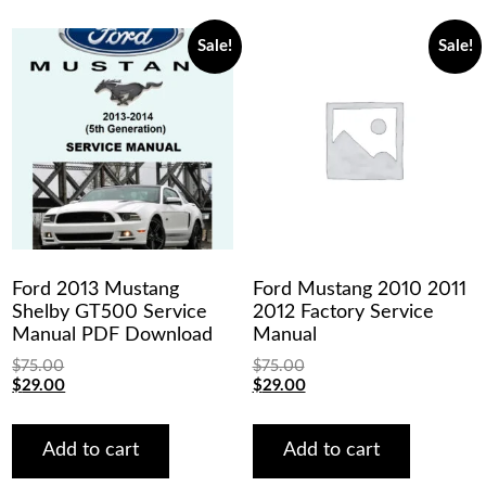
Sale!
Sale!
Ford 2013 Mustang
Ford Mustang 2010 2011
Shelby GT500 Service
2012 Factory Service
Manual PDF Download
Manual
$
75.00
$
75.00
Original
Current
Original
Current
$
29.00
$
29.00
price
price
price
price
was:
is:
was:
is:
$75.00.
$29.00.
$75.00.
$29.00.
Add to cart
Add to cart