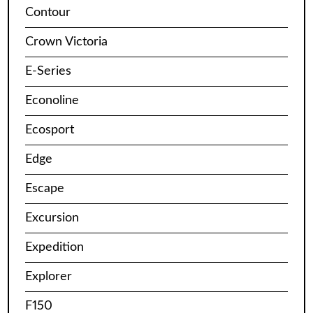
Contour
Crown Victoria
E-Series
Econoline
Ecosport
Edge
Escape
Excursion
Expedition
Explorer
F150