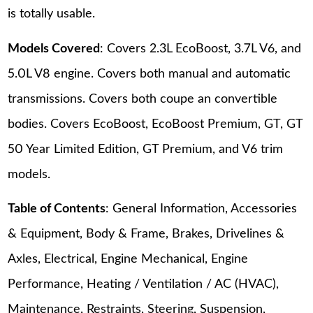
is totally usable.
Models Covered
: Covers 2.3L EcoBoost, 3.7L V6, and
5.0L V8 engine. Covers both manual and automatic
transmissions. Covers both coupe an convertible
bodies. Covers EcoBoost, EcoBoost Premium, GT, GT
50 Year Limited Edition, GT Premium, and V6 trim
models.
Table of Contents
: General Information, Accessories
& Equipment, Body & Frame, Brakes, Drivelines &
Axles, Electrical, Engine Mechanical, Engine
Performance, Heating / Ventilation / AC (HVAC),
Maintenance, Restraints, Steering, Suspension,