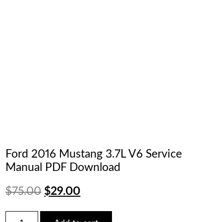
Ford 2016 Mustang 3.7L V6 Service
Manual PDF Download
Original
Current
$
75.00
$
29.00
price
price
Ford