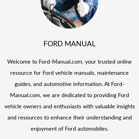
FORD MANUAL
Welcome to Ford-Manual.com, your trusted online
resource for Ford vehicle manuals, maintenance
guides, and automotive information. At Ford-
Manual.com, we are dedicated to providing Ford
vehicle owners and enthusiasts with valuable insights
and resources to enhance their understanding and
enjoyment of Ford automobiles.