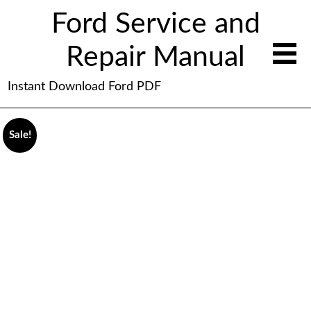
Ford Service and
Repair Manual
Instant Download Ford PDF
Sale!