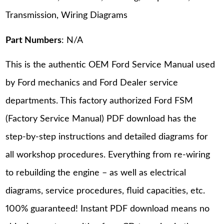
Transmission, Wiring Diagrams
Part Numbers
: N/A
This is the authentic OEM Ford Service Manual used
by Ford mechanics and Ford Dealer service
departments. This factory authorized Ford FSM
(Factory Service Manual) PDF download has the
step-by-step instructions and detailed diagrams for
all workshop procedures. Everything from re-wiring
to rebuilding the engine – as well as electrical
diagrams, service procedures, fluid capacities, etc.
100% guaranteed! Instant PDF download means no