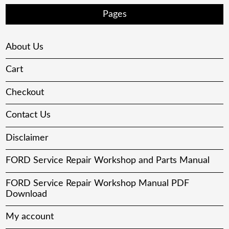
Pages
About Us
Cart
Checkout
Contact Us
Disclaimer
FORD Service Repair Workshop and Parts Manual
FORD Service Repair Workshop Manual PDF
Download
My account