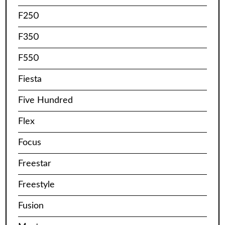
F250
F350
F550
Fiesta
Five Hundred
Flex
Focus
Freestar
Freestyle
Fusion