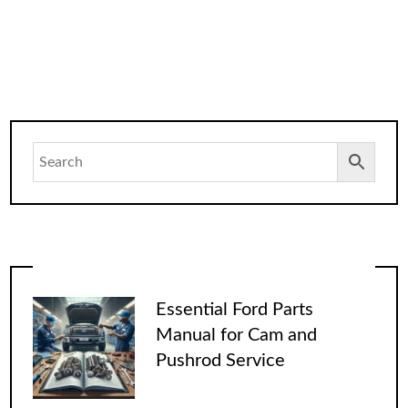
Essential Ford Parts
Manual for Cam and
Pushrod Service