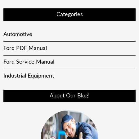
Categories
Automotive
Ford PDF Manual
Ford Service Manual
Industrial Equipment
About Our Blog!