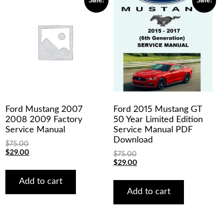
Sale!
Sale!
Ford Mustang 2007
Ford 2015 Mustang GT
2008 2009 Factory
50 Year Limited Edition
Service Manual
Service Manual PDF
Download
$
75.00
Original
Current
$
29.00
$
75.00
price
price
Original
Current
$
29.00
was:
is:
price
price
$75.00.
$29.00.
was:
is:
Add to cart
$75.00.
$29.00.
Add to cart