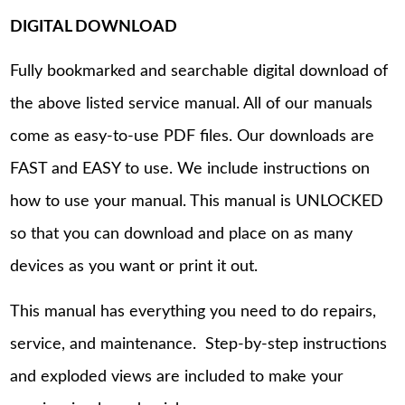
DIGITAL DOWNLOAD
Fully bookmarked and searchable digital download of
the above listed service manual. All of our manuals
come as easy-to-use PDF files. Our downloads are
FAST and EASY to use. We include instructions on
how to use your manual. This manual is UNLOCKED
so that you can download and place on as many
devices as you want or print it out.
This manual has everything you need to do repairs,
service, and maintenance. Step-by-step instructions
and exploded views are included to make your