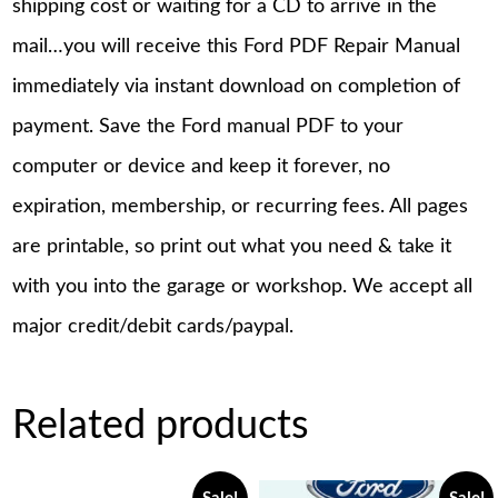
shipping cost or waiting for a CD to arrive in the
mail…you will receive this Ford PDF Repair Manual
immediately via instant download on completion of
payment. Save the Ford manual PDF to your
computer or device and keep it forever, no
expiration, membership, or recurring fees. All pages
are printable, so print out what you need & take it
with you into the garage or workshop. We accept all
major credit/debit cards/paypal.
Related products