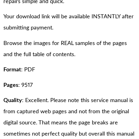
repairs simple and quick.
Your download link will be available INSTANTLY after
submitting payment.
Browse the images for REAL samples of the pages
and the full table of contents.
Format
: PDF
Pages
: 9517
Quality
: Excellent. Please note this service manual is
from captured web pages and not from the original
digital source. That means the page breaks are
sometimes not perfect quality but overall this manual