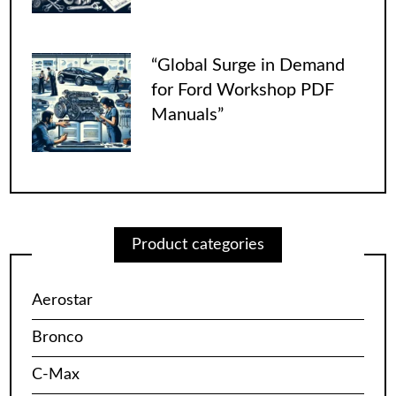
“Global Surge in Demand
for Ford Workshop PDF
Manuals”
Product categories
Aerostar
Bronco
C-Max