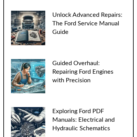
Unlock Advanced Repairs:
The Ford Service Manual
Guide
Guided Overhaul:
Repairing Ford Engines
with Precision
Exploring Ford PDF
Manuals: Electrical and
Hydraulic Schematics