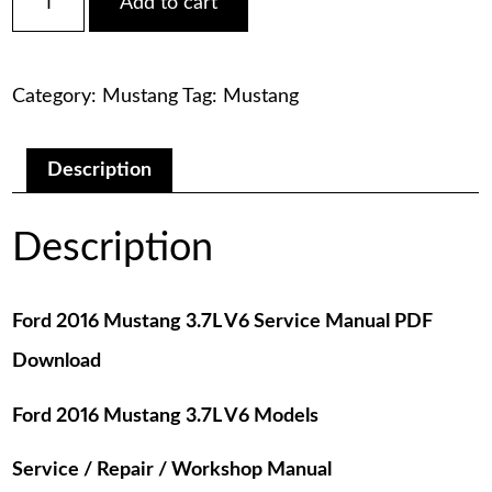
Add to cart
2016
was:
is:
Mustang
3.7L
$75.00.
$29.00.
V6
Category:
Mustang
Tag:
Mustang
Service
Manual
PDF
Download
Description
quantity
Description
Ford 2016 Mustang 3.7L V6 Service Manual PDF
Download
Ford 2016 Mustang 3.7L V6 Models
Service / Repair / Workshop Manual