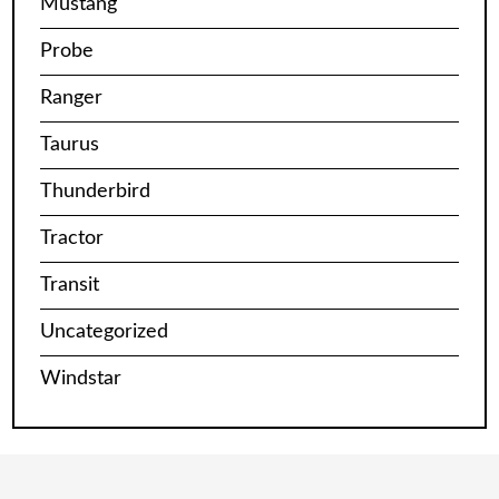
Mustang
Probe
Ranger
Taurus
Thunderbird
Tractor
Transit
Uncategorized
Windstar