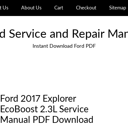
t Us
About Us
Cart
Checkout
Sitemap
d Service and Repair Ma
Instant Download Ford PDF
Ford 2017 Explorer
EcoBoost 2.3L Service
Manual PDF Download