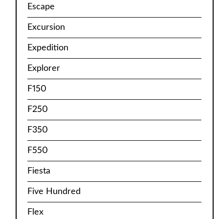
Escape
Excursion
Expedition
Explorer
F150
F250
F350
F550
Fiesta
Five Hundred
Flex