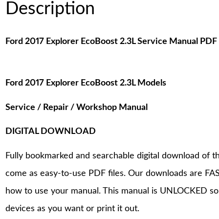
Description
Ford 2017 Explorer EcoBoost 2.3L Service Manual PD
Ford 2017 Explorer EcoBoost 2.3L Models
Service / Repair / Workshop Manual
DIGITAL DOWNLOAD
Fully bookmarked and searchable digital download of th
come as easy-to-use PDF files. Our downloads are FAS
how to use your manual. This manual is UNLOCKED so
devices as you want or print it out.