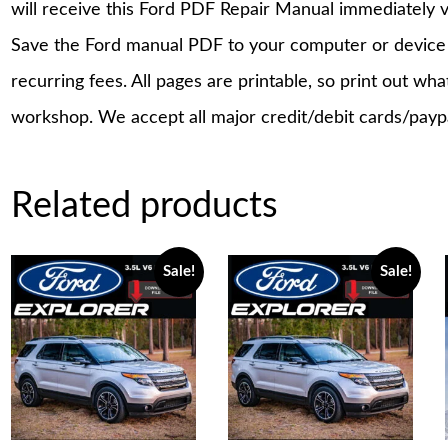
will receive this Ford PDF Repair Manual immediately 
Save the Ford manual PDF to your computer or device a
recurring fees. All pages are printable, so print out wh
workshop. We accept all major credit/debit cards/payp
Related products
Sale!
Sale!