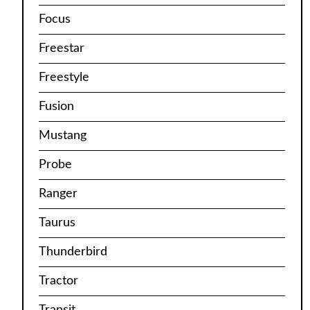
Focus
Freestar
Freestyle
Fusion
Mustang
Probe
Ranger
Taurus
Thunderbird
Tractor
Transit