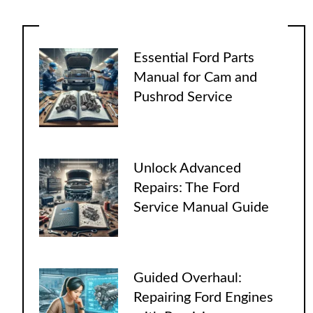
Essential Ford Parts
Manual for Cam and
Pushrod Service
Unlock Advanced
Repairs: The Ford
Service Manual Guide
Guided Overhaul:
Repairing Ford Engines