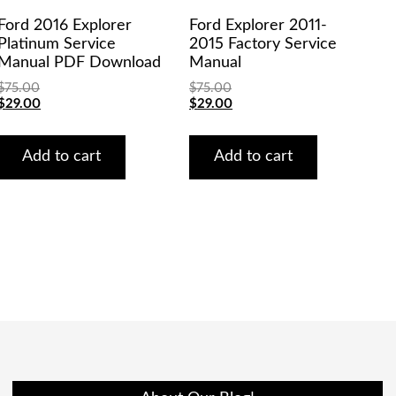
Ford 2016 Explorer
Ford Explorer 2011-
Platinum Service
2015 Factory Service
Manual PDF Download
Manual
$
75.00
$
75.00
Original
Current
Original
Current
$
29.00
$
29.00
price
price
price
price
was:
is:
was:
is:
$75.00.
$29.00.
$75.00.
$29.00.
Add to cart
Add to cart