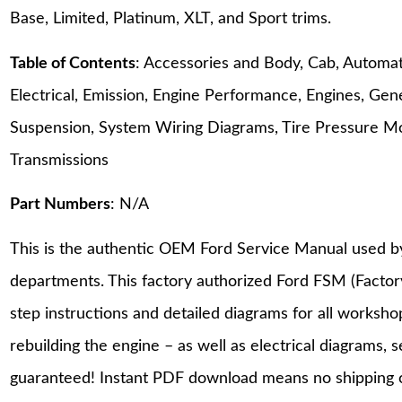
Base, Limited, Platinum, XLT, and Sport trims.
Table of Contents
: Accessories and Body, Cab, Automati
Electrical, Emission, Engine Performance, Engines, Gene
Suspension, System Wiring Diagrams, Tire Pressure M
Transmissions
Part Numbers
: N/A
This is the authentic OEM Ford Service Manual used b
departments. This factory authorized Ford FSM (Facto
step instructions and detailed diagrams for all worksh
rebuilding the engine – as well as electrical diagrams, 
guaranteed! Instant PDF download means no shipping co