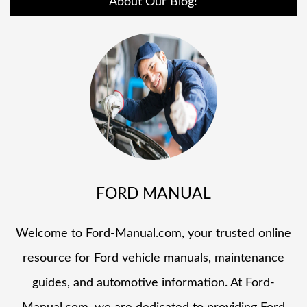
About Our Blog!
FORD MANUAL
Welcome to Ford-Manual.com, your trusted online
resource for Ford vehicle manuals, maintenance
guides, and automotive information. At Ford-