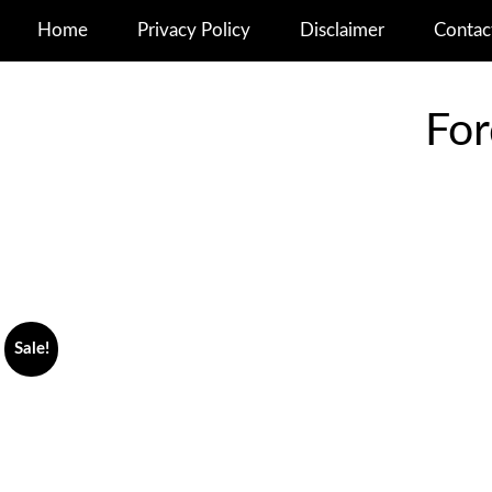
Home
Privacy Policy
Disclaimer
Contac
For
Sale!