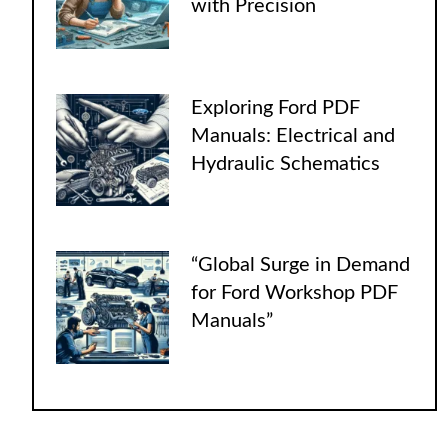
with Precision
Exploring Ford PDF
Manuals: Electrical and
Hydraulic Schematics
“Global Surge in Demand
for Ford Workshop PDF
Manuals”