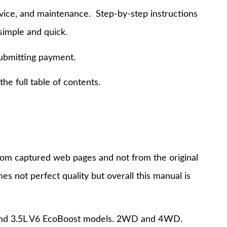
rvice, and maintenance. Step-by-step instructions
simple and quick.
submitting payment.
e full table of contents.
 from captured web pages and not from the original
s not perfect quality but overall this manual is
, and 3.5L V6 EcoBoost models. 2WD and 4WD.