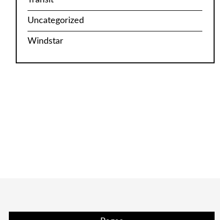
Uncategorized
Windstar