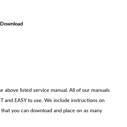
F Download
e above listed service manual. All of our manuals
T and EASY to use. We include instructions on
 that you can download and place on as many