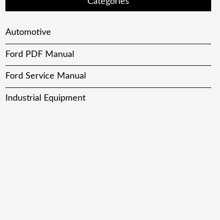
Categories
Automotive
Ford PDF Manual
Ford Service Manual
Industrial Equipment