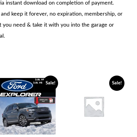
via instant download on completion of payment.
nd keep it forever, no expiration, membership, or
at you need & take it with you into the garage or
al.
Sale!
Sale!