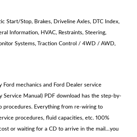
c Start/Stop, Brakes, Driveline Axles, DTC Index,
ral Information, HVAC, Restraints, Steering,
onitor Systems, Traction Control / 4WD / AWD,
y Ford mechanics and Ford Dealer service
ry Service Manual) PDF download has the step-by-
op procedures. Everything from re-wiring to
service procedures, fluid capacities, etc. 100%
st or waiting for a CD to arrive in the mail…you