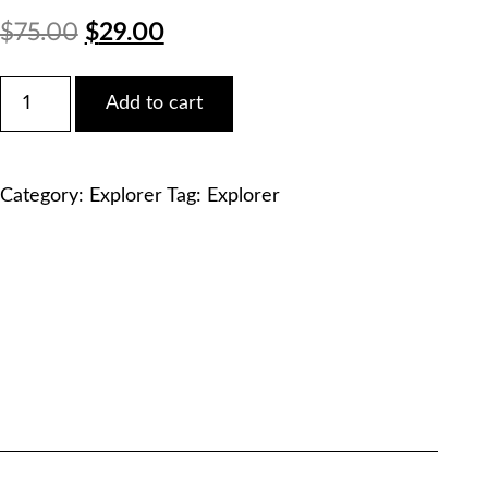
Original
Current
$
75.00
$
29.00
price
price
Ford
Add to cart
2017
was:
is:
Explorer
EcoBoost
$75.00.
$29.00.
2.3L
Category:
Explorer
Tag:
Explorer
Service
Manual
PDF
Download
quantity