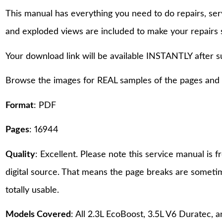
This manual has everything you need to do repairs, se
and exploded views are included to make your repairs 
Your download link will be available INSTANTLY after 
Browse the images for REAL samples of the pages and th
Format
: PDF
Pages
: 16944
Quality
: Excellent. Please note this service manual is
digital source. That means the page breaks are sometime
totally usable.
Models Covered
: All 2.3L EcoBoost, 3.5L V6 Duratec