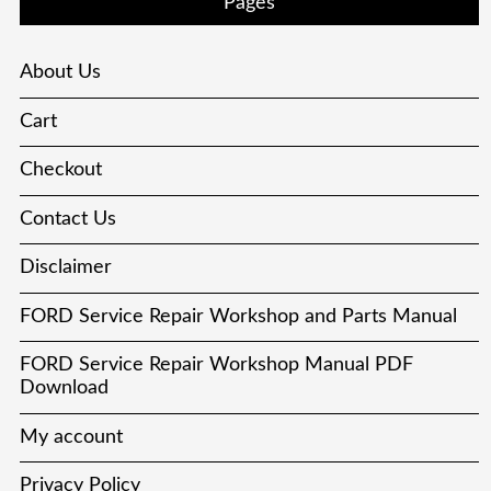
Pages
About Us
Cart
Checkout
Contact Us
Disclaimer
FORD Service Repair Workshop and Parts Manual
FORD Service Repair Workshop Manual PDF
Download
My account
Privacy Policy