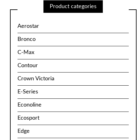
Product categories
Aerostar
Bronco
C-Max
Contour
Crown Victoria
E-Series
Econoline
Ecosport
Edge