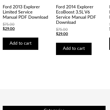
Ford 2013 Explorer
Ford 2014 Explorer
Limited Service
EcoBoost 3.5L V6
Manual PDF Download
Service Manual PDF
Download
$
75.00
Original
Current
$
29.00
$
75.00
price
price
Original
Current
$
29.00
was:
is:
price
price
$75.00.
$29.00.
was:
is:
Add to cart
$75.00.
$29.00.
Add to cart