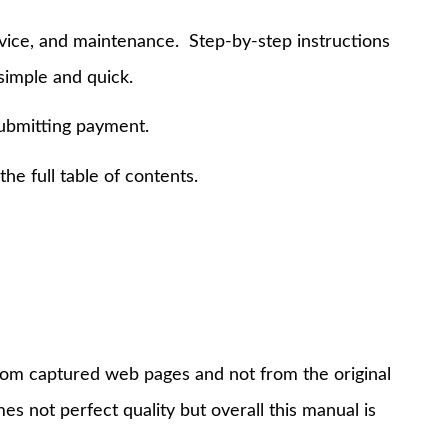
rvice, and maintenance. Step-by-step instructions
simple and quick.
submitting payment.
e full table of contents.
 from captured web pages and not from the original
s not perfect quality but overall this manual is