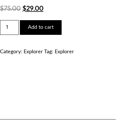
Original
Current
$
75.00
$
29.00
price
price
Ford
Add to cart
2018
was:
is:
Explorer
Duratec
$75.00.
$29.00.
3.5L
Category:
Explorer
Tag:
Explorer
V6
Service
Manual
PDF
Download
quantity