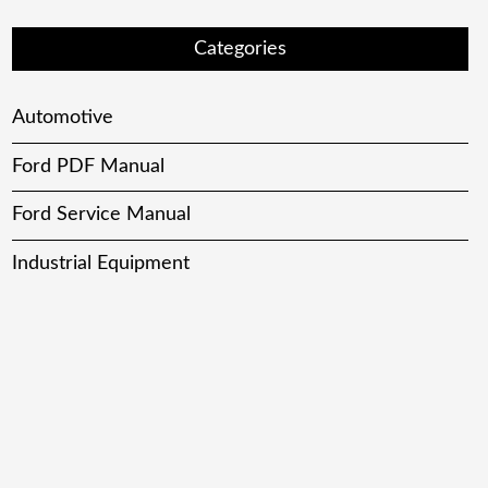
Categories
Automotive
Ford PDF Manual
Ford Service Manual
Industrial Equipment