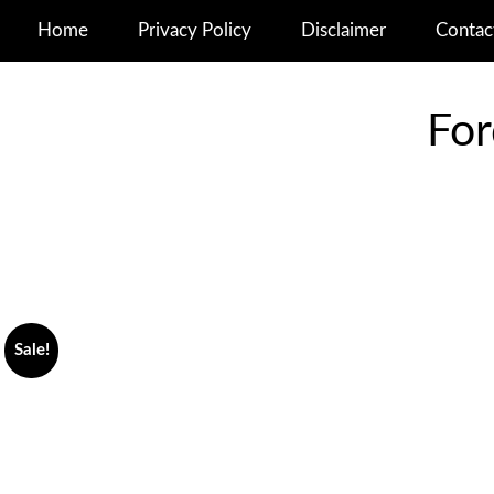
Home
Privacy Policy
Disclaimer
Contac
For
Sale!