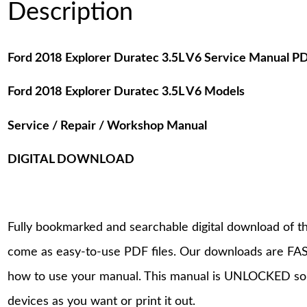
Description
Ford 2018 Explorer Duratec 3.5L V6 Service Manual 
Ford 2018 Explorer Duratec 3.5L V6 Models
Service / Repair / Workshop Manual
DIGITAL DOWNLOAD
Fully bookmarked and searchable digital download of th
come as easy-to-use PDF files. Our downloads are FAS
how to use your manual. This manual is UNLOCKED so
devices as you want or print it out.