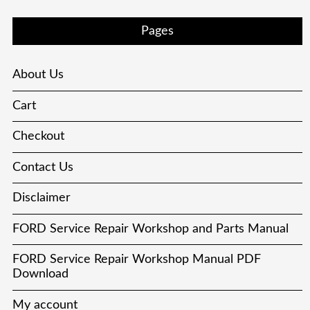
Pages
About Us
Cart
Checkout
Contact Us
Disclaimer
FORD Service Repair Workshop and Parts Manual
FORD Service Repair Workshop Manual PDF
Download
My account