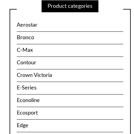
Product categories
Aerostar
Bronco
C-Max
Contour
Crown Victoria
E-Series
Econoline
Ecosport
Edge