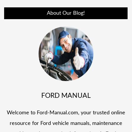
About Our Blog!
FORD MANUAL
Welcome to Ford-Manual.com, your trusted online
resource for Ford vehicle manuals, maintenance