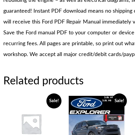
rebuilding the engine – as well as electrical diagrams, 
guaranteed! Instant PDF download means no shipping co
will receive this Ford PDF Repair Manual immediately 
Save the Ford manual PDF to your computer or device a
recurring fees. All pages are printable, so print out wh
workshop. We accept all major credit/debit cards/payp
Related products
Sale!
Sale!