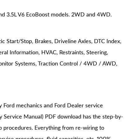
, and 3.5L V6 EcoBoost models. 2WD and 4WD.
c Start/Stop, Brakes, Driveline Axles, DTC Index,
ral Information, HVAC, Restraints, Steering,
onitor Systems, Traction Control / 4WD / AWD,
y Ford mechanics and Ford Dealer service
ry Service Manual) PDF download has the step-by-
op procedures. Everything from re-wiring to