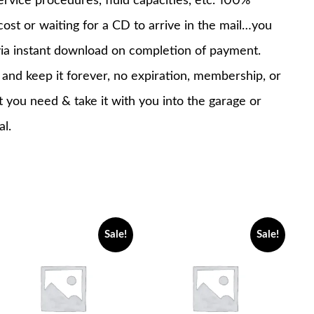
service procedures, fluid capacities, etc. 100%
st or waiting for a CD to arrive in the mail…you
via instant download on completion of payment.
nd keep it forever, no expiration, membership, or
at you need & take it with you into the garage or
al.
Sale!
Sale!