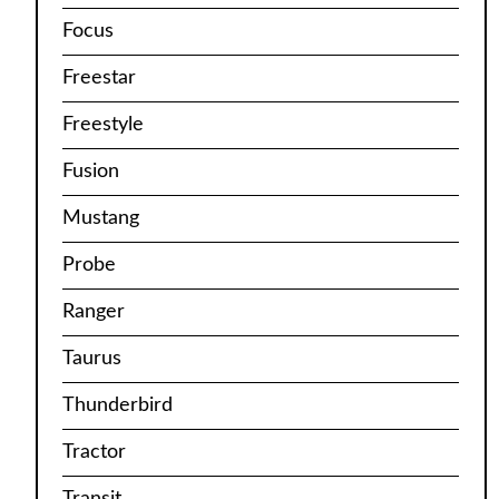
Focus
Freestar
Freestyle
Fusion
Mustang
Probe
Ranger
Taurus
Thunderbird
Tractor
Transit