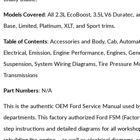
Models Covered
: All 2.3L EcoBoost, 3.5L V6 Duratec
Base, Limited, Platinum, XLT, and Sport trims.
Table of Contents
: Accessories and Body, Cab, Automati
Electrical, Emission, Engine Performance, Engines, Gene
Suspension, System Wiring Diagrams, Tire Pressure M
Transmissions
Part Numbers
: N/A
This is the authentic OEM Ford Service Manual used b
departments. This factory authorized Ford FSM (Facto
step instructions and detailed diagrams for all worksh