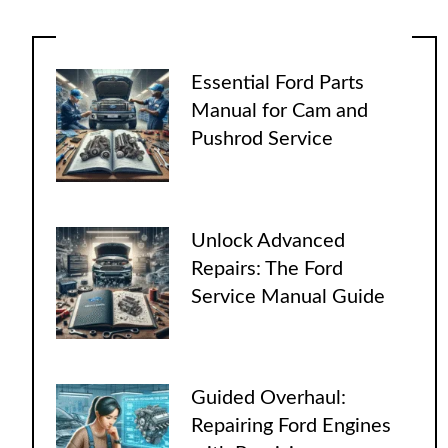
Essential Ford Parts
Manual for Cam and
Pushrod Service
Unlock Advanced
Repairs: The Ford
Service Manual Guide
Guided Overhaul:
Repairing Ford Engines