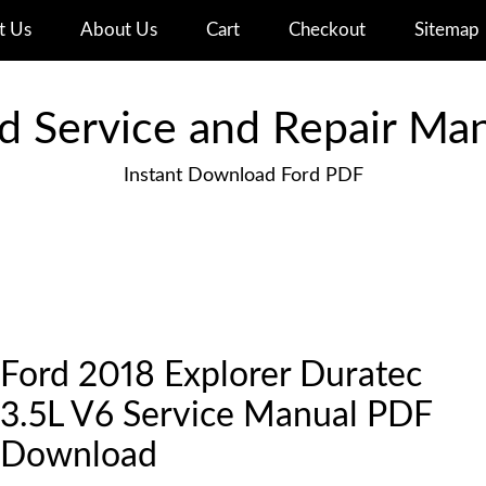
t Us
About Us
Cart
Checkout
Sitemap
d Service and Repair Ma
Instant Download Ford PDF
Ford 2018 Explorer Duratec
3.5L V6 Service Manual PDF
Download