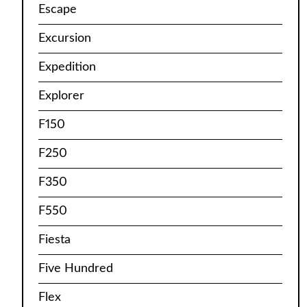
Escape
Excursion
Expedition
Explorer
F150
F250
F350
F550
Fiesta
Five Hundred
Flex