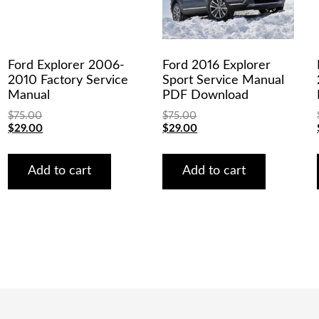
Ford Explorer 2006-
Ford 2016 Explorer
2010 Factory Service
Sport Service Manual
Manual
PDF Download
$
75.00
$
75.00
Original
Current
Original
Current
$
29.00
$
29.00
price
price
price
price
was:
is:
was:
is:
$75.00.
$29.00.
$75.00.
$29.00.
Add to cart
Add to cart