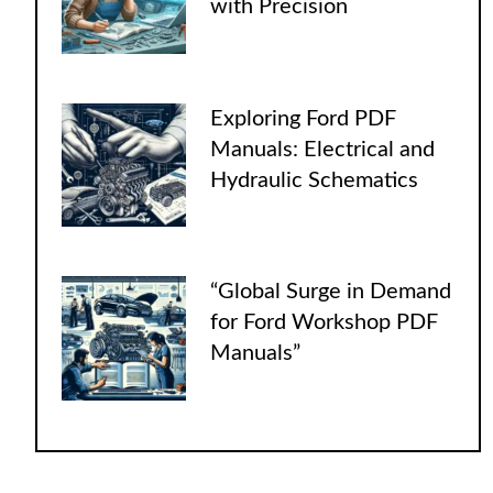
with Precision
Exploring Ford PDF
Manuals: Electrical and
Hydraulic Schematics
“Global Surge in Demand
for Ford Workshop PDF
Manuals”