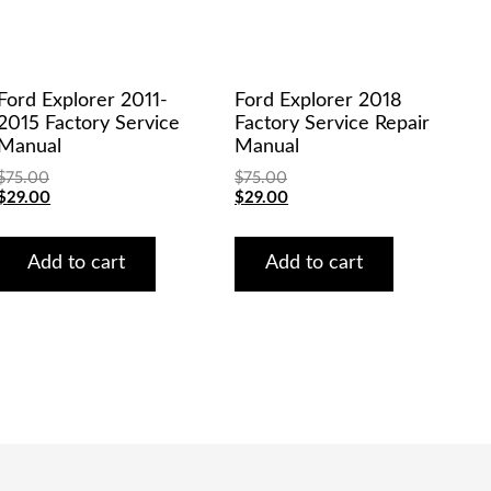
Ford Explorer 2011-
Ford Explorer 2018
2015 Factory Service
Factory Service Repair
Manual
Manual
$
75.00
$
75.00
Original
Current
Original
Current
$
29.00
$
29.00
price
price
price
price
was:
is:
was:
is:
$75.00.
$29.00.
$75.00.
$29.00.
Add to cart
Add to cart