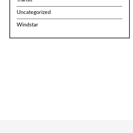
Uncategorized
Windstar