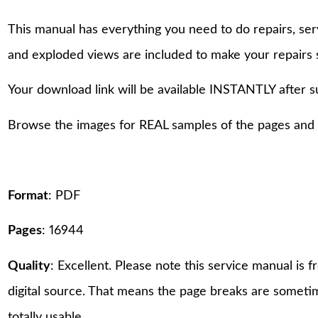
This manual has everything you need to do repairs, se
and exploded views are included to make your repairs 
Your download link will be available INSTANTLY after 
Browse the images for REAL samples of the pages and th
Format
: PDF
Pages
: 16944
Quality
: Excellent. Please note this service manual is
digital source. That means the page breaks are sometime
totally usable.