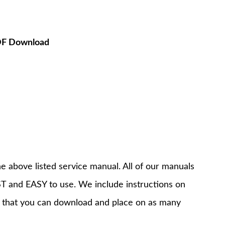
PDF Download
e above listed service manual. All of our manuals
T and EASY to use. We include instructions on
 that you can download and place on as many