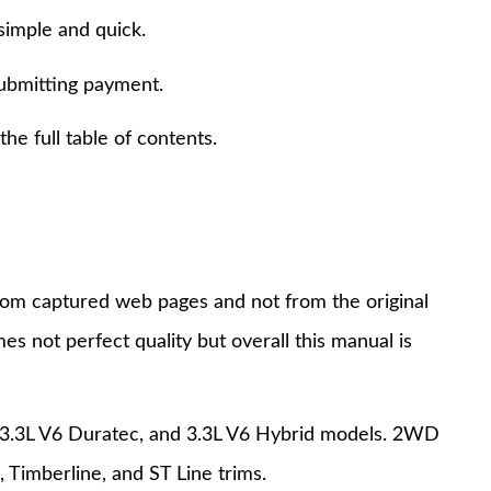
simple and quick.
submitting payment.
e full table of contents.
 from captured web pages and not from the original
s not perfect quality but overall this manual is
, 3.3L V6 Duratec, and 3.3L V6 Hybrid models. 2WD
 Timberline, and ST Line trims.