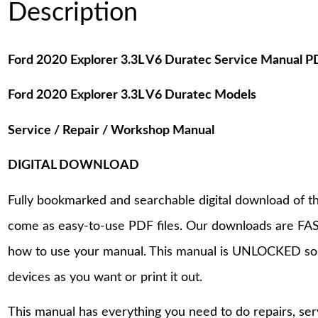
Description
Ford 2020 Explorer 3.3L V6 Duratec Service Manual 
Ford 2020 Explorer 3.3L V6 Duratec Models
Service / Repair / Workshop Manual
DIGITAL DOWNLOAD
Fully bookmarked and searchable digital download of th
come as easy-to-use PDF files. Our downloads are FAS
how to use your manual. This manual is UNLOCKED so
devices as you want or print it out.
This manual has everything you need to do repairs, se