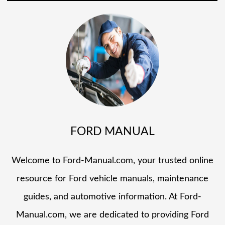
FORD MANUAL
Welcome to Ford-Manual.com, your trusted online
resource for Ford vehicle manuals, maintenance
guides, and automotive information. At Ford-
Manual.com, we are dedicated to providing Ford