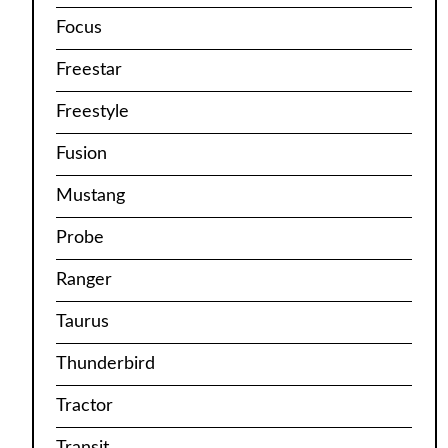
Focus
Freestar
Freestyle
Fusion
Mustang
Probe
Ranger
Taurus
Thunderbird
Tractor
Transit