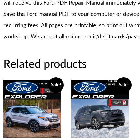
will receive this Ford PDF Repair Manual immediately 
Save the Ford manual PDF to your computer or device a
recurring fees. All pages are printable, so print out wh
workshop. We accept all major credit/debit cards/payp
Related products
Sale!
Sale!