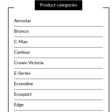
Product categories
Aerostar
Bronco
C-Max
Contour
Crown Victoria
E-Series
Econoline
Ecosport
Edge