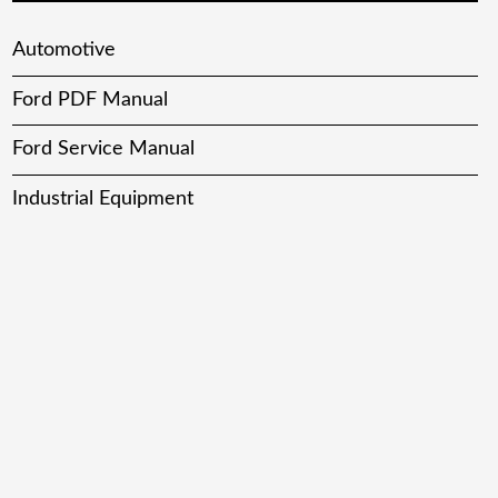
Automotive
Ford PDF Manual
Ford Service Manual
Industrial Equipment