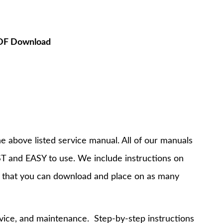
PDF Download
e above listed service manual. All of our manuals
T and EASY to use. We include instructions on
 that you can download and place on as many
rvice, and maintenance. Step-by-step instructions