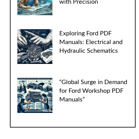
with Precision
Exploring Ford PDF
Manuals: Electrical and
Hydraulic Schematics
“Global Surge in Demand
for Ford Workshop PDF
Manuals”