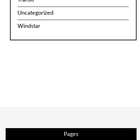
Uncategorized
Windstar
Pages