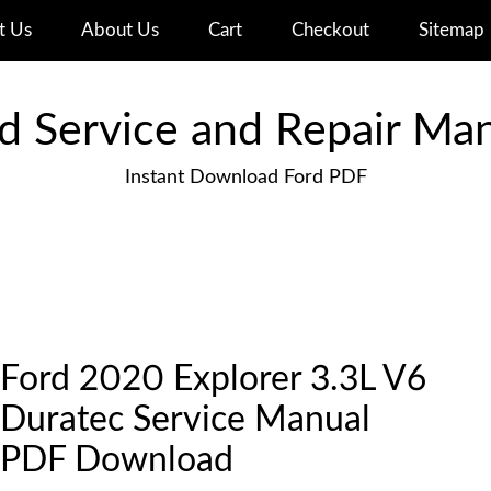
t Us
About Us
Cart
Checkout
Sitemap
d Service and Repair Ma
Instant Download Ford PDF
Ford 2020 Explorer 3.3L V6
Duratec Service Manual
PDF Download