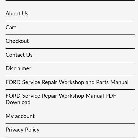
About Us
Cart
Checkout
Contact Us
Disclaimer
FORD Service Repair Workshop and Parts Manual
FORD Service Repair Workshop Manual PDF
Download
My account
Privacy Policy