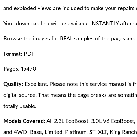
and exploded views are included to make your repairs 
Your download link will be available INSTANTLY after 
Browse the images for REAL samples of the pages and th
Format
: PDF
Pages
: 15470
Quality
: Excellent. Please note this service manual is
digital source. That means the page breaks are sometime
totally usable.
Models Covered
: All 2.3L EcoBoost, 3.0L V6 EcoBoost
and 4WD. Base, Limited, Platinum, ST, XLT, King Ranch,