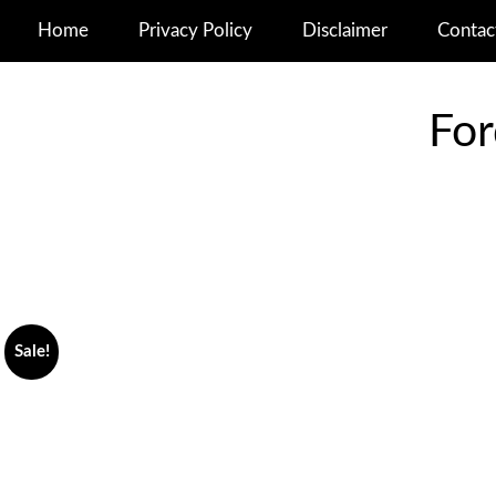
Home
Privacy Policy
Disclaimer
Contac
For
Sale!