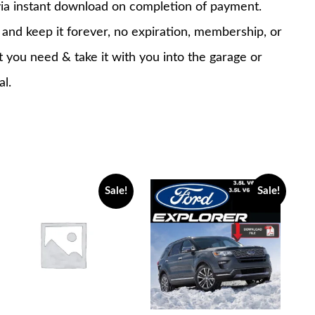
via instant download on completion of payment.
nd keep it forever, no expiration, membership, or
at you need & take it with you into the garage or
al.
Sale!
Sale!