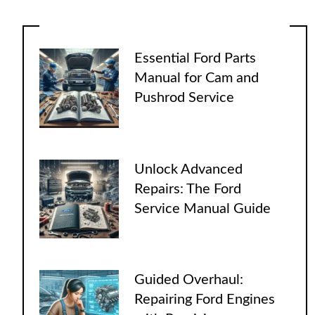
Essential Ford Parts
Manual for Cam and
Pushrod Service
Unlock Advanced
Repairs: The Ford
Service Manual Guide
Guided Overhaul:
Repairing Ford Engines