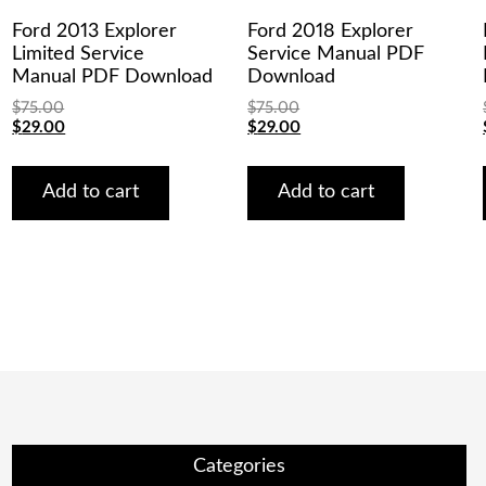
Ford 2013 Explorer
Ford 2018 Explorer
Limited Service
Service Manual PDF
Manual PDF Download
Download
$
75.00
$
75.00
Original
Current
Original
Current
$
29.00
$
29.00
price
price
price
price
was:
is:
was:
is:
$75.00.
$29.00.
$75.00.
$29.00.
Add to cart
Add to cart
Categories