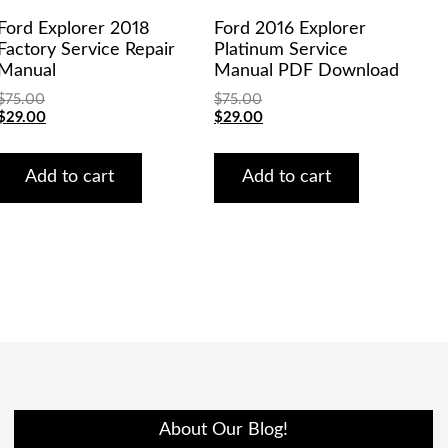
Ford Explorer 2018
Ford 2016 Explorer
Factory Service Repair
Platinum Service
Manual
Manual PDF Download
$
75.00
$
75.00
Original
Current
Original
Current
$
29.00
$
29.00
price
price
price
price
was:
is:
was:
is:
$75.00.
$29.00.
$75.00.
$29.00.
Add to cart
Add to cart
About Our Blog!