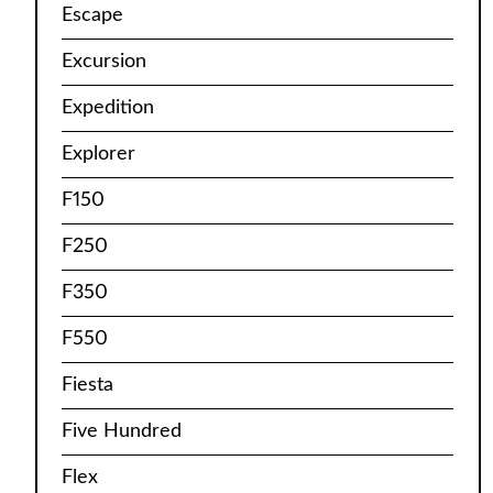
Escape
Excursion
Expedition
Explorer
F150
F250
F350
F550
Fiesta
Five Hundred
Flex