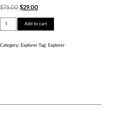
Original
Current
$
75.00
$
29.00
price
price
Ford
Add to cart
2020
was:
is:
Explorer
3.3L
$75.00.
$29.00.
V6
Category:
Explorer
Tag:
Explorer
Duratec
Service
Manual
PDF
Download
quantity