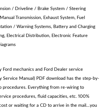
nsion / Driveline / Brake System / Steering
 Manual Transmission, Exhaust System, Fuel
entation / Warning Systems, Battery and Charging
, Electrical Distribution, Electronic Feature
Diagrams
y Ford mechanics and Ford Dealer service
ry Service Manual) PDF download has the step-by-
op procedures. Everything from re-wiring to
service procedures, fluid capacities, etc. 100%
st or waiting for a CD to arrive in the mail…you