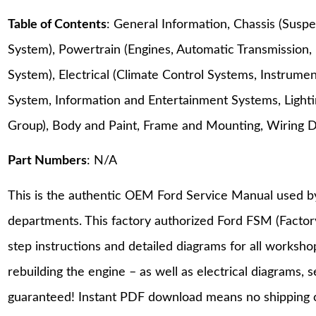
Table of Contents
: General Information, Chassis (Suspe
System), Powertrain (Engines, Automatic Transmission,
System), Electrical (Climate Control Systems, Instrum
System, Information and Entertainment Systems, Lighting
Group), Body and Paint, Frame and Mounting, Wiring 
Part Numbers
: N/A
This is the authentic OEM Ford Service Manual used b
departments. This factory authorized Ford FSM (Facto
step instructions and detailed diagrams for all worksh
rebuilding the engine – as well as electrical diagrams, 
guaranteed! Instant PDF download means no shipping co