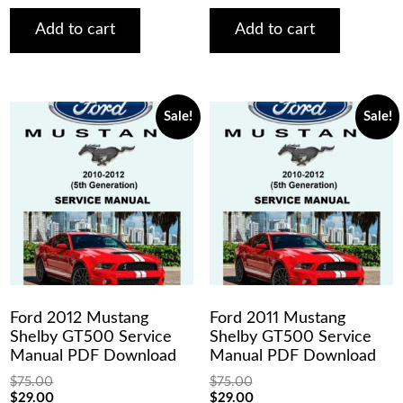
was:
is:
was:
is:
$75.00.
$29.00.
$75.00.
$29.00.
Add to cart
Add to cart
Sale!
Sale!
Ford 2012 Mustang
Ford 2011 Mustang
Shelby GT500 Service
Shelby GT500 Service
Manual PDF Download
Manual PDF Download
$
75.00
$
75.00
Original
Current
Original
Current
$
29.00
$
29.00