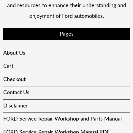
and resources to enhance their understanding and
enjoyment of Ford automobiles.
Pages
About Us
Cart
Checkout
Contact Us
Disclaimer
FORD Service Repair Workshop and Parts Manual
FORD Service Repair Workshop Manual PDF