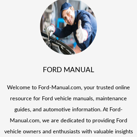
FORD MANUAL
Welcome to Ford-Manual.com, your trusted online
resource for Ford vehicle manuals, maintenance
guides, and automotive information. At Ford-
Manual.com, we are dedicated to providing Ford
vehicle owners and enthusiasts with valuable insights