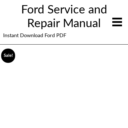
Ford Service and
Repair Manual
Instant Download Ford PDF
Sale!