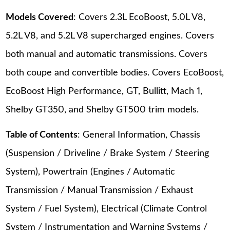
Models Covered
: Covers 2.3L EcoBoost, 5.0L V8,
5.2L V8, and 5.2L V8 supercharged engines. Covers
both manual and automatic transmissions. Covers
both coupe and convertible bodies. Covers EcoBoost,
EcoBoost High Performance, GT, Bullitt, Mach 1,
Shelby GT350, and Shelby GT500 trim models.
Table of Contents
: General Information, Chassis
(Suspension / Driveline / Brake System / Steering
System), Powertrain (Engines / Automatic
Transmission / Manual Transmission / Exhaust
System / Fuel System), Electrical (Climate Control
System / Instrumentation and Warning Systems /