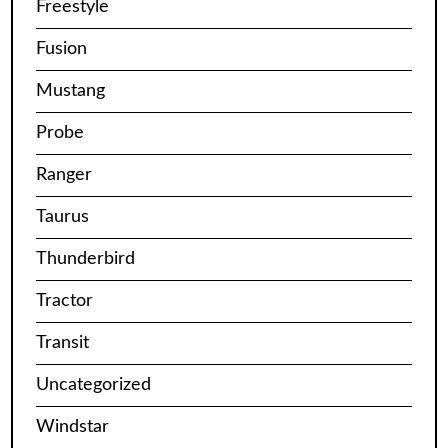
Freestyle
Fusion
Mustang
Probe
Ranger
Taurus
Thunderbird
Tractor
Transit
Uncategorized
Windstar