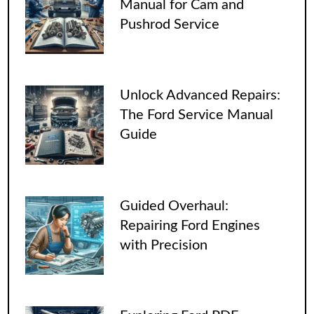
Manual for Cam and
Pushrod Service
Unlock Advanced Repairs:
The Ford Service Manual
Guide
Guided Overhaul:
Repairing Ford Engines
with Precision