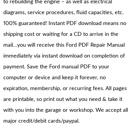
to rebuilding the engine – as well as electrical
diagrams, service procedures, fluid capacities, etc.
100% guaranteed! Instant PDF download means no
shipping cost or waiting for a CD to arrive in the
mail…you will receive this Ford PDF Repair Manual
immediately via instant download on completion of
payment. Save the Ford manual PDF to your
computer or device and keep it forever, no
expiration, membership, or recurring fees. All pages
are printable, so print out what you need & take it
with you into the garage or workshop. We accept all
major credit/debit cards/paypal.