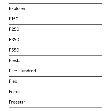
Explorer
F150
F250
F350
F550
Fiesta
Five Hundred
Flex
Focus
Freestar