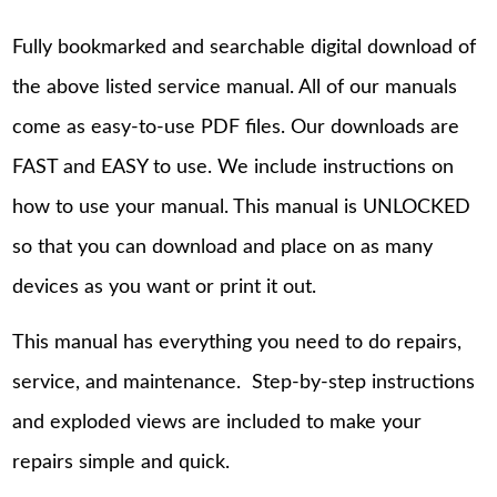
Fully bookmarked and searchable digital download of
the above listed service manual. All of our manuals
come as easy-to-use PDF files. Our downloads are
FAST and EASY to use. We include instructions on
how to use your manual. This manual is UNLOCKED
so that you can download and place on as many
devices as you want or print it out.
This manual has everything you need to do repairs,
service, and maintenance. Step-by-step instructions
and exploded views are included to make your
repairs simple and quick.