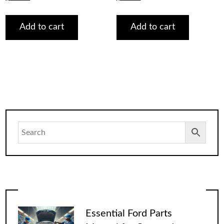
price
price
price
price
was:
is:
was:
is:
$75.00.
$29.00.
$75.00.
$29.00.
Add to cart
Add to cart
Essential Ford Parts