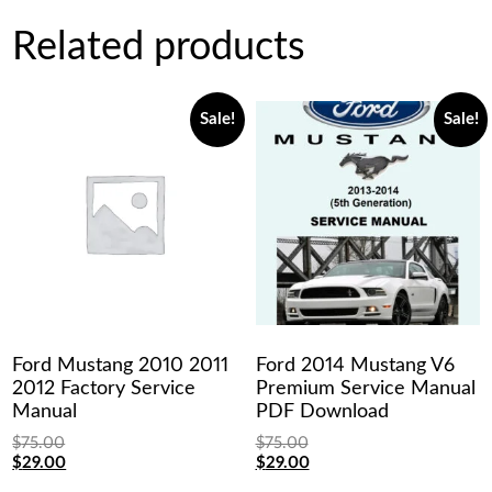
Related products
Sale!
Sale!
Ford Mustang 2010 2011
Ford 2014 Mustang V6
2012 Factory Service
Premium Service Manual
Manual
PDF Download
$
75.00
$
75.00
Original
Current
Original
Current
$
29.00
$
29.00
price
price
price
price