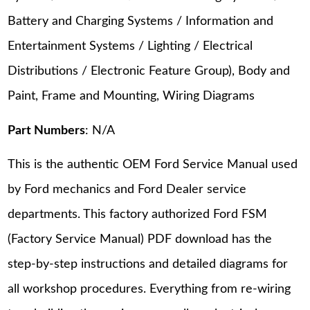
Battery and Charging Systems / Information and
Entertainment Systems / Lighting / Electrical
Distributions / Electronic Feature Group), Body and
Paint, Frame and Mounting, Wiring Diagrams
Part Numbers
: N/A
This is the authentic OEM Ford Service Manual used
by Ford mechanics and Ford Dealer service
departments. This factory authorized Ford FSM
(Factory Service Manual) PDF download has the
step-by-step instructions and detailed diagrams for
all workshop procedures. Everything from re-wiring