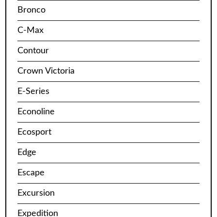
Bronco
C-Max
Contour
Crown Victoria
E-Series
Econoline
Ecosport
Edge
Escape
Excursion
Expedition