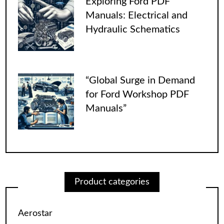
Exploring Ford PDF
Manuals: Electrical and
Hydraulic Schematics
“Global Surge in Demand
for Ford Workshop PDF
Manuals”
Product categories
Aerostar