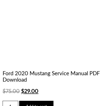
Ford 2020 Mustang Service Manual PDF
Download
Original
Current
$
75.00
$
29.00
price
price
Ford