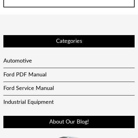
Categories
Automotive
Ford PDF Manual
Ford Service Manual
Industrial Equipment
About Our Blog!