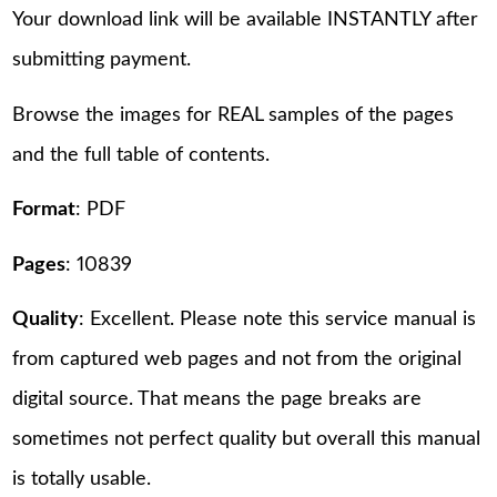
Your download link will be available INSTANTLY after
submitting payment.
Browse the images for REAL samples of the pages
and the full table of contents.
Format
: PDF
Pages
: 10839
Quality
: Excellent. Please note this service manual is
from captured web pages and not from the original
digital source. That means the page breaks are
sometimes not perfect quality but overall this manual
is totally usable.