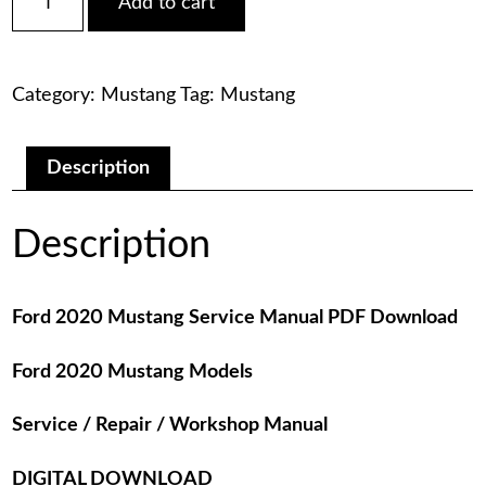
Add to cart
2020
was:
is:
Mustang
Service
$75.00.
$29.00.
Manual
Category:
Mustang
Tag:
Mustang
PDF
Download
quantity
Description
Description
Ford 2020 Mustang Service Manual PDF Download
Ford 2020 Mustang Models
Service / Repair / Workshop Manual
DIGITAL DOWNLOAD