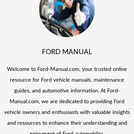
FORD MANUAL
Welcome to Ford-Manual.com, your trusted online
resource for Ford vehicle manuals, maintenance
guides, and automotive information. At Ford-
Manual.com, we are dedicated to providing Ford
vehicle owners and enthusiasts with valuable insights
and resources to enhance their understanding and
enjoyment of Ford automobiles.