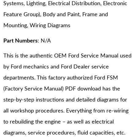
Systems, Lighting, Electrical Distribution, Electronic
Feature Group), Body and Paint, Frame and
Mounting, Wiring Diagrams
Part Numbers
: N/A
This is the authentic OEM Ford Service Manual used
by Ford mechanics and Ford Dealer service
departments. This factory authorized Ford FSM
(Factory Service Manual) PDF download has the
step-by-step instructions and detailed diagrams for
all workshop procedures. Everything from re-wiring
to rebuilding the engine – as well as electrical
diagrams, service procedures, fluid capacities, etc.