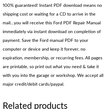
100% guaranteed! Instant PDF download means no
shipping cost or waiting for a CD to arrive in the
mail…you will receive this Ford PDF Repair Manual
immediately via instant download on completion of
payment. Save the Ford manual PDF to your
computer or device and keep it forever, no
expiration, membership, or recurring fees. All pages
are printable, so print out what you need & take it
with you into the garage or workshop. We accept all
major credit/debit cards/paypal.
Related products