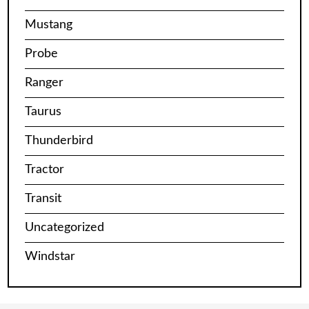
Mustang
Probe
Ranger
Taurus
Thunderbird
Tractor
Transit
Uncategorized
Windstar