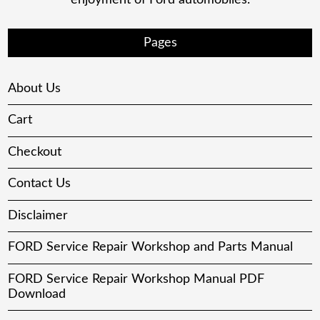
Pages
About Us
Cart
Checkout
Contact Us
Disclaimer
FORD Service Repair Workshop and Parts Manual
FORD Service Repair Workshop Manual PDF
Download