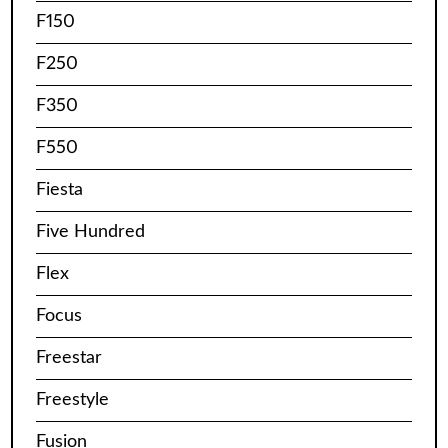
F150
F250
F350
F550
Fiesta
Five Hundred
Flex
Focus
Freestar
Freestyle
Fusion