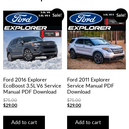
Sale!
Sale!
Ford 2016 Explorer
Ford 2011 Explorer
EcoBoost 3.5L V6 Service
Service Manual PDF
Manual PDF Download
Download
$
75.00
$
75.00
Original
Current
Original
Current
$
29.00
$
29.00
price
price
price
price
was:
is:
was:
is:
$75.00.
$29.00.
$75.00.
$29.00.
Add to cart
Add to cart