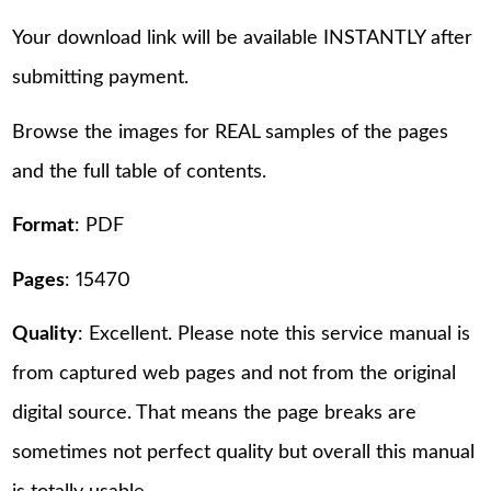
Your download link will be available INSTANTLY after
submitting payment.
Browse the images for REAL samples of the pages
and the full table of contents.
Format
: PDF
Pages
: 15470
Quality
: Excellent. Please note this service manual is
from captured web pages and not from the original
digital source. That means the page breaks are
sometimes not perfect quality but overall this manual