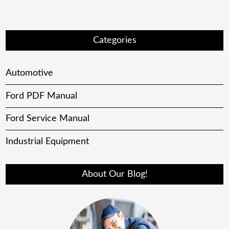
Categories
Automotive
Ford PDF Manual
Ford Service Manual
Industrial Equipment
About Our Blog!