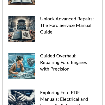
Unlock Advanced Repairs:
The Ford Service Manual
Guide
Guided Overhaul:
Repairing Ford Engines
with Precision
Exploring Ford PDF
Manuals: Electrical and