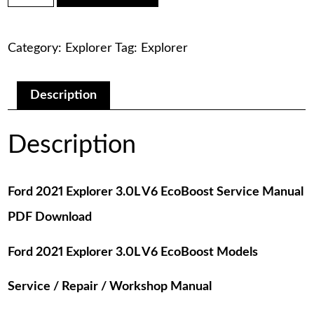
was:
is:
Explorer
3.0L
$75.00.
$29.00.
V6
Category:
Explorer
Tag:
Explorer
EcoBoost
Service
Manual
PDF
Description
Download
quantity
Description
Ford 2021 Explorer 3.0L V6 EcoBoost Service Manual
PDF Download
Ford 2021 Explorer 3.0L V6 EcoBoost Models
Service / Repair / Workshop Manual