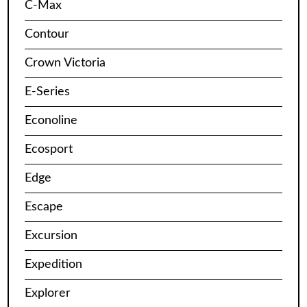
C-Max
Contour
Crown Victoria
E-Series
Econoline
Ecosport
Edge
Escape
Excursion
Expedition
Explorer