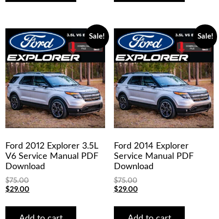
Sale!
Sale!
Ford 2012 Explorer 3.5L
Ford 2014 Explorer
V6 Service Manual PDF
Service Manual PDF
Download
Download
$
75.00
$
75.00
Original
Current
Original
Current
$
29.00
$
29.00
price
price
price
price
was:
is:
was:
is:
$75.00.
$29.00.
$75.00.
$29.00.
Add to cart
Add to cart