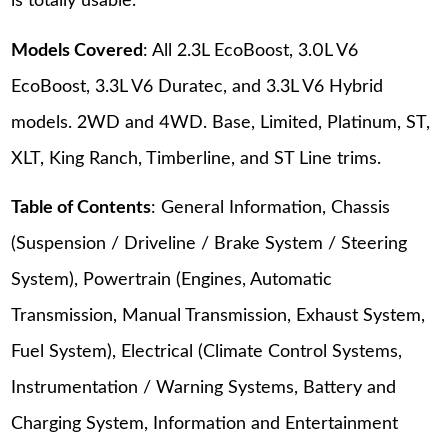
is totally usable.
Models Covered
: All 2.3L EcoBoost, 3.0L V6
EcoBoost, 3.3L V6 Duratec, and 3.3L V6 Hybrid
models. 2WD and 4WD. Base, Limited, Platinum, ST,
XLT, King Ranch, Timberline, and ST Line trims.
Table of Contents
: General Information, Chassis
(Suspension / Driveline / Brake System / Steering
System), Powertrain (Engines, Automatic
Transmission, Manual Transmission, Exhaust System,
Fuel System), Electrical (Climate Control Systems,
Instrumentation / Warning Systems, Battery and
Charging System, Information and Entertainment