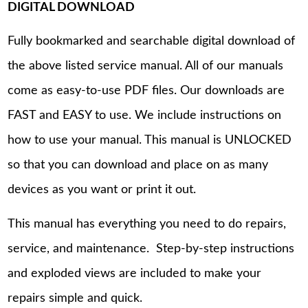
DIGITAL DOWNLOAD
Fully bookmarked and searchable digital download of
the above listed service manual. All of our manuals
come as easy-to-use PDF files. Our downloads are
FAST and EASY to use. We include instructions on
how to use your manual. This manual is UNLOCKED
so that you can download and place on as many
devices as you want or print it out.
This manual has everything you need to do repairs,
service, and maintenance. Step-by-step instructions
and exploded views are included to make your
repairs simple and quick.