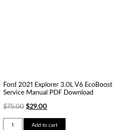
Ford 2021 Explorer 3.0L V6 EcoBoost
Service Manual PDF Download
Original
Current
$
75.00
$
29.00
price
price
Ford
Add to cart
2021