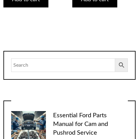
Essential Ford Parts
Manual for Cam and
Pushrod Service