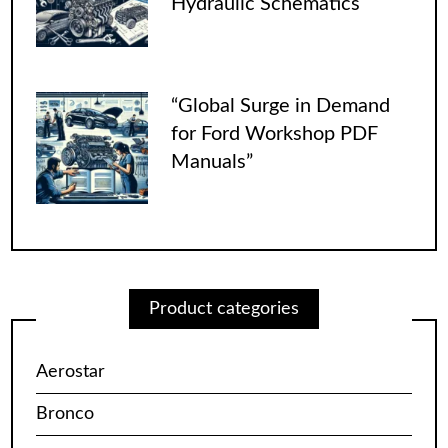
Hydraulic Schematics
“Global Surge in Demand
for Ford Workshop PDF
Manuals”
Product categories
Aerostar
Bronco