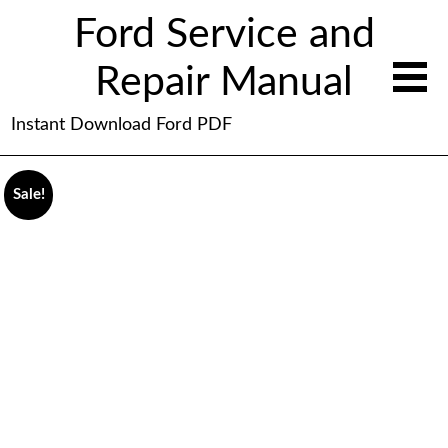
Ford Service and
Repair Manual
Instant Download Ford PDF
Sale!