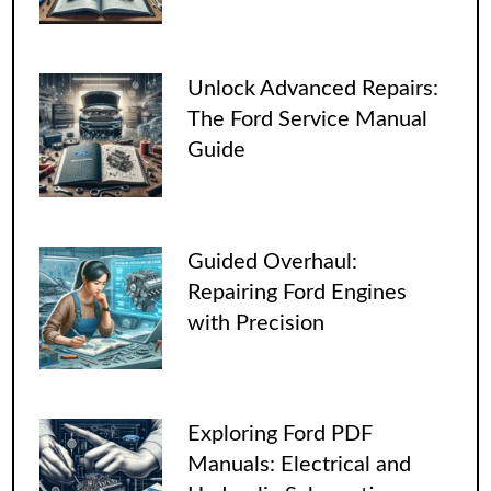
Unlock Advanced Repairs:
The Ford Service Manual
Guide
Guided Overhaul:
Repairing Ford Engines
with Precision
Exploring Ford PDF
Manuals: Electrical and