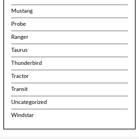
Mustang
Probe
Ranger
Taurus
Thunderbird
Tractor
Transit
Uncategorized
Windstar