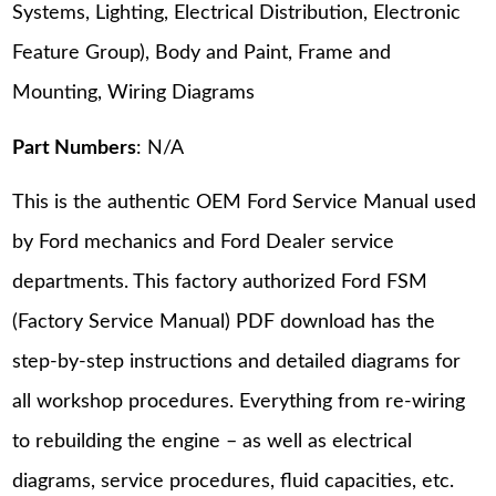
Systems, Lighting, Electrical Distribution, Electronic
Feature Group), Body and Paint, Frame and
Mounting, Wiring Diagrams
Part Numbers
: N/A
This is the authentic OEM Ford Service Manual used
by Ford mechanics and Ford Dealer service
departments. This factory authorized Ford FSM
(Factory Service Manual) PDF download has the
step-by-step instructions and detailed diagrams for
all workshop procedures. Everything from re-wiring
to rebuilding the engine – as well as electrical
diagrams, service procedures, fluid capacities, etc.