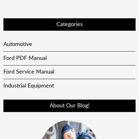
Categories
Automotive
Ford PDF Manual
Ford Service Manual
Industrial Equipment
About Our Blog!