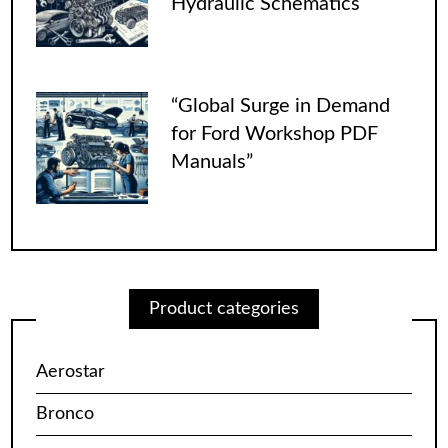
Hydraulic Schematics
“Global Surge in Demand
for Ford Workshop PDF
Manuals”
Product categories
Aerostar
Bronco