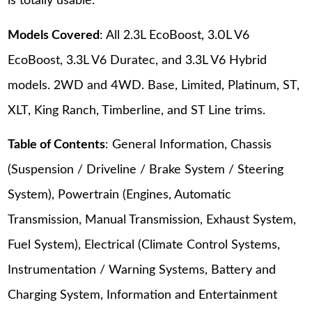
is totally usable.
Models Covered
: All 2.3L EcoBoost, 3.0L V6
EcoBoost, 3.3L V6 Duratec, and 3.3L V6 Hybrid
models. 2WD and 4WD. Base, Limited, Platinum, ST,
XLT, King Ranch, Timberline, and ST Line trims.
Table of Contents
: General Information, Chassis
(Suspension / Driveline / Brake System / Steering
System), Powertrain (Engines, Automatic
Transmission, Manual Transmission, Exhaust System,
Fuel System), Electrical (Climate Control Systems,
Instrumentation / Warning Systems, Battery and
Charging System, Information and Entertainment