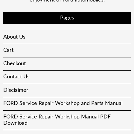
Pages
About Us
Cart
Checkout
Contact Us
Disclaimer
FORD Service Repair Workshop and Parts Manual
FORD Service Repair Workshop Manual PDF
Download