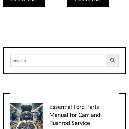
Essential Ford Parts
Manual for Cam and
Pushrod Service