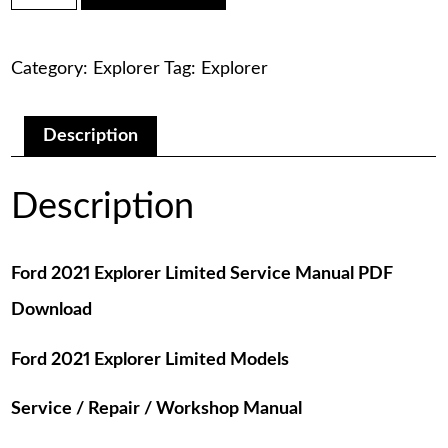
was:
is:
Explorer
Limited
$75.00.
$29.00.
Service
Category:
Explorer
Tag:
Explorer
Manual
PDF
Download
quantity
Description
Description
Ford 2021 Explorer Limited Service Manual PDF
Download
Ford 2021 Explorer Limited Models
Service / Repair / Workshop Manual