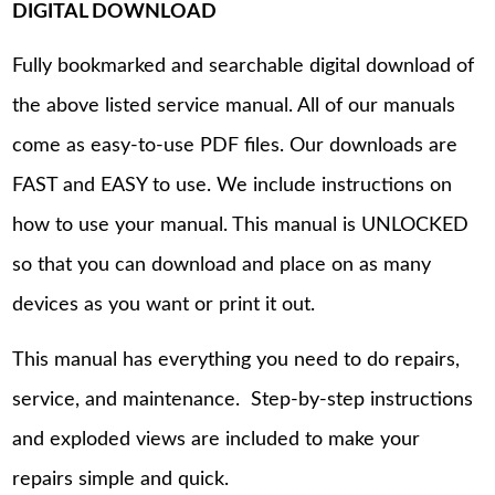
DIGITAL DOWNLOAD
Fully bookmarked and searchable digital download of
the above listed service manual. All of our manuals
come as easy-to-use PDF files. Our downloads are
FAST and EASY to use. We include instructions on
how to use your manual. This manual is UNLOCKED
so that you can download and place on as many
devices as you want or print it out.
This manual has everything you need to do repairs,
service, and maintenance. Step-by-step instructions
and exploded views are included to make your
repairs simple and quick.