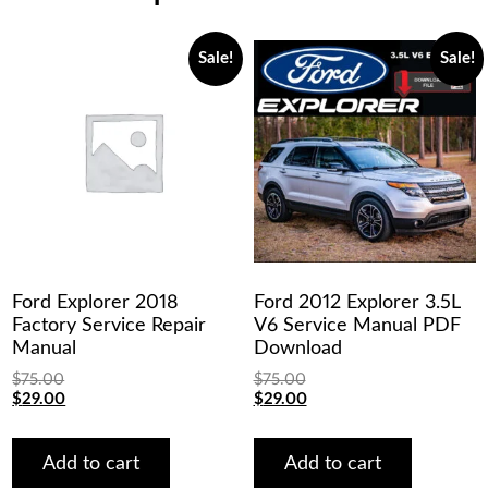
Sale!
Sale!
Ford Explorer 2018
Ford 2012 Explorer 3.5L
Factory Service Repair
V6 Service Manual PDF
Manual
Download
$
75.00
$
75.00
Original
Current
Original
Current
$
29.00
$
29.00
price
price
price
price
was:
is:
was:
is:
$75.00.
$29.00.
$75.00.
$29.00.
Add to cart
Add to cart