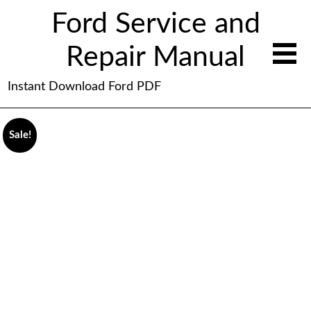
Ford Service and
Repair Manual
Instant Download Ford PDF
Sale!