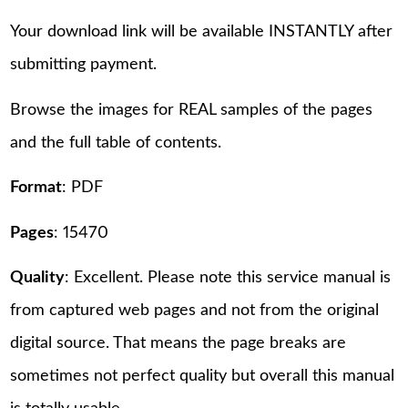
Your download link will be available INSTANTLY after
submitting payment.
Browse the images for REAL samples of the pages
and the full table of contents.
Format
: PDF
Pages
: 15470
Quality
: Excellent. Please note this service manual is
from captured web pages and not from the original
digital source. That means the page breaks are
sometimes not perfect quality but overall this manual