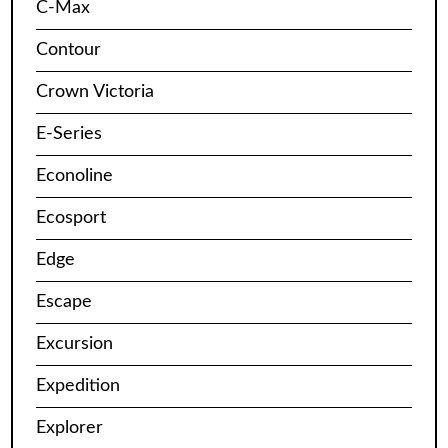
C-Max
Contour
Crown Victoria
E-Series
Econoline
Ecosport
Edge
Escape
Excursion
Expedition
Explorer