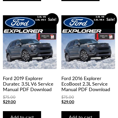
Sale!
Sale!
Ford 2019 Explorer
Ford 2016 Explorer
Duratec 3.5L V6 Service
EcoBoost 2.3L Service
Manual PDF Download
Manual PDF Download
$
75.00
$
75.00
Original
Current
Original
Current
$
29.00
$
29.00
price
price
price
price
was:
is:
was:
is:
$75.00.
$29.00.
$75.00.
$29.00.
Add to cart
Add to cart