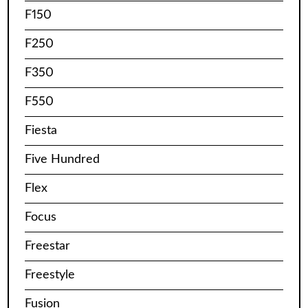
F150
F250
F350
F550
Fiesta
Five Hundred
Flex
Focus
Freestar
Freestyle
Fusion