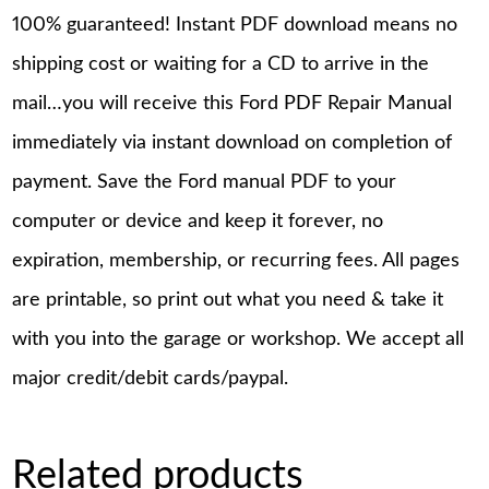
100% guaranteed! Instant PDF download means no
shipping cost or waiting for a CD to arrive in the
mail…you will receive this Ford PDF Repair Manual
immediately via instant download on completion of
payment. Save the Ford manual PDF to your
computer or device and keep it forever, no
expiration, membership, or recurring fees. All pages
are printable, so print out what you need & take it
with you into the garage or workshop. We accept all
major credit/debit cards/paypal.
Related products