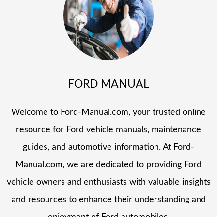
FORD MANUAL
Welcome to Ford-Manual.com, your trusted online
resource for Ford vehicle manuals, maintenance
guides, and automotive information. At Ford-
Manual.com, we are dedicated to providing Ford
vehicle owners and enthusiasts with valuable insights
and resources to enhance their understanding and
enjoyment of Ford automobiles.