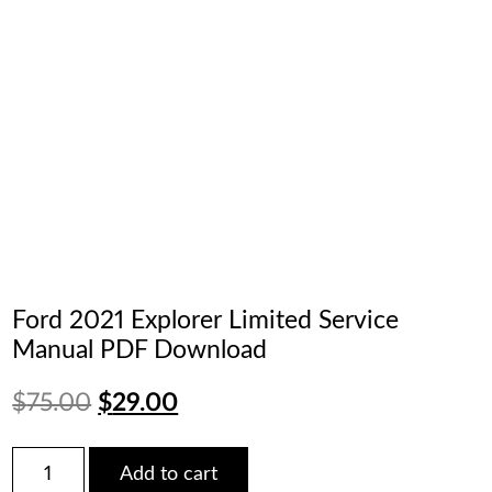
Ford 2021 Explorer Limited Service
Manual PDF Download
Original
Current
$
75.00
$
29.00
price
price
Ford
Add to cart
2021