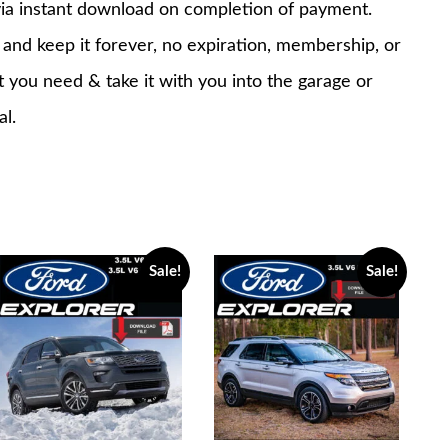
via instant download on completion of payment.
nd keep it forever, no expiration, membership, or
at you need & take it with you into the garage or
al.
Sale!
Sale!