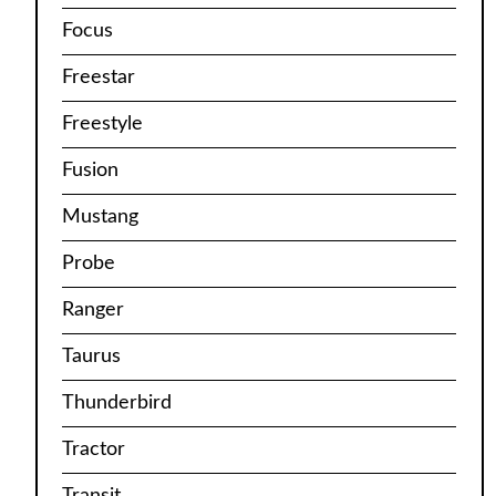
Focus
Freestar
Freestyle
Fusion
Mustang
Probe
Ranger
Taurus
Thunderbird
Tractor
Transit