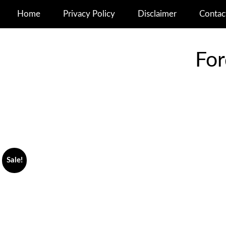
Home
Privacy Policy
Disclaimer
Contac
For
Sale!