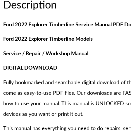
Description
Ford 2022 Explorer Timberline Service Manual PDF D
Ford 2022 Explorer Timberline Models
Service / Repair / Workshop Manual
DIGITAL DOWNLOAD
Fully bookmarked and searchable digital download of th
come as easy-to-use PDF files. Our downloads are FAS
how to use your manual. This manual is UNLOCKED so
devices as you want or print it out.
This manual has everything you need to do repairs, se