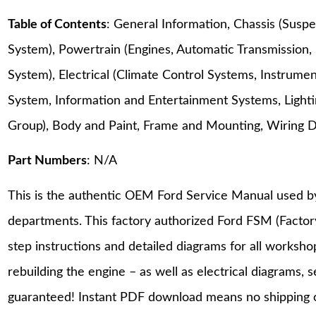
Table of Contents
: General Information, Chassis (Suspe
System), Powertrain (Engines, Automatic Transmission,
System), Electrical (Climate Control Systems, Instrum
System, Information and Entertainment Systems, Lighting
Group), Body and Paint, Frame and Mounting, Wiring 
Part Numbers
: N/A
This is the authentic OEM Ford Service Manual used b
departments. This factory authorized Ford FSM (Facto
step instructions and detailed diagrams for all worksh
rebuilding the engine – as well as electrical diagrams, 
guaranteed! Instant PDF download means no shipping co