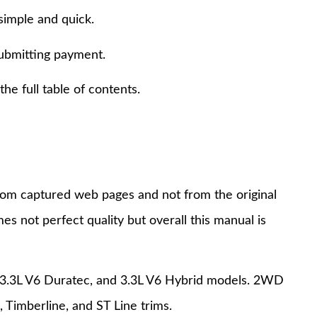
simple and quick.
submitting payment.
e full table of contents.
 from captured web pages and not from the original
s not perfect quality but overall this manual is
, 3.3L V6 Duratec, and 3.3L V6 Hybrid models. 2WD
 Timberline, and ST Line trims.