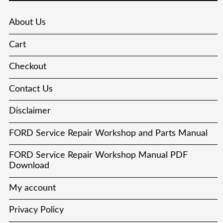
About Us
Cart
Checkout
Contact Us
Disclaimer
FORD Service Repair Workshop and Parts Manual
FORD Service Repair Workshop Manual PDF
Download
My account
Privacy Policy