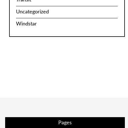
Uncategorized
Windstar
Pages