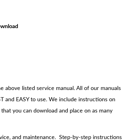
ownload
e above listed service manual. All of our manuals
T and EASY to use. We include instructions on
 that you can download and place on as many
rvice, and maintenance. Step-by-step instructions