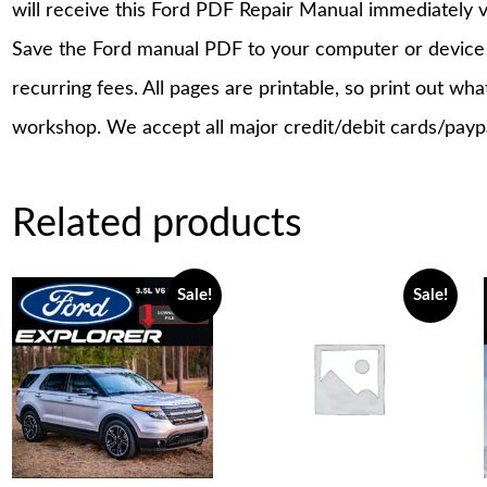
will receive this Ford PDF Repair Manual immediately 
Save the Ford manual PDF to your computer or device a
recurring fees. All pages are printable, so print out wh
workshop. We accept all major credit/debit cards/payp
Related products
Sale!
Sale!