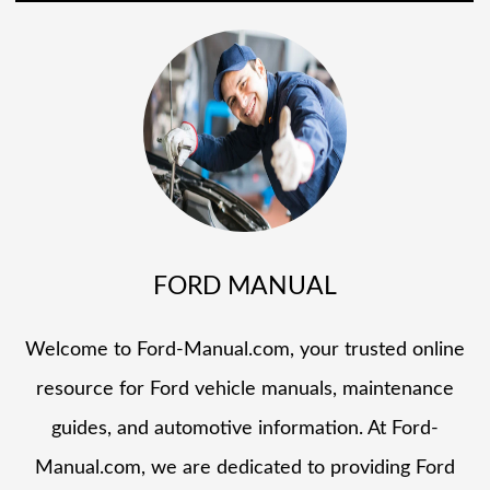
FORD MANUAL
Welcome to Ford-Manual.com, your trusted online
resource for Ford vehicle manuals, maintenance
guides, and automotive information. At Ford-
Manual.com, we are dedicated to providing Ford