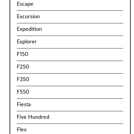
Escape
Excursion
Expedition
Explorer
F150
F250
F350
F550
Fiesta
Five Hundred
Flex