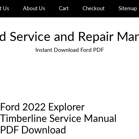
t Us
About Us
Cart
Checkout
Sitemap
d Service and Repair Ma
Instant Download Ford PDF
Ford 2022 Explorer
Timberline Service Manual
PDF Download