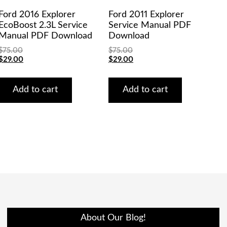
Ford 2016 Explorer
Ford 2011 Explorer
EcoBoost 2.3L Service
Service Manual PDF
Manual PDF Download
Download
$
75.00
$
75.00
Original
Current
Original
Current
$
29.00
$
29.00
price
price
price
price
was:
is:
was:
is:
$75.00.
$29.00.
$75.00.
$29.00.
Add to cart
Add to cart
About Our Blog!