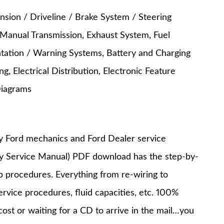
nsion / Driveline / Brake System / Steering
 Manual Transmission, Exhaust System, Fuel
entation / Warning Systems, Battery and Charging
, Electrical Distribution, Electronic Feature
Diagrams
y Ford mechanics and Ford Dealer service
ry Service Manual) PDF download has the step-by-
op procedures. Everything from re-wiring to
service procedures, fluid capacities, etc. 100%
st or waiting for a CD to arrive in the mail…you