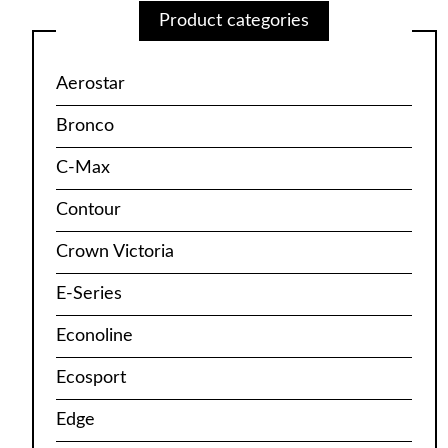
Product categories
Aerostar
Bronco
C-Max
Contour
Crown Victoria
E-Series
Econoline
Ecosport
Edge