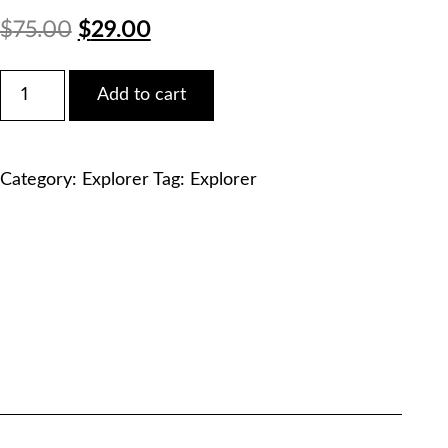
Original
Current
$
75.00
$
29.00
price
price
Ford
Add to cart
2022
was:
is:
Explorer
Timberline
$75.00.
$29.00.
Service
Category:
Explorer
Tag:
Explorer
Manual
PDF
Download
quantity