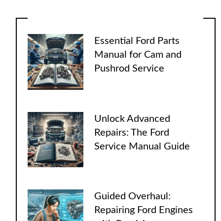
Essential Ford Parts
Manual for Cam and
Pushrod Service
Unlock Advanced
Repairs: The Ford
Service Manual Guide
Guided Overhaul:
Repairing Ford Engines