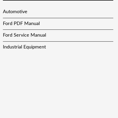
Automotive
Ford PDF Manual
Ford Service Manual
Industrial Equipment