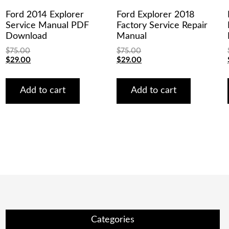
Ford 2014 Explorer
Ford Explorer 2018
Service Manual PDF
Factory Service Repair
Download
Manual
$
75.00
$
75.00
Original
Current
Original
Current
$
29.00
$
29.00
price
price
price
price
was:
is:
was:
is:
$75.00.
$29.00.
$75.00.
$29.00.
Add to cart
Add to cart
Categories