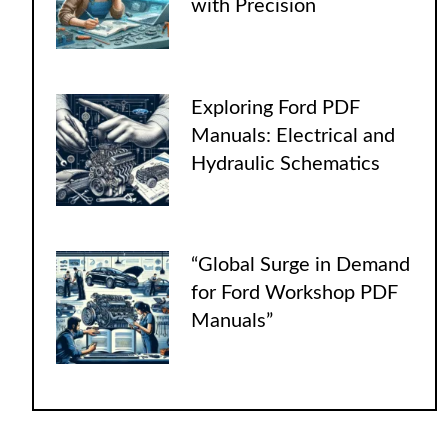
with Precision
Exploring Ford PDF
Manuals: Electrical and
Hydraulic Schematics
“Global Surge in Demand
for Ford Workshop PDF
Manuals”