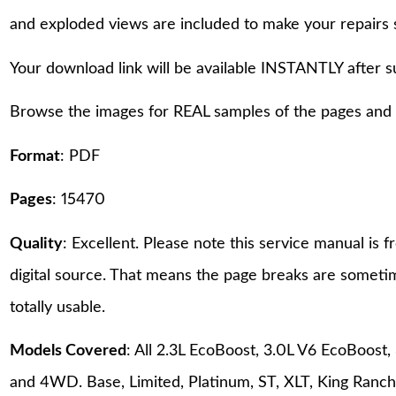
and exploded views are included to make your repairs 
Your download link will be available INSTANTLY after 
Browse the images for REAL samples of the pages and th
Format
: PDF
Pages
: 15470
Quality
: Excellent. Please note this service manual is
digital source. That means the page breaks are sometime
totally usable.
Models Covered
: All 2.3L EcoBoost, 3.0L V6 EcoBoost
and 4WD. Base, Limited, Platinum, ST, XLT, King Ranch,