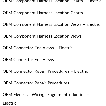
OEM Component Harness Location Charts – Electric
OEM Component Harness Location Charts
OEM Component Harness Location Views – Electric
OEM Component Harness Location Views
OEM Connector End Views – Electric
OEM Connector End Views
OEM Connector Repair Procedures – Electric
OEM Connector Repair Procedures
OEM Electrical Wiring Diagram Introduction –
Electric