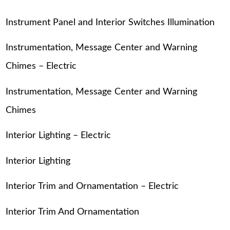
Instrument Panel and Interior Switches Illumination
Instrumentation, Message Center and Warning
Chimes – Electric
Instrumentation, Message Center and Warning
Chimes
Interior Lighting – Electric
Interior Lighting
Interior Trim and Ornamentation – Electric
Interior Trim And Ornamentation