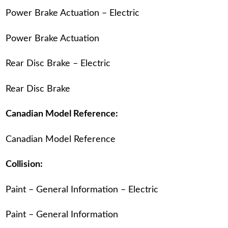
Power Brake Actuation – Electric
Power Brake Actuation
Rear Disc Brake – Electric
Rear Disc Brake
Canadian Model Reference:
Canadian Model Reference
Collision:
Paint – General Information – Electric
Paint – General Information