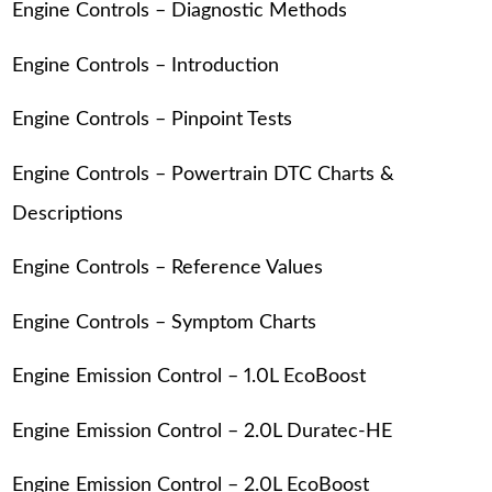
Engine Controls – Diagnostic Methods
Engine Controls – Introduction
Engine Controls – Pinpoint Tests
Engine Controls – Powertrain DTC Charts &
Descriptions
Engine Controls – Reference Values
Engine Controls – Symptom Charts
Engine Emission Control – 1.0L EcoBoost
Engine Emission Control – 2.0L Duratec-HE
Engine Emission Control – 2.0L EcoBoost