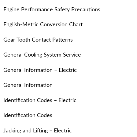
Engine Performance Safety Precautions
English-Metric Conversion Chart
Gear Tooth Contact Patterns
General Cooling System Service
General Information – Electric
General Information
Identification Codes – Electric
Identification Codes
Jacking and Lifting – Electric