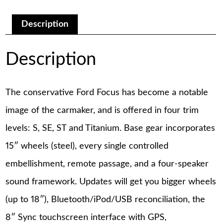
Manual
quantity
Description
Description
The conservative Ford Focus has become a notable
image of the carmaker, and is offered in four trim
levels: S, SE, ST and Titanium. Base gear incorporates
15″ wheels (steel), every single controlled
embellishment, remote passage, and a four-speaker
sound framework. Updates will get you bigger wheels
(up to 18″), Bluetooth/iPod/USB reconciliation, the
8″ Sync touchscreen interface with GPS,