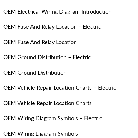
OEM Electrical Wiring Diagram Introduction
OEM Fuse And Relay Location – Electric
OEM Fuse And Relay Location
OEM Ground Distribution – Electric
OEM Ground Distribution
OEM Vehicle Repair Location Charts – Electric
OEM Vehicle Repair Location Charts
OEM Wiring Diagram Symbols – Electric
OEM Wiring Diagram Symbols