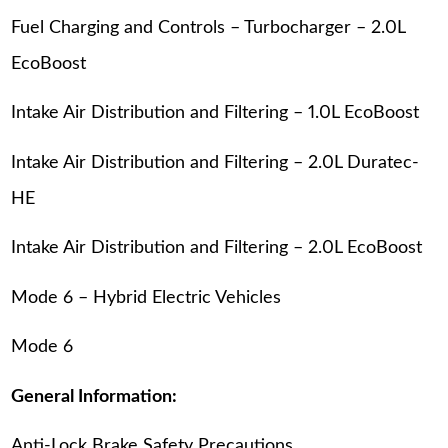
Fuel Charging and Controls – Turbocharger – 2.0L
EcoBoost
Intake Air Distribution and Filtering – 1.0L EcoBoost
Intake Air Distribution and Filtering – 2.0L Duratec-
HE
Intake Air Distribution and Filtering – 2.0L EcoBoost
Mode 6 – Hybrid Electric Vehicles
Mode 6
General Information:
Anti-Lock Brake Safety Precautions