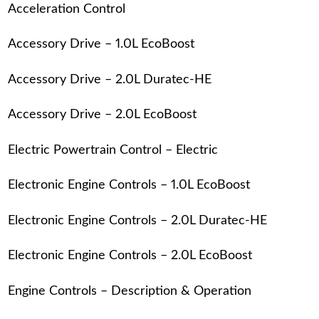
Acceleration Control
Accessory Drive – 1.0L EcoBoost
Accessory Drive – 2.0L Duratec-HE
Accessory Drive – 2.0L EcoBoost
Electric Powertrain Control – Electric
Electronic Engine Controls – 1.0L EcoBoost
Electronic Engine Controls – 2.0L Duratec-HE
Electronic Engine Controls – 2.0L EcoBoost
Engine Controls – Description & Operation