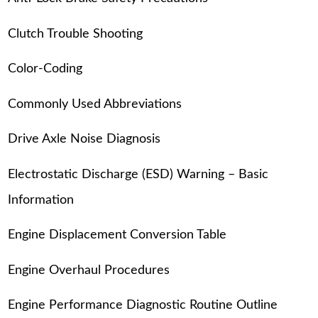
Clutch Trouble Shooting
Color-Coding
Commonly Used Abbreviations
Drive Axle Noise Diagnosis
Electrostatic Discharge (ESD) Warning – Basic
Information
Engine Displacement Conversion Table
Engine Overhaul Procedures
Engine Performance Diagnostic Routine Outline