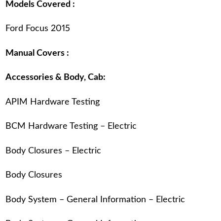
Models Covered :
Ford Focus 2015
Manual Covers :
Accessories & Body, Cab:
APIM Hardware Testing
BCM Hardware Testing – Electric
Body Closures – Electric
Body Closures
Body System – General Information – Electric