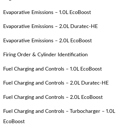
Evaporative Emissions – 1.0L EcoBoost
Evaporative Emissions – 2.0L Duratec-HE
Evaporative Emissions – 2.0L EcoBoost
Firing Order & Cylinder Identification
Fuel Charging and Controls – 1.0L EcoBoost
Fuel Charging and Controls – 2.0L Duratec-HE
Fuel Charging and Controls – 2.0L EcoBoost
Fuel Charging and Controls – Turbocharger – 1.0L
EcoBoost