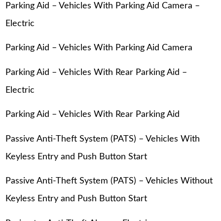
Parking Aid – Vehicles With Parking Aid Camera –
Electric
Parking Aid – Vehicles With Parking Aid Camera
Parking Aid – Vehicles With Rear Parking Aid –
Electric
Parking Aid – Vehicles With Rear Parking Aid
Passive Anti-Theft System (PATS) – Vehicles With
Keyless Entry and Push Button Start
Passive Anti-Theft System (PATS) – Vehicles Without
Keyless Entry and Push Button Start