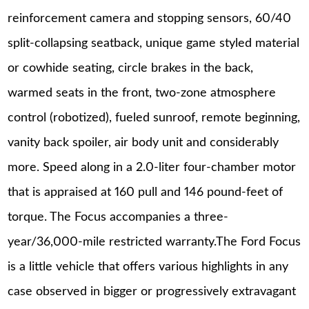
reinforcement camera and stopping sensors, 60/40
split-collapsing seatback, unique game styled material
or cowhide seating, circle brakes in the back,
warmed seats in the front, two-zone atmosphere
control (robotized), fueled sunroof, remote beginning,
vanity back spoiler, air body unit and considerably
more. Speed along in a 2.0-liter four-chamber motor
that is appraised at 160 pull and 146 pound-feet of
torque. The Focus accompanies a three-
year/36,000-mile restricted warranty.The Ford Focus
is a little vehicle that offers various highlights in any
case observed in bigger or progressively extravagant