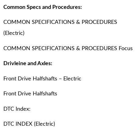
Common Specs and Procedures:
COMMON SPECIFICATIONS & PROCEDURES
(Electric)
COMMON SPECIFICATIONS & PROCEDURES Focus
Drivleine and Axles:
Front Drive Halfshafts – Electric
Front Drive Halfshafts
DTC Index:
DTC INDEX (Electric)