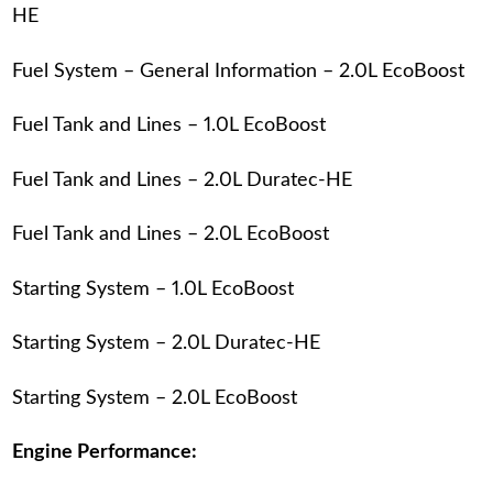
HE
Fuel System – General Information – 2.0L EcoBoost
Fuel Tank and Lines – 1.0L EcoBoost
Fuel Tank and Lines – 2.0L Duratec-HE
Fuel Tank and Lines – 2.0L EcoBoost
Starting System – 1.0L EcoBoost
Starting System – 2.0L Duratec-HE
Starting System – 2.0L EcoBoost
Engine Performance: