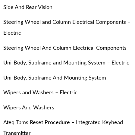
Side And Rear Vision
Steering Wheel and Column Electrical Components –
Electric
Steering Wheel And Column Electrical Components
Uni-Body, Subframe and Mounting System – Electric
Uni-Body, Subframe And Mounting System
Wipers and Washers – Electric
Wipers And Washers
Ateq Tpms Reset Procedure – Integrated Keyhead
Transmitter