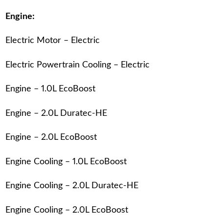
Engine:
Electric Motor – Electric
Electric Powertrain Cooling – Electric
Engine – 1.0L EcoBoost
Engine – 2.0L Duratec-HE
Engine – 2.0L EcoBoost
Engine Cooling – 1.0L EcoBoost
Engine Cooling – 2.0L Duratec-HE
Engine Cooling – 2.0L EcoBoost