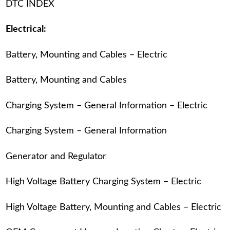
DTC INDEX
Electrical:
Battery, Mounting and Cables – Electric
Battery, Mounting and Cables
Charging System – General Information – Electric
Charging System – General Information
Generator and Regulator
High Voltage Battery Charging System – Electric
High Voltage Battery, Mounting and Cables – Electric