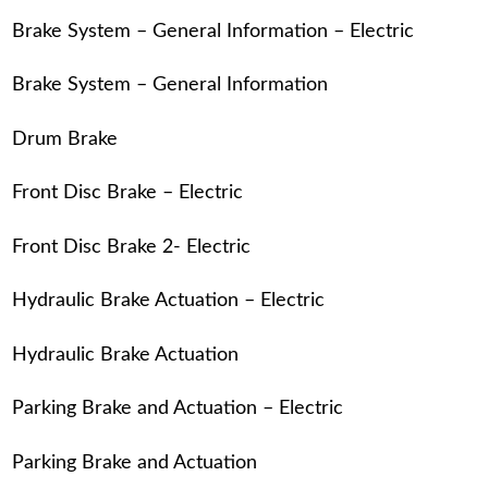
Brake System – General Information – Electric
Brake System – General Information
Drum Brake
Front Disc Brake – Electric
Front Disc Brake 2- Electric
Hydraulic Brake Actuation – Electric
Hydraulic Brake Actuation
Parking Brake and Actuation – Electric
Parking Brake and Actuation