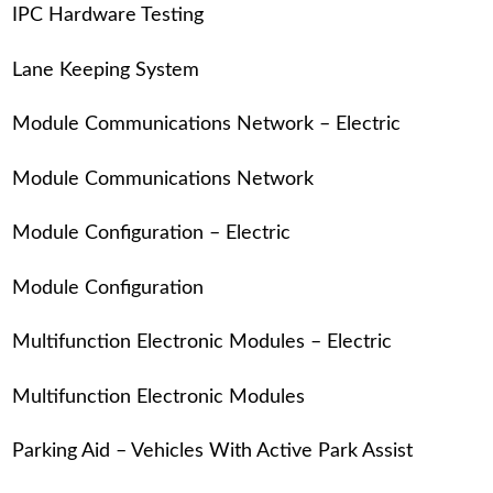
IPC Hardware Testing
Lane Keeping System
Module Communications Network – Electric
Module Communications Network
Module Configuration – Electric
Module Configuration
Multifunction Electronic Modules – Electric
Multifunction Electronic Modules
Parking Aid – Vehicles With Active Park Assist