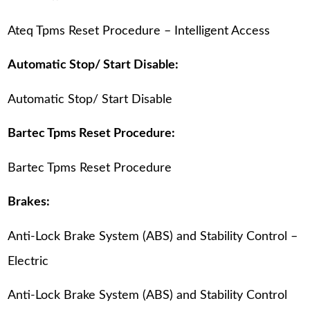
Ateq Tpms Reset Procedure – Intelligent Access
Automatic Stop/ Start Disable:
Automatic Stop/ Start Disable
Bartec Tpms Reset Procedure:
Bartec Tpms Reset Procedure
Brakes:
Anti-Lock Brake System (ABS) and Stability Control –
Electric
Anti-Lock Brake System (ABS) and Stability Control