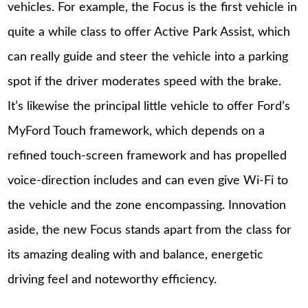
vehicles. For example, the Focus is the first vehicle in
quite a while class to offer Active Park Assist, which
can really guide and steer the vehicle into a parking
spot if the driver moderates speed with the brake.
It’s likewise the principal little vehicle to offer Ford’s
MyFord Touch framework, which depends on a
refined touch-screen framework and has propelled
voice-direction includes and can even give Wi-Fi to
the vehicle and the zone encompassing. Innovation
aside, the new Focus stands apart from the class for
its amazing dealing with and balance, energetic
driving feel and noteworthy efficiency.