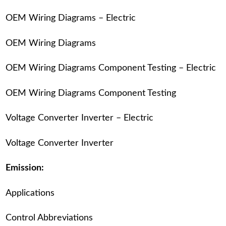
OEM Wiring Diagrams – Electric
OEM Wiring Diagrams
OEM Wiring Diagrams Component Testing – Electric
OEM Wiring Diagrams Component Testing
Voltage Converter Inverter – Electric
Voltage Converter Inverter
Emission:
Applications
Control Abbreviations