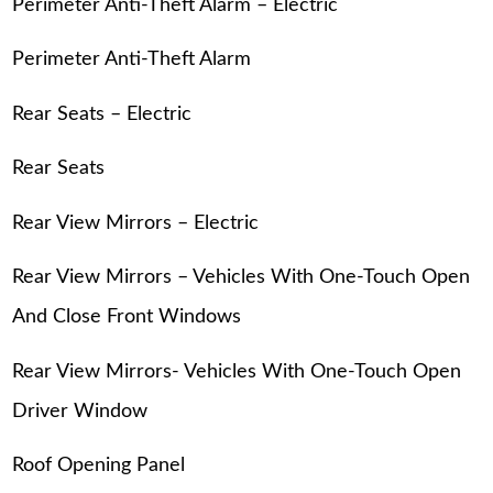
Perimeter Anti-Theft Alarm – Electric
Perimeter Anti-Theft Alarm
Rear Seats – Electric
Rear Seats
Rear View Mirrors – Electric
Rear View Mirrors – Vehicles With One-Touch Open
And Close Front Windows
Rear View Mirrors- Vehicles With One-Touch Open
Driver Window
Roof Opening Panel