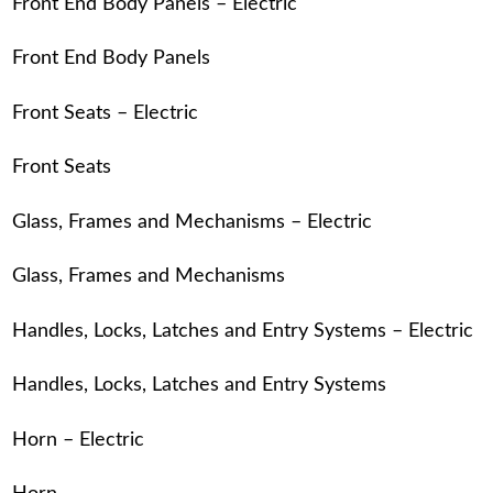
Front End Body Panels – Electric
Front End Body Panels
Front Seats – Electric
Front Seats
Glass, Frames and Mechanisms – Electric
Glass, Frames and Mechanisms
Handles, Locks, Latches and Entry Systems – Electric
Handles, Locks, Latches and Entry Systems
Horn – Electric