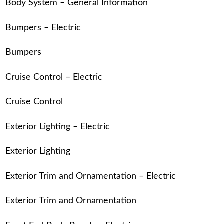
Body System – General Information
Bumpers – Electric
Bumpers
Cruise Control – Electric
Cruise Control
Exterior Lighting – Electric
Exterior Lighting
Exterior Trim and Ornamentation – Electric
Exterior Trim and Ornamentation