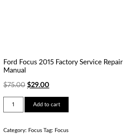
Ford Focus 2015 Factory Service Repair
Manual
Original
Current
$
75.00
$
29.00
price
price
Ford
Add to cart
Focus
was:
is:
2015
Factory
$75.00.
$29.00.
Service
Category:
Focus
Tag:
Focus
Repair