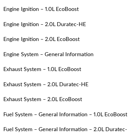
Engine Ignition – 1.0L EcoBoost
Engine Ignition – 2.0L Duratec-HE
Engine Ignition – 2.0L EcoBoost
Engine System – General Information
Exhaust System – 1.0L EcoBoost
Exhaust System – 2.0L Duratec-HE
Exhaust System – 2.0L EcoBoost
Fuel System – General Information – 1.0L EcoBoost
Fuel System – General Information – 2.0L Duratec-