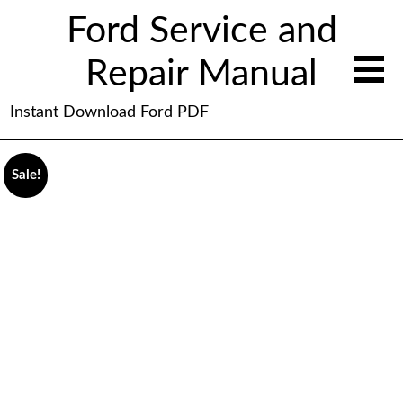
Ford Service and
Repair Manual
Instant Download Ford PDF
Sale!