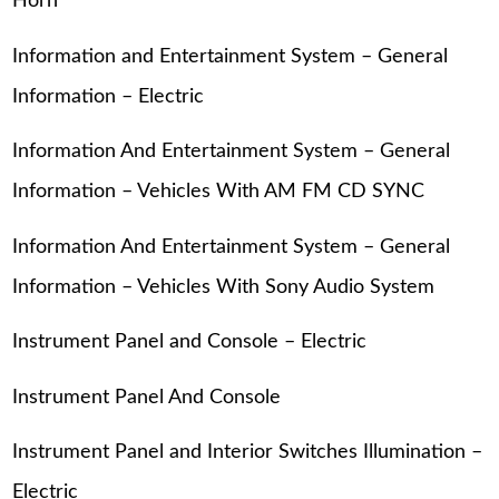
Horn
Information and Entertainment System – General
Information – Electric
Information And Entertainment System – General
Information – Vehicles With AM FM CD SYNC
Information And Entertainment System – General
Information – Vehicles With Sony Audio System
Instrument Panel and Console – Electric
Instrument Panel And Console
Instrument Panel and Interior Switches Illumination –
Electric