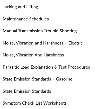
Jacking and Lifting
Maintenance Schedules
Manual Transmission Trouble Shooting
Noise, Vibration and Harshness – Electric
Noise, Vibration And Harshness
Parasitic Load Explanation & Test Procedures
State Emission Standards – Gasoline
State Emission Standards
Symptom Check List Worksheets