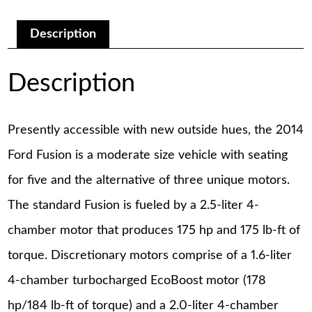
Manual
quantity
Description
Description
Presently accessible with new outside hues, the 2014
Ford Fusion is a moderate size vehicle with seating
for five and the alternative of three unique motors.
The standard Fusion is fueled by a 2.5-liter 4-
chamber motor that produces 175 hp and 175 lb-ft of
torque. Discretionary motors comprise of a 1.6-liter
4-chamber turbocharged EcoBoost motor (178
hp/184 lb-ft of torque) and a 2.0-liter 4-chamber