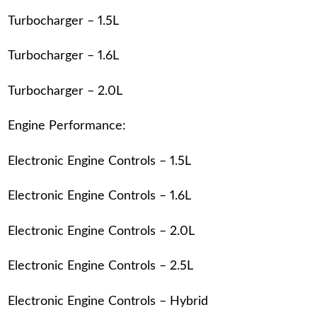
Turbocharger – 1.5L
Turbocharger – 1.6L
Turbocharger – 2.0L
Engine Performance:
Electronic Engine Controls – 1.5L
Electronic Engine Controls – 1.6L
Electronic Engine Controls – 2.0L
Electronic Engine Controls – 2.5L
Electronic Engine Controls – Hybrid