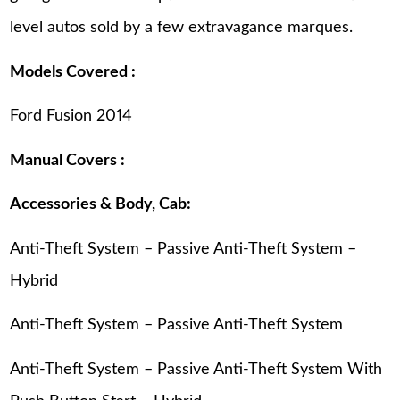
level autos sold by a few extravagance marques.
Models Covered :
Ford Fusion 2014
Manual Covers :
Accessories & Body, Cab:
Anti-Theft System – Passive Anti-Theft System –
Hybrid
Anti-Theft System – Passive Anti-Theft System
Anti-Theft System – Passive Anti-Theft System With