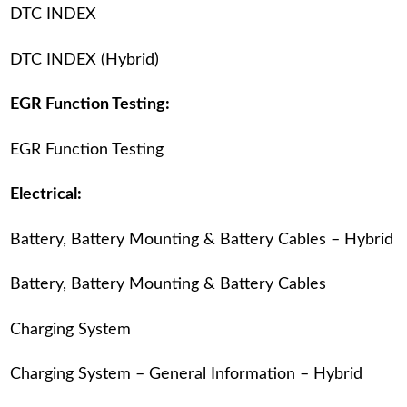
DTC INDEX
DTC INDEX (Hybrid)
EGR Function Testing:
EGR Function Testing
Electrical:
Battery, Battery Mounting & Battery Cables – Hybrid
Battery, Battery Mounting & Battery Cables
Charging System
Charging System – General Information – Hybrid