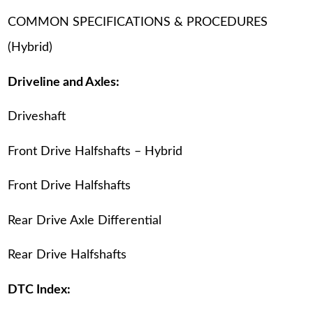
COMMON SPECIFICATIONS & PROCEDURES
(Hybrid)
Driveline and Axles:
Driveshaft
Front Drive Halfshafts – Hybrid
Front Drive Halfshafts
Rear Drive Axle Differential
Rear Drive Halfshafts
DTC Index: