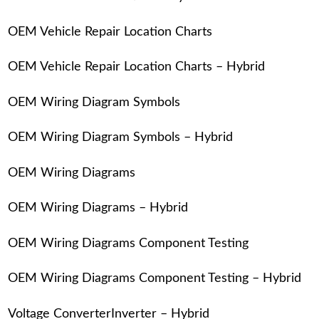
OEM Vehicle Repair Location Charts
OEM Vehicle Repair Location Charts – Hybrid
OEM Wiring Diagram Symbols
OEM Wiring Diagram Symbols – Hybrid
OEM Wiring Diagrams
OEM Wiring Diagrams – Hybrid
OEM Wiring Diagrams Component Testing
OEM Wiring Diagrams Component Testing – Hybrid
Voltage ConverterInverter – Hybrid