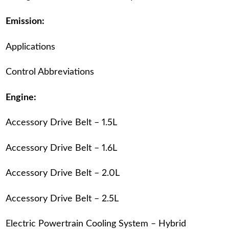
Emission:
Applications
Control Abbreviations
Engine:
Accessory Drive Belt – 1.5L
Accessory Drive Belt – 1.6L
Accessory Drive Belt – 2.0L
Accessory Drive Belt – 2.5L
Electric Powertrain Cooling System – Hybrid