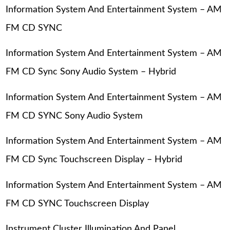
Information System And Entertainment System – AM
FM CD SYNC
Information System And Entertainment System – AM
FM CD Sync Sony Audio System – Hybrid
Information System And Entertainment System – AM
FM CD SYNC Sony Audio System
Information System And Entertainment System – AM
FM CD Sync Touchscreen Display – Hybrid
Information System And Entertainment System – AM
FM CD SYNC Touchscreen Display
Instrument Cluster Illumination And Panel