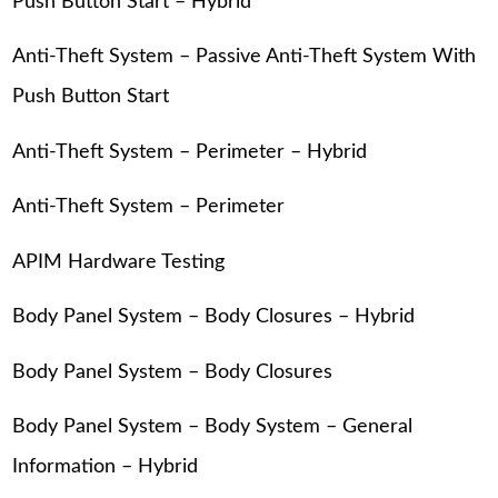
Push Button Start – Hybrid
Anti-Theft System – Passive Anti-Theft System With
Push Button Start
Anti-Theft System – Perimeter – Hybrid
Anti-Theft System – Perimeter
APIM Hardware Testing
Body Panel System – Body Closures – Hybrid
Body Panel System – Body Closures
Body Panel System – Body System – General
Information – Hybrid