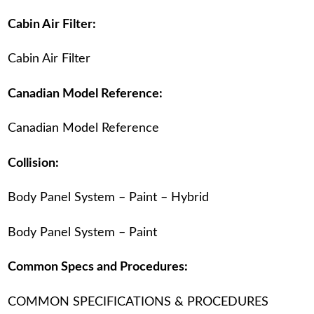
Cabin Air Filter:
Cabin Air Filter
Canadian Model Reference:
Canadian Model Reference
Collision:
Body Panel System – Paint – Hybrid
Body Panel System – Paint
Common Specs and Procedures:
COMMON SPECIFICATIONS & PROCEDURES