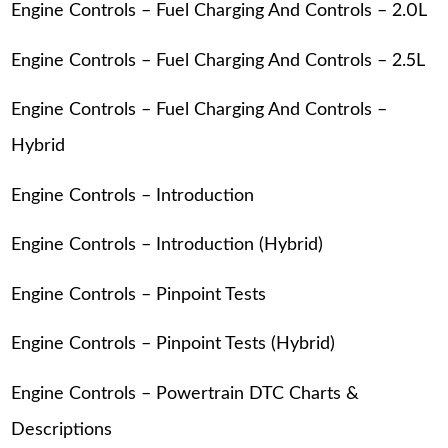
Engine Controls – Fuel Charging And Controls – 2.0L
Engine Controls – Fuel Charging And Controls – 2.5L
Engine Controls – Fuel Charging And Controls –
Hybrid
Engine Controls – Introduction
Engine Controls – Introduction (Hybrid)
Engine Controls – Pinpoint Tests
Engine Controls – Pinpoint Tests (Hybrid)
Engine Controls – Powertrain DTC Charts &
Descriptions