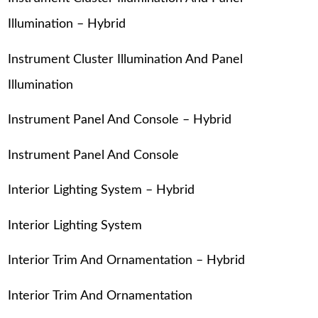
Illumination – Hybrid
Instrument Cluster Illumination And Panel
Illumination
Instrument Panel And Console – Hybrid
Instrument Panel And Console
Interior Lighting System – Hybrid
Interior Lighting System
Interior Trim And Ornamentation – Hybrid
Interior Trim And Ornamentation