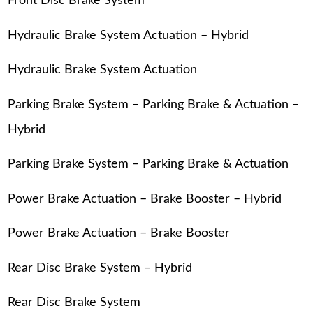
Front Disc Brake System
Hydraulic Brake System Actuation – Hybrid
Hydraulic Brake System Actuation
Parking Brake System – Parking Brake & Actuation –
Hybrid
Parking Brake System – Parking Brake & Actuation
Power Brake Actuation – Brake Booster – Hybrid
Power Brake Actuation – Brake Booster
Rear Disc Brake System – Hybrid
Rear Disc Brake System