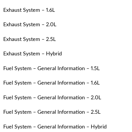
Exhaust System – 1.6L
Exhaust System – 2.0L
Exhaust System – 2.5L
Exhaust System – Hybrid
Fuel System – General Information – 1.5L
Fuel System – General Information – 1.6L
Fuel System – General Information – 2.0L
Fuel System – General Information – 2.5L
Fuel System – General Information – Hybrid