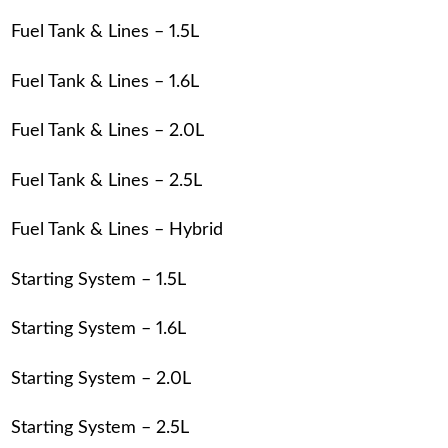
Fuel Tank & Lines – 1.5L
Fuel Tank & Lines – 1.6L
Fuel Tank & Lines – 2.0L
Fuel Tank & Lines – 2.5L
Fuel Tank & Lines – Hybrid
Starting System – 1.5L
Starting System – 1.6L
Starting System – 2.0L
Starting System – 2.5L