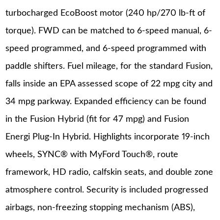
turbocharged EcoBoost motor (240 hp/270 lb-ft of
torque). FWD can be matched to 6-speed manual, 6-
speed programmed, and 6-speed programmed with
paddle shifters. Fuel mileage, for the standard Fusion,
falls inside an EPA assessed scope of 22 mpg city and
34 mpg parkway. Expanded efficiency can be found
in the Fusion Hybrid (fit for 47 mpg) and Fusion
Energi Plug-In Hybrid. Highlights incorporate 19-inch
wheels, SYNC® with MyFord Touch®, route
framework, HD radio, calfskin seats, and double zone
atmosphere control. Security is included progressed
airbags, non-freezing stopping mechanism (ABS),