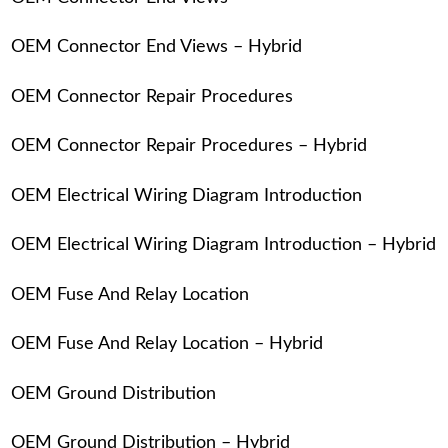
OEM Connector End Views – Hybrid
OEM Connector Repair Procedures
OEM Connector Repair Procedures – Hybrid
OEM Electrical Wiring Diagram Introduction
OEM Electrical Wiring Diagram Introduction – Hybrid
OEM Fuse And Relay Location
OEM Fuse And Relay Location – Hybrid
OEM Ground Distribution
OEM Ground Distribution – Hybrid