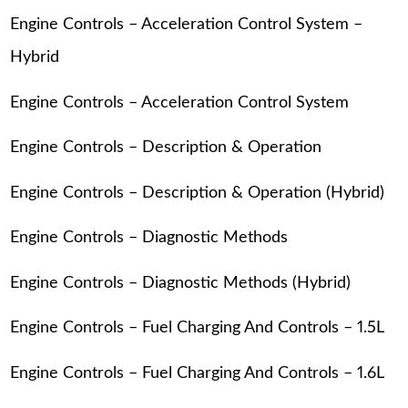
Engine Controls – Acceleration Control System –
Hybrid
Engine Controls – Acceleration Control System
Engine Controls – Description & Operation
Engine Controls – Description & Operation (Hybrid)
Engine Controls – Diagnostic Methods
Engine Controls – Diagnostic Methods (Hybrid)
Engine Controls – Fuel Charging And Controls – 1.5L
Engine Controls – Fuel Charging And Controls – 1.6L