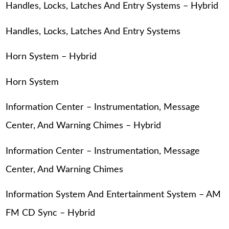
Handles, Locks, Latches And Entry Systems – Hybrid
Handles, Locks, Latches And Entry Systems
Horn System – Hybrid
Horn System
Information Center – Instrumentation, Message
Center, And Warning Chimes – Hybrid
Information Center – Instrumentation, Message
Center, And Warning Chimes
Information System And Entertainment System – AM
FM CD Sync – Hybrid