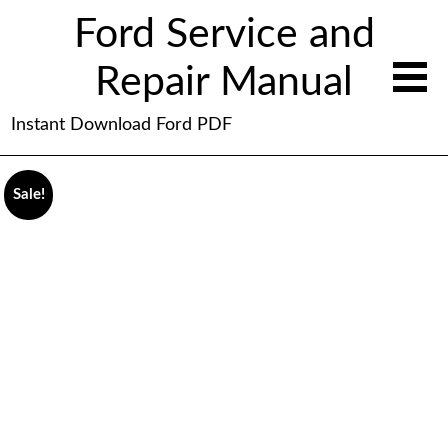
Ford Service and
Repair Manual
Instant Download Ford PDF
Sale!