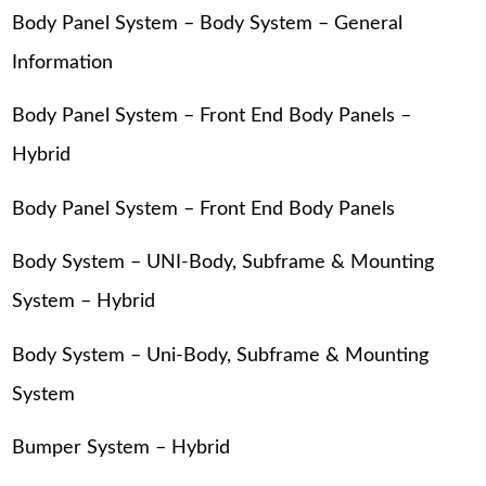
Body Panel System – Body System – General
Information
Body Panel System – Front End Body Panels –
Hybrid
Body Panel System – Front End Body Panels
Body System – UNI-Body, Subframe & Mounting
System – Hybrid
Body System – Uni-Body, Subframe & Mounting
System
Bumper System – Hybrid