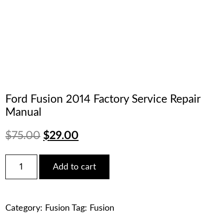
Ford Fusion 2014 Factory Service Repair
Manual
Original
Current
$
75.00
$
29.00
price
price
Ford
Add to cart
Fusion
was:
is:
2014
Factory
$75.00.
$29.00.
Service
Category:
Fusion
Tag:
Fusion
Repair