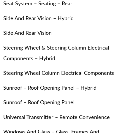
Seat System – Seating – Rear
Side And Rear Vision – Hybrid
Side And Rear Vision
Steering Wheel & Steering Column Electrical
Components – Hybrid
Steering Wheel Column Electrical Components
Sunroof – Roof Opening Panel – Hybrid
Sunroof – Roof Opening Panel
Universal Transmitter – Remote Convenience
Windows And Glass – Glass, Frames And