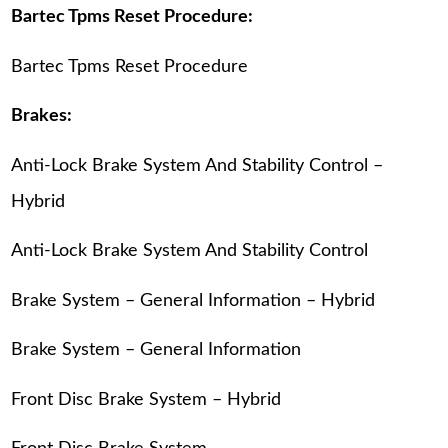
Bartec Tpms Reset Procedure:
Bartec Tpms Reset Procedure
Brakes:
Anti-Lock Brake System And Stability Control –
Hybrid
Anti-Lock Brake System And Stability Control
Brake System – General Information – Hybrid
Brake System – General Information
Front Disc Brake System – Hybrid