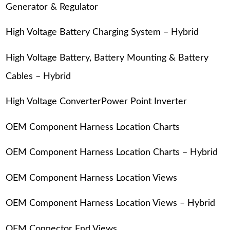
Generator & Regulator
High Voltage Battery Charging System – Hybrid
High Voltage Battery, Battery Mounting & Battery
Cables – Hybrid
High Voltage ConverterPower Point Inverter
OEM Component Harness Location Charts
OEM Component Harness Location Charts – Hybrid
OEM Component Harness Location Views
OEM Component Harness Location Views – Hybrid
OEM Connector End Views