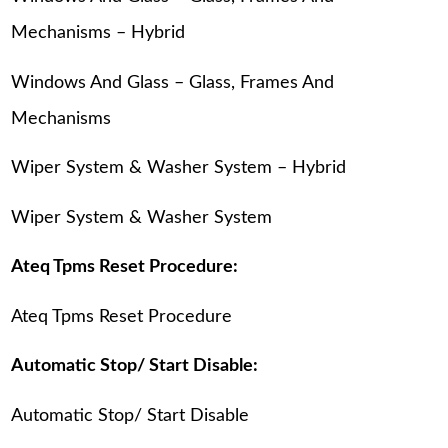
Mechanisms – Hybrid
Windows And Glass – Glass, Frames And
Mechanisms
Wiper System & Washer System – Hybrid
Wiper System & Washer System
Ateq Tpms Reset Procedure:
Ateq Tpms Reset Procedure
Automatic Stop/ Start Disable:
Automatic Stop/ Start Disable