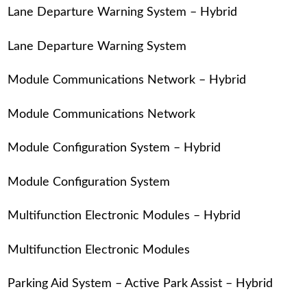
Lane Departure Warning System – Hybrid
Lane Departure Warning System
Module Communications Network – Hybrid
Module Communications Network
Module Configuration System – Hybrid
Module Configuration System
Multifunction Electronic Modules – Hybrid
Multifunction Electronic Modules
Parking Aid System – Active Park Assist – Hybrid