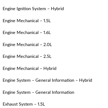
Engine Ignition System – Hybrid
Engine Mechanical – 1.5L
Engine Mechanical – 1.6L
Engine Mechanical – 2.0L
Engine Mechanical – 2.5L
Engine Mechanical – Hybrid
Engine System – General Information – Hybrid
Engine System – General Information
Exhaust System – 1.5L