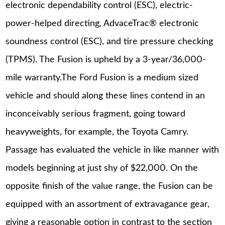
electronic dependability control (ESC), electric-
power-helped directing, AdvaceTrac® electronic
soundness control (ESC), and tire pressure checking
(TPMS). The Fusion is upheld by a 3-year/36,000-
mile warranty.The Ford Fusion is a medium sized
vehicle and should along these lines contend in an
inconceivably serious fragment, going toward
heavyweights, for example, the Toyota Camry.
Passage has evaluated the vehicle in like manner with
models beginning at just shy of $22,000. On the
opposite finish of the value range, the Fusion can be
equipped with an assortment of extravagance gear,
giving a reasonable option in contrast to the section