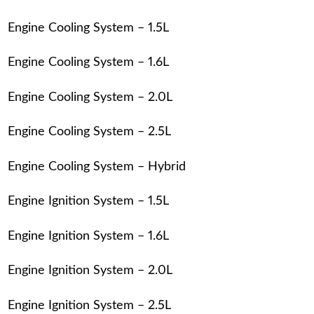
Engine Cooling System – 1.5L
Engine Cooling System – 1.6L
Engine Cooling System – 2.0L
Engine Cooling System – 2.5L
Engine Cooling System – Hybrid
Engine Ignition System – 1.5L
Engine Ignition System – 1.6L
Engine Ignition System – 2.0L
Engine Ignition System – 2.5L