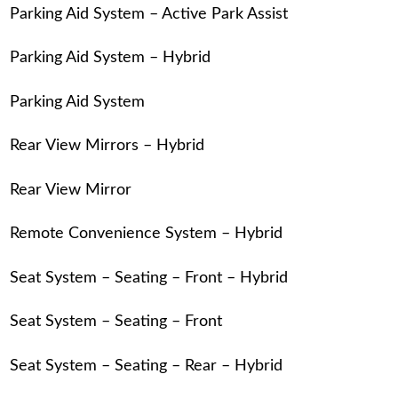
Parking Aid System – Active Park Assist
Parking Aid System – Hybrid
Parking Aid System
Rear View Mirrors – Hybrid
Rear View Mirror
Remote Convenience System – Hybrid
Seat System – Seating – Front – Hybrid
Seat System – Seating – Front
Seat System – Seating – Rear – Hybrid