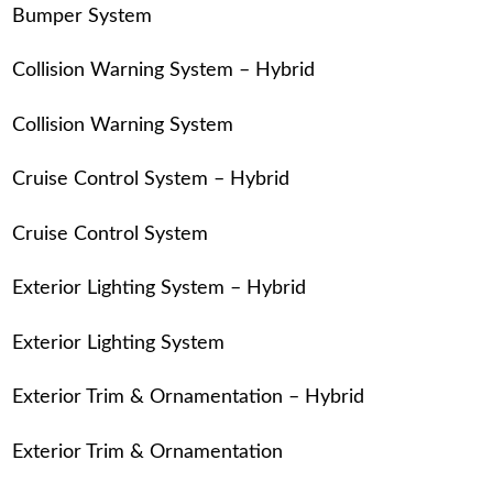
Bumper System
Collision Warning System – Hybrid
Collision Warning System
Cruise Control System – Hybrid
Cruise Control System
Exterior Lighting System – Hybrid
Exterior Lighting System
Exterior Trim & Ornamentation – Hybrid
Exterior Trim & Ornamentation