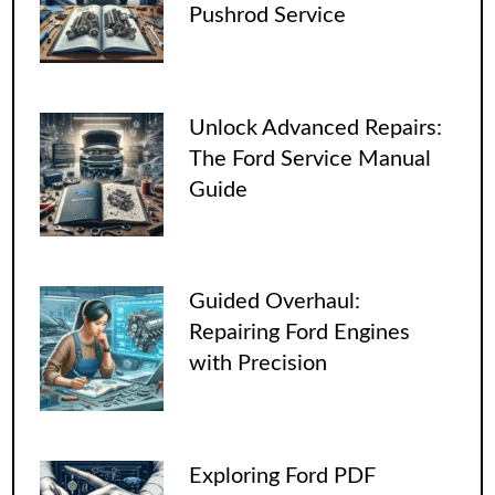
Pushrod Service
Unlock Advanced Repairs:
The Ford Service Manual
Guide
Guided Overhaul:
Repairing Ford Engines
with Precision
Exploring Ford PDF