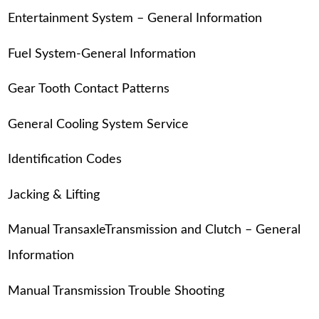
Entertainment System – General Information
Fuel System-General Information
Gear Tooth Contact Patterns
General Cooling System Service
Identification Codes
Jacking & Lifting
Manual TransaxleTransmission and Clutch – General
Information
Manual Transmission Trouble Shooting