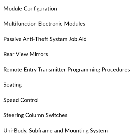
Module Configuration
Multifunction Electronic Modules
Passive Anti-Theft System Job Aid
Rear View Mirrors
Remote Entry Transmitter Programming Procedures
Seating
Speed Control
Steering Column Switches
Uni-Body, Subframe and Mounting System