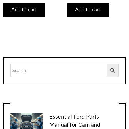
was:
is:
was:
is:
$75.00.
$29.00.
$75.00.
$29.00.
Add to cart
Add to cart
Essential Ford Parts
Manual for Cam and