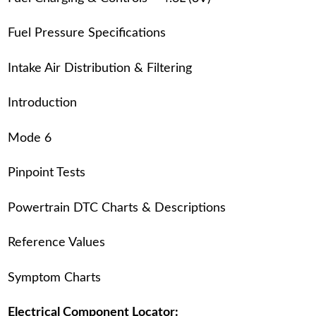
Fuel Pressure Specifications
Intake Air Distribution & Filtering
Introduction
Mode 6
Pinpoint Tests
Powertrain DTC Charts & Descriptions
Reference Values
Symptom Charts
Electrical Component Locator: