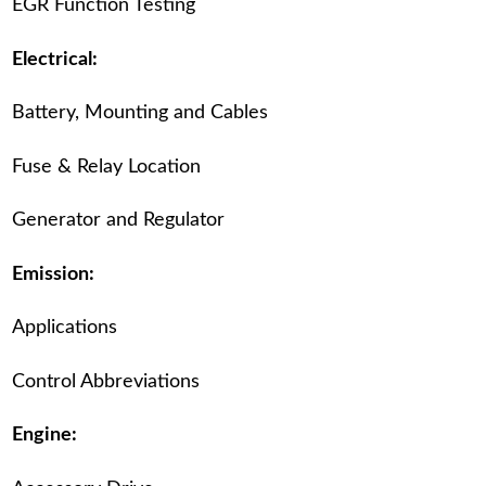
EGR Function Testing
Electrical:
Battery, Mounting and Cables
Fuse & Relay Location
Generator and Regulator
Emission:
Applications
Control Abbreviations
Engine: