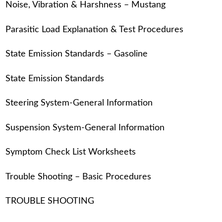
Noise, Vibration & Harshness – Mustang
Parasitic Load Explanation & Test Procedures
State Emission Standards – Gasoline
State Emission Standards
Steering System-General Information
Suspension System-General Information
Symptom Check List Worksheets
Trouble Shooting – Basic Procedures
TROUBLE SHOOTING