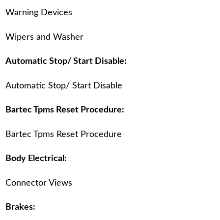
Warning Devices
Wipers and Washer
Automatic Stop/ Start Disable:
Automatic Stop/ Start Disable
Bartec Tpms Reset Procedure:
Bartec Tpms Reset Procedure
Body Electrical:
Connector Views
Brakes: