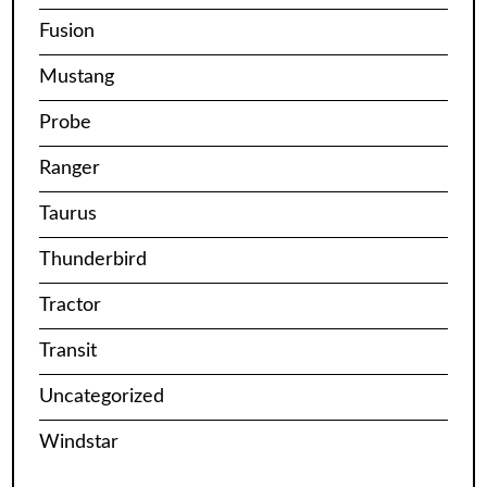
Fusion
Mustang
Probe
Ranger
Taurus
Thunderbird
Tractor
Transit
Uncategorized
Windstar