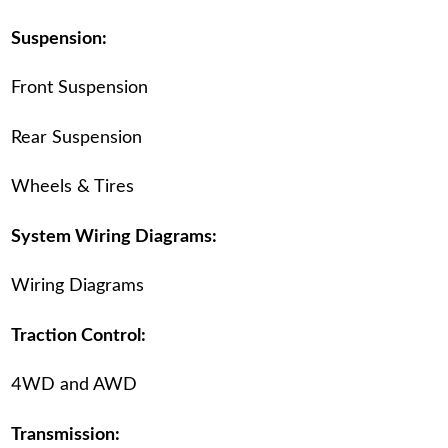
Suspension:
Front Suspension
Rear Suspension
Wheels & Tires
System Wiring Diagrams:
Wiring Diagrams
Traction Control:
4WD and AWD
Transmission: