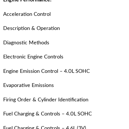
Engine Performance:
Acceleration Control
Description & Operation
Diagnostic Methods
Electronic Engine Controls
Engine Emission Control – 4.0L SOHC
Evaporative Emissions
Firing Order & Cylinder Identification
Fuel Charging & Controls – 4.0L SOHC
Fuel Charging & Controls – 4.6L (3V)