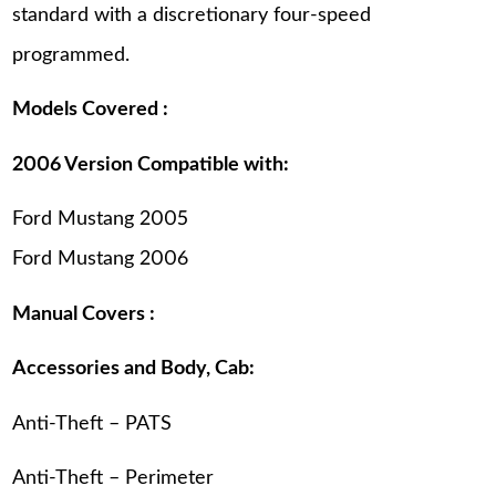
standard with a discretionary four-speed
programmed.
Models Covered :
2006 Version Compatible with:
Ford Mustang 2005
Ford Mustang 2006
Manual Covers :
Accessories and Body, Cab:
Anti-Theft – PATS
Anti-Theft – Perimeter