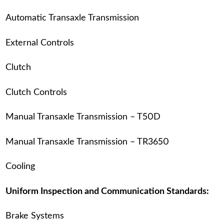
Automatic Transaxle Transmission
External Controls
Clutch
Clutch Controls
Manual Transaxle Transmission – T50D
Manual Transaxle Transmission – TR3650
Cooling
Uniform Inspection and Communication Standards:
Brake Systems