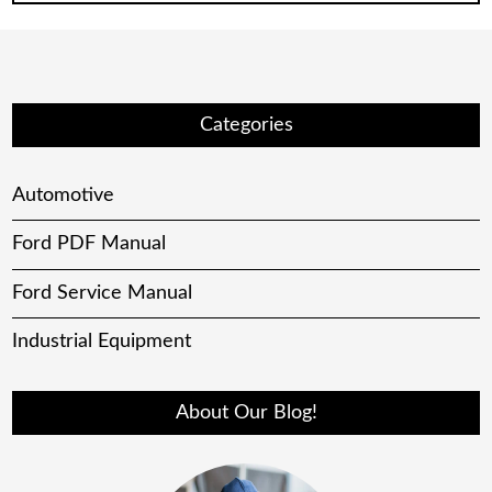
Categories
Automotive
Ford PDF Manual
Ford Service Manual
Industrial Equipment
About Our Blog!