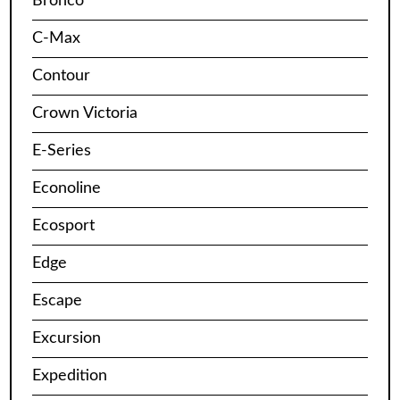
Bronco
C-Max
Contour
Crown Victoria
E-Series
Econoline
Ecosport
Edge
Escape
Excursion
Expedition