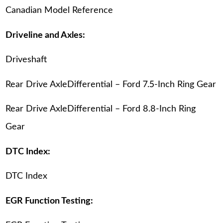
Canadian Model Reference
Driveline and Axles:
Driveshaft
Rear Drive AxleDifferential – Ford 7.5-Inch Ring Gear
Rear Drive AxleDifferential – Ford 8.8-Inch Ring
Gear
DTC Index:
DTC Index
EGR Function Testing: