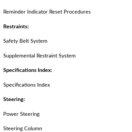
Reminder Indicator Reset Procedures
Restraints:
Safety Belt System
Supplemental Restraint System
Specifications Index:
Specifications Index
Steering:
Power Steering
Steering Column