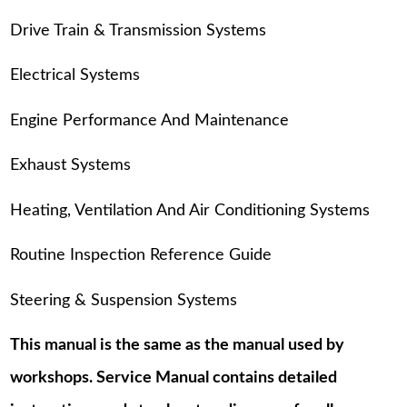
Drive Train & Transmission Systems
Electrical Systems
Engine Performance And Maintenance
Exhaust Systems
Heating, Ventilation And Air Conditioning Systems
Routine Inspection Reference Guide
Steering & Suspension Systems
This manual is the same as the manual used by
workshops. Service Manual contains detailed