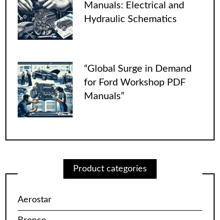
Manuals: Electrical and
Hydraulic Schematics
“Global Surge in Demand
for Ford Workshop PDF
Manuals”
Product categories
Aerostar