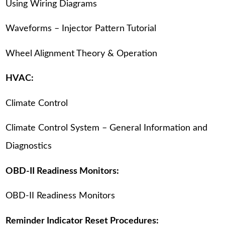
Using Wiring Diagrams
Waveforms – Injector Pattern Tutorial
Wheel Alignment Theory & Operation
HVAC:
Climate Control
Climate Control System – General Information and
Diagnostics
OBD-II Readiness Monitors:
OBD-II Readiness Monitors
Reminder Indicator Reset Procedures: