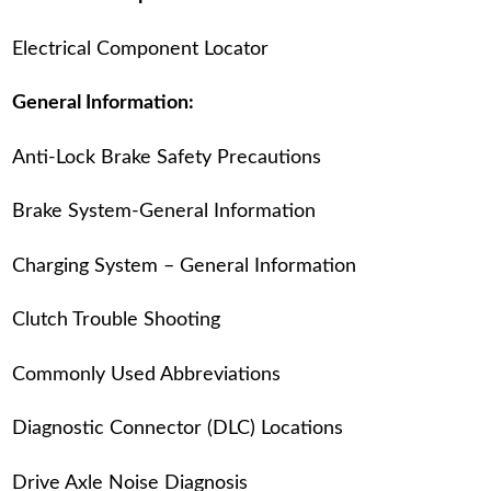
Electrical Component Locator
General Information:
Anti-Lock Brake Safety Precautions
Brake System-General Information
Charging System – General Information
Clutch Trouble Shooting
Commonly Used Abbreviations
Diagnostic Connector (DLC) Locations
Drive Axle Noise Diagnosis