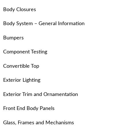
Body Closures
Body System – General Information
Bumpers
Component Testing
Convertible Top
Exterior Lighting
Exterior Trim and Ornamentation
Front End Body Panels
Glass, Frames and Mechanisms