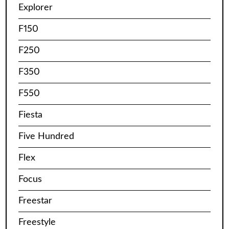
Explorer
F150
F250
F350
F550
Fiesta
Five Hundred
Flex
Focus
Freestar
Freestyle