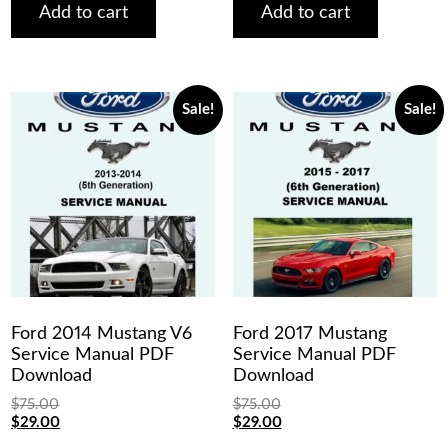
$75.00.
$29.00.
$75.00.
$29.00.
Add to cart
Add to cart
Sale!
Sale!
Ford 2014 Mustang V6
Ford 2017 Mustang
Service Manual PDF
Service Manual PDF
Download
Download
$
75.00
$
75.00
Original
Current
Original
Current
$
29.00
$
29.00
price
price
price
price