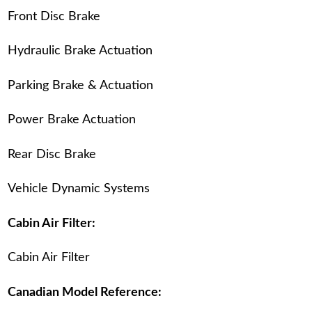
Front Disc Brake
Hydraulic Brake Actuation
Parking Brake & Actuation
Power Brake Actuation
Rear Disc Brake
Vehicle Dynamic Systems
Cabin Air Filter:
Cabin Air Filter
Canadian Model Reference: