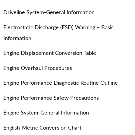
Driveline System-General Information
Electrostatic Discharge (ESD) Warning – Basic
Information
Engine Displacement Conversion Table
Engine Overhaul Procedures
Engine Performance Diagnostic Routine Outline
Engine Performance Safety Precautions
Engine System-General Information
English-Metric Conversion Chart