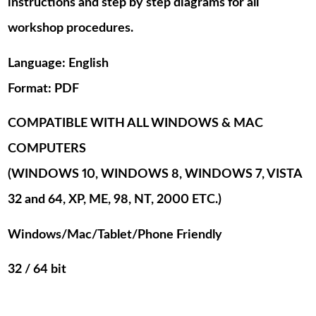
instructions and step by step diagrams for all
workshop procedures.
Language: English
Format: PDF
COMPATIBLE WITH ALL WINDOWS & MAC
COMPUTERS
(WINDOWS 10, WINDOWS 8, WINDOWS 7, VISTA
32 and 64, XP, ME, 98, NT, 2000 ETC.)
Windows/Mac/Tablet/Phone Friendly
32 / 64 bit