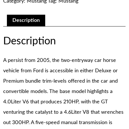
Category:
Mustang
Tag:
Mustang
Service
Manual
quantity
Description
Description
A persist from 2005, the two-entryway car horse
vehicle from Ford is accessible in either Deluxe or
Premium bundle trim-levels offered in the car and
convertible models. The base model highlights a
4.0Liter V6 that produces 210HP, with the GT
venturing the catalyst to a 4.6Liter V8 that wrenches
out 300HP. A five-speed manual transmission is