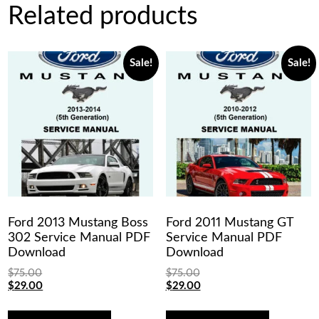
Related products
Sale!
Sale!
Ford 2013 Mustang Boss
Ford 2011 Mustang GT
302 Service Manual PDF
Service Manual PDF
Download
Download
$
75.00
$
75.00
Original
Current
Original
Current
$
29.00
$
29.00
price
price
price
price
was:
is:
was:
is: