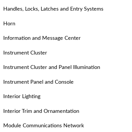
Handles, Locks, Latches and Entry Systems
Horn
Information and Message Center
Instrument Cluster
Instrument Cluster and Panel Illumination
Instrument Panel and Console
Interior Lighting
Interior Trim and Ornamentation
Module Communications Network