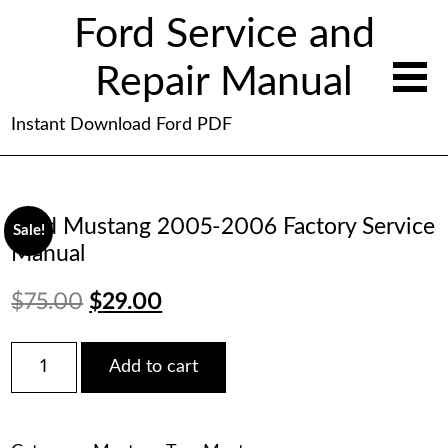
Ford Service and
Repair Manual
Instant Download Ford PDF
Ford Mustang 2005-2006 Factory Service
Sale!
Manual
Original
Current
$
75.00
$
29.00
price
price
Ford
Add to cart
Mustang
was:
is:
2005-
2006
$75.00.
$29.00.
Factory