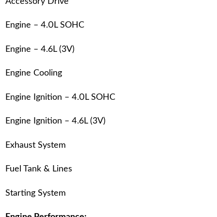
Accessory Drive
Engine – 4.0L SOHC
Engine – 4.6L (3V)
Engine Cooling
Engine Ignition – 4.0L SOHC
Engine Ignition – 4.6L (3V)
Exhaust System
Fuel Tank & Lines
Starting System