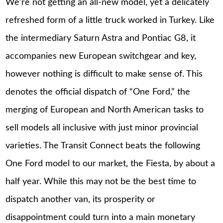
We’re not getting an all-new model, yet a delicately
refreshed form of a little truck worked in Turkey. Like
the intermediary Saturn Astra and Pontiac G8, it
accompanies new European switchgear and key,
however nothing is difficult to make sense of. This
denotes the official dispatch of “One Ford,” the
merging of European and North American tasks to
sell models all inclusive with just minor provincial
varieties. The Transit Connect beats the following
One Ford model to our market, the Fiesta, by about a
half year. While this may not be the best time to
dispatch another van, its prosperity or
disappointment could turn into a main monetary