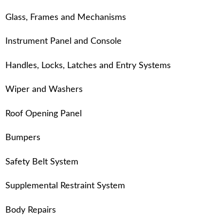
Glass, Frames and Mechanisms
Instrument Panel and Console
Handles, Locks, Latches and Entry Systems
Wiper and Washers
Roof Opening Panel
Bumpers
Safety Belt System
Supplemental Restraint System
Body Repairs