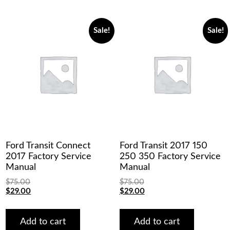
Sale!
Sale!
Ford Transit Connect
Ford Transit 2017 150
2017 Factory Service
250 350 Factory Service
Manual
Manual
$
75.00
$
75.00
Original
Current
Original
Current
$
29.00
$
29.00
price
price
price
price
was:
is:
was:
is:
$75.00.
$29.00.
$75.00.
$29.00.
Add to cart
Add to cart