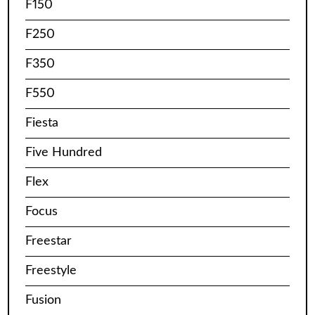
F150
F250
F350
F550
Fiesta
Five Hundred
Flex
Focus
Freestar
Freestyle
Fusion