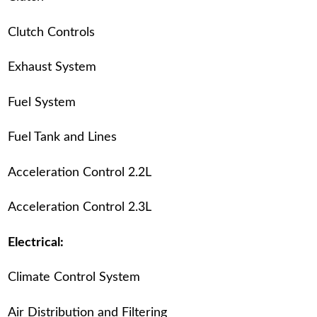
Clutch Controls
Exhaust System
Fuel System
Fuel Tank and Lines
Acceleration Control 2.2L
Acceleration Control 2.3L
Electrical:
Climate Control System
Air Distribution and Filtering