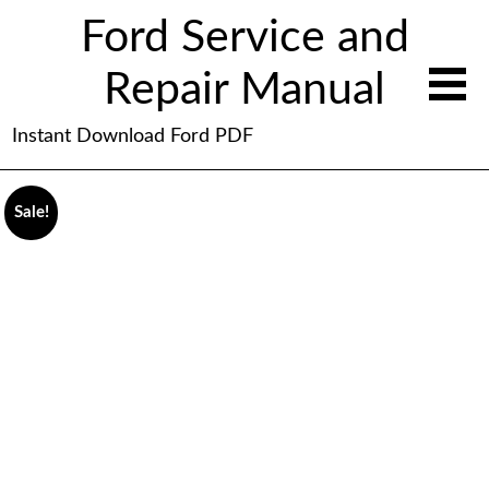
Ford Service and
Repair Manual
Instant Download Ford PDF
Sale!