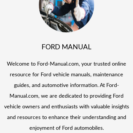
FORD MANUAL
Welcome to Ford-Manual.com, your trusted online
resource for Ford vehicle manuals, maintenance
guides, and automotive information. At Ford-
Manual.com, we are dedicated to providing Ford
vehicle owners and enthusiasts with valuable insights
and resources to enhance their understanding and
enjoyment of Ford automobiles.