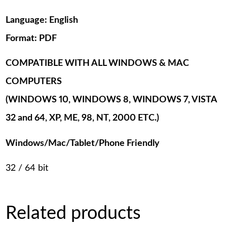
Language: English
Format: PDF
COMPATIBLE WITH ALL WINDOWS & MAC
COMPUTERS
(WINDOWS 10, WINDOWS 8, WINDOWS 7, VISTA
32 and 64, XP, ME, 98, NT, 2000 ETC.)
Windows/Mac/Tablet/Phone Friendly
32 / 64 bit
Related products