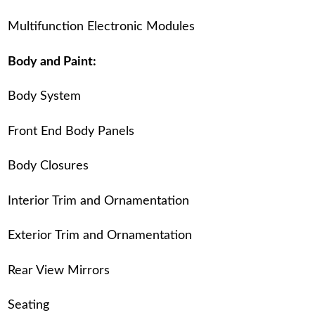
Multifunction Electronic Modules
Body and Paint:
Body System
Front End Body Panels
Body Closures
Interior Trim and Ornamentation
Exterior Trim and Ornamentation
Rear View Mirrors
Seating