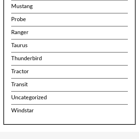
Mustang
Probe
Ranger
Taurus
Thunderbird
Tractor
Transit
Uncategorized
Windstar