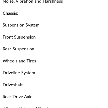
Noise, Vibration and Harshness
Chassis:
Suspension System
Front Suspension
Rear Suspension
Wheels and Tires
Driveline System
Driveshaft
Rear Drive Axle