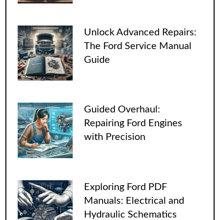
Unlock Advanced Repairs:
The Ford Service Manual
Guide
Guided Overhaul:
Repairing Ford Engines
with Precision
Exploring Ford PDF
Manuals: Electrical and
Hydraulic Schematics