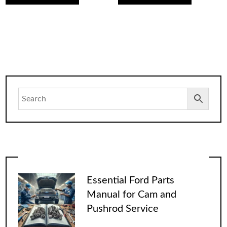
Essential Ford Parts
Manual for Cam and
Pushrod Service