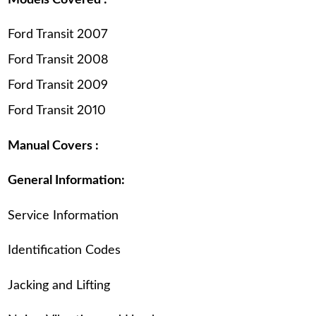
Ford Transit 2007
Ford Transit 2008
Ford Transit 2009
Ford Transit 2010
Manual Covers :
General Information:
Service Information
Identification Codes
Jacking and Lifting