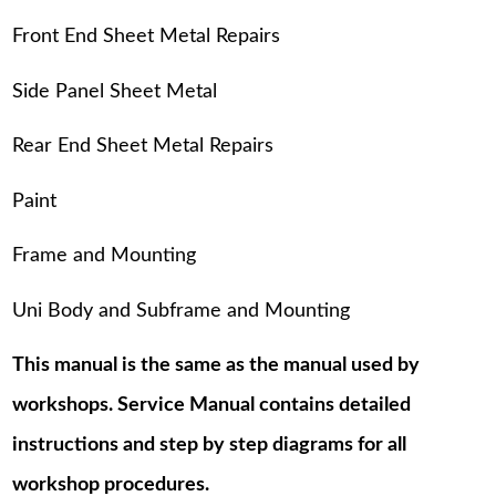
Front End Sheet Metal Repairs
Side Panel Sheet Metal
Rear End Sheet Metal Repairs
Paint
Frame and Mounting
Uni Body and Subframe and Mounting
This manual is the same as the manual used by
workshops. Service Manual contains detailed
instructions and step by step diagrams for all
workshop procedures.