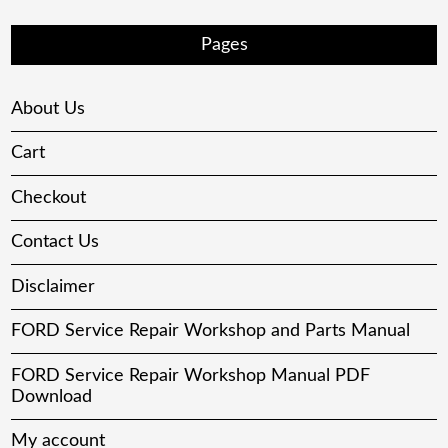
Pages
About Us
Cart
Checkout
Contact Us
Disclaimer
FORD Service Repair Workshop and Parts Manual
FORD Service Repair Workshop Manual PDF
Download
My account