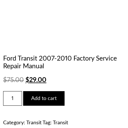
Ford Transit 2007-2010 Factory Service
Repair Manual
Original
Current
$
75.00
$
29.00
price
price
Ford
Add to cart
Transit
was:
is:
2007-
2010
$75.00.
$29.00.
Factory
Category:
Transit
Tag:
Transit
Service