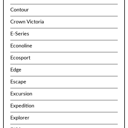
Contour
Crown Victoria
E-Series
Econoline
Ecosport
Edge
Escape
Excursion
Expedition
Explorer