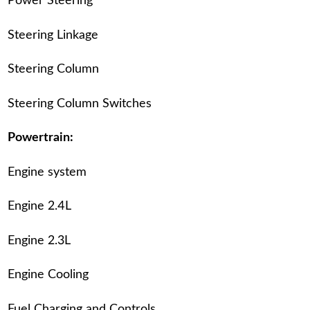
Power Steering
Steering Linkage
Steering Column
Steering Column Switches
Powertrain:
Engine system
Engine 2.4L
Engine 2.3L
Engine Cooling
Fuel Charging and Controls