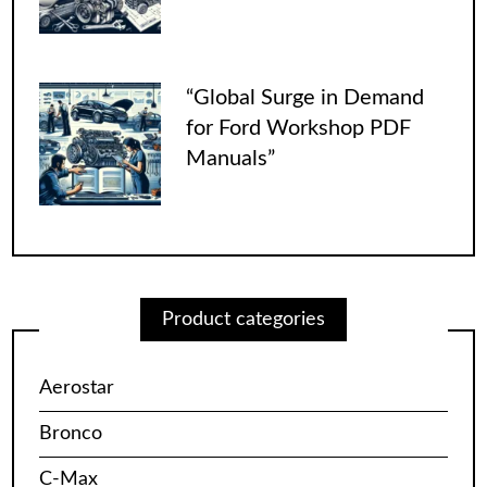
“Global Surge in Demand
for Ford Workshop PDF
Manuals”
Product categories
Aerostar
Bronco
C-Max