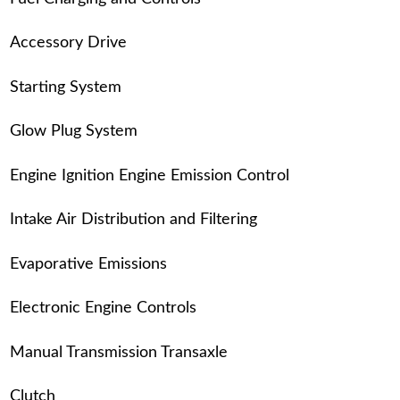
Accessory Drive
Starting System
Glow Plug System
Engine Ignition Engine Emission Control
Intake Air Distribution and Filtering
Evaporative Emissions
Electronic Engine Controls
Manual Transmission Transaxle
Clutch