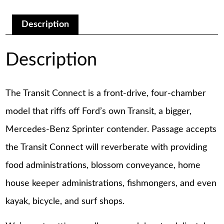
Repair
Manual
quantity
Description
Description
The Transit Connect is a front-drive, four-chamber
model that riffs off Ford’s own Transit, a bigger,
Mercedes-Benz Sprinter contender. Passage accepts
the Transit Connect will reverberate with providing
food administrations, blossom conveyance, home
house keeper administrations, fishmongers, and even
kayak, bicycle, and surf shops.