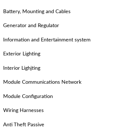
Battery, Mounting and Cables
Generator and Regulator
Information and Entertainment system
Exterior Lighting
Interior Lighjting
Module Communications Network
Module Configuration
Wiring Harnesses
Anti Theft Passive