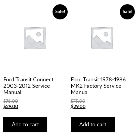
Sale!
Sale!
Ford Transit Connect
Ford Transit 1978-1986
2003-2012 Service
MK2 Factory Service
Manual
Manual
$
75.00
$
75.00
Original
Current
Original
Current
$
29.00
$
29.00
price
price
price
price
was:
is:
was:
is:
$75.00.
$29.00.
$75.00.
$29.00.
Add to cart
Add to cart