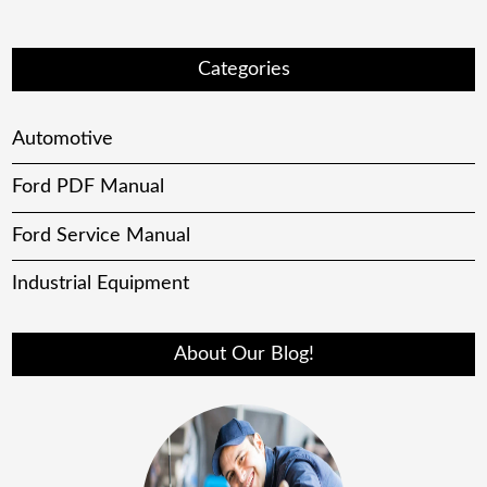
Categories
Automotive
Ford PDF Manual
Ford Service Manual
Industrial Equipment
About Our Blog!