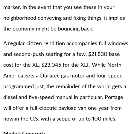
marker. In the event that you see these in your
neighborhood conveying and fixing things, it implies
the economy might be bouncing back.
A regular citizen rendition accompanies full windows
and second-push seating for a few, $21,830 base
cost for the XL, $23,045 for the XLT. While North
America gets a Duratec gas motor and four-speed
programmed just, the remainder of the world gets a
diesel and five-speed manual in particular. Portage
will offer a full-electric payload van one year from
now in the U.S. with a scope of up to 100 miles.
Models Covered :