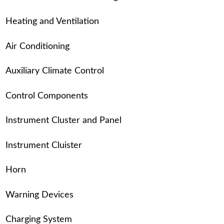
Heating and Ventilation
Air Conditioning
Auxiliary Climate Control
Control Components
Instrument Cluster and Panel
Instrument Cluister
Horn
Warning Devices
Charging System