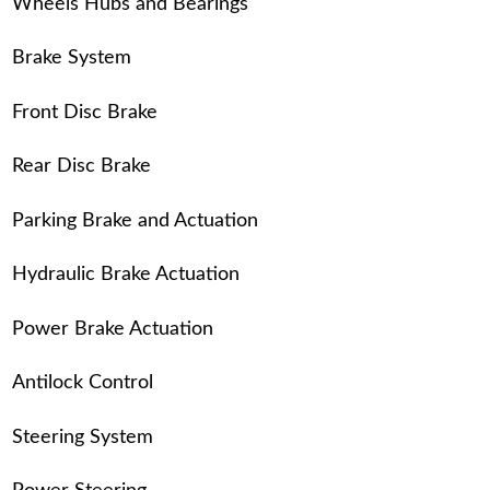
Wheels Hubs and Bearings
Brake System
Front Disc Brake
Rear Disc Brake
Parking Brake and Actuation
Hydraulic Brake Actuation
Power Brake Actuation
Antilock Control
Steering System