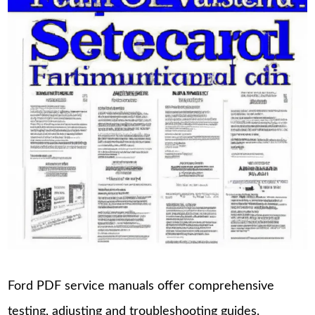
Ford PDF service manuals offer comprehensive
testing, adjusting and troubleshooting guides.