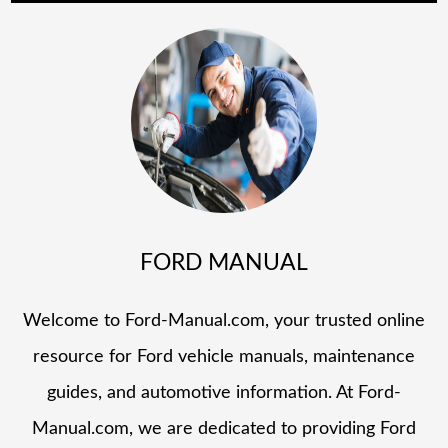
FORD MANUAL
Welcome to Ford-Manual.com, your trusted online
resource for Ford vehicle manuals, maintenance
guides, and automotive information. At Ford-
Manual.com, we are dedicated to providing Ford