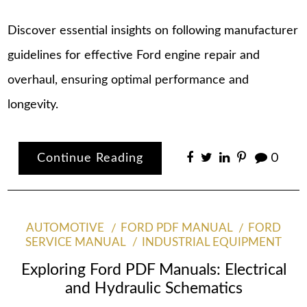
Discover essential insights on following manufacturer
guidelines for effective Ford engine repair and
overhaul, ensuring optimal performance and
longevity.
Continue Reading
0
AUTOMOTIVE
FORD PDF MANUAL
FORD
SERVICE MANUAL
INDUSTRIAL EQUIPMENT
Exploring Ford PDF Manuals: Electrical
and Hydraulic Schematics