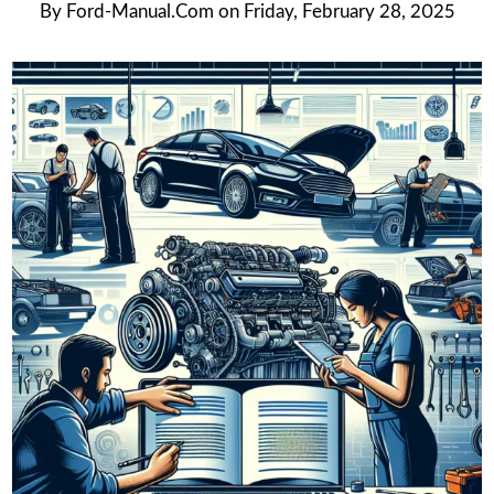
By
Ford-Manual.com
on
Friday, February 28, 2025