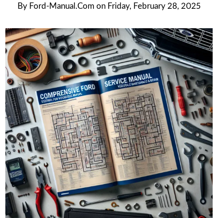
By
Ford-Manual.com
on
Friday, February 28, 2025