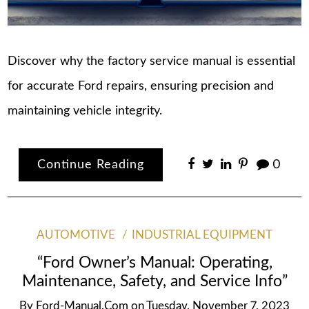
Discover why the factory service manual is essential
for accurate Ford repairs, ensuring precision and
maintaining vehicle integrity.
Continue Reading
0
AUTOMOTIVE
INDUSTRIAL EQUIPMENT
“Ford Owner’s Manual: Operating,
Maintenance, Safety, and Service Info”
By
Ford-Manual.com
on
Tuesday, November 7, 2023