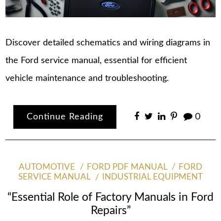
Discover detailed schematics and wiring diagrams in
the Ford service manual, essential for efficient
vehicle maintenance and troubleshooting.
Continue Reading
0
AUTOMOTIVE
FORD PDF MANUAL
FORD
SERVICE MANUAL
INDUSTRIAL EQUIPMENT
“Essential Role of Factory Manuals in Ford
Repairs”