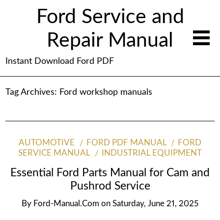
Ford Service and
Repair Manual
Instant Download Ford PDF
Tag Archives:
Ford workshop manuals
AUTOMOTIVE
FORD PDF MANUAL
FORD
SERVICE MANUAL
INDUSTRIAL EQUIPMENT
Essential Ford Parts Manual for Cam and
Pushrod Service
By
Ford-Manual.com
on
Saturday, June 21, 2025