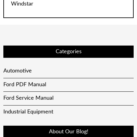
Windstar
Categories
Automotive
Ford PDF Manual
Ford Service Manual
Industrial Equipment
About Our Blog!