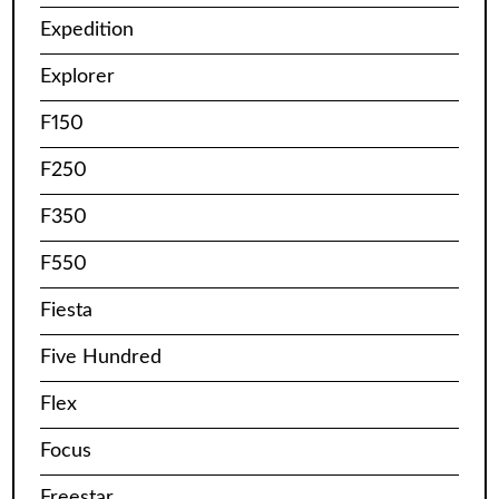
Expedition
Explorer
F150
F250
F350
F550
Fiesta
Five Hundred
Flex
Focus
Freestar