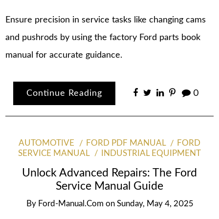
Ensure precision in service tasks like changing cams
and pushrods by using the factory Ford parts book
manual for accurate guidance.
Continue Reading
0
AUTOMOTIVE
FORD PDF MANUAL
FORD
SERVICE MANUAL
INDUSTRIAL EQUIPMENT
Unlock Advanced Repairs: The Ford
Service Manual Guide
By
Ford-Manual.com
on
Sunday, May 4, 2025