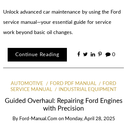
Unlock advanced car maintenance by using the Ford
service manual—your essential guide for service
work beyond basic oil changes.
Continue Reading
0
AUTOMOTIVE
FORD PDF MANUAL
FORD
SERVICE MANUAL
INDUSTRIAL EQUIPMENT
Guided Overhaul: Repairing Ford Engines
with Precision
By
Ford-Manual.com
on
Monday, April 28, 2025