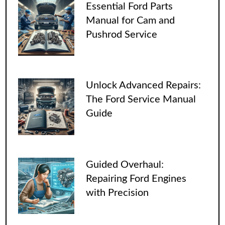
Essential Ford Parts
Manual for Cam and
Pushrod Service
Unlock Advanced Repairs:
The Ford Service Manual
Guide
Guided Overhaul:
Repairing Ford Engines
with Precision