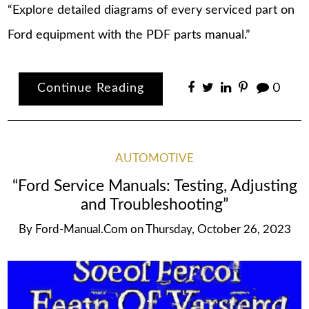
“Explore detailed diagrams of every serviced part on
Ford equipment with the PDF parts manual.”
Continue Reading
0
AUTOMOTIVE
“Ford Service Manuals: Testing, Adjusting
and Troubleshooting”
By
Ford-Manual.com
on
Thursday, October 26, 2023