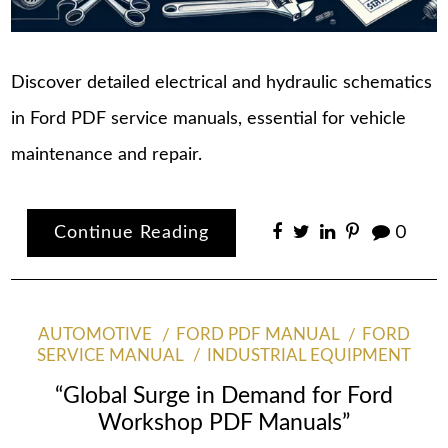
Discover detailed electrical and hydraulic schematics
in Ford PDF service manuals, essential for vehicle
maintenance and repair.
Continue Reading
0
AUTOMOTIVE
FORD PDF MANUAL
FORD
SERVICE MANUAL
INDUSTRIAL EQUIPMENT
“Global Surge in Demand for Ford
Workshop PDF Manuals”