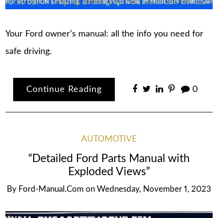
Your Ford owner’s manual: all the info you need for
safe driving.
Continue Reading
0
AUTOMOTIVE
“Detailed Ford Parts Manual with
Exploded Views”
By
Ford-Manual.com
on
Wednesday, November 1, 2023