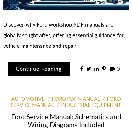
Discover why Ford workshop PDF manuals are
globally sought after, offering essential guidance for
vehicle maintenance and repair.
Continue Reading
0
AUTOMOTIVE
FORD PDF MANUAL
FORD
SERVICE MANUAL
INDUSTRIAL EQUIPMENT
Ford Service Manual: Schematics and
Wiring Diagrams Included