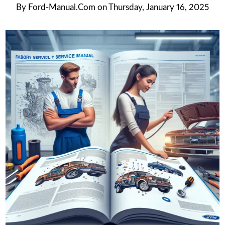
By
Ford-Manual.com
on
Thursday, January 16, 2025