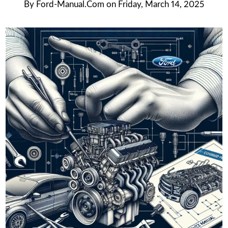
By
Ford-Manual.com
on
Friday, March 14, 2025