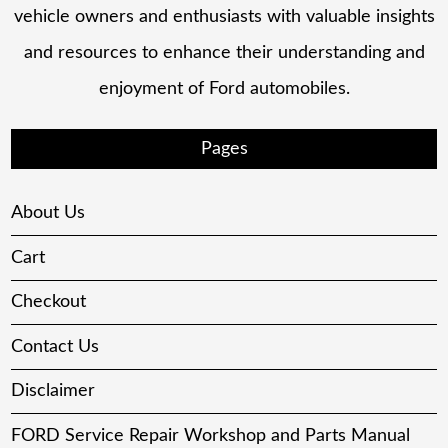
vehicle owners and enthusiasts with valuable insights
and resources to enhance their understanding and
enjoyment of Ford automobiles.
Pages
About Us
Cart
Checkout
Contact Us
Disclaimer
FORD Service Repair Workshop and Parts Manual