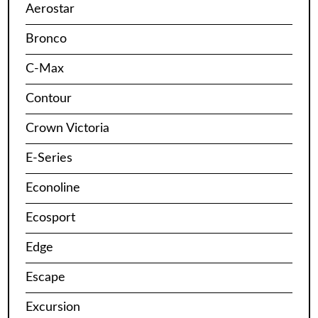
Aerostar
Bronco
C-Max
Contour
Crown Victoria
E-Series
Econoline
Ecosport
Edge
Escape
Excursion