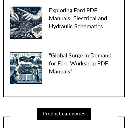
Exploring Ford PDF
Manuals: Electrical and
Hydraulic Schematics
“Global Surge in Demand
for Ford Workshop PDF
Manuals”
Product categories