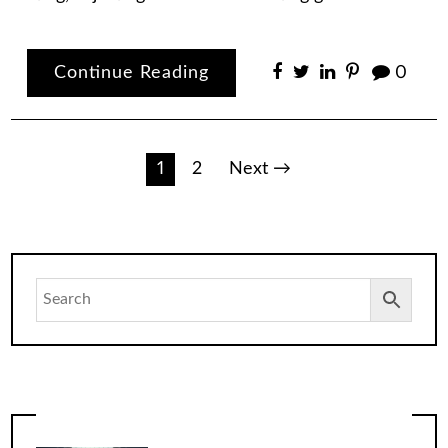
Continue Reading
0
Posts
1
2
Next →
pagination