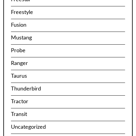
Freestyle
Fusion
Mustang
Probe
Ranger
Taurus
Thunderbird
Tractor
Transit
Uncategorized