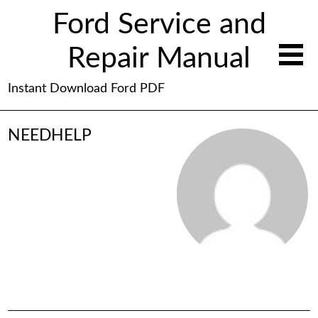
Ford Service and
Repair Manual
Instant Download Ford PDF
NEEDHELP