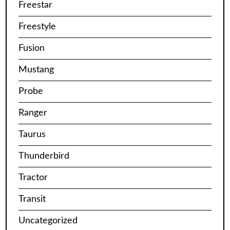
Freestar
Freestyle
Fusion
Mustang
Probe
Ranger
Taurus
Thunderbird
Tractor
Transit
Uncategorized