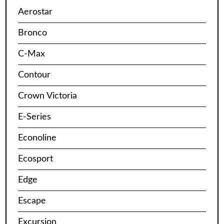
Aerostar
Bronco
C-Max
Contour
Crown Victoria
E-Series
Econoline
Ecosport
Edge
Escape
Excursion