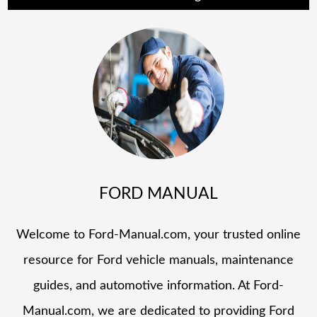
FORD MANUAL
Welcome to Ford-Manual.com, your trusted online
resource for Ford vehicle manuals, maintenance
guides, and automotive information. At Ford-
Manual.com, we are dedicated to providing Ford