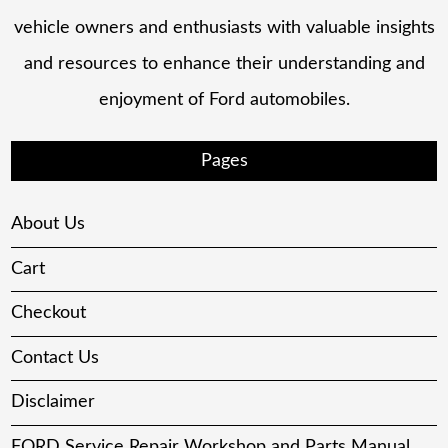
vehicle owners and enthusiasts with valuable insights
and resources to enhance their understanding and
enjoyment of Ford automobiles.
Pages
About Us
Cart
Checkout
Contact Us
Disclaimer
FORD Service Repair Workshop and Parts Manual