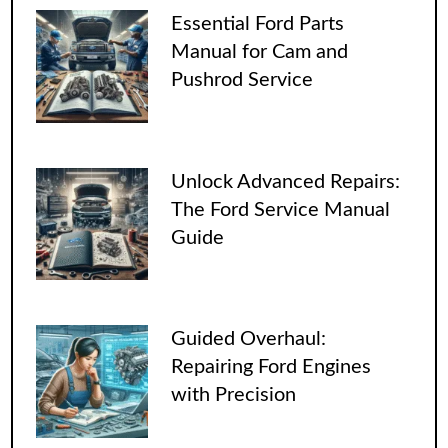
Essential Ford Parts
Manual for Cam and
Pushrod Service
Unlock Advanced Repairs:
The Ford Service Manual
Guide
Guided Overhaul:
Repairing Ford Engines
with Precision