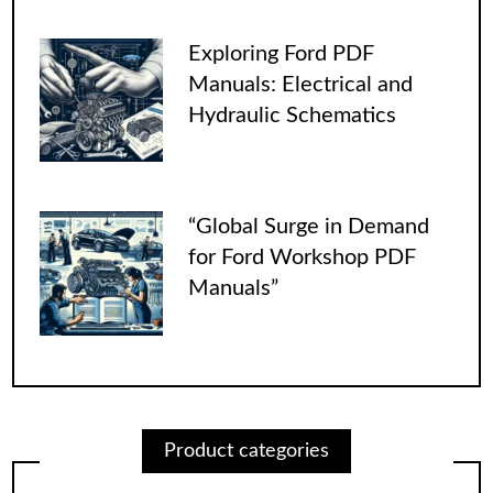
Exploring Ford PDF
Manuals: Electrical and
Hydraulic Schematics
“Global Surge in Demand
for Ford Workshop PDF
Manuals”
Product categories