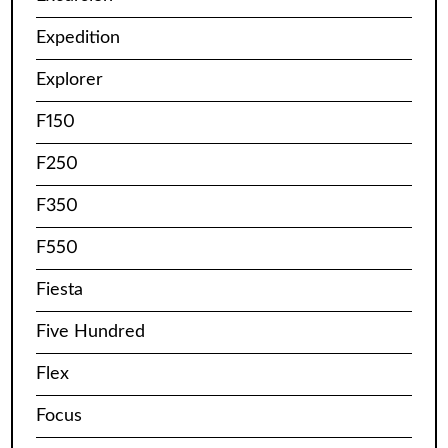
Expedition
Explorer
F150
F250
F350
F550
Fiesta
Five Hundred
Flex
Focus