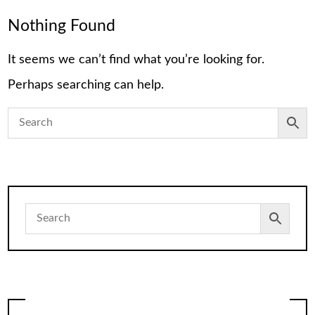
Nothing Found
It seems we can’t find what you’re looking for.
Perhaps searching can help.