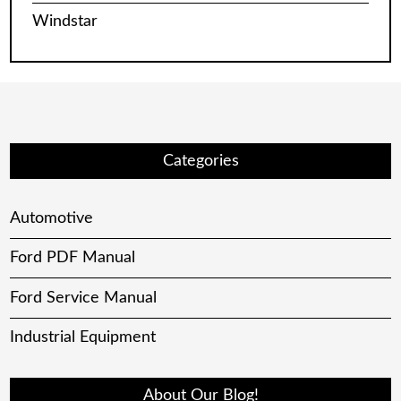
Windstar
Categories
Automotive
Ford PDF Manual
Ford Service Manual
Industrial Equipment
About Our Blog!