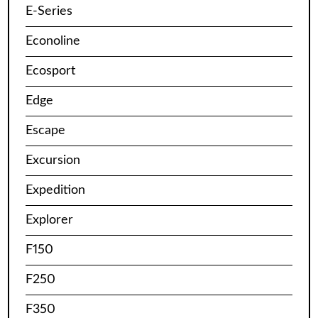
E-Series
Econoline
Ecosport
Edge
Escape
Excursion
Expedition
Explorer
F150
F250
F350