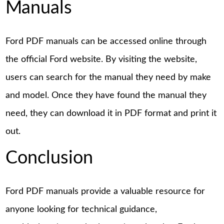
Manuals
Ford PDF manuals can be accessed online through
the official Ford website. By visiting the website,
users can search for the manual they need by make
and model. Once they have found the manual they
need, they can download it in PDF format and print it
out.
Conclusion
Ford PDF manuals provide a valuable resource for
anyone looking for technical guidance,