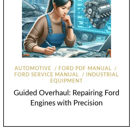
AUTOMOTIVE
FORD PDF MANUAL
FORD SERVICE MANUAL
INDUSTRIAL
EQUIPMENT
Guided Overhaul: Repairing Ford
Engines with Precision