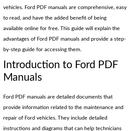
vehicles. Ford PDF manuals are comprehensive, easy
to read, and have the added benefit of being
available online for free. This guide will explain the
advantages of Ford PDF manuals and provide a step-
by-step guide for accessing them.
Introduction to Ford PDF
Manuals
Ford PDF manuals are detailed documents that
provide information related to the maintenance and
repair of Ford vehicles. They include detailed
instructions and diagrams that can help technicians