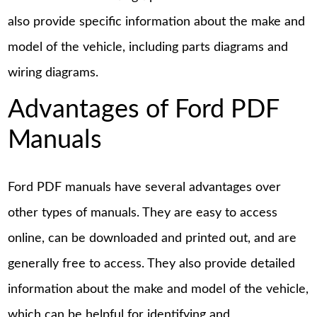
also provide specific information about the make and
model of the vehicle, including parts diagrams and
wiring diagrams.
Advantages of Ford PDF
Manuals
Ford PDF manuals have several advantages over
other types of manuals. They are easy to access
online, can be downloaded and printed out, and are
generally free to access. They also provide detailed
information about the make and model of the vehicle,
which can be helpful for identifying and