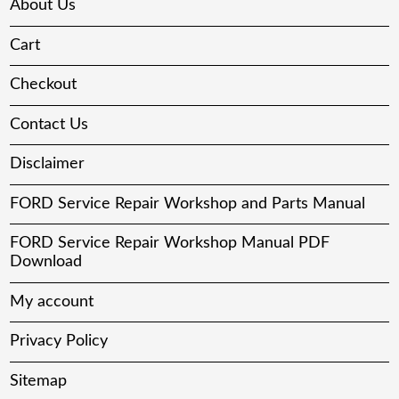
About Us
Cart
Checkout
Contact Us
Disclaimer
FORD Service Repair Workshop and Parts Manual
FORD Service Repair Workshop Manual PDF
Download
My account
Privacy Policy
Sitemap