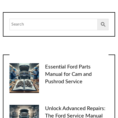
Essential Ford Parts
Manual for Cam and
Pushrod Service
Unlock Advanced Repairs:
The Ford Service Manual