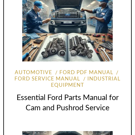
AUTOMOTIVE
FORD PDF MANUAL
FORD SERVICE MANUAL
INDUSTRIAL
EQUIPMENT
Essential Ford Parts Manual for
Cam and Pushrod Service