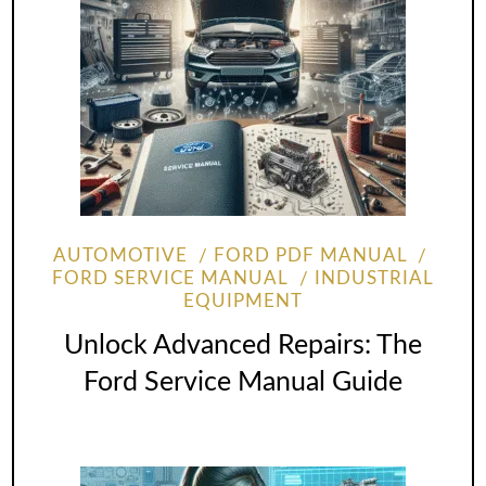
AUTOMOTIVE
FORD PDF MANUAL
FORD SERVICE MANUAL
INDUSTRIAL
EQUIPMENT
Unlock Advanced Repairs: The
Ford Service Manual Guide