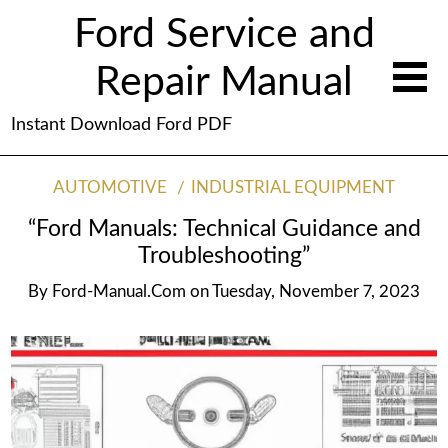
Ford Service and
Repair Manual
Instant Download Ford PDF
AUTOMOTIVE
INDUSTRIAL EQUIPMENT
“Ford Manuals: Technical Guidance and
Troubleshooting”
By
Ford-Manual.com
on
Tuesday, November 7, 2023