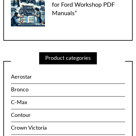
for Ford Workshop PDF
Manuals”
Product categories
Aerostar
Bronco
C-Max
Contour
Crown Victoria