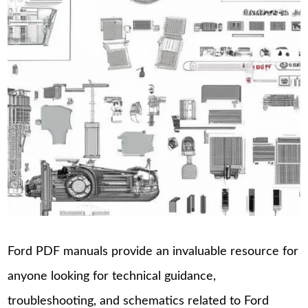
Ford PDF manuals provide an invaluable resource for
anyone looking for technical guidance,
troubleshooting, and schematics related to Ford