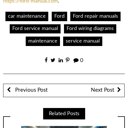
https://ford-manual.com
.
car maintenance
Ford
Ford repair manuals
Ford service manual
Ford wiring diagrams
maintenance
service manual
0
Previous Post
Next Post
Related Posts