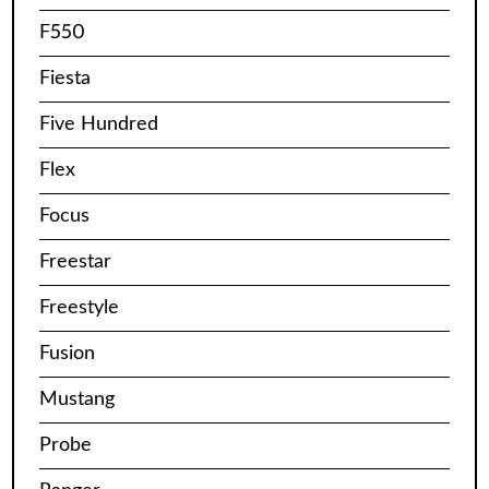
F550
Fiesta
Five Hundred
Flex
Focus
Freestar
Freestyle
Fusion
Mustang
Probe