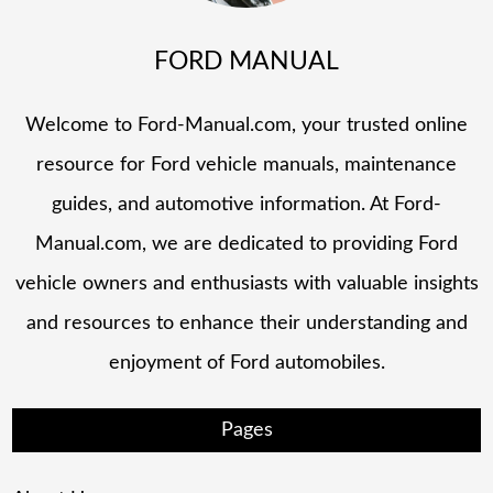
FORD MANUAL
Welcome to Ford-Manual.com, your trusted online
resource for Ford vehicle manuals, maintenance
guides, and automotive information. At Ford-
Manual.com, we are dedicated to providing Ford
vehicle owners and enthusiasts with valuable insights
and resources to enhance their understanding and
enjoyment of Ford automobiles.
Pages