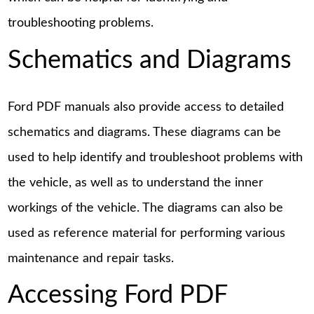
troubleshooting problems.
Schematics and Diagrams
Ford PDF manuals also provide access to detailed
schematics and diagrams. These diagrams can be
used to help identify and troubleshoot problems with
the vehicle, as well as to understand the inner
workings of the vehicle. The diagrams can also be
used as reference material for performing various
maintenance and repair tasks.
Accessing Ford PDF