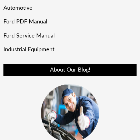
Automotive
Ford PDF Manual
Ford Service Manual
Industrial Equipment
About Our Blog!