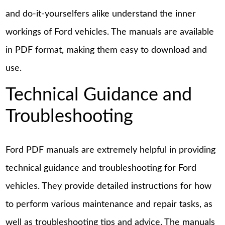
and do-it-yourselfers alike understand the inner
workings of Ford vehicles. The manuals are available
in PDF format, making them easy to download and
use.
Technical Guidance and
Troubleshooting
Ford PDF manuals are extremely helpful in providing
technical guidance and troubleshooting for Ford
vehicles. They provide detailed instructions for how
to perform various maintenance and repair tasks, as
well as troubleshooting tips and advice. The manuals