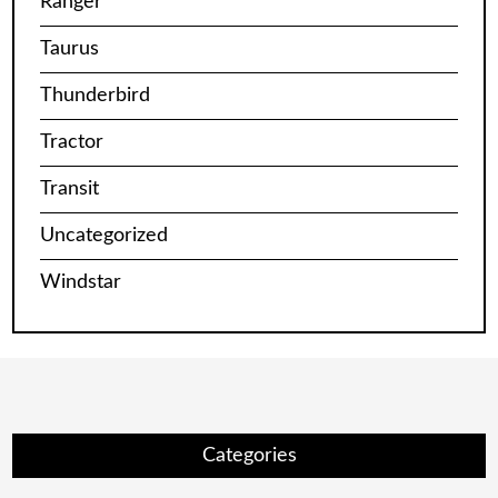
Ranger
Taurus
Thunderbird
Tractor
Transit
Uncategorized
Windstar
Categories