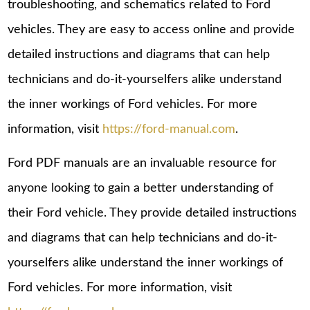
troubleshooting, and schematics related to Ford
vehicles. They are easy to access online and provide
detailed instructions and diagrams that can help
technicians and do-it-yourselfers alike understand
the inner workings of Ford vehicles. For more
information, visit
https://ford-manual.com
.
Ford PDF manuals are an invaluable resource for
anyone looking to gain a better understanding of
their Ford vehicle. They provide detailed instructions
and diagrams that can help technicians and do-it-
yourselfers alike understand the inner workings of
Ford vehicles. For more information, visit