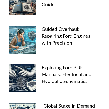
Guide
Guided Overhaul:
Repairing Ford Engines
with Precision
Exploring Ford PDF
Manuals: Electrical and
Hydraulic Schematics
“Global Surge in Demand