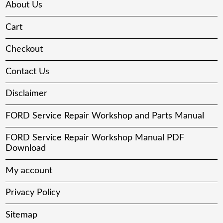
About Us
Cart
Checkout
Contact Us
Disclaimer
FORD Service Repair Workshop and Parts Manual
FORD Service Repair Workshop Manual PDF
Download
My account
Privacy Policy
Sitemap