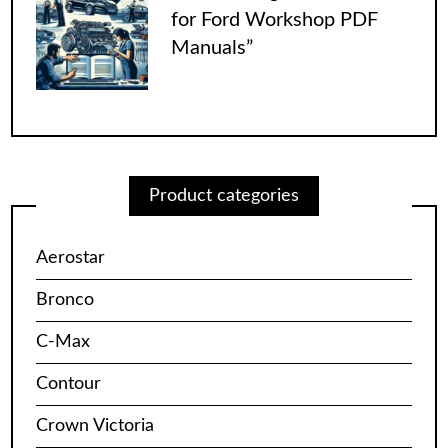
for Ford Workshop PDF
Manuals”
Product categories
Aerostar
Bronco
C-Max
Contour
Crown Victoria