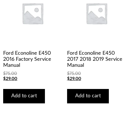
Ford Econoline E450
Ford Econoline E450
2016 Factory Service
2017 2018 2019 Service
Manual
Manual
$
75.00
$
75.00
Original
Current
Original
Current
$
29.00
$
29.00
price
price
price
price
was:
is:
was:
is:
$75.00.
$29.00.
$75.00.
$29.00.
Add to cart
Add to cart