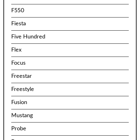
F550
Fiesta
Five Hundred
Flex
Focus
Freestar
Freestyle
Fusion
Mustang
Probe