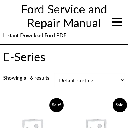
Ford Service and
Repair Manual
Instant Download Ford PDF
E-Series
Showing all 6 results
Sale!
Sale!