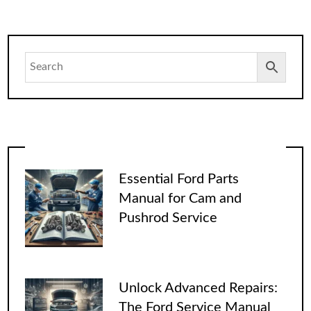
Essential Ford Parts
Manual for Cam and
Pushrod Service
Unlock Advanced Repairs:
The Ford Service Manual