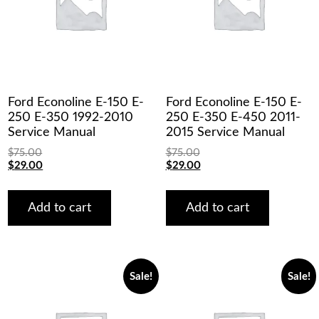
Ford Econoline E-150 E-
Ford Econoline E-150 E-
250 E-350 1992-2010
250 E-350 E-450 2011-
Service Manual
2015 Service Manual
$
75.00
$
75.00
Original
Current
Original
Current
$
29.00
$
29.00
price
price
price
price
was:
is:
was:
is:
$75.00.
$29.00.
$75.00.
$29.00.
Add to cart
Add to cart
Sale!
Sale!