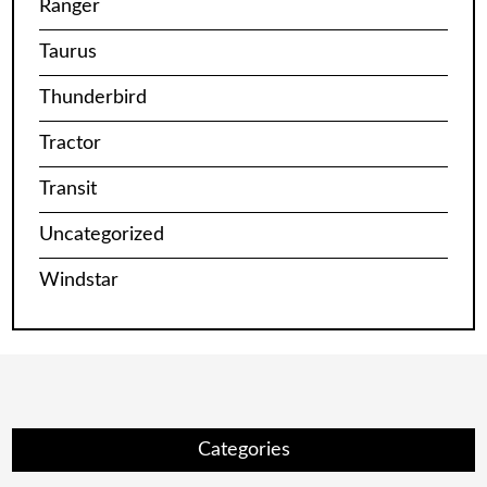
Ranger
Taurus
Thunderbird
Tractor
Transit
Uncategorized
Windstar
Categories