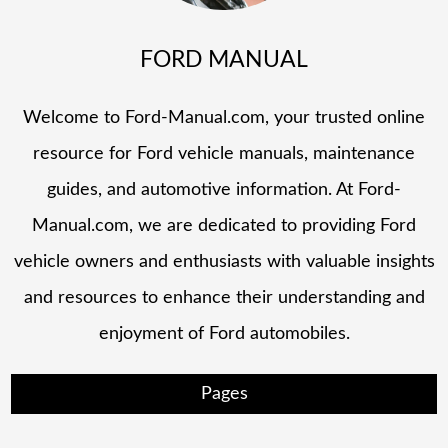
FORD MANUAL
Welcome to Ford-Manual.com, your trusted online
resource for Ford vehicle manuals, maintenance
guides, and automotive information. At Ford-
Manual.com, we are dedicated to providing Ford
vehicle owners and enthusiasts with valuable insights
and resources to enhance their understanding and
enjoyment of Ford automobiles.
Pages