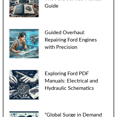
Guide
Guided Overhaul:
Repairing Ford Engines
with Precision
Exploring Ford PDF
Manuals: Electrical and
Hydraulic Schematics
“Global Surge in Demand