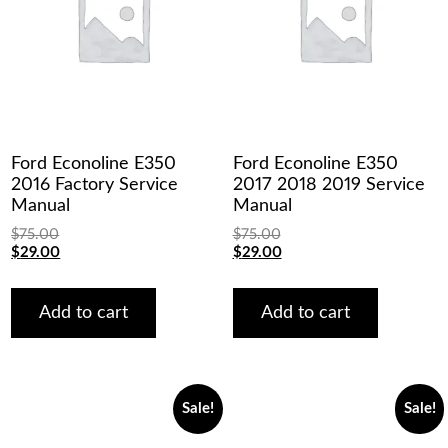
Ford Econoline E350
Ford Econoline E350
2016 Factory Service
2017 2018 2019 Service
Manual
Manual
$
75.00
$
75.00
Original
Current
Original
Current
$
29.00
$
29.00
price
price
price
price
was:
is:
was:
is:
$75.00.
$29.00.
$75.00.
$29.00.
Add to cart
Add to cart
Sale!
Sale!