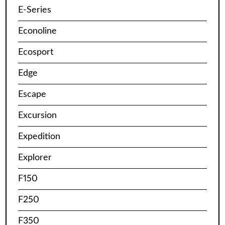
E-Series
Econoline
Ecosport
Edge
Escape
Excursion
Expedition
Explorer
F150
F250
F350