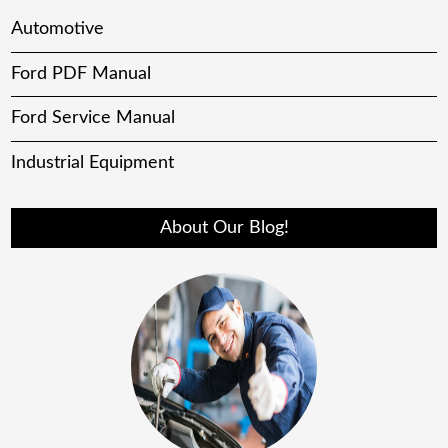
Automotive
Ford PDF Manual
Ford Service Manual
Industrial Equipment
About Our Blog!