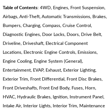
Table of Contents
: 4WD, Engines, Front Suspension,
Airbags, Anti-Theft, Automatic Transmissions, Brakes,
Bumpers, Charging, Compass, Cruise Control,
Diagnostic Engines, Door Locks, Doors, Drive Belt,
Driveline, Driveshaft, Electrical Component
Locations, Electronic Engine Controls, Emissions,
Engine Cooling, Engine System (General),
Entertainment, EVAP, Exhaust, Exterior Lighting,
Exterior Trim, Front Differential, Front Disc Brakes,
Front Driveshafts, Front End Body, Fuses, Horn,
HVAC, Hydraulic Brakes, Ignition, Instrument Panel,
Intake Air, Interior Lights, Interior Trim, Maintenance