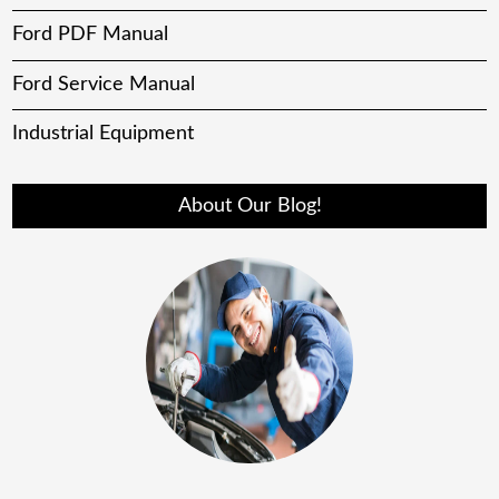
Ford PDF Manual
Ford Service Manual
Industrial Equipment
About Our Blog!