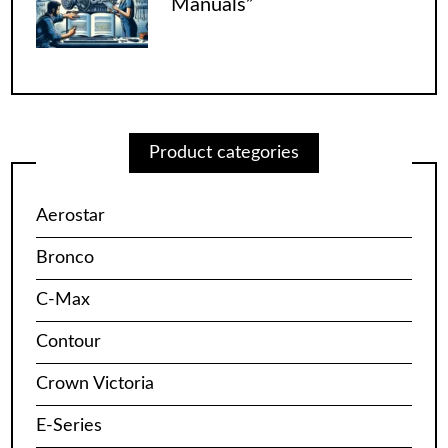
Manuals”
Product categories
Aerostar
Bronco
C-Max
Contour
Crown Victoria
E-Series