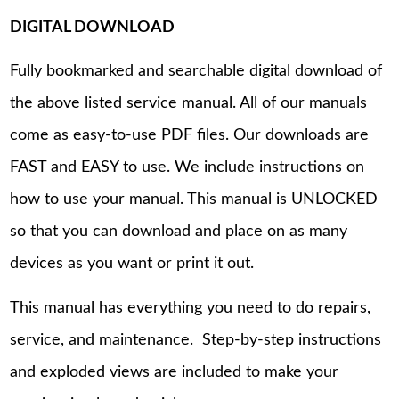
DIGITAL DOWNLOAD
Fully bookmarked and searchable digital download of
the above listed service manual. All of our manuals
come as easy-to-use PDF files. Our downloads are
FAST and EASY to use. We include instructions on
how to use your manual. This manual is UNLOCKED
so that you can download and place on as many
devices as you want or print it out.
This manual has everything you need to do repairs,
service, and maintenance. Step-by-step instructions
and exploded views are included to make your