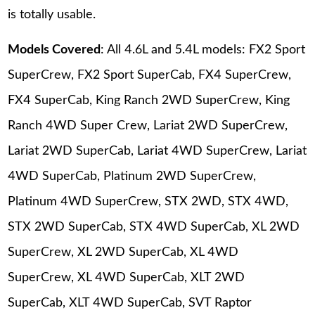
is totally usable.
Models Covered
: All 4.6L and 5.4L models: FX2 Sport
SuperCrew, FX2 Sport SuperCab, FX4 SuperCrew,
FX4 SuperCab, King Ranch 2WD SuperCrew, King
Ranch 4WD Super Crew, Lariat 2WD SuperCrew,
Lariat 2WD SuperCab, Lariat 4WD SuperCrew, Lariat
4WD SuperCab, Platinum 2WD SuperCrew,
Platinum 4WD SuperCrew, STX 2WD, STX 4WD,
STX 2WD SuperCab, STX 4WD SuperCab, XL 2WD
SuperCrew, XL 2WD SuperCab, XL 4WD
SuperCrew, XL 4WD SuperCab, XLT 2WD
SuperCab, XLT 4WD SuperCab, SVT Raptor