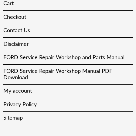
Cart
Checkout
Contact Us
Disclaimer
FORD Service Repair Workshop and Parts Manual
FORD Service Repair Workshop Manual PDF
Download
My account
Privacy Policy
Sitemap