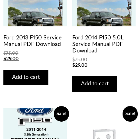
Ford 2013 F150 Service
Ford 2014 F150 5.0L
Manual PDF Download
Service Manual PDF
Download
$
75.00
Original
Current
$
29.00
$
75.00
price
price
Original
Current
$
29.00
was:
is:
price
price
$75.00.
$29.00.
was:
is:
Add to cart
$75.00.
$29.00.
Add to cart
Sale!
Sale!