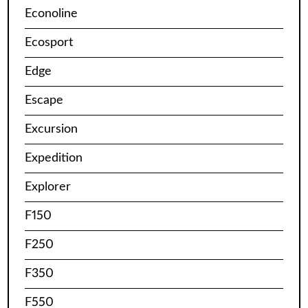
Econoline
Ecosport
Edge
Escape
Excursion
Expedition
Explorer
F150
F250
F350
F550