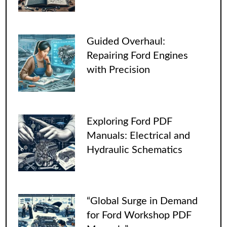
Guided Overhaul:
Repairing Ford Engines
with Precision
Exploring Ford PDF
Manuals: Electrical and
Hydraulic Schematics
“Global Surge in Demand
for Ford Workshop PDF