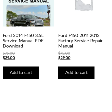
Ford 2014 F150 3.5L
Ford F150 2011 2012
Service Manual PDF
Factory Service Repair
Download
Manual
$
75.00
$
75.00
Original
Current
Original
Current
$
29.00
$
29.00
price
price
price
price
was:
is:
was:
is:
$75.00.
$29.00.
$75.00.
$29.00.
Add to cart
Add to cart