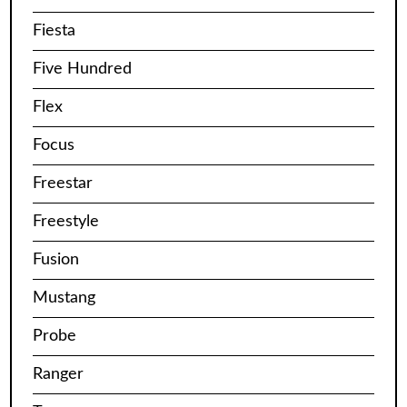
Fiesta
Five Hundred
Flex
Focus
Freestar
Freestyle
Fusion
Mustang
Probe
Ranger