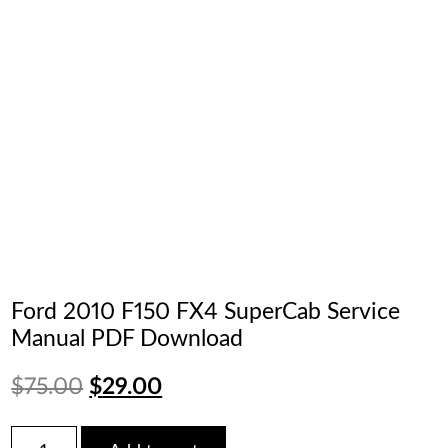
Ford 2010 F150 FX4 SuperCab Service
Manual PDF Download
Original
Current
$
75.00
$
29.00
price
price
Ford