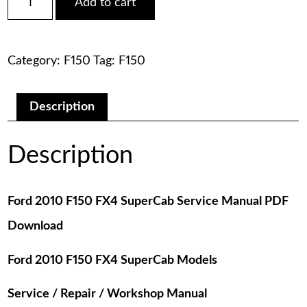
Add to cart
2010
was:
is:
F150
FX4
$75.00.
$29.00.
SuperCab
Category:
F150
Tag:
F150
Service
Manual
PDF
Download
Description
quantity
Description
Ford 2010 F150 FX4 SuperCab Service Manual PDF
Download
Ford 2010 F150 FX4 SuperCab Models
Service / Repair / Workshop Manual