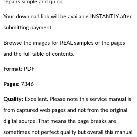
repairs simple and quick.
Your download link will be available INSTANTLY after
submitting payment.
Browse the images for REAL samples of the pages
and the full table of contents.
Format
: PDF
Pages
: 7346
Quality
: Excellent. Please note this service manual is
from captured web pages and not from the original
digital source. That means the page breaks are
sometimes not perfect quality but overall this manual