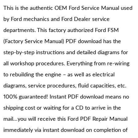
This is the authentic OEM Ford Service Manual used
by Ford mechanics and Ford Dealer service
departments. This factory authorized Ford FSM
(Factory Service Manual) PDF download has the
step-by-step instructions and detailed diagrams for
all workshop procedures. Everything from re-wiring
to rebuilding the engine – as well as electrical
diagrams, service procedures, fluid capacities, etc.
100% guaranteed! Instant PDF download means no
shipping cost or waiting for a CD to arrive in the
mail…you will receive this Ford PDF Repair Manual
immediately via instant download on completion of