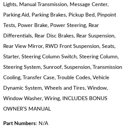
Lights, Manual Transmission, Message Center,
Parking Aid, Parking Brakes, Pickup Bed, Pinpoint
Tests, Power Brake, Power Steering, Rear
Differentials, Rear Disc Brakes, Rear Suspension,
Rear View Mirror, RWD Front Suspension, Seats,
Starter, Steering Column Switch, Steering Column,
Steering System, Sunroof, Suspension, Transmission
Cooling, Transfer Case, Trouble Codes, Vehicle
Dynamic System, Wheels and Tires, Window,
Window Washer, Wiring, INCLUDES BONUS
OWNER’S MANUAL
Part Numbers
: N/A