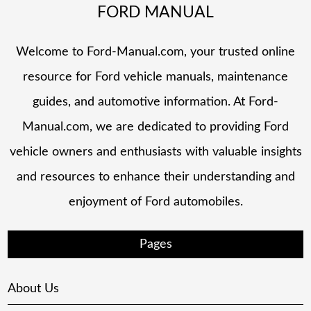
FORD MANUAL
Welcome to Ford-Manual.com, your trusted online
resource for Ford vehicle manuals, maintenance
guides, and automotive information. At Ford-
Manual.com, we are dedicated to providing Ford
vehicle owners and enthusiasts with valuable insights
and resources to enhance their understanding and
enjoyment of Ford automobiles.
Pages
About Us