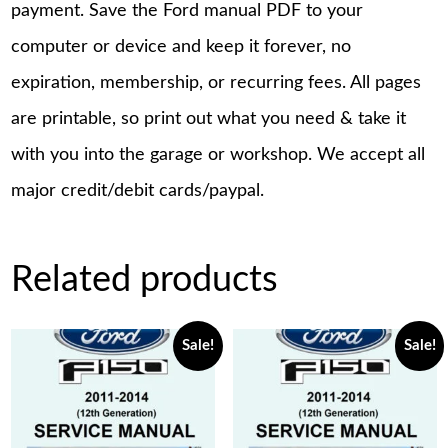
payment. Save the Ford manual PDF to your
computer or device and keep it forever, no
expiration, membership, or recurring fees. All pages
are printable, so print out what you need & take it
with you into the garage or workshop. We accept all
major credit/debit cards/paypal.
Related products
Sale!
Sale!