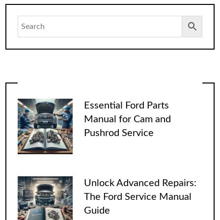
Essential Ford Parts
Manual for Cam and
Pushrod Service
Unlock Advanced Repairs:
The Ford Service Manual
Guide