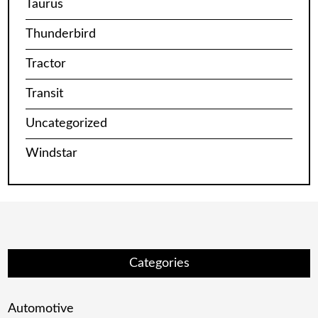
Taurus
Thunderbird
Tractor
Transit
Uncategorized
Windstar
Categories
Automotive