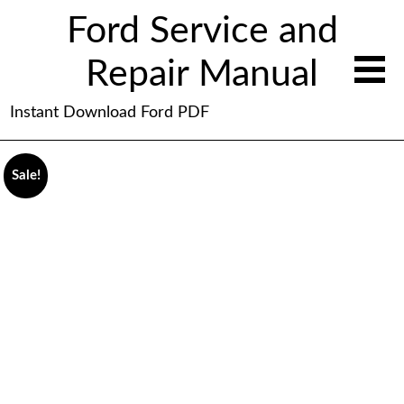
Ford Service and
Repair Manual
Instant Download Ford PDF
Sale!