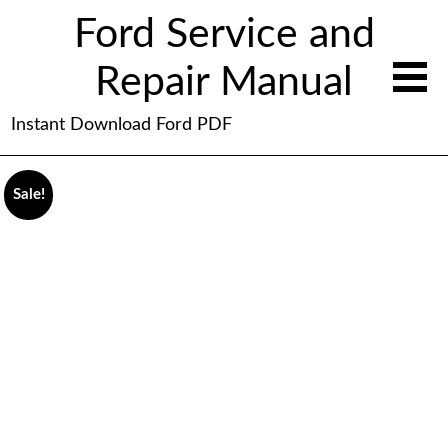
Ford Service and
Repair Manual
Instant Download Ford PDF
Sale!