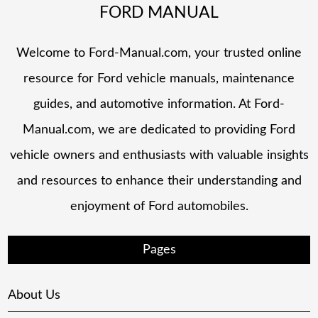
FORD MANUAL
Welcome to Ford-Manual.com, your trusted online
resource for Ford vehicle manuals, maintenance
guides, and automotive information. At Ford-
Manual.com, we are dedicated to providing Ford
vehicle owners and enthusiasts with valuable insights
and resources to enhance their understanding and
enjoyment of Ford automobiles.
Pages
About Us