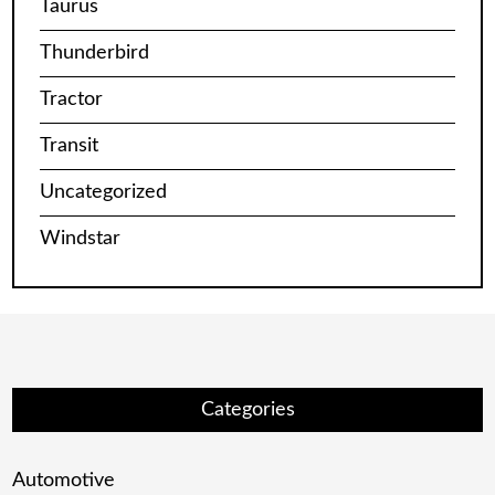
Taurus
Thunderbird
Tractor
Transit
Uncategorized
Windstar
Categories
Automotive