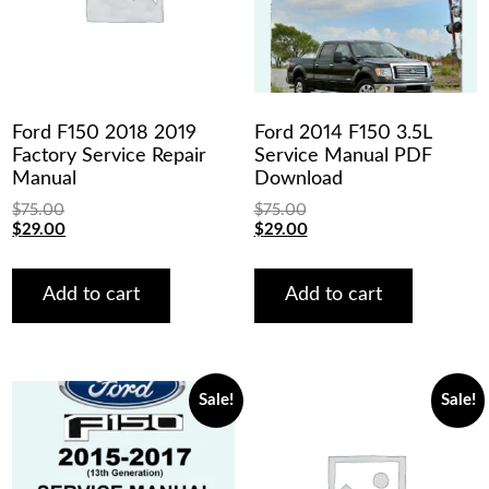
Ford F150 2018 2019
Ford 2014 F150 3.5L
Factory Service Repair
Service Manual PDF
Manual
Download
$
75.00
$
75.00
Original
Current
Original
Current
$
29.00
$
29.00
price
price
price
price
was:
is:
was:
is:
$75.00.
$29.00.
$75.00.
$29.00.
Add to cart
Add to cart
Sale!
Sale!