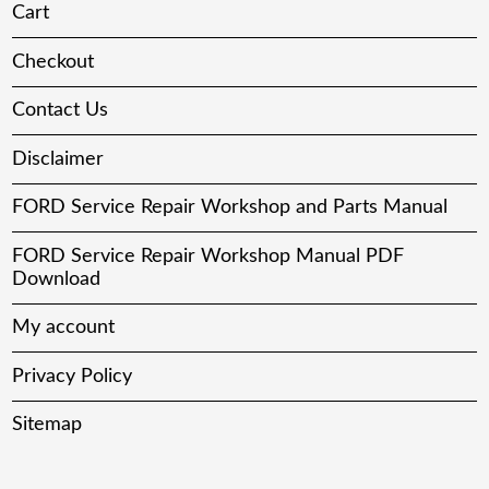
Cart
Checkout
Contact Us
Disclaimer
FORD Service Repair Workshop and Parts Manual
FORD Service Repair Workshop Manual PDF
Download
My account
Privacy Policy
Sitemap