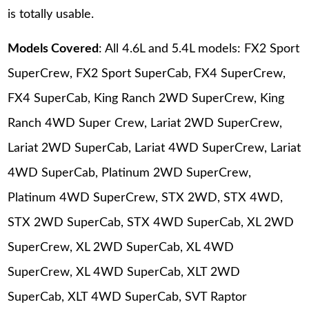
is totally usable.
Models Covered
: All 4.6L and 5.4L models: FX2 Sport
SuperCrew, FX2 Sport SuperCab, FX4 SuperCrew,
FX4 SuperCab, King Ranch 2WD SuperCrew, King
Ranch 4WD Super Crew, Lariat 2WD SuperCrew,
Lariat 2WD SuperCab, Lariat 4WD SuperCrew, Lariat
4WD SuperCab, Platinum 2WD SuperCrew,
Platinum 4WD SuperCrew, STX 2WD, STX 4WD,
STX 2WD SuperCab, STX 4WD SuperCab, XL 2WD
SuperCrew, XL 2WD SuperCab, XL 4WD
SuperCrew, XL 4WD SuperCab, XLT 2WD
SuperCab, XLT 4WD SuperCab, SVT Raptor