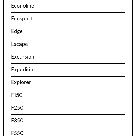
Econoline
Ecosport
Edge
Escape
Excursion
Expedition
Explorer
F150
F250
F350
F550