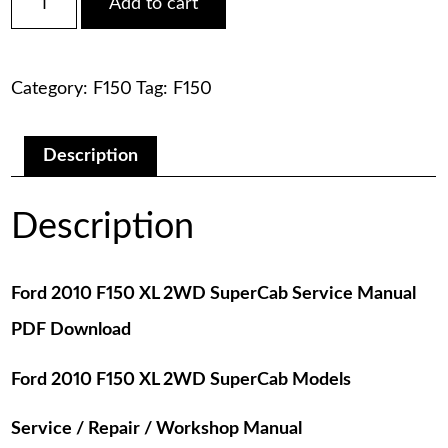
Add to cart
2010
was:
is:
F150
XL
$75.00.
$29.00.
2WD
Category:
F150
Tag:
F150
SuperCab
Service
Manual
PDF
Description
Download
quantity
Description
Ford 2010 F150 XL 2WD SuperCab Service Manual
PDF Download
Ford 2010 F150 XL 2WD SuperCab Models
Service / Repair / Workshop Manual