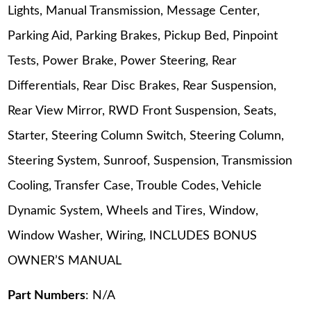
Lights, Manual Transmission, Message Center,
Parking Aid, Parking Brakes, Pickup Bed, Pinpoint
Tests, Power Brake, Power Steering, Rear
Differentials, Rear Disc Brakes, Rear Suspension,
Rear View Mirror, RWD Front Suspension, Seats,
Starter, Steering Column Switch, Steering Column,
Steering System, Sunroof, Suspension, Transmission
Cooling, Transfer Case, Trouble Codes, Vehicle
Dynamic System, Wheels and Tires, Window,
Window Washer, Wiring, INCLUDES BONUS
OWNER’S MANUAL
Part Numbers
: N/A