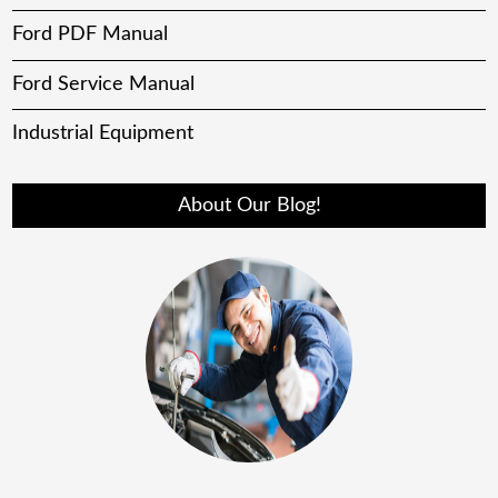
Ford PDF Manual
Ford Service Manual
Industrial Equipment
About Our Blog!