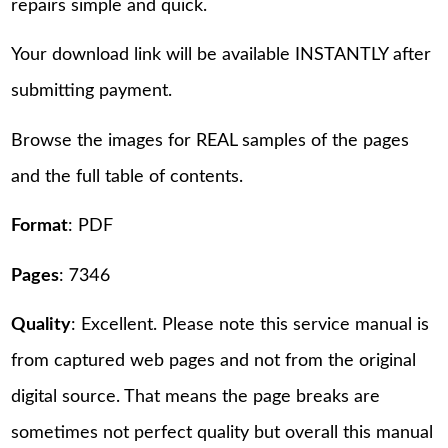
repairs simple and quick.
Your download link will be available INSTANTLY after
submitting payment.
Browse the images for REAL samples of the pages
and the full table of contents.
Format
: PDF
Pages
: 7346
Quality
: Excellent. Please note this service manual is
from captured web pages and not from the original
digital source. That means the page breaks are
sometimes not perfect quality but overall this manual