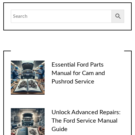
Essential Ford Parts
Manual for Cam and
Pushrod Service
Unlock Advanced Repairs:
The Ford Service Manual
Guide