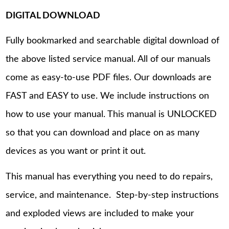
DIGITAL DOWNLOAD
Fully bookmarked and searchable digital download of
the above listed service manual. All of our manuals
come as easy-to-use PDF files. Our downloads are
FAST and EASY to use. We include instructions on
how to use your manual. This manual is UNLOCKED
so that you can download and place on as many
devices as you want or print it out.
This manual has everything you need to do repairs,
service, and maintenance. Step-by-step instructions
and exploded views are included to make your