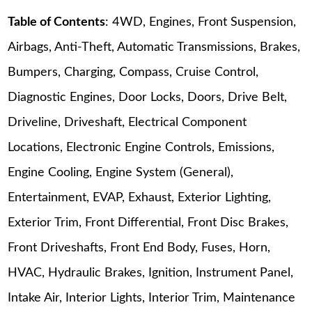
Table of Contents
: 4WD, Engines, Front Suspension,
Airbags, Anti-Theft, Automatic Transmissions, Brakes,
Bumpers, Charging, Compass, Cruise Control,
Diagnostic Engines, Door Locks, Doors, Drive Belt,
Driveline, Driveshaft, Electrical Component
Locations, Electronic Engine Controls, Emissions,
Engine Cooling, Engine System (General),
Entertainment, EVAP, Exhaust, Exterior Lighting,
Exterior Trim, Front Differential, Front Disc Brakes,
Front Driveshafts, Front End Body, Fuses, Horn,
HVAC, Hydraulic Brakes, Ignition, Instrument Panel,
Intake Air, Interior Lights, Interior Trim, Maintenance