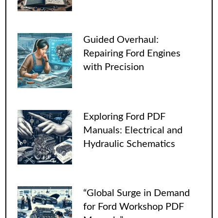
Guided Overhaul:
Repairing Ford Engines
with Precision
Exploring Ford PDF
Manuals: Electrical and
Hydraulic Schematics
“Global Surge in Demand
for Ford Workshop PDF