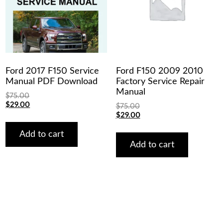
Ford 2017 F150 Service
Ford F150 2009 2010
Manual PDF Download
Factory Service Repair
Manual
$
75.00
Original
Current
$
29.00
$
75.00
price
price
Original
Current
$
29.00
was:
is:
price
price
$75.00.
$29.00.
was:
is:
Add to cart
$75.00.
$29.00.
Add to cart