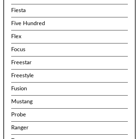
Fiesta
Five Hundred
Flex
Focus
Freestar
Freestyle
Fusion
Mustang
Probe
Ranger