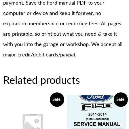
payment. Save the Ford manual PDF to your
computer or device and keep it forever, no
expiration, membership, or recurring fees. All pages
are printable, so print out what you need & take it
with you into the garage or workshop. We accept all
major credit/debit cards/paypal.
Related products
Sale!
Sale!