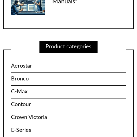
Manuals”
Product categories
Aerostar
Bronco
C-Max
Contour
Crown Victoria
E-Series