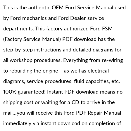
This is the authentic OEM Ford Service Manual used
by Ford mechanics and Ford Dealer service
departments. This factory authorized Ford FSM
(Factory Service Manual) PDF download has the
step-by-step instructions and detailed diagrams for
all workshop procedures. Everything from re-wiring
to rebuilding the engine – as well as electrical
diagrams, service procedures, fluid capacities, etc.
100% guaranteed! Instant PDF download means no
shipping cost or waiting for a CD to arrive in the
mail…you will receive this Ford PDF Repair Manual
immediately via instant download on completion of