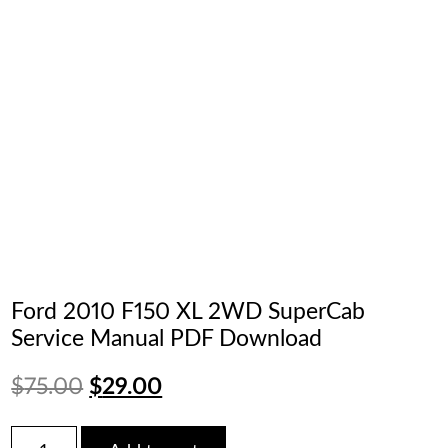
Ford 2010 F150 XL 2WD SuperCab
Service Manual PDF Download
Original
Current
$
75.00
$
29.00
price
price
Ford