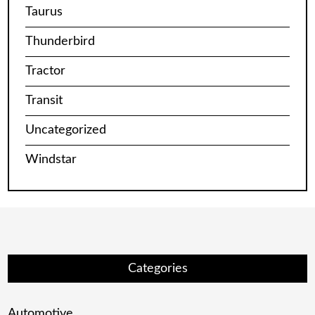
Taurus
Thunderbird
Tractor
Transit
Uncategorized
Windstar
Categories
Automotive