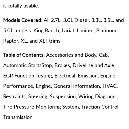
is totally usable.
Models Covered
: All 2.7L, 3.0L Diesel, 3.3L, 3.5L, and
5.0L models. King Ranch, Lariat, Limited, Platinum,
Raptor, XL, and XLT trims.
Table of Contents
: Accessories and Body, Cab,
Automatic Start/Stop, Brakes, Driveline and Axle,
EGR Function Testing, Electrical, Emission, Engine
Performance, Engine, General Information, HVAC,
Restraints, Steering, Suspension, Wiring Diagrams,
Tire Pressure Monitoring System, Traction Control,
Transmission