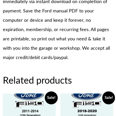
immediately via instant download on completion of
payment. Save the Ford manual PDF to your
computer or device and keep it forever, no
expiration, membership, or recurring fees. All pages
are printable, so print out what you need & take it
with you into the garage or workshop. We accept all
major credit/debit cards/paypal.
Related products
Sale!
Sale!