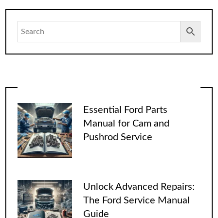
Essential Ford Parts
Manual for Cam and
Pushrod Service
Unlock Advanced Repairs:
The Ford Service Manual
Guide