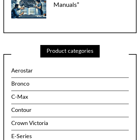
Manuals”
Product categories
Aerostar
Bronco
C-Max
Contour
Crown Victoria
E-Series