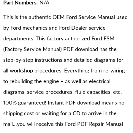
Part Numbers
: N/A
This is the authentic OEM Ford Service Manual used
by Ford mechanics and Ford Dealer service
departments. This factory authorized Ford FSM
(Factory Service Manual) PDF download has the
step-by-step instructions and detailed diagrams for
all workshop procedures. Everything from re-wiring
to rebuilding the engine – as well as electrical
diagrams, service procedures, fluid capacities, etc.
100% guaranteed! Instant PDF download means no
shipping cost or waiting for a CD to arrive in the
mail…you will receive this Ford PDF Repair Manual