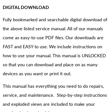
DIGITAL DOWNLOAD
Fully bookmarked and searchable digital download of
the above listed service manual. All of our manuals
come as easy-to-use PDF files. Our downloads are
FAST and EASY to use. We include instructions on
how to use your manual. This manual is UNLOCKED
so that you can download and place on as many
devices as you want or print it out.
This manual has everything you need to do repairs,
service, and maintenance. Step-by-step instructions
and exploded views are included to make your