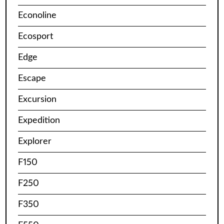
Econoline
Ecosport
Edge
Escape
Excursion
Expedition
Explorer
F150
F250
F350