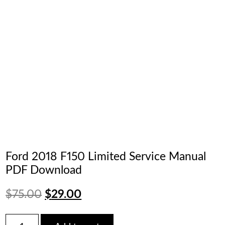
Ford 2018 F150 Limited Service Manual
PDF Download
Original
Current
$
75.00
$
29.00
price
price
Ford