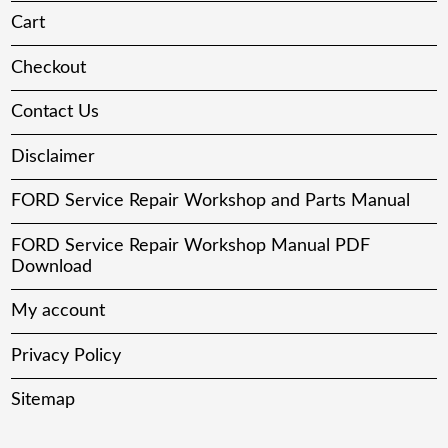
Cart
Checkout
Contact Us
Disclaimer
FORD Service Repair Workshop and Parts Manual
FORD Service Repair Workshop Manual PDF
Download
My account
Privacy Policy
Sitemap