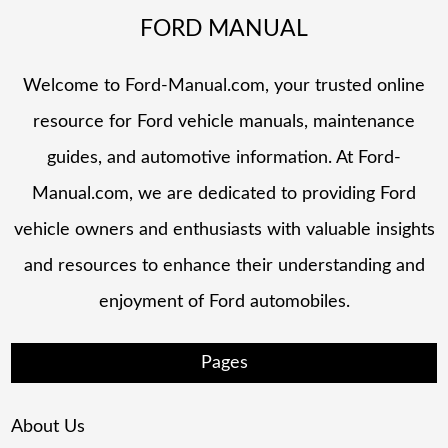
FORD MANUAL
Welcome to Ford-Manual.com, your trusted online
resource for Ford vehicle manuals, maintenance
guides, and automotive information. At Ford-
Manual.com, we are dedicated to providing Ford
vehicle owners and enthusiasts with valuable insights
and resources to enhance their understanding and
enjoyment of Ford automobiles.
Pages
About Us