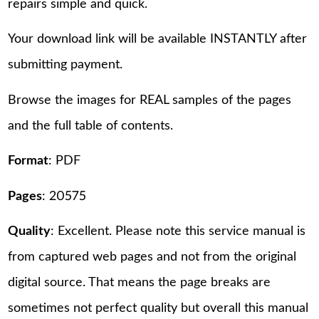
repairs simple and quick.
Your download link will be available INSTANTLY after
submitting payment.
Browse the images for REAL samples of the pages
and the full table of contents.
Format
: PDF
Pages
: 20575
Quality
: Excellent. Please note this service manual is
from captured web pages and not from the original
digital source. That means the page breaks are
sometimes not perfect quality but overall this manual