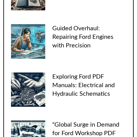
Guided Overhaul:
Repairing Ford Engines
with Precision
Exploring Ford PDF
Manuals: Electrical and
Hydraulic Schematics
“Global Surge in Demand
for Ford Workshop PDF