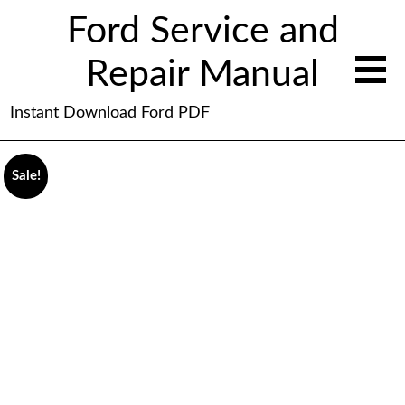
Ford Service and
Repair Manual
Instant Download Ford PDF
Sale!