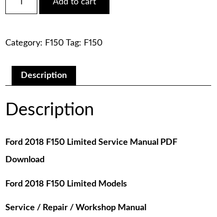
Add to cart
2018
was:
is:
F150
Limited
$75.00.
$29.00.
Service
Category:
F150
Tag:
F150
Manual
PDF
Download
quantity
Description
Description
Ford 2018 F150 Limited Service Manual PDF
Download
Ford 2018 F150 Limited Models
Service / Repair / Workshop Manual