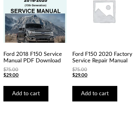
Ford 2018 F150 Service
Ford F150 2020 Factory
Manual PDF Download
Service Repair Manual
$
75.00
$
75.00
Original
Current
Original
Current
$
29.00
$
29.00
price
price
price
price
was:
is:
was:
is:
$75.00.
$29.00.
$75.00.
$29.00.
Add to cart
Add to cart