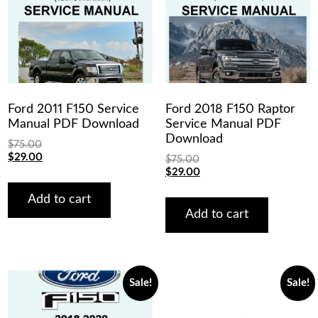
Ford 2011 F150 Service
Ford 2018 F150 Raptor
Manual PDF Download
Service Manual PDF
Download
$
75.00
Original
Current
$
29.00
$
75.00
price
price
Original
Current
$
29.00
was:
is:
price
price
$75.00.
$29.00.
was:
is:
Add to cart
$75.00.
$29.00.
Add to cart
Sale!
Sale!