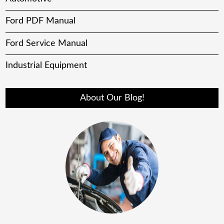
Ford PDF Manual
Ford Service Manual
Industrial Equipment
About Our Blog!