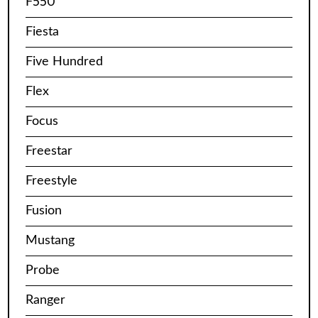
F550
Fiesta
Five Hundred
Flex
Focus
Freestar
Freestyle
Fusion
Mustang
Probe
Ranger