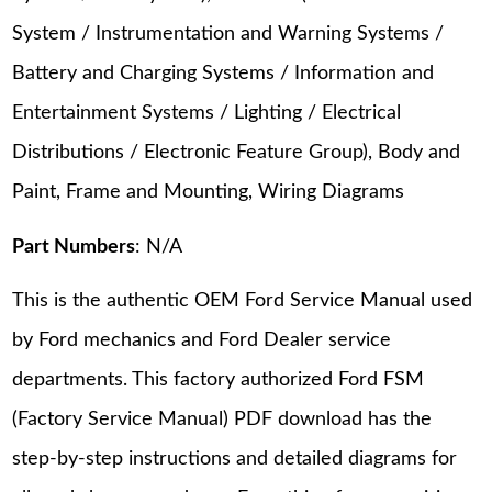
System / Instrumentation and Warning Systems /
Battery and Charging Systems / Information and
Entertainment Systems / Lighting / Electrical
Distributions / Electronic Feature Group), Body and
Paint, Frame and Mounting, Wiring Diagrams
Part Numbers
: N/A
This is the authentic OEM Ford Service Manual used
by Ford mechanics and Ford Dealer service
departments. This factory authorized Ford FSM
(Factory Service Manual) PDF download has the
step-by-step instructions and detailed diagrams for