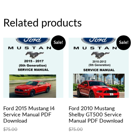
Related products
Sale!
Sale!
Ford 2015 Mustang I4
Ford 2010 Mustang
Service Manual PDF
Shelby GT500 Service
Download
Manual PDF Download
$
75.00
$
75.00