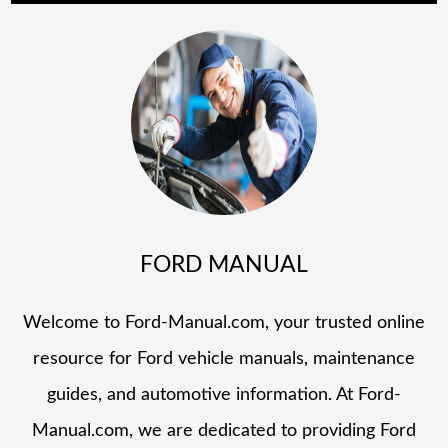
FORD MANUAL
Welcome to Ford-Manual.com, your trusted online
resource for Ford vehicle manuals, maintenance
guides, and automotive information. At Ford-
Manual.com, we are dedicated to providing Ford