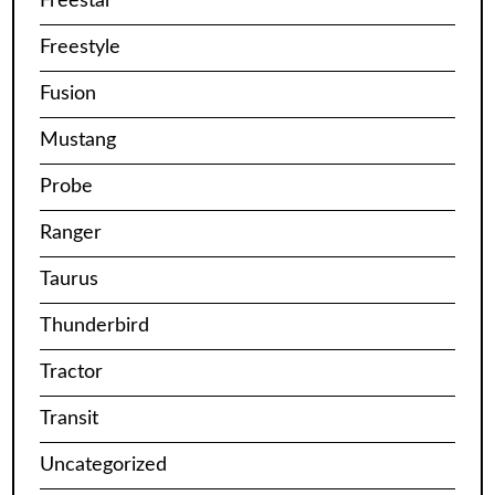
Freestar
Freestyle
Fusion
Mustang
Probe
Ranger
Taurus
Thunderbird
Tractor
Transit
Uncategorized