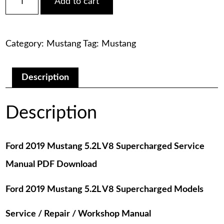
Add to cart
2019
was:
is:
Mustang
5.2L
$75.00.
$29.00.
V8
Category:
Mustang
Tag:
Mustang
Supercharged
Service
Manual
PDF
Description
Download
quantity
Description
Ford 2019 Mustang 5.2L V8 Supercharged Service
Manual PDF Download
Ford 2019 Mustang 5.2L V8 Supercharged Models
Service / Repair / Workshop Manual