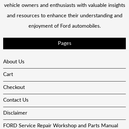
vehicle owners and enthusiasts with valuable insights
and resources to enhance their understanding and
enjoyment of Ford automobiles.
Pages
About Us
Cart
Checkout
Contact Us
Disclaimer
FORD Service Repair Workshop and Parts Manual