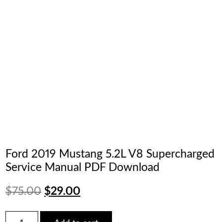
Ford 2019 Mustang 5.2L V8 Supercharged
Service Manual PDF Download
Original
Current
$
75.00
$
29.00
price
price
Ford