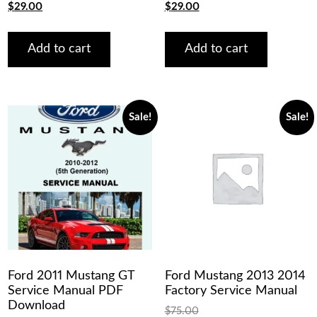
Original
Current
Original
Current
$
29.00
$
29.00
price
price
price
price
was:
is:
was:
is:
$75.00.
$29.00.
$75.00.
$29.00.
Add to cart
Add to cart
Sale!
Sale!
Ford 2011 Mustang GT
Ford Mustang 2013 2014
Service Manual PDF
Factory Service Manual
Download
$
75.00