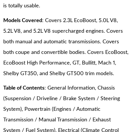
is totally usable.
Models Covered
: Covers 2.3L EcoBoost, 5.0L V8,
5.2L V8, and 5.2L V8 supercharged engines. Covers
both manual and automatic transmissions. Covers
both coupe and convertible bodies. Covers EcoBoost,
EcoBoost High Performance, GT, Bullitt, Mach 1,
Shelby GT350, and Shelby GT500 trim models.
Table of Contents
: General Information, Chassis
(Suspension / Driveline / Brake System / Steering
System), Powertrain (Engines / Automatic
Transmission / Manual Transmission / Exhaust
System / Fuel System), Electrical (Climate Control