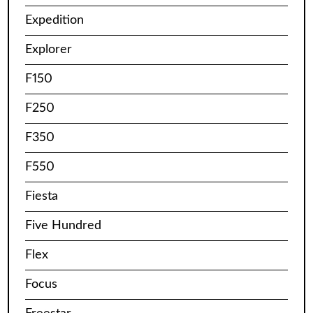
Expedition
Explorer
F150
F250
F350
F550
Fiesta
Five Hundred
Flex
Focus