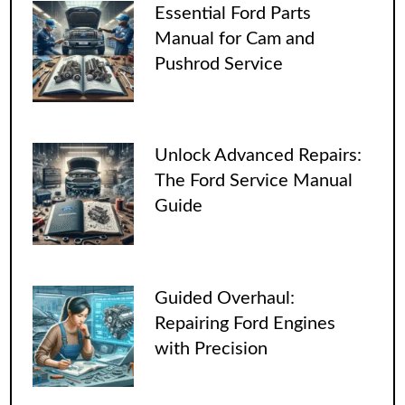
Essential Ford Parts
Manual for Cam and
Pushrod Service
Unlock Advanced Repairs:
The Ford Service Manual
Guide
Guided Overhaul:
Repairing Ford Engines
with Precision