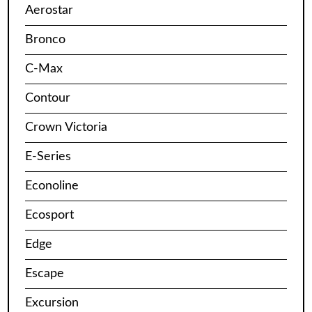
Aerostar
Bronco
C-Max
Contour
Crown Victoria
E-Series
Econoline
Ecosport
Edge
Escape
Excursion