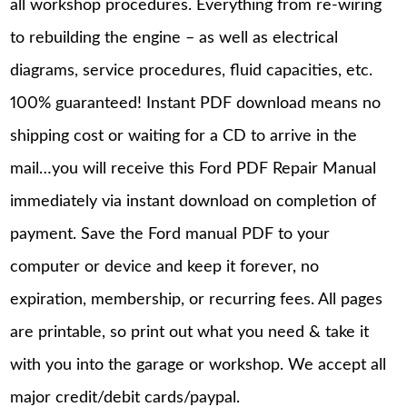
all workshop procedures. Everything from re-wiring
to rebuilding the engine – as well as electrical
diagrams, service procedures, fluid capacities, etc.
100% guaranteed! Instant PDF download means no
shipping cost or waiting for a CD to arrive in the
mail…you will receive this Ford PDF Repair Manual
immediately via instant download on completion of
payment. Save the Ford manual PDF to your
computer or device and keep it forever, no
expiration, membership, or recurring fees. All pages
are printable, so print out what you need & take it
with you into the garage or workshop. We accept all
major credit/debit cards/paypal.