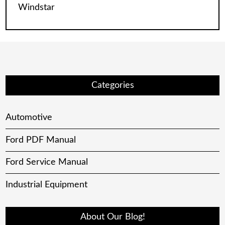
Windstar
Categories
Automotive
Ford PDF Manual
Ford Service Manual
Industrial Equipment
About Our Blog!