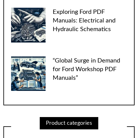
Exploring Ford PDF
Manuals: Electrical and
Hydraulic Schematics
“Global Surge in Demand
for Ford Workshop PDF
Manuals”
Product categories