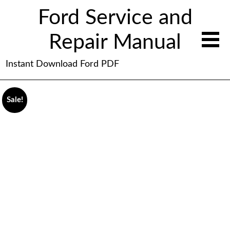
Ford Service and
Repair Manual
Instant Download Ford PDF
Sale!