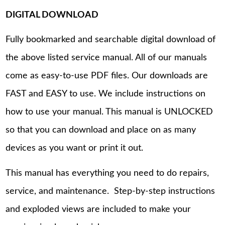
DIGITAL DOWNLOAD
Fully bookmarked and searchable digital download of
the above listed service manual. All of our manuals
come as easy-to-use PDF files. Our downloads are
FAST and EASY to use. We include instructions on
how to use your manual. This manual is UNLOCKED
so that you can download and place on as many
devices as you want or print it out.
This manual has everything you need to do repairs,
service, and maintenance. Step-by-step instructions
and exploded views are included to make your