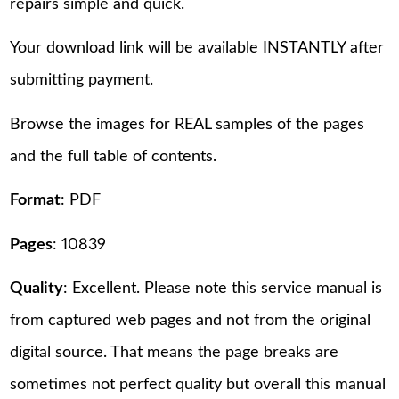
repairs simple and quick.
Your download link will be available INSTANTLY after
submitting payment.
Browse the images for REAL samples of the pages
and the full table of contents.
Format
: PDF
Pages
: 10839
Quality
: Excellent. Please note this service manual is
from captured web pages and not from the original
digital source. That means the page breaks are
sometimes not perfect quality but overall this manual