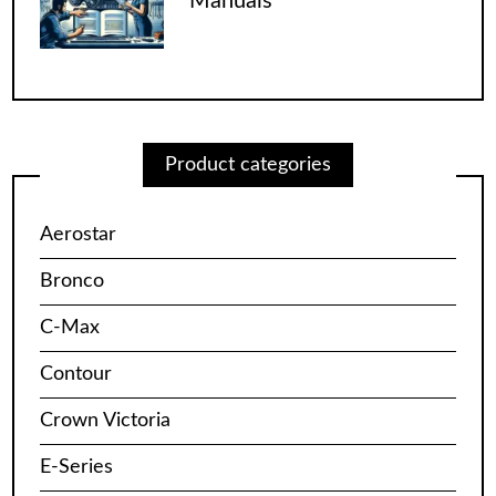
Manuals”
Product categories
Aerostar
Bronco
C-Max
Contour
Crown Victoria
E-Series