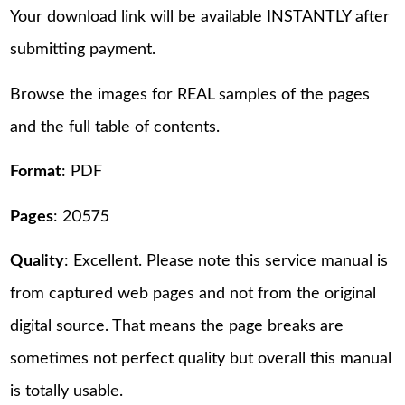
Your download link will be available INSTANTLY after
submitting payment.
Browse the images for REAL samples of the pages
and the full table of contents.
Format
: PDF
Pages
: 20575
Quality
: Excellent. Please note this service manual is
from captured web pages and not from the original
digital source. That means the page breaks are
sometimes not perfect quality but overall this manual
is totally usable.