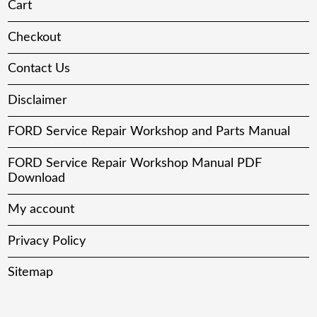
Cart
Checkout
Contact Us
Disclaimer
FORD Service Repair Workshop and Parts Manual
FORD Service Repair Workshop Manual PDF
Download
My account
Privacy Policy
Sitemap