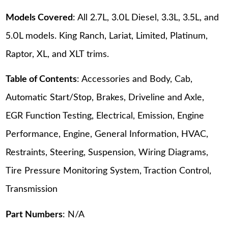
Models Covered
: All 2.7L, 3.0L Diesel, 3.3L, 3.5L, and
5.0L models. King Ranch, Lariat, Limited, Platinum,
Raptor, XL, and XLT trims.
Table of Contents
: Accessories and Body, Cab,
Automatic Start/Stop, Brakes, Driveline and Axle,
EGR Function Testing, Electrical, Emission, Engine
Performance, Engine, General Information, HVAC,
Restraints, Steering, Suspension, Wiring Diagrams,
Tire Pressure Monitoring System, Traction Control,
Transmission
Part Numbers
: N/A