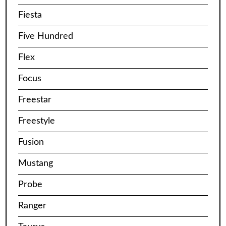
Fiesta
Five Hundred
Flex
Focus
Freestar
Freestyle
Fusion
Mustang
Probe
Ranger