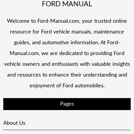
FORD MANUAL
Welcome to Ford-Manual.com, your trusted online
resource for Ford vehicle manuals, maintenance
guides, and automotive information. At Ford-
Manual.com, we are dedicated to providing Ford
vehicle owners and enthusiasts with valuable insights
and resources to enhance their understanding and
enjoyment of Ford automobiles.
Pages
About Us