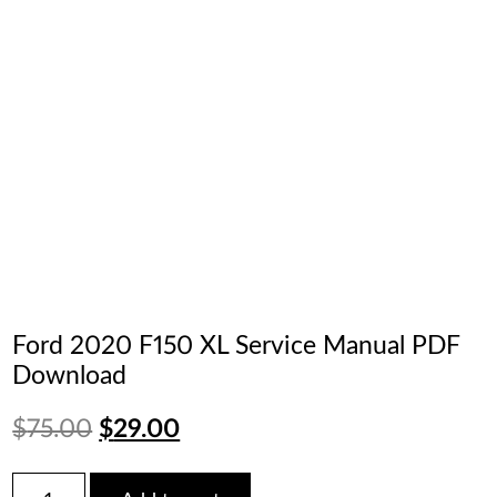
Ford 2020 F150 XL Service Manual PDF
Download
Original
Current
$
75.00
$
29.00
price
price
Ford