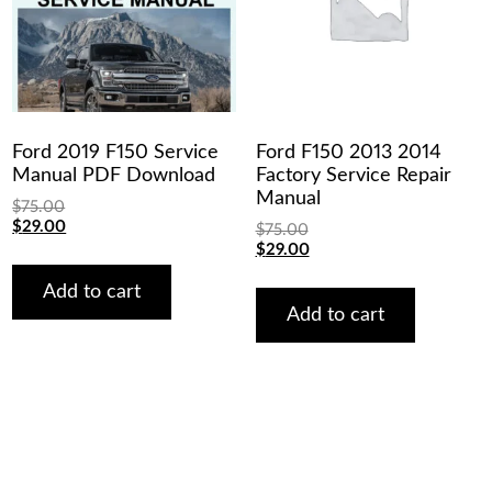
Ford 2019 F150 Service
Ford F150 2013 2014
Manual PDF Download
Factory Service Repair
Manual
$
75.00
Original
Current
$
29.00
$
75.00
price
price
Original
Current
$
29.00
was:
is:
price
price
$75.00.
$29.00.
was:
is:
Add to cart
$75.00.
$29.00.
Add to cart