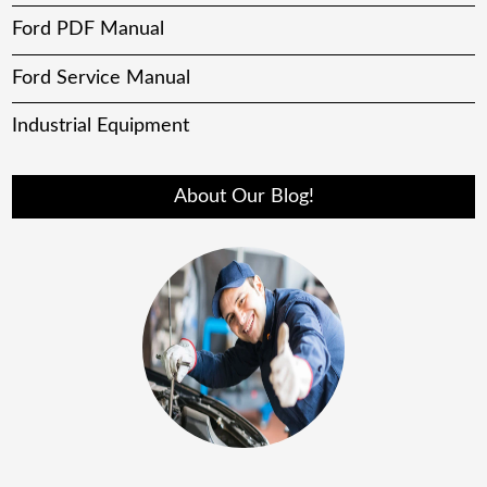
Ford PDF Manual
Ford Service Manual
Industrial Equipment
About Our Blog!