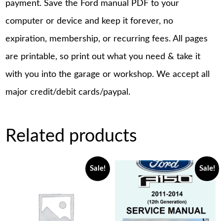
payment. Save the Ford manual PDF to your
computer or device and keep it forever, no
expiration, membership, or recurring fees. All pages
are printable, so print out what you need & take it
with you into the garage or workshop. We accept all
major credit/debit cards/paypal.
Related products
Sale!
Sale!