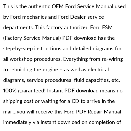
This is the authentic OEM Ford Service Manual used
by Ford mechanics and Ford Dealer service
departments. This factory authorized Ford FSM
(Factory Service Manual) PDF download has the
step-by-step instructions and detailed diagrams for
all workshop procedures. Everything from re-wiring
to rebuilding the engine – as well as electrical
diagrams, service procedures, fluid capacities, etc.
100% guaranteed! Instant PDF download means no
shipping cost or waiting for a CD to arrive in the
mail…you will receive this Ford PDF Repair Manual
immediately via instant download on completion of