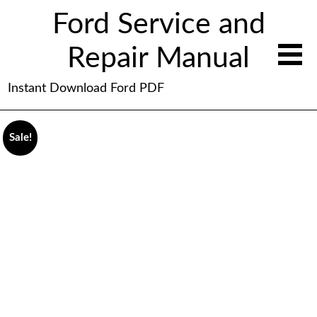
Ford Service and
Repair Manual
Instant Download Ford PDF
Sale!