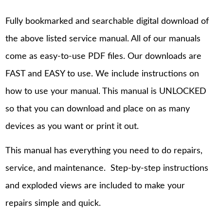
Fully bookmarked and searchable digital download of
the above listed service manual. All of our manuals
come as easy-to-use PDF files. Our downloads are
FAST and EASY to use. We include instructions on
how to use your manual. This manual is UNLOCKED
so that you can download and place on as many
devices as you want or print it out.
This manual has everything you need to do repairs,
service, and maintenance. Step-by-step instructions
and exploded views are included to make your
repairs simple and quick.