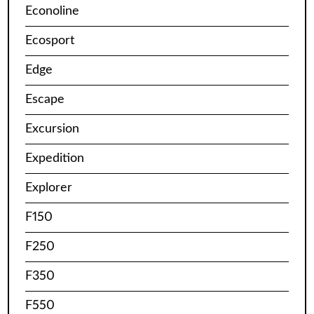
Econoline
Ecosport
Edge
Escape
Excursion
Expedition
Explorer
F150
F250
F350
F550