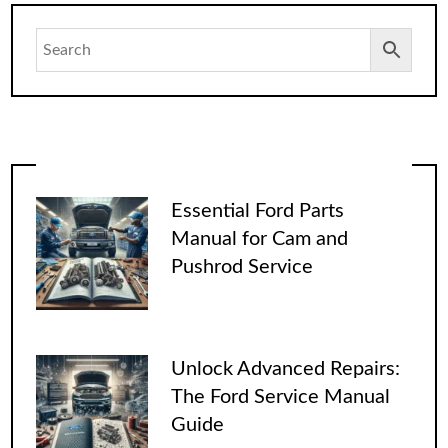
Essential Ford Parts
Manual for Cam and
Pushrod Service
Unlock Advanced Repairs:
The Ford Service Manual
Guide