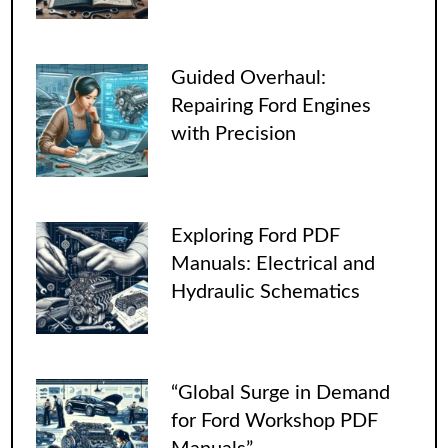
Guided Overhaul:
Repairing Ford Engines
with Precision
Exploring Ford PDF
Manuals: Electrical and
Hydraulic Schematics
“Global Surge in Demand
for Ford Workshop PDF