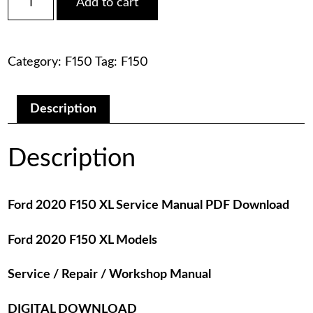
Add to cart
2020
was:
is:
F150
XL
$75.00.
$29.00.
Service
Category:
F150
Tag:
F150
Manual
PDF
Download
quantity
Description
Description
Ford 2020 F150 XL Service Manual PDF Download
Ford 2020 F150 XL Models
Service / Repair / Workshop Manual
DIGITAL DOWNLOAD