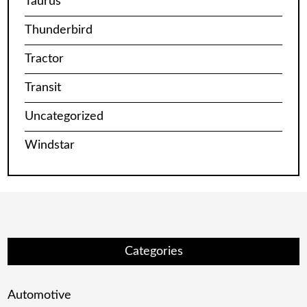
Taurus
Thunderbird
Tractor
Transit
Uncategorized
Windstar
Categories
Automotive