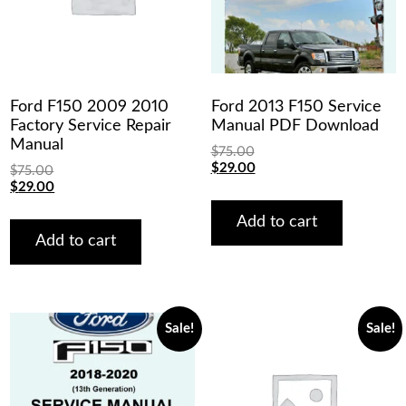
Ford F150 2009 2010
Ford 2013 F150 Service
Factory Service Repair
Manual PDF Download
Manual
$
75.00
Original
Current
$
29.00
$
75.00
price
price
Original
Current
$
29.00
was:
is:
price
price
$75.00.
$29.00.
was:
is:
Add to cart
$75.00.
$29.00.
Add to cart
Sale!
Sale!